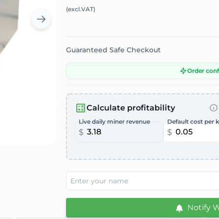
(excl.VAT)
Guaranteed Safe Checkout
Order con
Calculate profitability
Live daily miner revenue
Default cost per 
$
$
Notify 