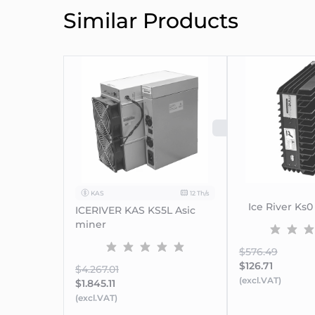
Similar Products
SOLD OUT
KAS
12 Th/s
Ice River Ks0
ICERIVER KAS KS5L Asic
miner
$576.49
$126.71
$4.267.01
(excl.VAT)
$1.845.11
(excl.VAT)