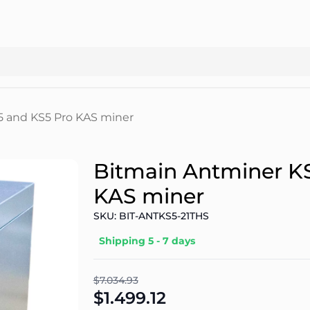
5 and KS5 Pro KAS miner
Bitmain Antminer K
KAS miner
SKU: BIT-ANTKS5-21THS
Shipping 5 - 7 days
$7.034.93
$1.499.12