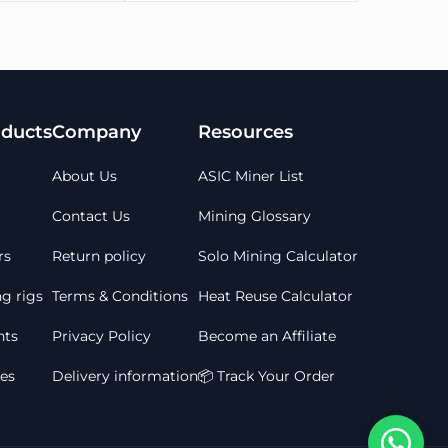
≤2000
 within 24 hours of your order being placed
ducts
Company
Resources
 once payment has been received, not when an
 will be granted
About Us
ASIC Miner List
 7 working days
 and after purchase
Contact Us
Mining Glossary
rs
Return policy
Solo Mining Calculator
g rigs
Terms & Conditions
Heat Reuse Calculator
ts
Privacy Policy
Become an Affiliate
les
Delivery information
📦 Track Your Order