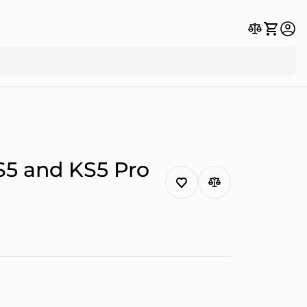
S5 and KS5 Pro