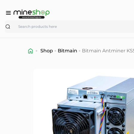
Search
Shop
Bitmain
Bitmain Antminer KS