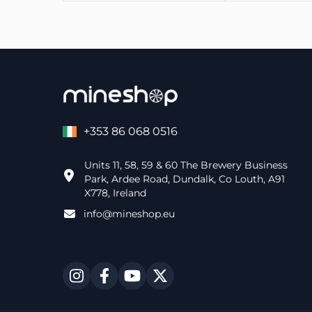
+353 86 068 0516
Units 11, 58, 59 & 60 The Brewery Business
Park, Ardee Road, Dundalk, Co Louth, A91
X778, Ireland
info@mineshop.eu