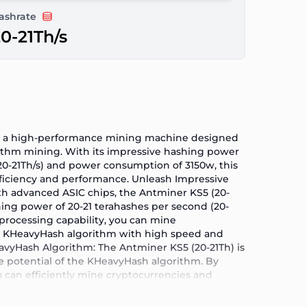
ashrate
0-21Th/s
is a high-performance mining machine designed
ithm mining. With its impressive hashing power
(20-21Th/s) and power consumption of 3150w, this
fficiency and performance. Unleash Impressive
h advanced ASIC chips, the Antminer KS5 (20-
hing power of 20-21 terahashes per second (20-
t processing capability, you can mine
he KHeavyHash algorithm with high speed and
eavyHash Algorithm: The Antminer KS5 (20-21Th) is
e potential of the KHeavyHash algorithm. By
u can efficiently mine cryptocurrencies and
security of the network. Energy Efficiency for
stand the importance of energy efficiency in