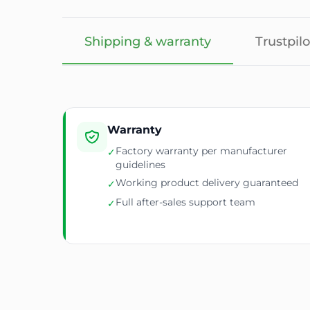
Shipping & warranty
Trustpilo
Warranty
Factory warranty per manufacturer
✓
guidelines
Working product delivery guaranteed
✓
Full after-sales support team
✓