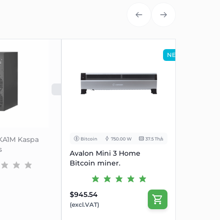
(1-1)
e, Volt
200~240
uency Range, Hz
47~63
NEW
(1-2)
(1-3)
ent, Amp
20
RJ45 Ethernet
UT
SOLD OUT
de
10/100M
ight, w/o
430*195.5*290
eight, with package),mm
570*316*430
-KA1M Kaspa
Bitcoin
750.00 W
37.5 Th/s
16.1
s
Avalon Mini 3 Home
17.7
Bitcoin miner.
0~40
$945.54
-20~70
(excl.VAT)
densing) , RH
10~90%