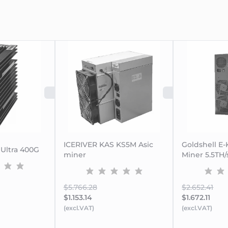
Power Supply
Power supply AC Input voltag
Power supply AC Input Freq
Power supply AC Input curr
Hardware Configuration
SOLD OUT
SOLD O
Networking connection mo
Miner Size (Length*Width*He
(2-1)
package),mm
Miner Size (Length*Width*H
ICERIVER KAS KS5M Asic
Goldshell E
 Ultra 400G
(2-2)
Net weight, kg
miner
Miner 5.5TH/
Gross weight, kg
Environment Requirements
$5.766.28
$2.652.41
Operation temperature,°C
$1.153.14
$1.672.11
(excl.VAT)
(excl.VAT)
Storage temperature,°C
Operation humidity(non-con