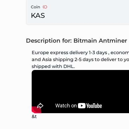
Coin
KAS
Description for: Bitmain Antmine
Europe express delivery 1-3 days , econom
and Asia shipping 2-5 days to deliver to yo
shipped with DHL.
&t