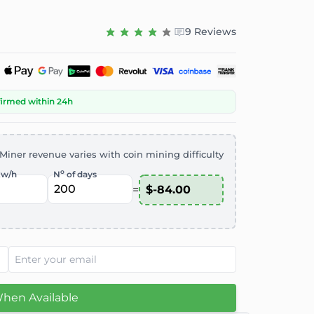
9 Reviews
firmed within 24h
Miner revenue varies with coin mining difficulty
o
kw/h
N
of days
=
When Available