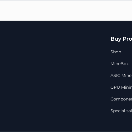
(3-1)
Operation altitude, m
Warranty
Please provide payment proof
Buy Pro
A unit can only be reserved
order is placed online
All sales are final, no refunds
Shop
Typical dispatch time within
Full customer support before
MineBox
ASIC Mine
GPU Minin
Componen
Special sa