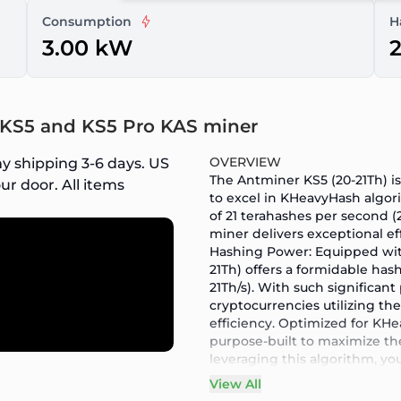
Consumption
H
3.00 kW
2
r KS5 and KS5 Pro KAS miner
OVERVIEW
y shipping 3-6 days. US
The Antminer KS5 (20-21Th) 
ur door. All items
to excel in KHeavyHash algor
of 21 terahashes per second 
miner delivers exceptional e
Hashing Power: Equipped wit
21Th) offers a formidable has
21Th/s). With such significan
cryptocurrencies utilizing t
efficiency. Optimized for KH
purpose-built to maximize th
leveraging this algorithm, yo
contribute to the growth and 
View All
Sustainable Mining: We under