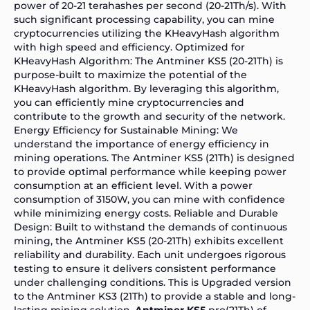
power of 20-21 terahashes per second (20-21Th/s). With
such significant processing capability, you can mine
cryptocurrencies utilizing the KHeavyHash algorithm
with high speed and efficiency. Optimized for
KHeavyHash Algorithm: The Antminer KS5 (20-21Th) is
purpose-built to maximize the potential of the
KHeavyHash algorithm. By leveraging this algorithm,
you can efficiently mine cryptocurrencies and
contribute to the growth and security of the network.
Energy Efficiency for Sustainable Mining: We
understand the importance of energy efficiency in
mining operations. The Antminer KS5 (21Th) is designed
to provide optimal performance while keeping power
consumption at an efficient level. With a power
consumption of 3150W, you can mine with confidence
while minimizing energy costs. Reliable and Durable
Design: Built to withstand the demands of continuous
mining, the Antminer KS5 (20-21Th) exhibits excellent
reliability and durability. Each unit undergoes rigorous
testing to ensure it delivers consistent performance
under challenging conditions. This is Upgraded version
to the
Antminer KS3
(21Th) to provide a stable and long-
lasting mining solution.
Antminer KS5
pro(21Th) of