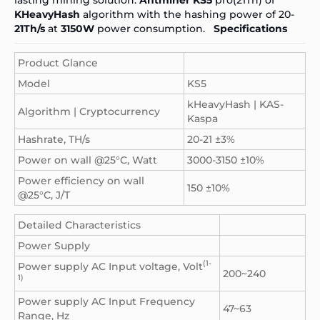
KHeavyHash
algorithm with the hashing power of 20-
21Th/s
at
3150W
power consumption.
Specifications
Product Glance
Model
KS5
kHeavyHash | KAS-
Algorithm | Cryptocurrency
Kaspa
Hashrate, TH/s
20-21 ±3%
Power on wall @25°C, Watt
3000-3150 ±10%
Power efficiency on wall
150 ±10%
@25°C, J/T
Detailed Characteristics
Power Supply
(1-
Power supply AC Input voltage, Volt
200~240
1)
Power supply AC Input Frequency
47~63
Range, Hz