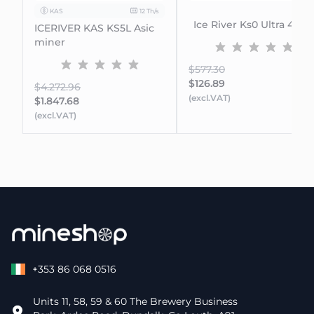
KAS
12 Th/s
Ice River Ks0 Ultra 400G
ICERIVER KAS KS5L Asic
miner
$577.30
$126.89
$4.272.96
(excl.VAT)
$1.847.68
(excl.VAT)
+353 86 068 0516
Units 11, 58, 59 & 60 The Brewery Business