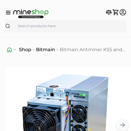
Search
Shop
Bitmain
Bitmain Antminer KS5 and
KS5 Pro KAS miner