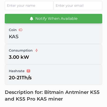
Notify When Available
Coin
KAS
Consumption
3.00 kW
Hashrate
20-21Th/s
Description for: Bitmain Antminer KS5
and KS5 Pro KAS miner