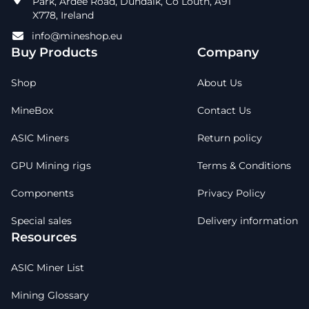
Park, Ardee Road, Dundalk, Co Louth, A91
X778, Ireland
info@mineshop.eu
Buy Products
Company
Shop
About Us
MineBox
Contact Us
ASIC Miners
Return policy
GPU Mining rigs
Terms & Conditions
Components
Privacy Policy
Special sales
Delivery information
Resources
ASIC Miner List
Mining Glossary