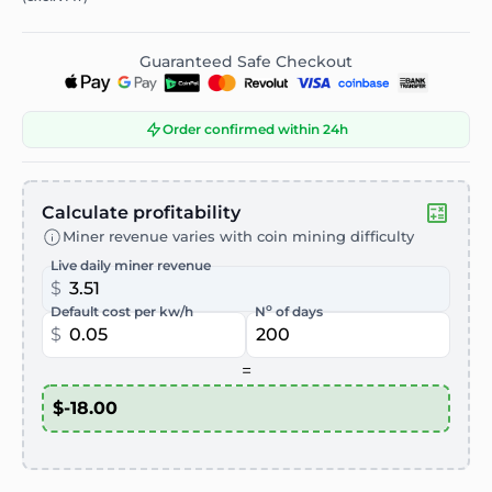
Guaranteed Safe Checkout
Order confirmed within 24h
Calculate profitability
Miner revenue varies with coin mining difficulty
Live daily miner revenue
$
o
Default cost per kw/h
N
of days
$
=