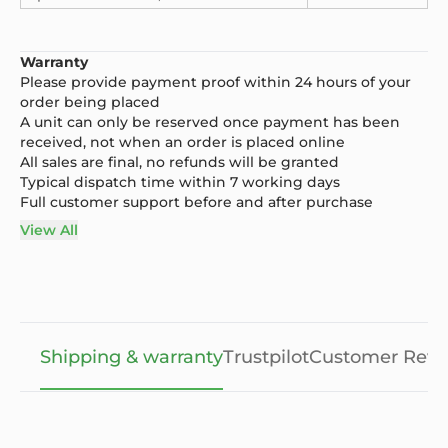
Warranty
Please provide payment proof within 24 hours of your
order being placed
A unit can only be reserved once payment has been
received, not when an order is placed online
All sales are final, no refunds will be granted
Typical dispatch time within 7 working days
Full customer support before and after purchase
View All
Shipping & warranty
Trustpilot
Customer Revi