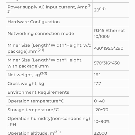
(1-
Power supply AC Input current, Amp
(1-3)
20
2)
Hardware Configuration
RJ45 Ethernet
Networking connection mode
10/100M
Miner Size (Length*Width*Height, w/o
430*195.5*290
(2-1)
package),mm
Miner Size (Length*Width*Height,
570*316*430
with package),mm
(2-2)
Net weight, kg
16.1
Gross weight, kg
17.7
Environment Requirements
Operation temperature,°C
0~40
Storage temperature,°C
-20~70
Operation humidity(non-condensing)
10~90%
, RH
(3-1)
Operation altitude, m
≤2000