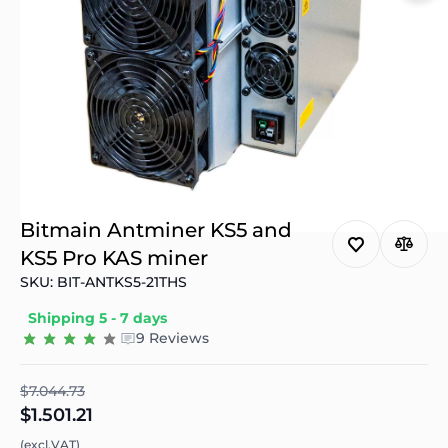
Bitmain Antminer KS5 and
KS5 Pro KAS miner
SKU: BIT-ANTKS5-21THS
Shipping 5 - 7 days
9 Reviews
$7.044.73
$1.501.21
(excl.VAT)