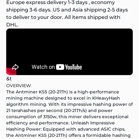
Europe express delivery 1-3 days , economy
shipping 3-6 days. US and Asia shipping 2-5 days
to deliver to your door. All items shipped with
DHL.
&t
OVERVIEW
The Antminer KS5 (20-21Th) is a high-performance
mining machine designed to excel in KHeavyHash
algorithm mining. With its impressive hashing power of
21 terahashes per second (20-21Th/s) and power
consumption of 3150w, this miner delivers exceptional
efficiency and performance. Unleash Impressive
Hashing Power: Equipped with advanced ASIC chips,
the Antminer KS5 (20-21Th) offers a formidable hashing