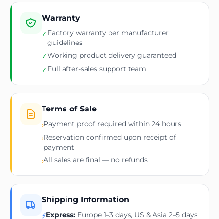
Warranty
Factory warranty per manufacturer
✓
guidelines
Working product delivery guaranteed
✓
Full after-sales support team
✓
Terms of Sale
Payment proof required within 24 hours
›
Reservation confirmed upon receipt of
›
payment
All sales are final — no refunds
›
Shipping Information
Express:
Europe 1–3 days, US & Asia 2–5 days
⚡