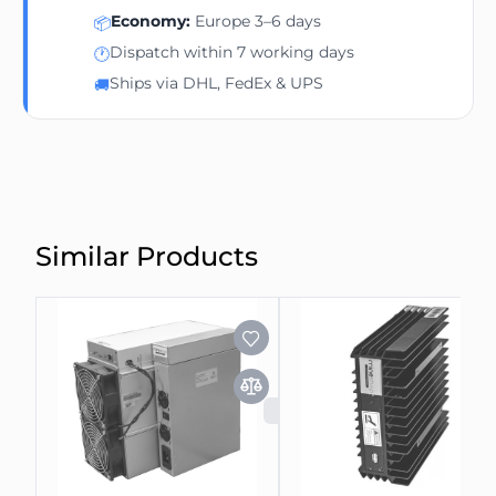
Economy:
Europe 3–6 days
📦
Dispatch within 7 working days
🕐
Ships via DHL, FedEx & UPS
🚚
Similar Products
SOLD OUT