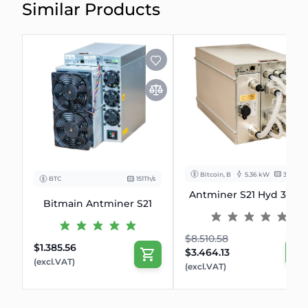
Similar Products
Bitcoin, BCH
5.36 kW
335 Th/s
BTC
151Th/s
Antminer S21 Hyd 335T
Bitmain Antminer S21
$8.510.58
$1.385.56
$3.464.13
(excl.VAT)
(excl.VAT)