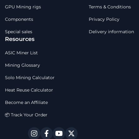
GPU Mining rigs
Terms & Conditions
Components
Privacy Policy
Special sales
Delivery information
Resources
ASIC Miner List
Mining Glossary
Solo Mining Calculator
Heat Reuse Calculator
Become an Affiliate
📦 Track Your Order