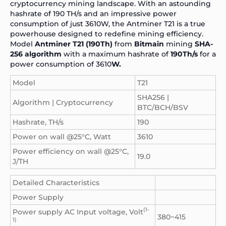
cryptocurrency mining landscape. With an astounding
hashrate of 190 TH/s and an impressive power
consumption of just 3610W, the Antminer T21 is a true
powerhouse designed to redefine mining efficiency.
Model
Antminer T21 (190Th)
from
Bitmain
mining
SHA-
256 algorithm
with a maximum hashrate of
190Th/s
for a
power consumption of 3610
W.
Model
T21
SHA256 |
Algorithm | Cryptocurrency
BTC/BCH/BSV
Hashrate, TH/s
190
Power on wall @25°C, Watt
3610
Power efficiency on wall @25°C,
19.0
J/TH
Detailed Characteristics
Power Supply
(1-
Power supply AC Input voltage, Volt
380~415
1)