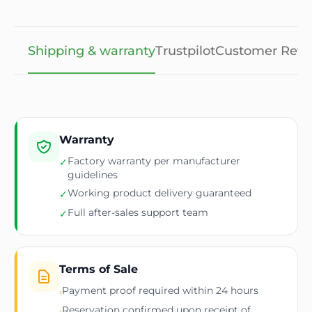
Shipping & warranty
Trustpilot
Customer Revi
Warranty
Factory warranty per manufacturer
✓
guidelines
Working product delivery guaranteed
✓
Full after-sales support team
✓
Terms of Sale
Payment proof required within 24 hours
›
Reservation confirmed upon receipt of
›