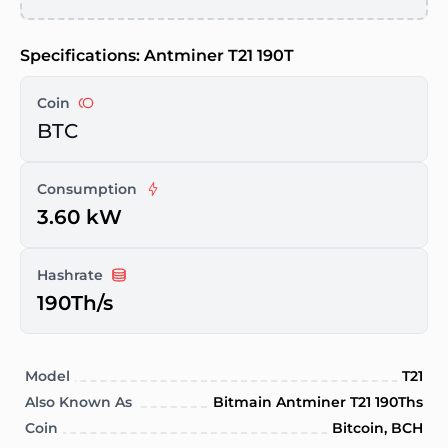
Specifications: Antminer T21 190T
Coin
BTC
Consumption
3.60 kW
Hashrate
190Th/s
Model
T21
Also Known As
Bitmain Antminer T21 190Ths
Coin
Bitcoin, BCH