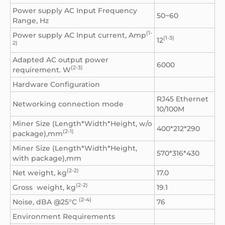
Power supply AC Input Frequency
50~60
Range, Hz
(1-
Power supply AC Input current, Amp
(1-3)
12
2)
Adapted AC output power
6000
(2-3)
requirement. W
Hardware Configuration
RJ45 Ethernet
Networking connection mode
10/100M
Miner Size (Length*Width*Height, w/o
400*212*290
(2-1)
package),mm
Miner Size (Length*Width*Height,
570*316*430
with package),mm
(2-2)
Net weight, kg
17.0
(2-2)
Gross weight, kg
19.1
(2-4)
Noise, dBA @25°C
76
Environment Requirements