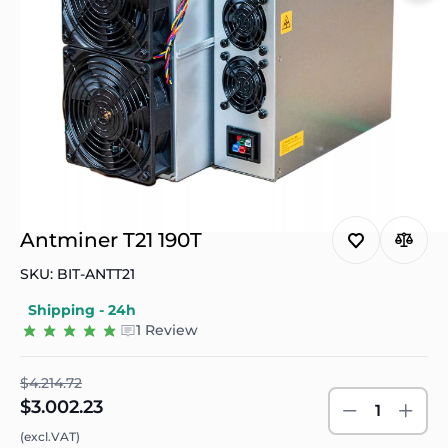
Antminer T21 190T
SKU: BIT-ANTT21
Shipping - 24h
1 Review
$4.214.72
$3.002.23
1
(excl.VAT)