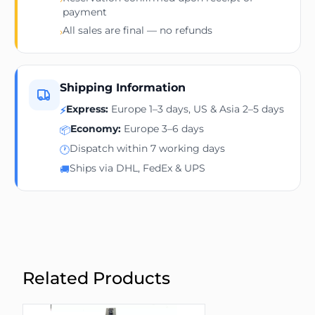
payment
All sales are final — no refunds
›
Shipping Information
Express:
Europe 1–3 days, US & Asia 2–5 days
⚡
Economy:
Europe 3–6 days
📦
Dispatch within 7 working days
🕐
Ships via DHL, FedEx & UPS
🚚
Related Products