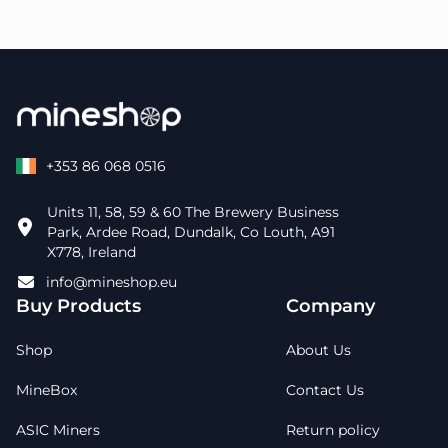
+353 86 068 0516
Units 11, 58, 59 & 60 The Brewery Business
Park, Ardee Road, Dundalk, Co Louth, A91
X778, Ireland
info@mineshop.eu
Buy Products
Company
Shop
About Us
MineBox
Contact Us
ASIC Miners
Return policy