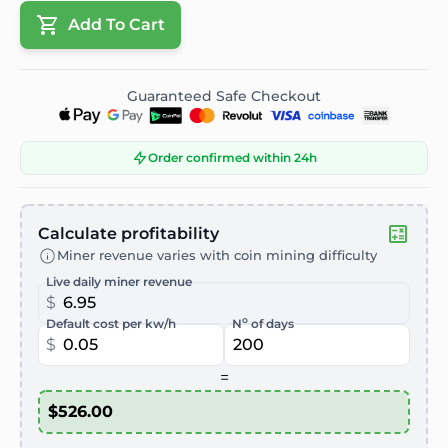
Add To Cart
Guaranteed Safe Checkout
Order confirmed within 24h
Calculate profitability
Miner revenue varies with coin mining difficulty
Live daily miner revenue
$
o
Default cost per kw/h
N
of days
$
=