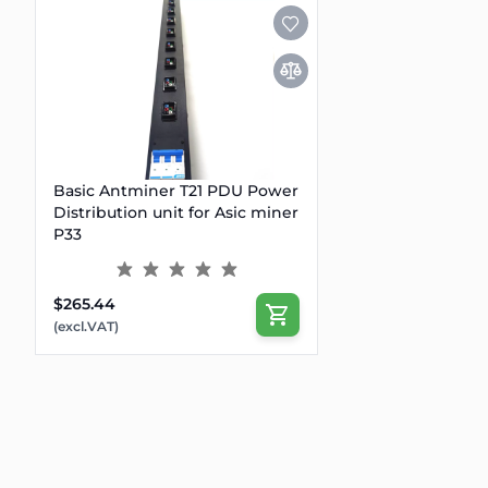
Basic Antminer T21 PDU Power
Distribution unit for Asic miner
P33
$265.44
(excl.VAT)