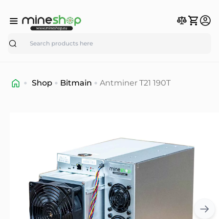
Search
Shop
Bitmain
Antminer T21 190T