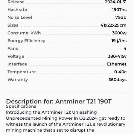
Release
2024-01-31
Hashrate
190Ths
Noise Level
75db
Sizes
41x22x29cm
Consume, kWh
3600w
Energy Efficiency
19 j/ths
Fans
4
Voltage
380-415v
Interface
Ethernet
Temperature
0-40c
Warranty
360days
Description for: Antminer T21 190T
Specifications
Introducing the Antminer T21: Unleashing
Unprecedented Mining Power In Q2 2024, get ready to
witness the launch of the Antminer T21, a revolutionary
mining machine that's set to disrupt the