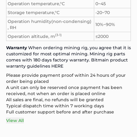
Operation temperature,°C
0~45
Storage temperature,°C
-20~70
Operation humidity(non-condensing)
10%~90%
, RH
(3-1)
Operation altitude, m
≤2000
Warranty
When ordering mining rig, you agree that it is
customized for most optimal mining. Mining rig parts
comes with 180 days factory warranty. Bitmain product
warranty guidelines
HERE
Please provide payment proof within 24 hours of your
order being placed
A unit can only be reserved once payment has been
received, not when an order is placed online
All sales are final, no refunds will be granted
Typical dispatch time within 7 working days
Full customer support before and after purchase
View All