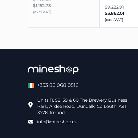
$1.152.73
$9.222.91
(excl.VAT)
$3.862.01
(excl.VAT)
+353 86 068 0516
Units 11, 58, 59 & 60 The Brewery Business
Park, Ardee Road, Dundalk, Co Louth, A91
X778, Ireland
info@mineshop.eu