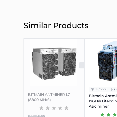
Similar Products
SOLD OUT
LTC/DOGE
3.
BITMAIN ANTMINER L7
Bitmain Antmi
(8800 MH/S)
17GH/s Litecoi
Asic miner
$4.726.67