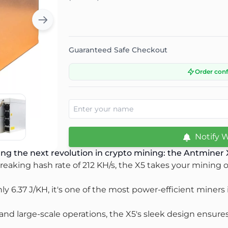
Guaranteed Safe Checkout
Order con
Notify 
ng the next revolution in crypto mining: the Antminer
eaking hash rate of 212 KH/s, the X5 takes your mining op
nly 6.37 J/KH, it's one of the most power-efficient miners
d large-scale operations, the X5's sleek design ensures it