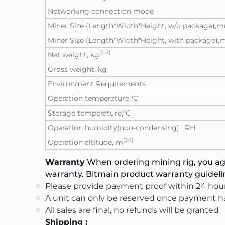
Networking connection mode
Miner Size (Length*Width*Height, w/o package),
Miner Size (Length*Width*Height, with package)
(2-2)
Net weight, kg
Gross weight, kg
Environment Requirements
Operation temperature,°C
Storage temperature,°C
Operation humidity(non-condensing) , RH
(3-1)
Operation altitude, m
Warranty
When ordering mining rig, you agr
warranty. Bitmain product warranty guidel
Please provide payment proof within 24 hour
A unit can only be reserved once payment ha
All sales are final, no refunds will be granted
Shipping :