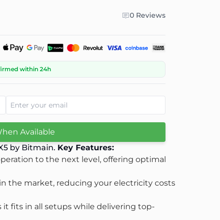
0 Reviews
firmed within 24h
When Available
 X5 by Bitmain.
Key Features:
eration to the next level, offering optimal
 in the market, reducing your electricity costs
 fits in all setups while delivering top-