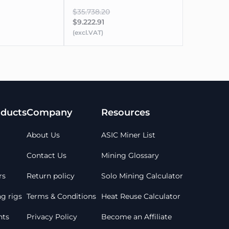
$35.738.20
$9.222.91
(excl.VAT)
ducts
Company
Resources
About Us
ASIC Miner List
Contact Us
Mining Glossary
rs
Return policy
Solo Mining Calculator
g rigs
Terms & Conditions
Heat Reuse Calculator
ts
Privacy Policy
Become an Affiliate