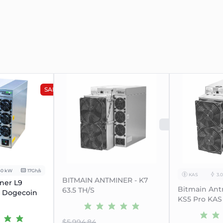
SALE
SOLD O
40 kW
17Gh/s
KAS
3.
BITMAIN ANTMINER - K7
ner L9
Bitmain Ant
63.5 TH/S
n Dogecoin
KS5 Pro KAS
$5.994.84