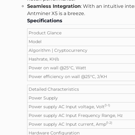
Seamless Integration
: With an intuitive in
Antminer X5
is a breeze.
Specifications
Product Glance
Model
Algorithm | Cryptocurrency
Hashrate, KH/s
Power on wall @25°C, Watt
Power efficiency on wall @25°C, J/KH
Detailed Characteristics
Power Supply
(1-1)
Power supply AC Input voltage, Volt
Power supply AC Input Frequency Range, Hz
(1-2)
Power supply AC Input current, Amp
Hardware Configuration