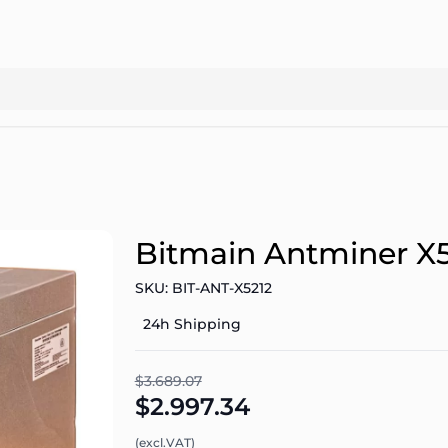
Bitmain Antminer X
SKU: BIT-ANT-X5212
24h Shipping
$3.689.07
$2.997.34
(excl.VAT)