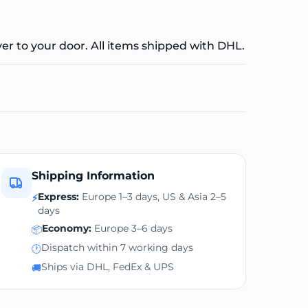
ver to your door. All items shipped with DHL.
Shipping Information
Express:
Europe 1–3 days, US & Asia 2–5
⚡
days
Economy:
Europe 3–6 days
📦
Dispatch within 7 working days
🕐
Ships via DHL, FedEx & UPS
🚚