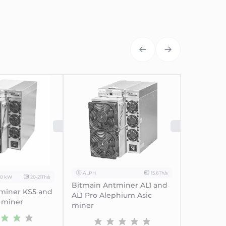
UT
SOLD OUT
SOLD
ALPH
15.6Th/s
00 kW
20-21Th/s
Bitmain Antminer AL1 and
miner KS5 and
AL1 Pro Alephium Asic
 miner
miner