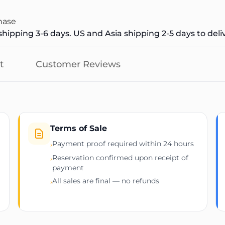
hase
hipping 3-6 days. US and Asia shipping 2-5 days to deli
t
Customer Reviews
Terms of Sale
Payment proof required within 24 hours
›
Reservation confirmed upon receipt of
›
payment
All sales are final — no refunds
›