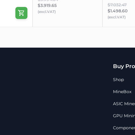
$7.032.47
$3.919.65
$1.498.60
(excl.VAT)
(excl.VAT)
Buy Pro
Shop
MineBox
ASIC Mine
GPU Minin
Componen