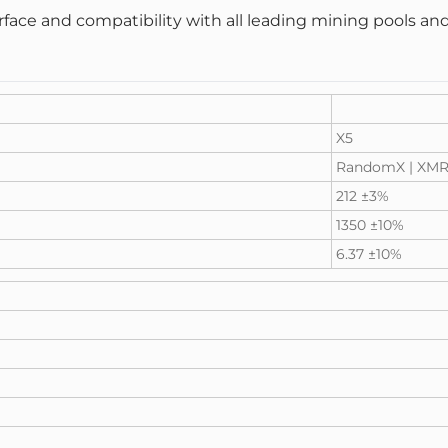
terface and compatibility with all leading mining pools 
X5
RandomX |
XMR
212 ±3%
1350 ±10%
6.37 ±10%