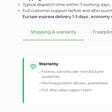
Typical dispatch time within 7 working days
Full customer support before and after purc
Europe express delivery 1-3 days , economy s
Shipping & warranty
Trustpilo
Warranty
Factory warranty per manufacturer
✓
guidelines
Working product delivery guaranteed
✓
Full after-sales support team
✓