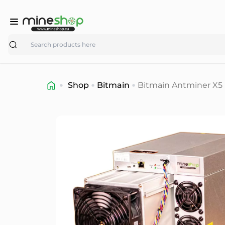
Search
Shop
Bitmain
Bitmain Antminer X5