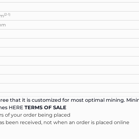
(2-1)
mm
,mm
ee that it is customized for most optimal mining. Minin
ines
HERE
TERMS OF SALE
s of your order being placed
s been received, not when an order is placed online