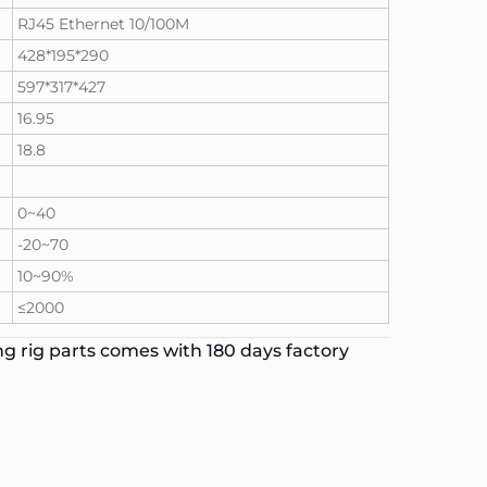
RJ45 Ethernet 10/100M
428*195*290
597*317*427
16.95
18.8
0~40
-20~70
10~90%
≤2000
g rig parts comes with 180 days factory