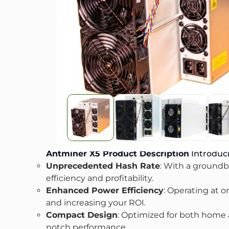
Antminer X5
Product Description
Introduci
Unprecedented Hash Rate
: With a groundbr
efficiency and profitability.
Enhanced Power Efficiency
: Operating at o
and increasing your ROI.
Compact Design
: Optimized for both home an
notch performance.