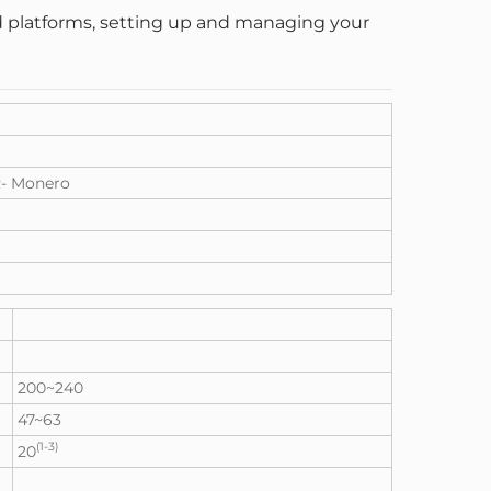
and platforms, setting up and managing your
- Monero
200~240
47~63
(1-3)
20