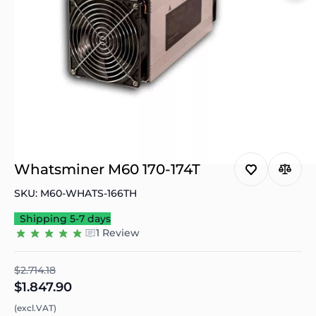
Whatsminer M60 170-174T
SKU: M60-WHATS-166TH
Shipping 5-7 days
1 Review
$2.714.18
$1.847.90
(excl.VAT)