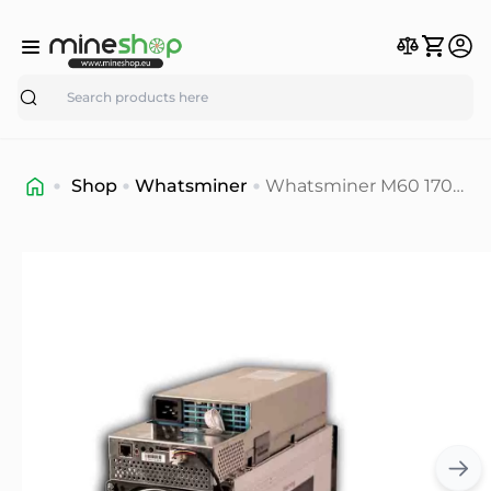
Search
Shop
Whatsminer
Whatsminer M60 170-
174T