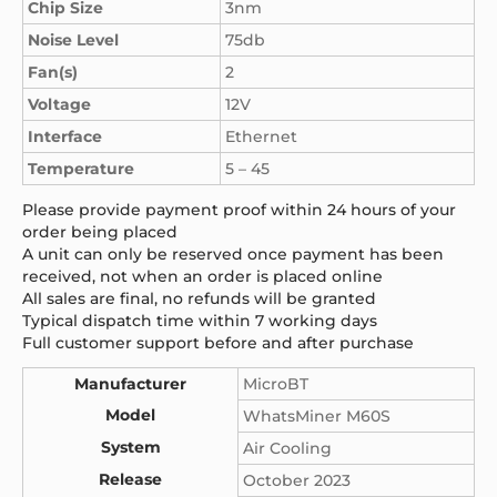
Chip Size
3nm
Noise Level
75db
Fan(s)
2
Voltage
12V
Interface
Ethernet
Temperature
5 – 45
Please provide payment proof within 24 hours of your
order being placed
A unit can only be reserved once payment has been
received, not when an order is placed online
All sales are final, no refunds will be granted
Typical dispatch time within 7 working days
Full customer support before and after purchase
Manufacturer
MicroBT
Model
WhatsMiner M60S
System
Air Cooling
Release
October 2023