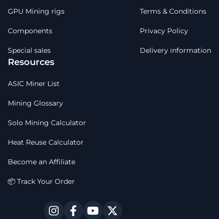
GPU Mining rigs
Terms & Conditions
Components
Privacy Policy
Special sales
Delivery information
Resources
ASIC Miner List
Mining Glossary
Solo Mining Calculator
Heat Reuse Calculator
Become an Affiliate
📦 Track Your Order