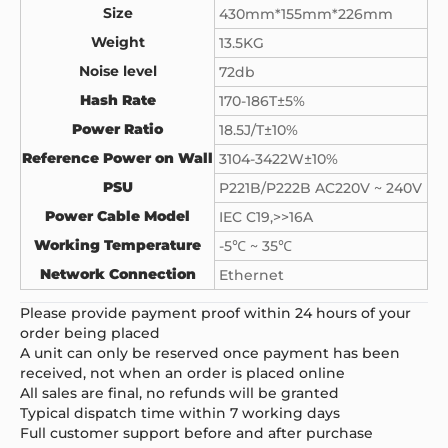
Size
430mm*155mm*226mm
Weight
13.5KG
Noise level
72db
Hash Rate
170-186T±5%
Power Ratio
18.5J/T±10%
Reference Power on Wall
3104-3422W±10%
PSU
P221B/P222B AC220V ~ 240V
Power Cable Model
IEC C19,>>16A
Working Temperature
-5℃ ~ 35℃
Network Connection
Ethernet
Please provide payment proof within 24 hours of your
order being placed
A unit can only be reserved once payment has been
received, not when an order is placed online
All sales are final, no refunds will be granted
Typical dispatch time within 7 working days
Full customer support before and after purchase