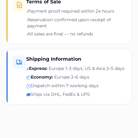
Terms of Sale
Payment proof required within 24 hours
›
Reservation confirmed upon receipt of
›
payment
All sales are final — no refunds
›
Shipping Information
Express:
Europe 1–3 days, US & Asia 2–5 days
⚡
Economy:
Europe 3–6 days
📦
Dispatch within 7 working days
🕐
Ships via DHL, FedEx & UPS
🚚