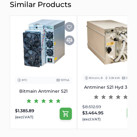
Similar Products
Bitcoin, BCH
5.36 kW
335 Th/s
BTC
151Th/s
Antminer S21 Hyd 335T
Bitmain Antminer S21
$8.512.59
$1.385.89
$3.464.95
(excl.VAT)
(excl.VAT)