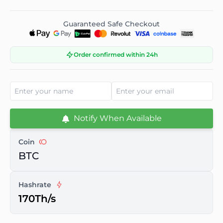
Guaranteed Safe Checkout
Order confirmed within 24h
Notify When Available
Coin
BTC
Hashrate
170Th/s