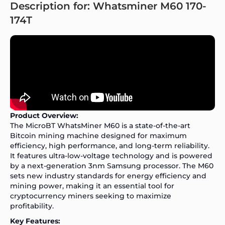
Description for: Whatsminer M60 170-
174T
Product Overview:
The MicroBT WhatsMiner M60 is a state-of-the-art
Bitcoin mining machine designed for maximum
efficiency, high performance, and long-term reliability.
It features ultra-low-voltage technology and is powered
by a next-generation 3nm Samsung processor. The M60
sets new industry standards for energy efficiency and
mining power, making it an essential tool for
cryptocurrency miners seeking to maximize
profitability.
Key Features: