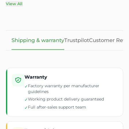
View All
Shipping & warranty
Trustpilot
Customer Revi
Warranty
Factory warranty per manufacturer
✓
guidelines
Working product delivery guaranteed
✓
Full after-sales support team
✓