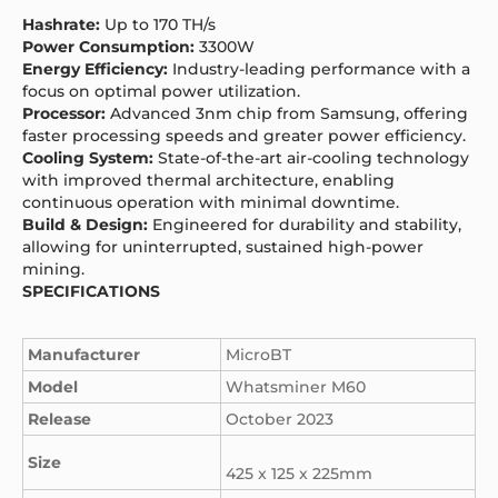
Hashrate:
Up to 170 TH/s
Power Consumption:
3300W
Energy Efficiency:
Industry-leading performance with a
focus on optimal power utilization.
Processor:
Advanced 3nm chip from Samsung, offering
faster processing speeds and greater power efficiency.
Cooling System:
State-of-the-art air-cooling technology
with improved thermal architecture, enabling
continuous operation with minimal downtime.
Build & Design:
Engineered for durability and stability,
allowing for uninterrupted, sustained high-power
mining.
SPECIFICATIONS
Manufacturer
MicroBT
Model
Whatsminer M60
Release
October 2023
Size
425 x 125 x 225mm