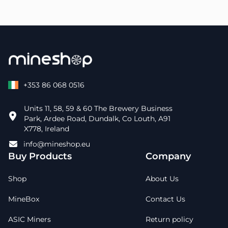
+353 86 068 0516
Units 11, 58, 59 & 60 The Brewery Business
Park, Ardee Road, Dundalk, Co Louth, A91
X778, Ireland
info@mineshop.eu
Buy Products
Company
Shop
About Us
MineBox
Contact Us
ASIC Miners
Return policy