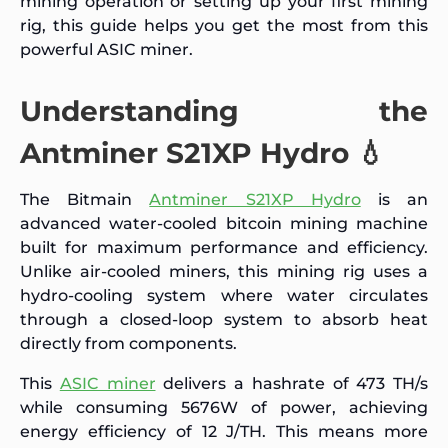
mining operation or setting up your first mining
rig, this guide helps you get the most from this
powerful ASIC miner.
Understanding the
Antminer S21XP Hydro 💧
The Bitmain
Antminer S21XP Hydro
is an
advanced water-cooled bitcoin mining machine
built for maximum performance and efficiency.
Unlike air-cooled miners, this mining rig uses a
hydro-cooling system where water circulates
through a closed-loop system to absorb heat
directly from components.
This
ASIC miner
delivers a hashrate of 473 TH/s
while consuming 5676W of power, achieving
energy efficiency of 12 J/TH. This means more