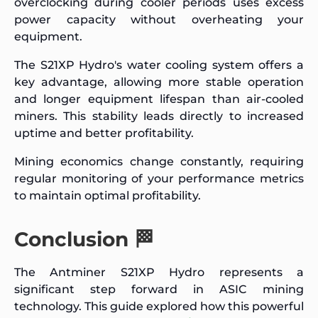
overclocking during cooler periods uses excess
power capacity without overheating your
equipment.
The S21XP Hydro's water cooling system offers a
key advantage, allowing more stable operation
and longer equipment lifespan than air-cooled
miners. This stability leads directly to increased
uptime and better profitability.
Mining economics change constantly, requiring
regular monitoring of your performance metrics
to maintain optimal profitability.
Conclusion 🏁
The Antminer S21XP Hydro represents a
significant step forward in ASIC mining
technology. This guide explored how this powerful