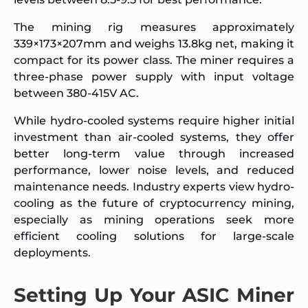
The mining rig measures approximately
339×173×207mm and weighs 13.8kg net, making it
compact for its power class. The miner requires a
three-phase power supply with input voltage
between 380-415V AC.
While hydro-cooled systems require higher initial
investment than air-cooled systems, they offer
better long-term value through increased
performance, lower noise levels, and reduced
maintenance needs. Industry experts view hydro-
cooling as the future of cryptocurrency mining,
especially as mining operations seek more
efficient cooling solutions for large-scale
deployments.
Setting Up Your ASIC Miner