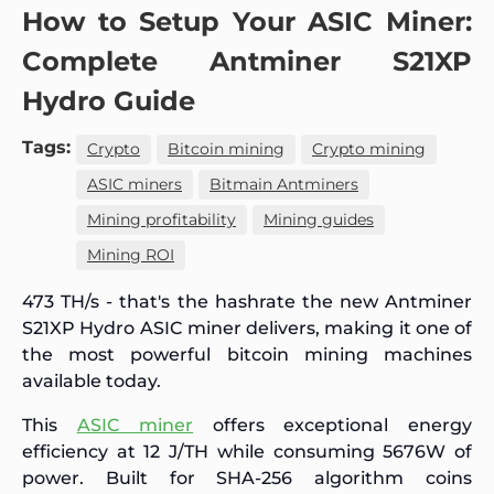
How to Setup Your ASIC Miner:
Complete Antminer S21XP
Hydro Guide
Tags:
Crypto
Bitcoin mining
Crypto mining
ASIC miners
Bitmain Antminers
Mining profitability
Mining guides
Mining ROI
473 TH/s - that's the hashrate the new Antminer
S21XP Hydro ASIC miner delivers, making it one of
the most powerful bitcoin mining machines
available today.
This
ASIC miner
offers exceptional energy
efficiency at 12 J/TH while consuming 5676W of
power. Built for SHA-256 algorithm coins