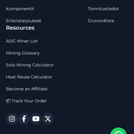
Komponentit
Toimitustiedot
Erikoistarjoukset
Gruvordlista
Resources
ASIC Miner List
Mining Glossary
Solo Mining Calculator
Heat Reuse Calculator
Become an Affiliate
📦 Track Your Order