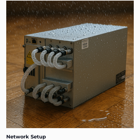
Network Setup