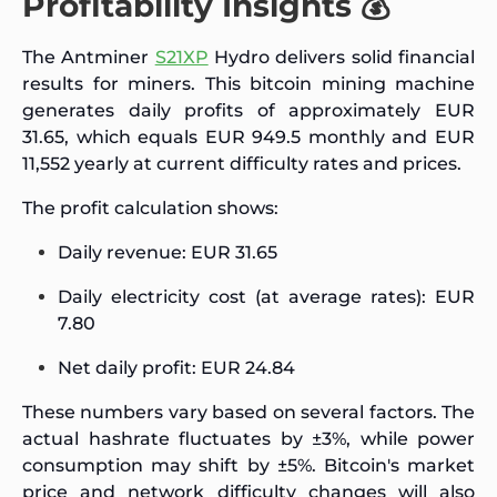
Profitability Insights 💰
The Antminer
S21XP
Hydro delivers solid financial
results for miners. This bitcoin mining machine
generates daily profits of approximately EUR
31.65, which equals EUR 949.5 monthly and EUR
11,552 yearly at current difficulty rates and prices.
The profit calculation shows:
Daily revenue: EUR 31.65
Daily electricity cost (at average rates): EUR
7.80
Net daily profit: EUR 24.84
These numbers vary based on several factors. The
actual hashrate fluctuates by ±3%, while power
consumption may shift by ±5%. Bitcoin's market
price and network difficulty changes will also