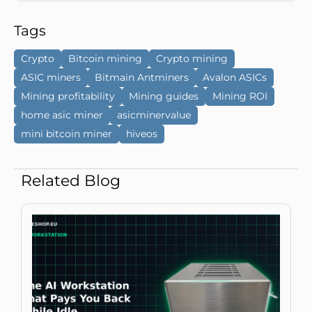
Tags
Crypto
Bitcoin mining
Crypto mining
ASIC miners
Bitmain Antminers
Avalon ASICs
Mining profitability
Mining guides
Mining ROI
home asic miner
asicminervalue
mini bitcoin miner
hiveos
Related Blog