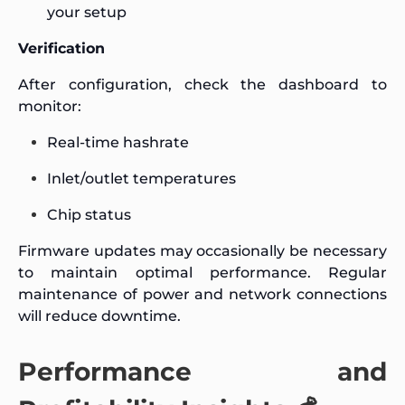
your setup
Verification
After configuration, check the dashboard to
monitor:
Real-time hashrate
Inlet/outlet temperatures
Chip status
Firmware updates may occasionally be necessary
to maintain optimal performance. Regular
maintenance of power and network connections
will reduce downtime.
Performance and