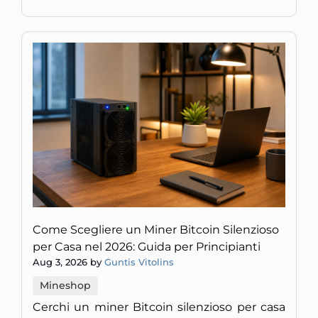
Come Scegliere un Miner Bitcoin Silenzioso
per Casa nel 2026: Guida per Principianti
Aug 3, 2026 by
Guntis Vitolins
Mineshop
Cerchi un miner Bitcoin silenzioso per casa