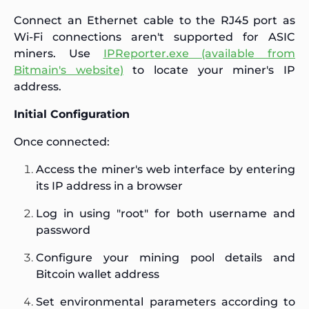
Connect an Ethernet cable to the RJ45 port as
Wi-Fi connections aren't supported for ASIC
miners. Use
IPReporter.exe (available from
Bitmain's website)
to locate your miner's IP
address.
Initial Configuration
Once connected:
Access the miner's web interface by entering
its IP address in a browser
Log in using "root" for both username and
password
Configure your mining pool details and
Bitcoin wallet address
Set environmental parameters according to