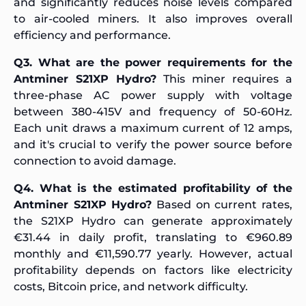
and significantly reduces noise levels compared
to air-cooled miners. It also improves overall
efficiency and performance.
Q3. What are the power requirements for the
Antminer S21XP Hydro?
This miner requires a
three-phase AC power supply with voltage
between 380-415V and frequency of 50-60Hz.
Each unit draws a maximum current of 12 amps,
and it's crucial to verify the power source before
connection to avoid damage.
Q4. What is the estimated profitability of the
Antminer S21XP Hydro?
Based on current rates,
the S21XP Hydro can generate approximately
€31.44 in daily profit, translating to €960.89
monthly and €11,590.77 yearly. However, actual
profitability depends on factors like electricity
costs, Bitcoin price, and network difficulty.