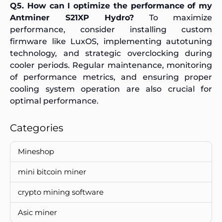
Q5. How can I optimize the performance of my
Antminer S21XP Hydro?
To maximize
performance, consider installing custom
firmware like LuxOS, implementing autotuning
technology, and strategic overclocking during
cooler periods. Regular maintenance, monitoring
of performance metrics, and ensuring proper
cooling system operation are also crucial for
optimal performance.
Categories
Mineshop
mini bitcoin miner
crypto mining software
Asic miner