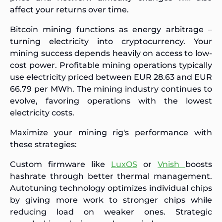
affect your returns over time.
Bitcoin mining functions as energy arbitrage –
turning electricity into cryptocurrency. Your
mining success depends heavily on access to low-
cost power. Profitable mining operations typically
use electricity priced between EUR 28.63 and EUR
66.79 per MWh. The mining industry continues to
evolve, favoring operations with the lowest
electricity costs.
Maximize your mining rig's performance with
these strategies:
Custom firmware like
LuxOS
or
Vnish
boosts
hashrate through better thermal management.
Autotuning technology optimizes individual chips
by giving more work to stronger chips while
reducing load on weaker ones. Strategic