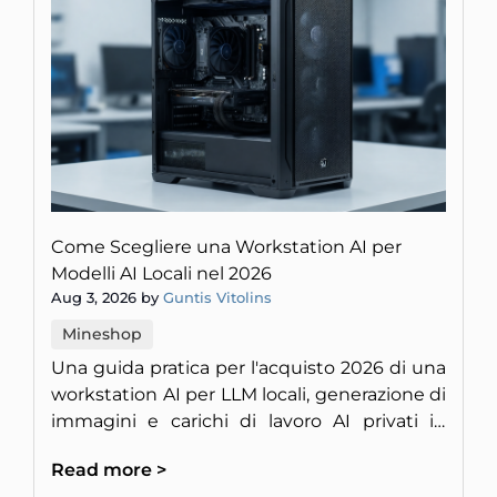
Come Scegliere una Workstation AI per
Modelli AI Locali nel 2026
Aug 3, 2026 by
Guntis Vitolins
Mineshop
Una guida pratica per l'acquisto 2026 di una
workstation AI per LLM locali, generazione di
immagini e carichi di lavoro AI privati in
Europa.
Read more >