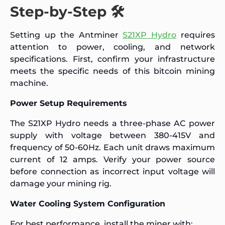
Step-by-Step 🛠️
Setting up the Antminer
S21XP Hydro
requires
attention to power, cooling, and network
specifications. First, confirm your infrastructure
meets the specific needs of this bitcoin mining
machine.
Power Setup Requirements
The S21XP Hydro needs a three-phase AC power
supply with voltage between 380-415V and
frequency of 50-60Hz. Each unit draws maximum
current of 12 amps. Verify your power source
before connection as incorrect input voltage will
damage your mining rig.
Water Cooling System Configuration
For best performance, install the miner with: