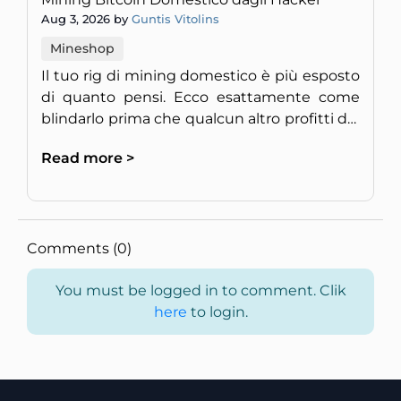
Aug 3, 2026 by
Guntis Vitolins
Mineshop
Il tuo rig di mining domestico è più esposto
di quanto pensi. Ecco esattamente come
blindarlo prima che qualcun altro profitti del
tuo hardware.
Read more >
Comments (0)
You must be logged in to comment. Clik
here
to login.