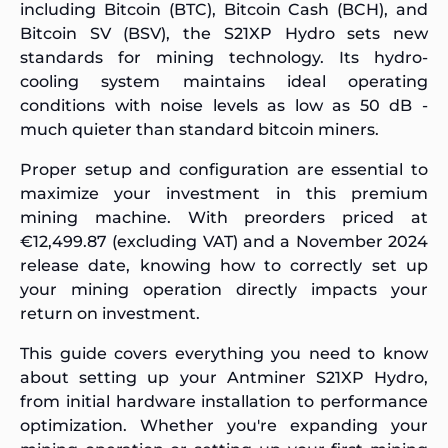
including Bitcoin (BTC), Bitcoin Cash (BCH), and
Bitcoin SV (BSV), the S21XP Hydro sets new
standards for mining technology. Its hydro-
cooling system maintains ideal operating
conditions with noise levels as low as 50 dB -
much quieter than standard bitcoin miners.
Proper setup and configuration are essential to
maximize your investment in this premium
mining machine. With preorders priced at
€12,499.87 (excluding VAT) and a November 2024
release date, knowing how to correctly set up
your mining operation directly impacts your
return on investment.
This guide covers everything you need to know
about setting up your Antminer S21XP Hydro,
from initial hardware installation to performance
optimization. Whether you're expanding your