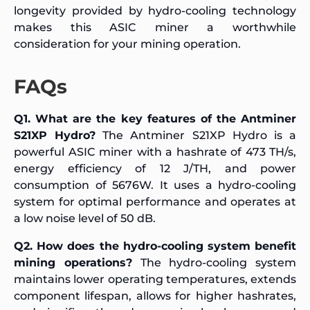
longevity provided by hydro-cooling technology
makes this ASIC miner a worthwhile
consideration for your mining operation.
FAQs
Q1. What are the key features of the Antminer
S21XP Hydro?
The Antminer S21XP Hydro is a
powerful ASIC miner with a hashrate of 473 TH/s,
energy efficiency of 12 J/TH, and power
consumption of 5676W. It uses a hydro-cooling
system for optimal performance and operates at
a low noise level of 50 dB.
Q2. How does the hydro-cooling system benefit
mining operations?
The hydro-cooling system
maintains lower operating temperatures, extends
component lifespan, allows for higher hashrates,