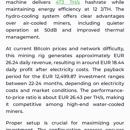
machine delivers
473 TH/s
hashrate while
maintaining energy efficiency at 12 J/TH. The
hydro-cooling system offers clear advantages
over air-cooled miners, including quieter
operation at 50dB and improved thermal
management.
At current Bitcoin prices and network difficulty,
this mining rig generates approximately EUR
26.24 daily revenue, resulting in around EUR 18.44
daily profit after electricity costs. The payback
period for the EUR 12,499.87 investment ranges
between 22-24 months, depending on electricity
costs and market conditions. The performance-
to-price ratio is about EUR 26.43 per TH/s, making
it competitive among high-end water-cooled
miners.
Proper setup is crucial for maximizing your
investment. The configuration process ensures