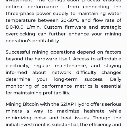
optimal performance - from connecting the
three-phase power supply to maintaining water
temperature between 20-50°C and flow rate of
8.0-10.0 L/min. Custom firmware and strategic
overclocking can further enhance your mining
operation's profitability.
Successful mining operations depend on factors
beyond the hardware itself. Access to affordable
electricity, regular maintenance, and staying
informed about network difficulty changes
determine your long-term success. Daily
monitoring of performance metrics is essential
for maintaining profitability.
Mining Bitcoin with the S21XP Hydro offers serious
miners a way to maximize hashrate while
minimizing noise and heat issues. Though the
initial investment is substantial, the efficiency and