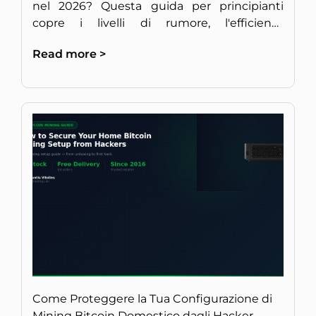
nel 2026? Questa guida per principianti
copre i livelli di rumore, l'efficienza
energetica e la redditività per un setup
Read more >
discreto in Europa.
Come Proteggere la Tua Configurazione di
Mining Bitcoin Domestico dagli Hacker