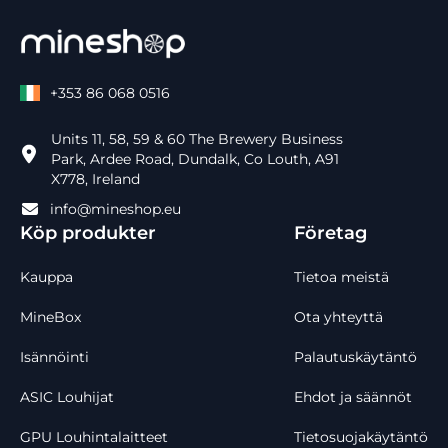
+353 86 068 0516
Units 11, 58, 59 & 60 The Brewery Business
Park, Ardee Road, Dundalk, Co Louth, A91
X778, Ireland
info@mineshop.eu
Köp produkter
Företag
Kauppa
Tietoa meistä
MineBox
Ota yhteyttä
Isännöinti
Palautuskäytäntö
ASIC Louhijat
Ehdot ja säännöt
GPU Louhintalaitteet
Tietosuojakäytäntö