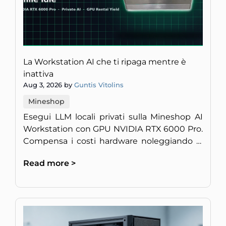
La Workstation AI che ti ripaga mentre è
inattiva
Aug 3, 2026 by
Guntis Vitolins
Mineshop
Esegui LLM locali privati sulla Mineshop AI
Workstation con GPU NVIDIA RTX 6000 Pro.
Compensa i costi hardware noleggiando la
potenza di calcolo inattiva.
Read more >