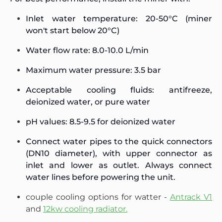
Inlet water temperature: 20-50°C (miner
won't start below 20°C)
Water flow rate: 8.0-10.0 L/min
Maximum water pressure: 3.5 bar
Acceptable cooling fluids: antifreeze,
deionized water, or pure water
pH values: 8.5-9.5 for deionized water
Connect water pipes to the quick connectors
(DN10 diameter), with upper connector as
inlet and lower as outlet. Always connect
water lines before powering the unit.
couple cooling options for watter -
Antrack V1
and
12kw cooling radiator.