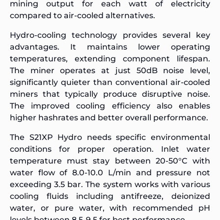
mining output for each watt of electricity
compared to air-cooled alternatives.
Hydro-cooling technology provides several key
advantages. It maintains lower operating
temperatures, extending component lifespan.
The miner operates at just 50dB noise level,
significantly quieter than conventional air-cooled
miners that typically produce disruptive noise.
The improved cooling efficiency also enables
higher hashrates and better overall performance.
The S21XP Hydro needs specific environmental
conditions for proper operation. Inlet water
temperature must stay between 20-50°C with
water flow of 8.0-10.0 L/min and pressure not
exceeding 3.5 bar. The system works with various
cooling fluids including antifreeze, deionized
water, or pure water, with recommended pH
levels between 8.5-9.5 for best performance.