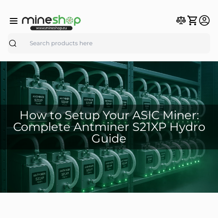
Search
How to Setup Your ASIC Miner:
Complete Antminer S21XP Hydro
Guide