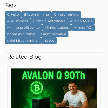
Tags
Crypto
Bitcoin mining
Crypto mining
ASIC miners
Bitmain Antminers
Avalon ASICs
Mining profitability
Mining guides
Mining ROI
home asic miner
asicminervalue
mini bitcoin miner
hiveos
Related Blog