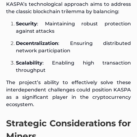
KASPA’s technological approach aims to address
the classic blockchain trilemma by balancing:
Security
: Maintaining robust protection
against attacks
Decentralization
: Ensuring distributed
network participation
Scalability
: Enabling high transaction
throughput
The project’s ability to effectively solve these
interdependent challenges could position KASPA
as a significant player in the cryptocurrency
ecosystem.
Strategic Considerations for
Miners