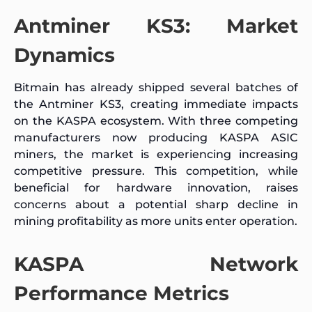
Antminer KS3: Market
Dynamics
Bitmain has already shipped several batches of
the Antminer KS3, creating immediate impacts
on the KASPA ecosystem. With three competing
manufacturers now producing KASPA ASIC
miners, the market is experiencing increasing
competitive pressure. This competition, while
beneficial for hardware innovation, raises
concerns about a potential sharp decline in
mining profitability as more units enter operation.
KASPA Network
Performance Metrics