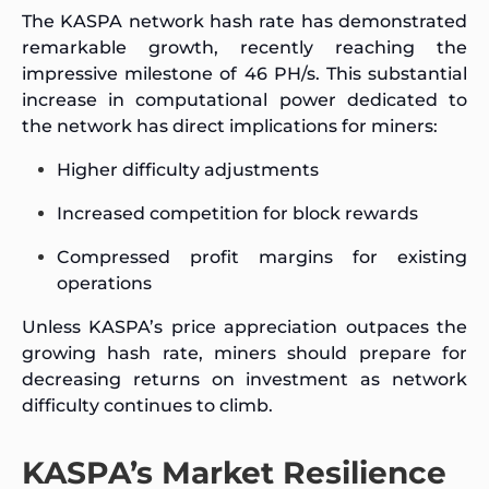
The KASPA network hash rate has demonstrated
remarkable growth, recently reaching the
impressive milestone of 46 PH/s. This substantial
increase in computational power dedicated to
the network has direct implications for miners:
Higher difficulty adjustments
Increased competition for block rewards
Compressed profit margins for existing
operations
Unless KASPA’s price appreciation outpaces the
growing hash rate, miners should prepare for
decreasing returns on investment as network
difficulty continues to climb.
KASPA’s Market Resilience