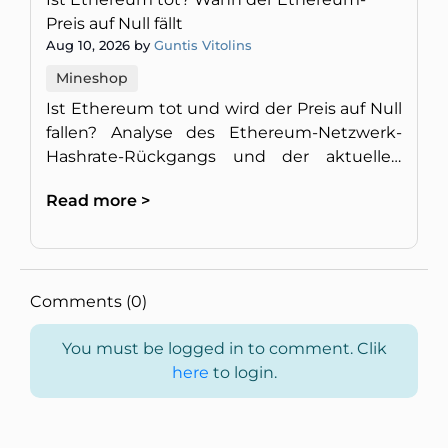
Preis auf Null fällt
Aug 10, 2026 by
Guntis Vitolins
Mineshop
Ist Ethereum tot und wird der Preis auf Null
fallen? Analyse des Ethereum-Netzwerk-
Hashrate-Rückgangs und der aktuellen
Marktsituation.
Read more >
Comments (0)
You must be logged in to comment. Clik
here
to login.