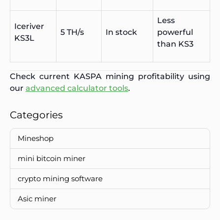
Less
Iceriver
5 TH/s
In stock
powerful
KS3L
than KS3
Check current KASPA mining profitability using
our
advanced calculator tools
.
Categories
Mineshop
mini bitcoin miner
crypto mining software
Asic miner