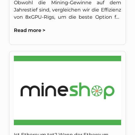
Obwohl die Mining-Gewinne auf dem
Jahrestief sind, vergleichen wir die Effizienz
von 8xGPU-Rigs, um die beste Option für
langfristigen Betrieb zu finden.
Read more >
Ist Ethereum tot? Wann der Ethereum-