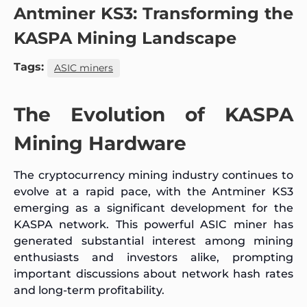
Antminer KS3: Transforming the
KASPA Mining Landscape
Tags:
ASIC miners
The Evolution of KASPA
Mining Hardware
The cryptocurrency mining industry continues to
evolve at a rapid pace, with the Antminer KS3
emerging as a significant development for the
KASPA network. This powerful ASIC miner has
generated substantial interest among mining
enthusiasts and investors alike, prompting
important discussions about network hash rates
and long-term profitability.