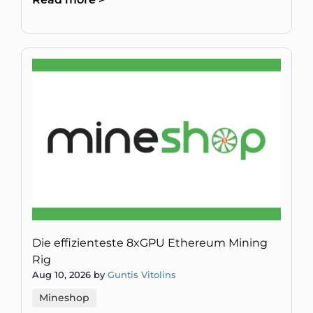
Technologie dringend brauc
Die effizienteste 8xGPU Ethereum Mining
Rig
Aug 10, 2026 by
Guntis Vitolins
Mineshop