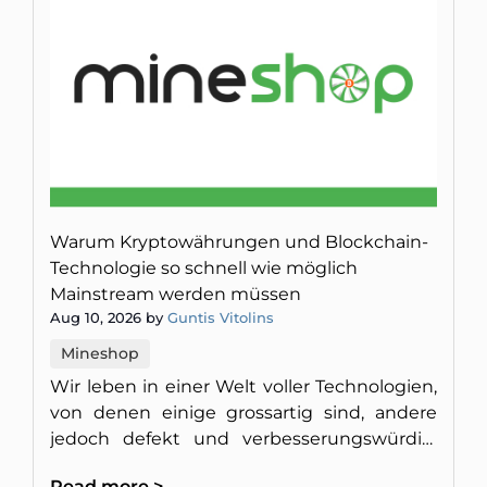
Warum Kryptowährungen und Blockchain-
Technologie so schnell wie möglich
Mainstream werden müssen
Aug 10, 2026 by
Guntis Vitolins
Mineshop
Wir leben in einer Welt voller Technologien,
von denen einige grossartig sind, andere
jedoch defekt und verbesserungswürdig.
Hier erfahren Sie, warum wir Blockchain-
Read more >