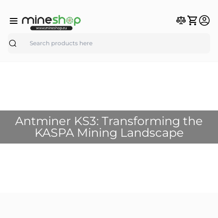
Search
Antminer KS3: Transforming the
KASPA Mining Landscape