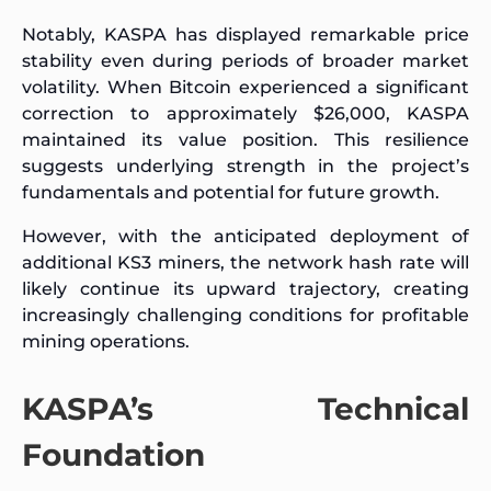
Notably, KASPA has displayed remarkable price
stability even during periods of broader market
volatility. When Bitcoin experienced a significant
correction to approximately $26,000, KASPA
maintained its value position. This resilience
suggests underlying strength in the project’s
fundamentals and potential for future growth.
However, with the anticipated deployment of
additional KS3 miners, the network hash rate will
likely continue its upward trajectory, creating
increasingly challenging conditions for profitable
mining operations.
KASPA’s Technical
Foundation