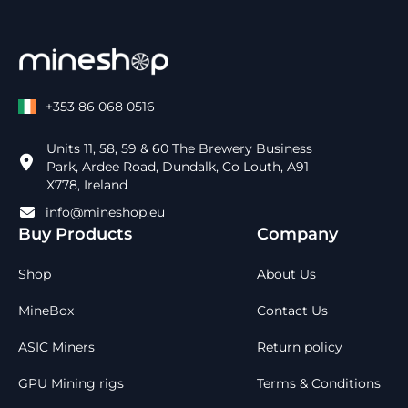
+353 86 068 0516
Units 11, 58, 59 & 60 The Brewery Business
Park, Ardee Road, Dundalk, Co Louth, A91
X778, Ireland
info@mineshop.eu
Buy Products
Company
Shop
About Us
MineBox
Contact Us
ASIC Miners
Return policy
GPU Mining rigs
Terms & Conditions