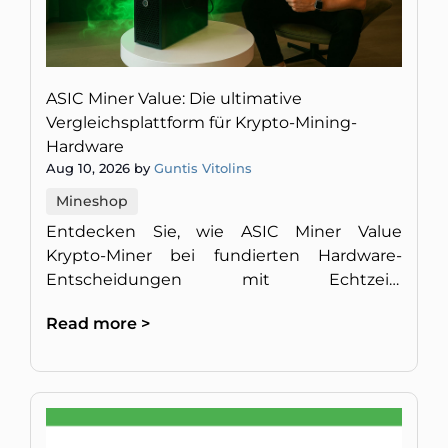
ASIC Miner Value: Die ultimative
Vergleichsplattform für Krypto-Mining-
Hardware
Aug 10, 2026 by
Guntis Vitolins
Mineshop
Entdecken Sie, wie ASIC Miner Value
Krypto-Miner bei fundierten Hardware-
Entscheidungen mit Echtzeit-
Rentabilitätsmetriken und
Read more >
Expertenanalysen unterstützt.