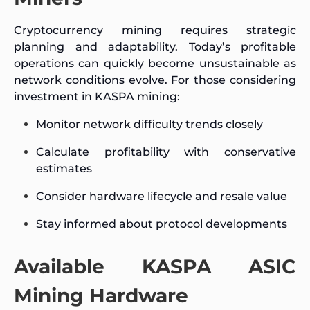
Cryptocurrency mining requires strategic
planning and adaptability. Today’s profitable
operations can quickly become unsustainable as
network conditions evolve. For those considering
investment in KASPA mining:
Monitor network difficulty trends closely
Calculate profitability with conservative
estimates
Consider hardware lifecycle and resale value
Stay informed about protocol developments
Available KASPA ASIC
Mining Hardware