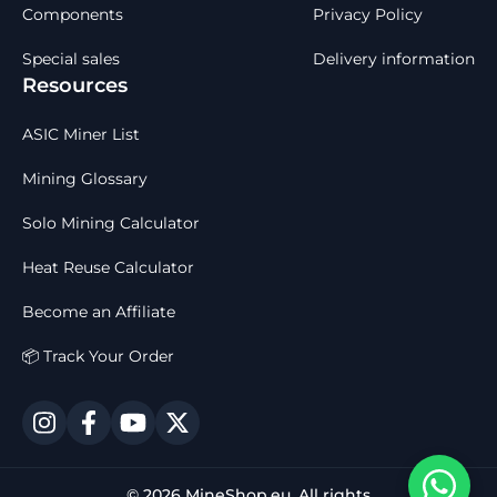
Components
Privacy Policy
Special sales
Delivery information
Resources
ASIC Miner List
Mining Glossary
Solo Mining Calculator
Heat Reuse Calculator
Become an Affiliate
📦 Track Your Order
© 2026 MineShop.eu. All rights