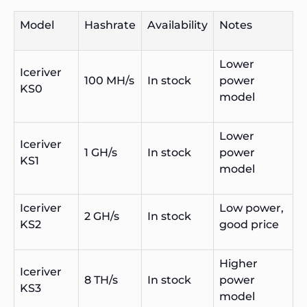
Model
Hashrate
Availability
Notes
Lower
Iceriver
100 MH/s
In stock
power
KS0
model
Lower
Iceriver
1 GH/s
In stock
power
KS1
model
Iceriver
Low power,
2 GH/s
In stock
KS2
good price
Higher
Iceriver
8 TH/s
In stock
power
KS3
model