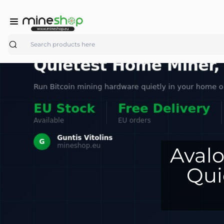
Search
Avalo
Qui