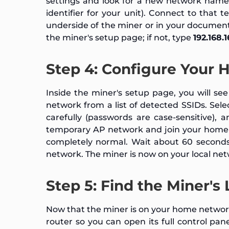
settings and look for a new network nam
identifier for your unit). Connect to that
underside of the miner or in your documen
the miner's setup page; if not, type
192.168.1
Step 4: Configure Your 
Inside the miner's setup page, you will se
network from a list of detected SSIDs. Se
carefully (passwords are case-sensitive), 
temporary AP network and join your home n
completely normal. Wait about 60 seconds
network. The miner is now on your local net
Step 5: Find the Miner's
Now that the miner is on your home network
router so you can open its full control pan