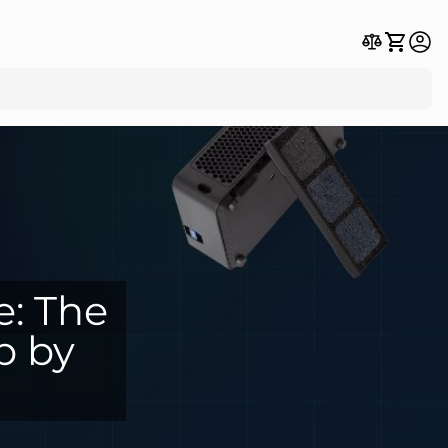
e: The
p by