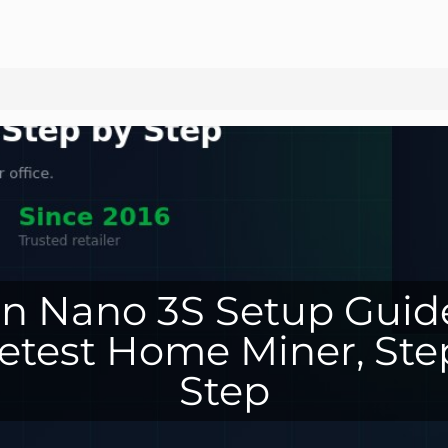
n Nano 3S Setup Guid
etest Home Miner, Ste
Step