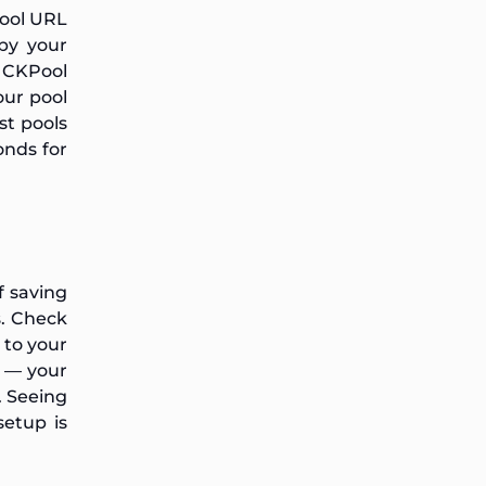
Pool URL
by your
e CKPool
our pool
st pools
onds for
f saving
s. Check
n to your
n — your
. Seeing
setup is