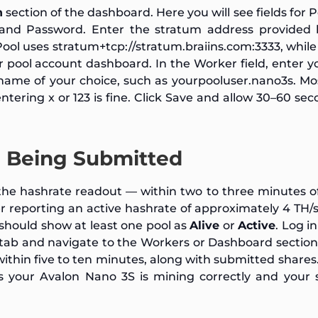
n
section of the dashboard. Here you will see fields for 
 and Password. Enter the stratum address provided 
Pool uses
stratum+tcp://stratum.braiins.com:3333
, whil
r pool account dashboard. In the Worker field, enter y
name of your choice, such as
yourpooluser.nano3s
. Mo
 entering
x
or
123
is fine. Click Save and allow 30–60 sec
re Being Submitted
he hashrate readout — within two to three minutes o
er reporting an active hashrate of approximately 4 TH/
 should show at least one pool as
Alive
or
Active
. Log i
 tab and navigate to the Workers or Dashboard sectio
thin five to ten minutes, along with submitted shares
s your Avalon Nano 3S is mining correctly and your 