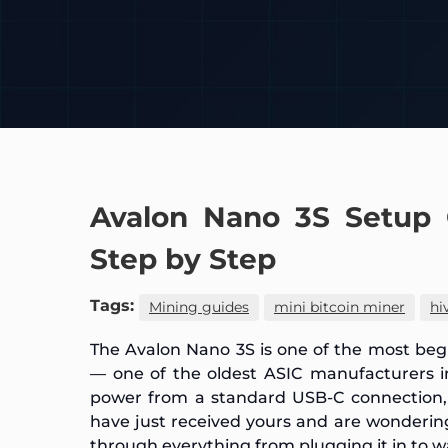
Avalon Nano 3S Setup 
Step by Step
Tags:
Mining guides
mini bitcoin miner
hi
The Avalon Nano 3S is one of the most beg
— one of the oldest ASIC manufacturers in
power from a standard USB-C connection, a
have just received yours and are wonderin
through everything from plugging it in to w