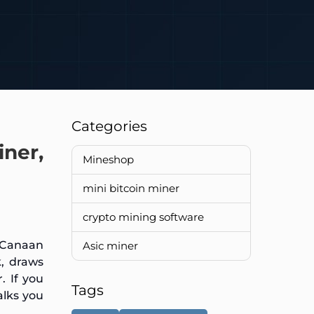
Categories
ner,
Mineshop
mini bitcoin miner
crypto mining software
y Canaan
Asic miner
k, draws
. If you
Tags
lks you