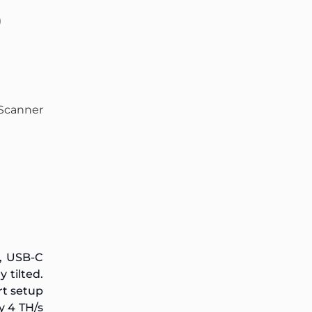
)
Scanner
, USB-C
 tilted.
rt setup
y 4 TH/s