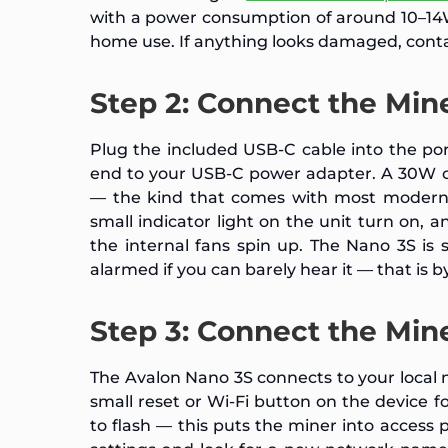
with a power consumption of around 10–14W,
home use. If anything looks damaged, cont
Step 2: Connect the Min
Plug the included USB-C cable into the po
end to your USB-C power adapter. A 30W o
— the kind that comes with most modern l
small indicator light on the unit turn on,
the internal fans spin up. The Nano 3S is s
alarmed if you can barely hear it — that is 
Step 3: Connect the Min
The Avalon Nano 3S connects to your local ne
small reset or Wi-Fi button on the device f
to flash — this puts the miner into access