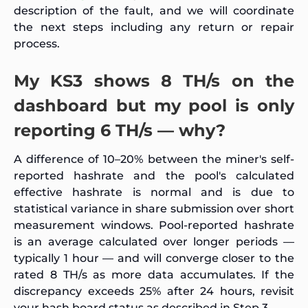
description of the fault, and we will coordinate
the next steps including any return or repair
process.
My KS3 shows 8 TH/s on the
dashboard but my pool is only
reporting 6 TH/s — why?
A difference of 10–20% between the miner's self-
reported hashrate and the pool's calculated
effective hashrate is normal and is due to
statistical variance in share submission over short
measurement windows. Pool-reported hashrate
is an average calculated over longer periods —
typically 1 hour — and will converge closer to the
rated 8 TH/s as more data accumulates. If the
discrepancy exceeds 25% after 24 hours, revisit
your hash board status as described in Step 3.