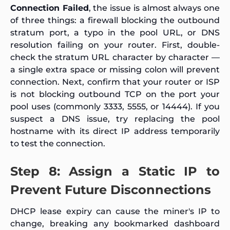
Connection Failed
, the issue is almost always one
of three things: a firewall blocking the outbound
stratum port, a typo in the pool URL, or DNS
resolution failing on your router. First, double-
check the stratum URL character by character —
a single extra space or missing colon will prevent
connection. Next, confirm that your router or ISP
is not blocking outbound TCP on the port your
pool uses (commonly 3333, 5555, or 14444). If you
suspect a DNS issue, try replacing the pool
hostname with its direct IP address temporarily
to test the connection.
Step 8: Assign a Static IP to
Prevent Future Disconnections
DHCP lease expiry can cause the miner's IP to
change, breaking any bookmarked dashboard