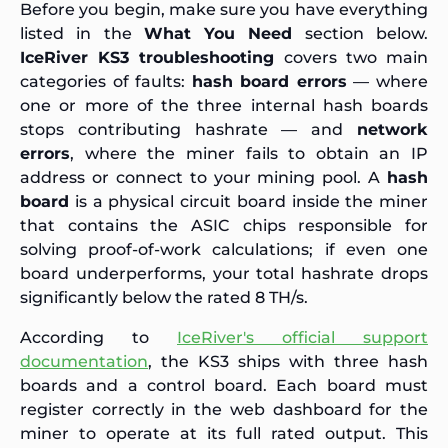
Before you begin, make sure you have everything
listed in the
What You Need
section below.
IceRiver KS3 troubleshooting
covers two main
categories of faults:
hash board errors
— where
one or more of the three internal hash boards
stops contributing hashrate — and
network
errors
, where the miner fails to obtain an IP
address or connect to your mining pool. A
hash
board
is a physical circuit board inside the miner
that contains the ASIC chips responsible for
solving proof-of-work calculations; if even one
board underperforms, your total hashrate drops
significantly below the rated 8 TH/s.
According to
IceRiver's official support
documentation
, the KS3 ships with three hash
boards and a control board. Each board must
register correctly in the web dashboard for the
miner to operate at its full rated output. This