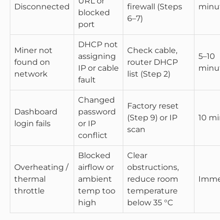
URL or
Disconnected
firewall (Steps
minu
blocked
6–7)
port
DHCP not
Miner not
Check cable,
assigning
5–10
found on
router DHCP
IP or cable
minu
network
list (Step 2)
fault
Changed
Factory reset
Dashboard
password
(Step 9) or IP
10 m
login fails
or IP
scan
conflict
Blocked
Clear
Overheating /
airflow or
obstructions,
thermal
ambient
reduce room
Imme
throttle
temp too
temperature
high
below 35 °C