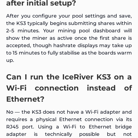
after initial setup?
After you configure your pool settings and save,
the KS3 typically begins submitting shares within
2–5 minutes. Your mining pool dashboard will
show the miner as active once the first share is
accepted, though hashrate displays may take up
to 15 minutes to fully stabilise as the boards warm
up.
Can I run the IceRiver KS3 on a
Wi-Fi connection instead of
Ethernet?
No — the KS3 does not have a Wi-Fi adapter and
requires a physical Ethernet connection via its
RJ45 port. Using a Wi-Fi to Ethernet bridge
adapter is technically possible but not