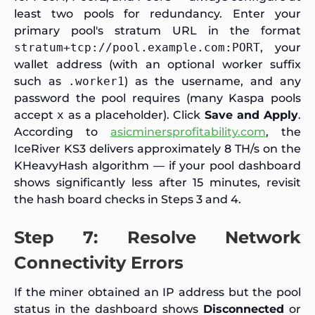
least two pools for redundancy. Enter your
primary pool's stratum URL in the format
stratum+tcp://pool.example.com:PORT
, your
wallet address (with an optional worker suffix
such as
.worker1
) as the username, and any
password the pool requires (many Kaspa pools
accept
x
as a placeholder). Click
Save and Apply
.
According to
asicminersprofitability.com
, the
IceRiver KS3 delivers approximately 8 TH/s on the
KHeavyHash algorithm — if your pool dashboard
shows significantly less after 15 minutes, revisit
the hash board checks in Steps 3 and 4.
Step 7: Resolve Network
Connectivity Errors
If the miner obtained an IP address but the pool
status in the dashboard shows
Disconnected
or