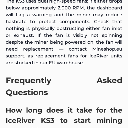
The KS3 uses dual high-speed fans; if either drops
below approximately 2,000 RPM, the dashboard
will flag a warning and the miner may reduce
hashrate to protect components. Check that
nothing is physically obstructing either fan inlet
or exhaust. If the fan is visibly not spinning
despite the miner being powered on, the fan will
need replacement — contact Mineshop.eu
support, as replacement fans for IceRiver units
are stocked in our EU warehouse.
Frequently Asked
Questions
How long does it take for the
IceRiver KS3 to start mining