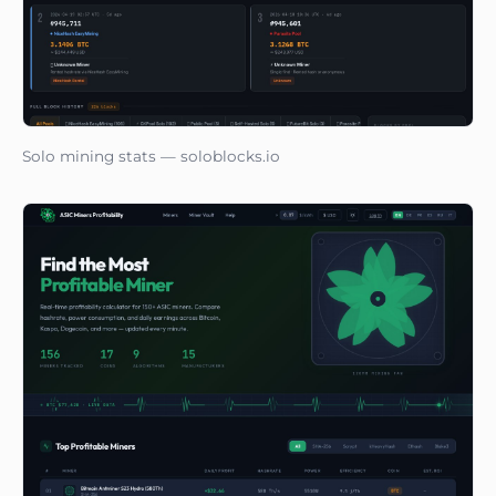
Solo mining stats — soloblocks.io