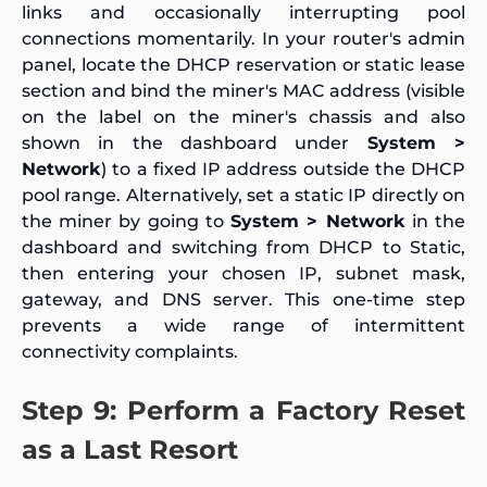
links and occasionally interrupting pool
connections momentarily. In your router's admin
panel, locate the DHCP reservation or static lease
section and bind the miner's MAC address (visible
on the label on the miner's chassis and also
shown in the dashboard under
System >
Network
) to a fixed IP address outside the DHCP
pool range. Alternatively, set a static IP directly on
the miner by going to
System > Network
in the
dashboard and switching from DHCP to Static,
then entering your chosen IP, subnet mask,
gateway, and DNS server. This one-time step
prevents a wide range of intermittent
connectivity complaints.
Step 9: Perform a Factory Reset
as a Last Resort