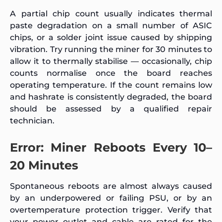
A partial chip count usually indicates thermal
paste degradation on a small number of ASIC
chips, or a solder joint issue caused by shipping
vibration. Try running the miner for 30 minutes to
allow it to thermally stabilise — occasionally, chip
counts normalise once the board reaches
operating temperature. If the count remains low
and hashrate is consistently degraded, the board
should be assessed by a qualified repair
technician.
Error: Miner Reboots Every 10–
20 Minutes
Spontaneous reboots are almost always caused
by an underpowered or failing PSU, or by an
overtemperature protection trigger. Verify that
your power outlet and cable are rated for the