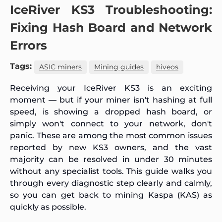
IceRiver KS3 Troubleshooting:
Fixing Hash Board and Network
Errors
Tags:
ASIC miners
Mining guides
hiveos
Receiving your IceRiver KS3 is an exciting
moment — but if your miner isn't hashing at full
speed, is showing a dropped hash board, or
simply won't connect to your network, don't
panic. These are among the most common issues
reported by new KS3 owners, and the vast
majority can be resolved in under 30 minutes
without any specialist tools. This guide walks you
through every diagnostic step clearly and calmly,
so you can get back to mining Kaspa (KAS) as
quickly as possible.