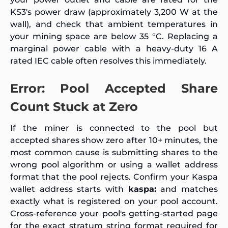
KS3's power draw (approximately 3,200 W at the
wall), and check that ambient temperatures in
your mining space are below 35 °C. Replacing a
marginal power cable with a heavy-duty 16 A
rated IEC cable often resolves this immediately.
Error: Pool Accepted Share
Count Stuck at Zero
If the miner is connected to the pool but
accepted shares show zero after 10+ minutes, the
most common cause is submitting shares to the
wrong pool algorithm or using a wallet address
format that the pool rejects. Confirm your Kaspa
wallet address starts with
kaspa:
and matches
exactly what is registered on your pool account.
Cross-reference your pool's getting-started page
for the exact stratum string format required for