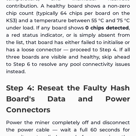
contribution. A healthy board shows a non-zero
chip count (typically 64 chips per board on the
KS3) and a temperature between 55 °C and 75 °C
under load. If any board shows
0 chips detected
,
a red status indicator, or is simply absent from
the list, that board has either failed to initialise or
has a loose connector — proceed to Step 4. If all
three boards are visible and healthy, skip ahead
to Step 6 to resolve any pool connectivity issues
instead.
Step 4: Reseat the Faulty Hash
Board's Data and Power
Connectors
Power the miner completely off and disconnect
the power cable — wait a full 60 seconds for