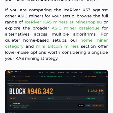
If you are comparing the IceRiver KS3 against
other ASIC miners for your setup, browse the full
range of
IceRiver KAS miners at Mineshop.eu
or
explore the broader
ASIC miner catalogue
for
alternatives across multiple algorithms. For
quieter home-based setups, our
home miner
category
and
mini Bitcoin miners
section offer
lower-noise options worth considering alongside
your KAS mining strategy.