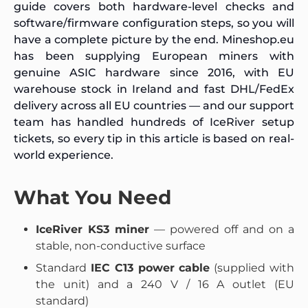
guide covers both hardware-level checks and
software/firmware configuration steps, so you will
have a complete picture by the end. Mineshop.eu
has been supplying European miners with
genuine ASIC hardware since 2016, with EU
warehouse stock in Ireland and fast DHL/FedEx
delivery across all EU countries — and our support
team has handled hundreds of IceRiver setup
tickets, so every tip in this article is based on real-
world experience.
What You Need
IceRiver KS3 miner
— powered off and on a
stable, non-conductive surface
Standard
IEC C13 power cable
(supplied with
the unit) and a 240 V / 16 A outlet (EU
standard)