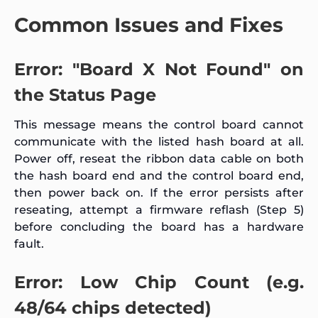
Common Issues and Fixes
Error: "Board X Not Found" on
the Status Page
This message means the control board cannot
communicate with the listed hash board at all.
Power off, reseat the ribbon data cable on both
the hash board end and the control board end,
then power back on. If the error persists after
reseating, attempt a firmware reflash (Step 5)
before concluding the board has a hardware
fault.
Error: Low Chip Count (e.g.
48/64 chips detected)