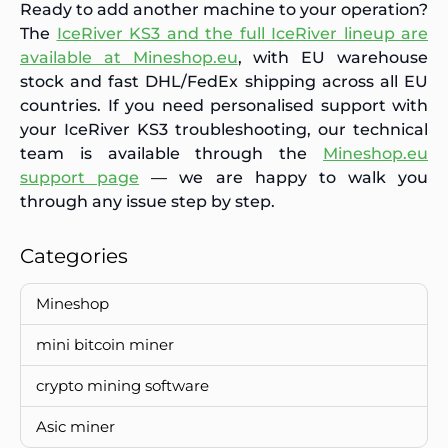
Ready to add another machine to your operation?
The
IceRiver KS3 and the full IceRiver lineup are
available at Mineshop.eu
, with EU warehouse
stock and fast DHL/FedEx shipping across all EU
countries. If you need personalised support with
your IceRiver KS3 troubleshooting, our technical
team is available through the
Mineshop.eu
support page
— we are happy to walk you
through any issue step by step.
Categories
Mineshop
mini bitcoin miner
crypto mining software
Asic miner