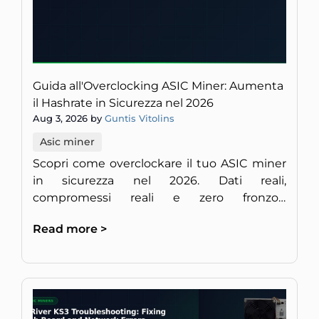
Guida all'Overclocking ASIC Miner: Aumenta
il Hashrate in Sicurezza nel 2026
Aug 3, 2026 by
Guntis Vitolins
Asic miner
Scopri come overclockare il tuo ASIC miner
in sicurezza nel 2026. Dati reali,
compromessi reali e zero fronzoli,
direttamente da minatori europei esperti di
Read more >
hardware.