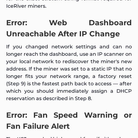
IceRiver miners.
Error: Web Dashboard
Unreachable After IP Change
If you changed network settings and can no
longer reach the dashboard, use an IP scanner on
your local network to rediscover the miner's new
address. If the miner was set to a static IP that no
longer fits your network range, a factory reset
(Step 9) is the fastest path back to access — after
which you should immediately assign a DHCP
reservation as described in Step 8.
Error: Fan Speed Warning or
Fan Failure Alert