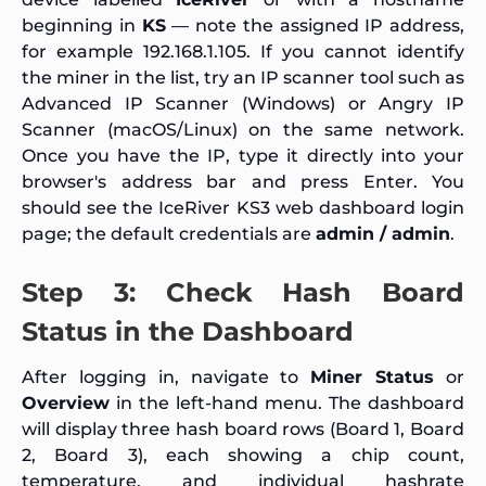
beginning in
KS
— note the assigned IP address,
for example 192.168.1.105. If you cannot identify
the miner in the list, try an IP scanner tool such as
Advanced IP Scanner (Windows) or Angry IP
Scanner (macOS/Linux) on the same network.
Once you have the IP, type it directly into your
browser's address bar and press Enter. You
should see the IceRiver KS3 web dashboard login
page; the default credentials are
admin / admin
.
Step 3: Check Hash Board
Status in the Dashboard
After logging in, navigate to
Miner Status
or
Overview
in the left-hand menu. The dashboard
will display three hash board rows (Board 1, Board
2, Board 3), each showing a chip count,
temperature, and individual hashrate