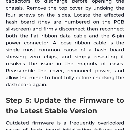
capacitors to discharge before opening the
chassis. Remove the top cover by undoing the
four screws on the sides. Locate the affected
hash board (they are numbered on the PCB
silkscreen) and firmly disconnect then reconnect
both the flat ribbon data cable and the 6-pin
power connector. A loose ribbon cable is the
single most common cause of a hash board
showing zero chips, and simply reseating it
resolves the issue in the majority of cases.
Reassemble the cover, reconnect power, and
allow the miner to boot fully before checking the
dashboard again.
Step 5: Update the Firmware to
the Latest Stable Version
Outdated firmware is a frequently overlooked
cause of hash board initialisation failures and