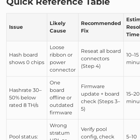
Quick Reference Table
Esti
Likely
Recommended
Issue
Reso
Cause
Fix
Time
Loose
Reseat all board
Hash board
ribbon or
10–15
connectors
shows 0 chips
power
minu
(Step 4)
connector
One
Firmware
Hashrate 30–
board
update + board
15–20
50% below
offline or
check (Steps 3–
minu
rated 8 TH/s
outdated
5)
firmware
Wrong
Verify pool
stratum
Pool status:
config, check
5–10