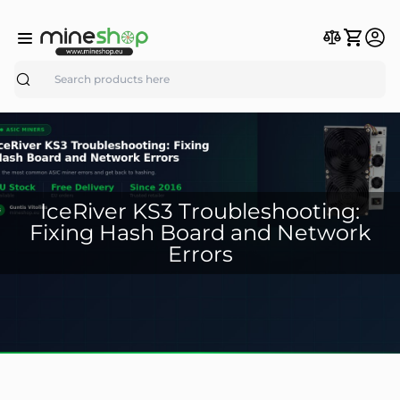
Search
IceRiver KS3 Troubleshooting:
Fixing Hash Board and Network
Errors