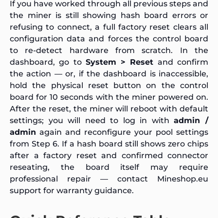
If you have worked through all previous steps and
the miner is still showing hash board errors or
refusing to connect, a full factory reset clears all
configuration data and forces the control board
to re-detect hardware from scratch. In the
dashboard, go to
System > Reset
and confirm
the action — or, if the dashboard is inaccessible,
hold the physical reset button on the control
board for 10 seconds with the miner powered on.
After the reset, the miner will reboot with default
settings; you will need to log in with
admin /
admin
again and reconfigure your pool settings
from Step 6. If a hash board still shows zero chips
after a factory reset and confirmed connector
reseating, the board itself may require
professional repair — contact Mineshop.eu
support for warranty guidance.