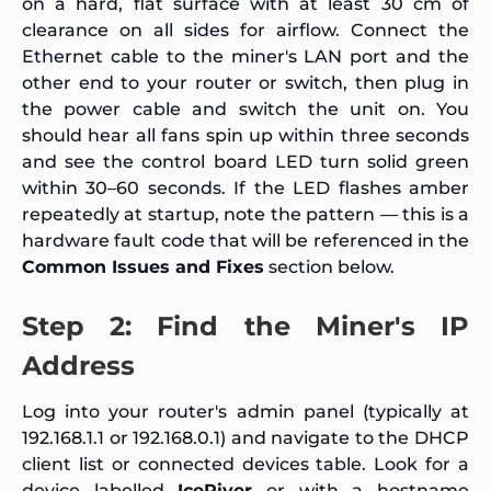
on a hard, flat surface with at least 30 cm of
clearance on all sides for airflow. Connect the
Ethernet cable to the miner's LAN port and the
other end to your router or switch, then plug in
the power cable and switch the unit on. You
should hear all fans spin up within three seconds
and see the control board LED turn solid green
within 30–60 seconds. If the LED flashes amber
repeatedly at startup, note the pattern — this is a
hardware fault code that will be referenced in the
Common Issues and Fixes
section below.
Step 2: Find the Miner's IP
Address
Log into your router's admin panel (typically at
192.168.1.1 or 192.168.0.1) and navigate to the DHCP
client list or connected devices table. Look for a
device labelled
IceRiver
or with a hostname