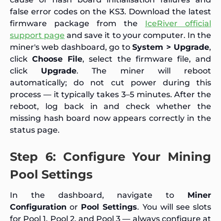
false error codes on the KS3. Download the latest
firmware package from the
IceRiver official
support page
and save it to your computer. In the
miner's web dashboard, go to
System > Upgrade
,
click
Choose File
, select the firmware file, and
click
Upgrade
. The miner will reboot
automatically; do not cut power during this
process — it typically takes 3–5 minutes. After the
reboot, log back in and check whether the
missing hash board now appears correctly in the
status page.
Step 6: Configure Your Mining
Pool Settings
In the dashboard, navigate to
Miner
Configuration
or
Pool Settings
. You will see slots
for Pool 1, Pool 2, and Pool 3 — always configure at