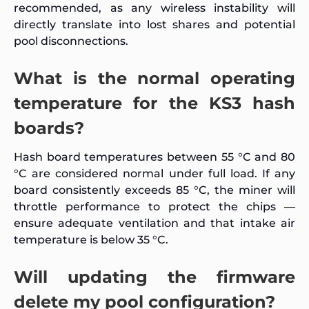
recommended, as any wireless instability will
directly translate into lost shares and potential
pool disconnections.
What is the normal operating
temperature for the KS3 hash
boards?
Hash board temperatures between 55 °C and 80
°C are considered normal under full load. If any
board consistently exceeds 85 °C, the miner will
throttle performance to protect the chips —
ensure adequate ventilation and that intake air
temperature is below 35 °C.
Will updating the firmware
delete my pool configuration?