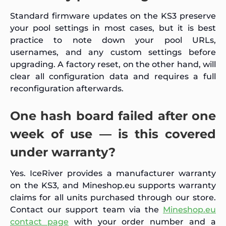
Standard firmware updates on the KS3 preserve
your pool settings in most cases, but it is best
practice to note down your pool URLs,
usernames, and any custom settings before
upgrading. A factory reset, on the other hand, will
clear all configuration data and requires a full
reconfiguration afterwards.
One hash board failed after one
week of use — is this covered
under warranty?
Yes. IceRiver provides a manufacturer warranty
on the KS3, and Mineshop.eu supports warranty
claims for all units purchased through our store.
Contact our support team via the
Mineshop.eu
contact page
with your order number and a