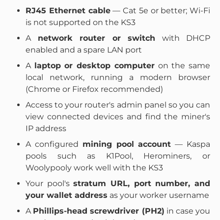
RJ45 Ethernet cable
— Cat 5e or better; Wi-Fi
is not supported on the KS3
A
network router or switch
with DHCP
enabled and a spare LAN port
A
laptop or desktop computer
on the same
local network, running a modern browser
(Chrome or Firefox recommended)
Access to your router's admin panel so you can
view connected devices and find the miner's
IP address
A configured
mining pool account
— Kaspa
pools such as K1Pool, Herominers, or
Woolypooly work well with the KS3
Your pool's
stratum URL, port number, and
your wallet address
as your worker username
A
Phillips-head screwdriver (PH2)
in case you