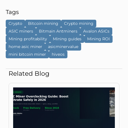
Tags
Crypto
Bitcoin mining
Crypto mining
ASIC miners
Bitmain Antminers
Avalon ASICs
Mining profitability
Mining guides
Mining ROI
home asic miner
asicminervalue
mini bitcoin miner
hiveos
Related Blog