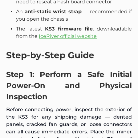
need to reseat a hash board connector
An
anti-static wrist strap
— recommended if
you open the chassis
The latest
KS3 firmware file
, downloadable
from the
IceRiver official website
Step-by-Step Guide
Step 1: Perform a Safe Initial
Power-On and Physical
Inspection
Before connecting power, inspect the exterior of
the KS3 for any shipping damage — dented
panels, cracked fan guards, or loose connectors
can all cause immediate errors. Place the miner