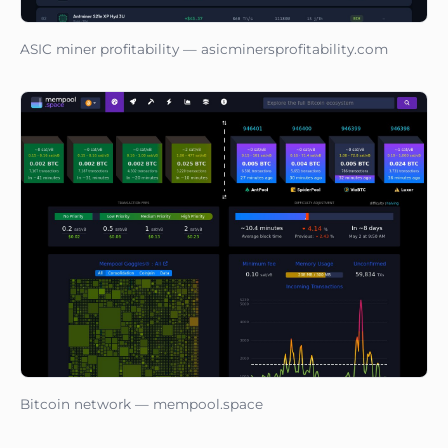
ASIC miner profitability — asicminersprofitability.com
Bitcoin network — mempool.space