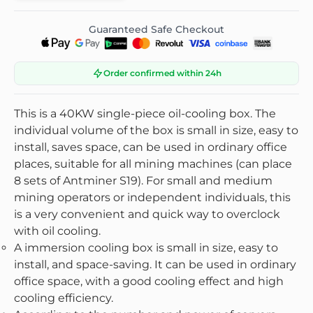
Guaranteed Safe Checkout
Order confirmed within 24h
This is a 40KW single-piece oil-cooling box. The
individual volume of the box is small in size, easy to
install, saves space, can be used in ordinary office
places, suitable for all mining machines (can place
8 sets of Antminer S19). For small and medium
mining operators or independent individuals, this
is a very convenient and quick way to overclock
with oil cooling.
A immersion cooling box is small in size, easy to
install, and space-saving. It can be used in ordinary
office space, with a good cooling effect and high
cooling efficiency.