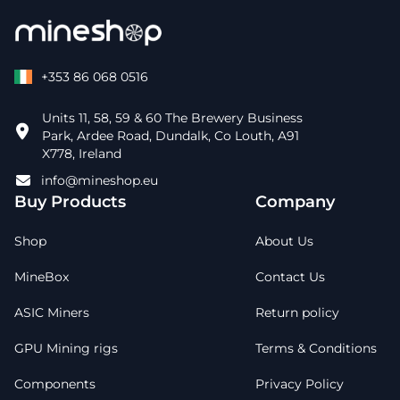
+353 86 068 0516
Units 11, 58, 59 & 60 The Brewery Business
Park, Ardee Road, Dundalk, Co Louth, A91
X778, Ireland
info@mineshop.eu
Buy Products
Company
Shop
About Us
MineBox
Contact Us
ASIC Miners
Return policy
GPU Mining rigs
Terms & Conditions
Components
Privacy Policy