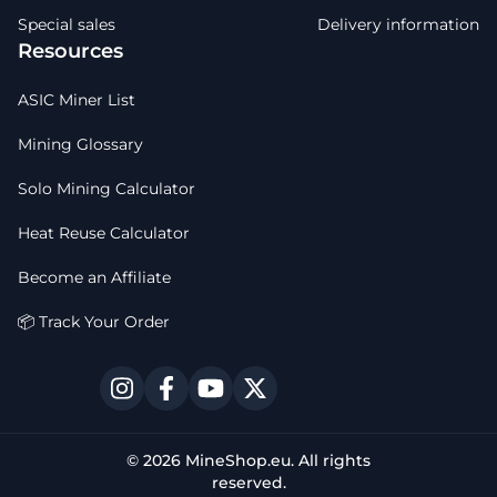
Special sales
Delivery information
Resources
ASIC Miner List
Mining Glossary
Solo Mining Calculator
Heat Reuse Calculator
Become an Affiliate
📦 Track Your Order
© 2026 MineShop.eu. All rights
reserved.