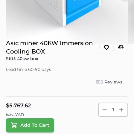
Asic miner 40KW Immersion
Cooling BOX
SKU: 40kw box
Lead time 60-90 days
0 Reviews
$5.767.62
1
(excl.VAT)
Add To Cart