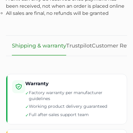
been received, not when an order is placed online
All sales are final, no refunds will be granted
Shipping & warranty
Trustpilot
Customer Revi
Warranty
Factory warranty per manufacturer
✓
guidelines
Working product delivery guaranteed
✓
Full after-sales support team
✓