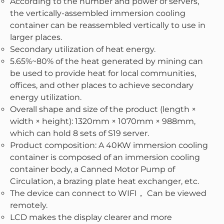
According to the number and power of servers,
the vertically-assembled immersion cooling
container can be reassembled vertically to use in
larger places.
Secondary utilization of heat energy.
5.65%~80% of the heat generated by mining can
be used to provide heat for local communities,
offices, and other places to achieve secondary
energy utilization.
Overall shape and size of the product (length ×
width × height): 1320mm × 1070mm × 988mm,
which can hold 8 sets of S19 server.
Product composition: A 40KW immersion cooling
container is composed of an immersion cooling
container body, a Canned Motor Pump of
Circulation, a brazing plate heat exchanger, etc.
The device can connect to WIFI， Can be viewed
remotely.
LCD makes the display clearer and more