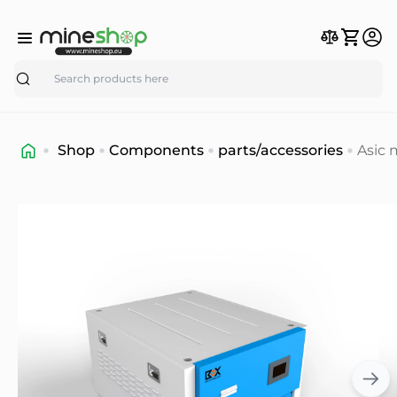
Search
Shop
Components
parts/accessories
Asic 
40K
Imme
Cooli
BOX