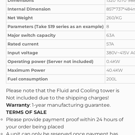
Dimensions
1320*1070*9
Internal Dimension
857*737*48
Net Weight
260/KG
Parameters (Take S19 series as an example)
8
Major switch capacity
63A
Rated current
57A
Input voltage
380V~415V A
Operating power (Server not included)
0.4KW
Maximum Power
40.4KW
Fuel consumption
200L
Please note that the Fluid and Cooling tower is
Not included due to the shipping charges!
Warranty
: 1-year manufacturing guarantee.
TERMS OF SALE
Please provide payment proof within 24 hours of
your order being placed
A unit can only be reserved once payment has