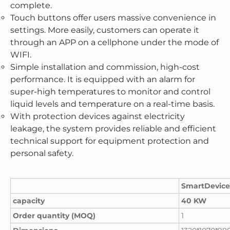
complete.
Touch buttons offer users massive convenience in
settings. More easily, customers can operate it
through an APP on a cellphone under the mode of
WIFI.
Simple installation and commission, high-cost
performance. It is equipped with an alarm for
super-high temperatures to monitor and control
liquid levels and temperature on a real-time basis.
With protection devices against electricity
leakage, the system provides reliable and efficient
technical support for equipment protection and
personal safety.
SmartDevic
capacity
40 KW
Order quantity (MOQ)
1