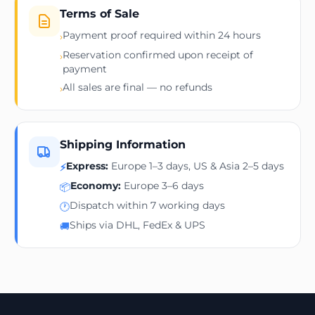
Terms of Sale
Payment proof required within 24 hours
›
Reservation confirmed upon receipt of
›
payment
All sales are final — no refunds
›
Shipping Information
Express:
Europe 1–3 days, US & Asia 2–5 days
⚡
Economy:
Europe 3–6 days
📦
Dispatch within 7 working days
🕐
Ships via DHL, FedEx & UPS
🚚