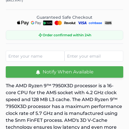
(excl.VAT)
Guaranteed Safe Checkout
Order confirmed within 24h
Notify When Available
The
AMD Ryzen 9™ 7950X3D
processor is a 16-
core CPU for the AM5 socket with 4.2 GHz clock
speed and 128 MB L3 cache. The
AMD Ryzen 9™
7950X3D
processor has a maximum performance
clock rate of 5.7 GHz and is manufactured using
the 5nm FinFET process. AMD's 3D V-Cache
technology ensures low latency and even more