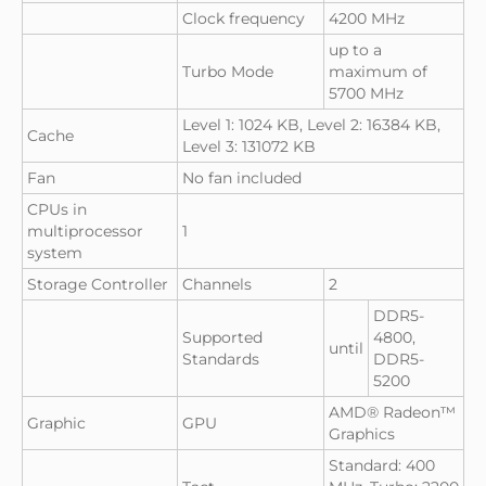
Clock frequency
4200 MHz
up to a
Turbo Mode
maximum of
5700 MHz
Level 1: 1024 KB, Level 2: 16384 KB,
Cache
Level 3: 131072 KB
Fan
No fan included
CPUs in
multiprocessor
1
system
Storage Controller
Channels
2
DDR5-
Supported
4800,
until
Standards
DDR5-
5200
AMD® Radeon™
Graphic
GPU
Graphics
Standard: 400