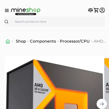
Search
Shop
Components
Processor/CPU
AMD
Ryzen
9™
7950X3
Process