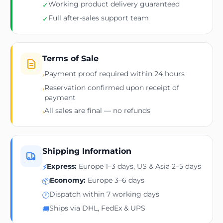
Working product delivery guaranteed
✓
Full after-sales support team
✓
Terms of Sale
Payment proof required within 24 hours
›
Reservation confirmed upon receipt of
›
payment
All sales are final — no refunds
›
Shipping Information
Express:
Europe 1–3 days, US & Asia 2–5 days
⚡
Economy:
Europe 3–6 days
📦
Dispatch within 7 working days
🕐
Ships via DHL, FedEx & UPS
🚚