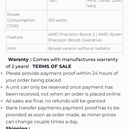
Tact
MHz, Turbo: 2200
MHz
Power
Consumption
120 watts
(TDP)
AMD Precision Boost 2 | AMD Ryzen
Feature
Precision Boost Overdrive
Hint
Boxed version without radiator
Waranty :
Comes with manufactures warranty
of 2 years!
TERMS OF SALE
Please provide payment proof within 24 hours of
your order being placed
A unit can only be reserved once payment has
been received, not when an order is placed online
All sales are final, no refunds will be granted
Bank transfer payments payment proof has to be
provided as soon as order made, as miner prices
can change couple times a day.
Shipping :