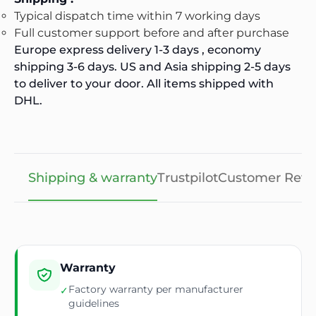
Typical dispatch time within 7 working days
Full customer support before and after purchase
Europe express delivery 1-3 days , economy
shipping 3-6 days. US and Asia shipping 2-5 days
to deliver to your door. All items shipped with
DHL.
Shipping & warranty
Trustpilot
Customer Revi
Warranty
Factory warranty per manufacturer
✓
guidelines