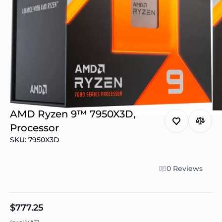
AMD Ryzen 9™ 7950X3D,
Processor
SKU: 7950X3D
0 Reviews
$777.25