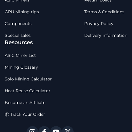
ASIC Miners
Return policy
GPU Mining rigs
Terms & Conditions
Components
Privacy Policy
Special sales
Delivery information
Resources
ASIC Miner List
Mining Glossary
Solo Mining Calculator
Heat Reuse Calculator
Become an Affiliate
📦 Track Your Order