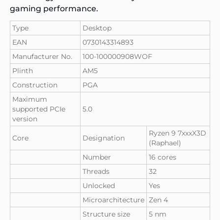
gaming performance.
Type
Desktop
EAN
0730143314893
Manufacturer No.
100-100000908WOF
Plinth
AM5
Construction
PGA
Maximum
supported PCIe
5.0
version
Ryzen 9 7xxxX3D
Core
Designation
(Raphael)
Number
16 cores
Threads
32
Unlocked
Yes
Microarchitecture
Zen 4
Structure size
5 nm