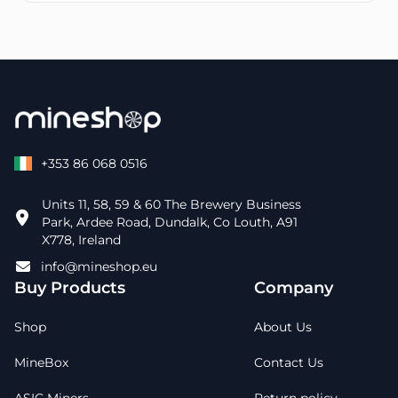
+353 86 068 0516
Units 11, 58, 59 & 60 The Brewery Business
Park, Ardee Road, Dundalk, Co Louth, A91
X778, Ireland
info@mineshop.eu
Buy Products
Company
Shop
About Us
MineBox
Contact Us