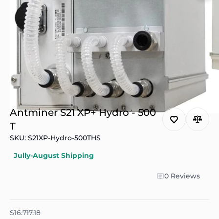
Antminer S21 XP+ Hydro - 500
T
SKU: S21XP-Hydro-500THS
Jully-August Shipping
0 Reviews
$16.717.18