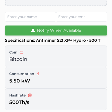
Notify When Available
Specifications: Antminer S21 XP+ Hydro - 500 T
Coin
Bitcoin
Consumption
5.50 kW
Hashrate
500Th/s