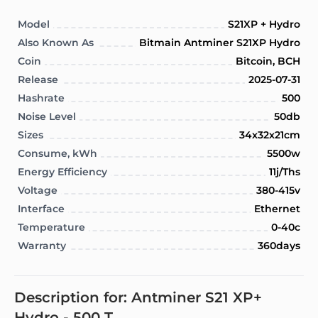
Model
S21XP + Hydro
Also Known As
Bitmain Antminer S21XP Hydro
Coin
Bitcoin, BCH
Release
2025-07-31
Hashrate
500
Noise Level
50db
Sizes
34x32x21cm
Consume, kWh
5500w
Energy Efficiency
11j/Ths
Voltage
380-415v
Interface
Ethernet
Temperature
0-40c
Warranty
360days
Description for: Antminer S21 XP+
Hydro - 500 T