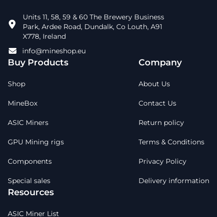
Units 11, 58, 59 & 60 The Brewery Business
Park, Ardee Road, Dundalk, Co Louth, A91
X778, Ireland
info@mineshop.eu
Buy Products
Company
Shop
About Us
MineBox
Contact Us
ASIC Miners
Return policy
GPU Mining rigs
Terms & Conditions
Components
Privacy Policy
Special sales
Delivery information
Resources
ASIC Miner List