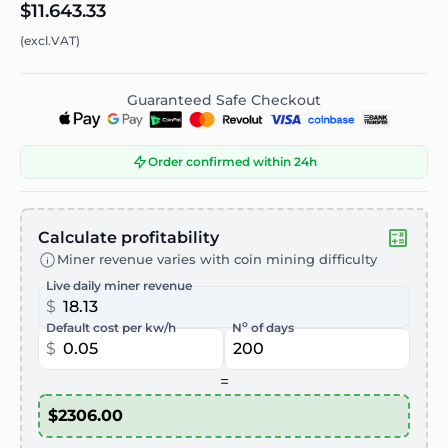
$11.643.33
(excl.VAT)
Guaranteed Safe Checkout
Order confirmed within 24h
Calculate profitability
Miner revenue varies with coin mining difficulty
Live daily miner revenue
$
o
Default cost per kw/h
N
of days
$
=