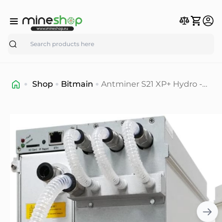
Search
Shop
Bitmain
Antminer S21 XP+ Hydro -
500 T