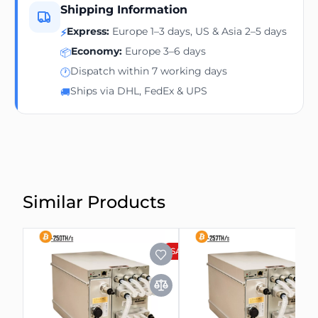
Shipping Information
Express:
Europe 1–3 days, US & Asia 2–5 days
⚡
Economy:
Europe 3–6 days
📦
Dispatch within 7 working days
🕐
Ships via DHL, FedEx & UPS
🚚
Similar Products
SALE