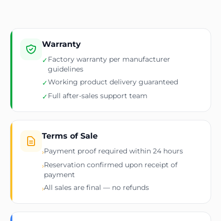
Warranty
Factory warranty per manufacturer
✓
guidelines
Working product delivery guaranteed
✓
Full after-sales support team
✓
Terms of Sale
Payment proof required within 24 hours
›
Reservation confirmed upon receipt of
›
payment
All sales are final — no refunds
›