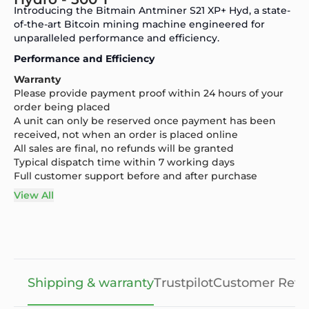
Introducing the Bitmain Antminer S21 XP+ Hyd, a state-
of-the-art Bitcoin mining machine engineered for
unparalleled performance and efficiency.
Performance and Efficiency
Warranty
Please provide payment proof within 24 hours of your
order being placed
A unit can only be reserved once payment has been
received, not when an order is placed online
All sales are final, no refunds will be granted
Typical dispatch time within 7 working days
Full customer support before and after purchase
View All
Shipping & warranty
Trustpilot
Customer Revi