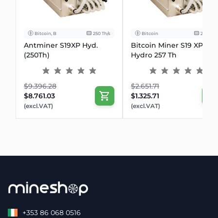
Bitcoin, BCH
250 Th/s
Bitcoin
257 Th/s
Antminer S19XP Hyd.
Bitcoin Miner S19 XP
(250Th)
Hydro 257 Th
$9.396.28
$2.651.71
$8.761.03
$1.325.71
(excl.VAT)
(excl.VAT)
+353 86 068 0516