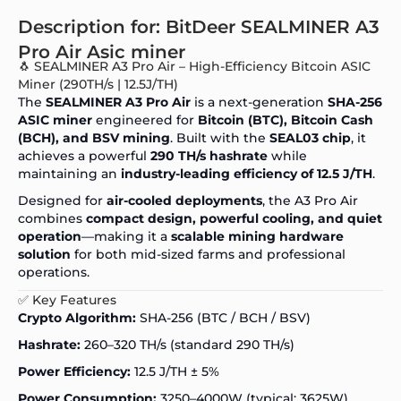
Description for: BitDeer SEALMINER A3
Pro Air Asic miner
🐧 SEALMINER A3 Pro Air – High-Efficiency Bitcoin ASIC
Miner (290TH/s | 12.5J/TH)
The
SEALMINER A3 Pro Air
is a next-generation
SHA-256
ASIC miner
engineered for
Bitcoin (BTC), Bitcoin Cash
(BCH), and BSV mining
. Built with the
SEAL03 chip
, it
achieves a powerful
290 TH/s hashrate
while
maintaining an
industry-leading efficiency of 12.5 J/TH
.
Designed for
air-cooled deployments
, the A3 Pro Air
combines
compact design, powerful cooling, and quiet
operation
—making it a
scalable mining hardware
solution
for both mid-sized farms and professional
operations.
✅ Key Features
Crypto Algorithm:
SHA-256 (BTC / BCH / BSV)
Hashrate:
260–320 TH/s (standard 290 TH/s)
Power Efficiency:
12.5 J/TH ± 5%
Power Consumption:
3250–4000W (typical: 3625W)