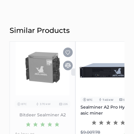
Similar Products
SOLD OUT
BTC
7.45 kW
506Th/s
BTC
3.70 kW
226
Sealminer A2 Pro Hydro
asic miner
Bitdeer Sealminer A2
$9.007.78