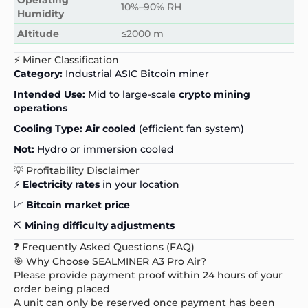
10%–90% RH
Humidity
Altitude
≤2000 m
⚡ Miner Classification
Category:
Industrial ASIC Bitcoin miner
Intended Use:
Mid to large-scale
crypto mining
operations
Cooling Type:
Air cooled
(efficient fan system)
Not:
Hydro or immersion cooled
💡 Profitability Disclaimer
⚡
Electricity rates
in your location
📈
Bitcoin market price
⛏️
Mining difficulty adjustments
❓ Frequently Asked Questions (FAQ)
🎯 Why Choose SEALMINER A3 Pro Air?
Please provide payment proof within 24 hours of your
order being placed
A unit can only be reserved once payment has been