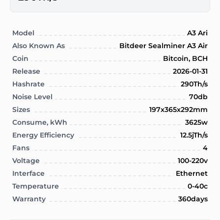
Model
A3 Ari
Also Known As
Bitdeer Sealminer A3 Air
Coin
Bitcoin, BCH
Release
2026-01-31
Hashrate
290Th/s
Noise Level
70db
Sizes
197x365x292mm
Consume, kWh
3625w
Energy Efficiency
12.5jTh/s
Fans
4
Voltage
100-220v
Interface
Ethernet
Temperature
0-40c
Warranty
360days