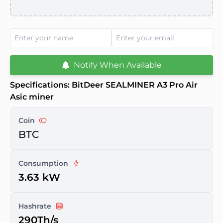
Notify When Available
Specifications: BitDeer SEALMINER A3 Pro Air
Asic miner
Coin
BTC
Consumption
3.63 kW
Hashrate
290Th/s