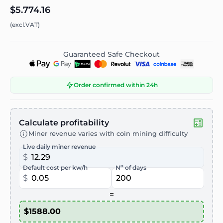
$5.774.16
(excl.VAT)
Guaranteed Safe Checkout
Order confirmed within 24h
Calculate profitability
Miner revenue varies with coin mining difficulty
Live daily miner revenue
$
o
Default cost per kw/h
N
of days
$
=