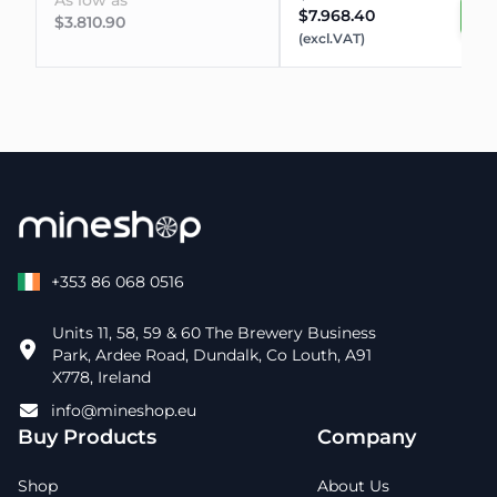
As low as
$7.968.40
$3.810.90
(excl.VAT)
+353 86 068 0516
Units 11, 58, 59 & 60 The Brewery Business
Park, Ardee Road, Dundalk, Co Louth, A91
X778, Ireland
info@mineshop.eu
Buy Products
Company
Shop
About Us