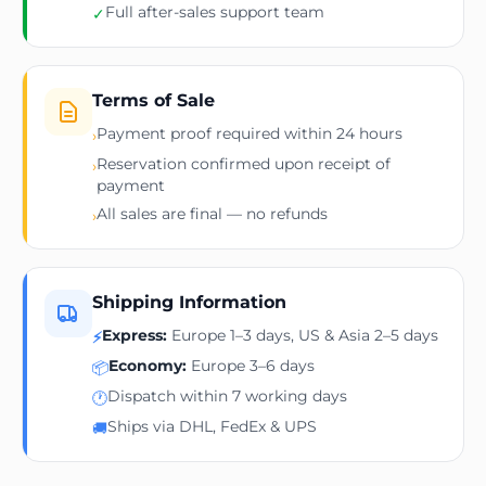
Full after-sales support team
✓
Terms of Sale
Payment proof required within 24 hours
›
Reservation confirmed upon receipt of
›
payment
All sales are final — no refunds
›
Shipping Information
Express:
Europe 1–3 days, US & Asia 2–5 days
⚡
Economy:
Europe 3–6 days
📦
Dispatch within 7 working days
🕐
Ships via DHL, FedEx & UPS
🚚