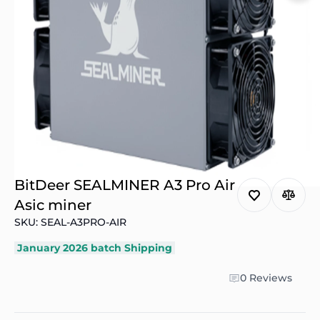
BitDeer SEALMINER A3 Pro Air
Asic miner
SKU: SEAL-A3PRO-AIR
January 2026 batch Shipping
0 Reviews