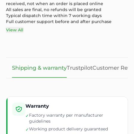
received, not when an order is placed online
All sales are final, no refunds will be granted
Typical dispatch time within 7 working days
Full customer support before and after purchase
View All
Shipping & warranty
Trustpilot
Customer Revi
Warranty
Factory warranty per manufacturer
✓
guidelines
Working product delivery guaranteed
✓