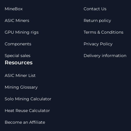
MineBox
Contact Us
ASIC Miners
Return policy
GPU Mining rigs
Terms & Conditions
Components
Privacy Policy
Special sales
Delivery information
Resources
ASIC Miner List
Mining Glossary
Solo Mining Calculator
Heat Reuse Calculator
Become an Affiliate