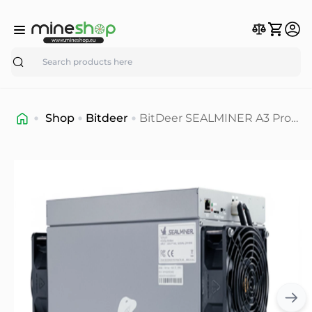
Search
Shop
Bitdeer
BitDeer SEALMINER A3 Pro
Air Asic miner