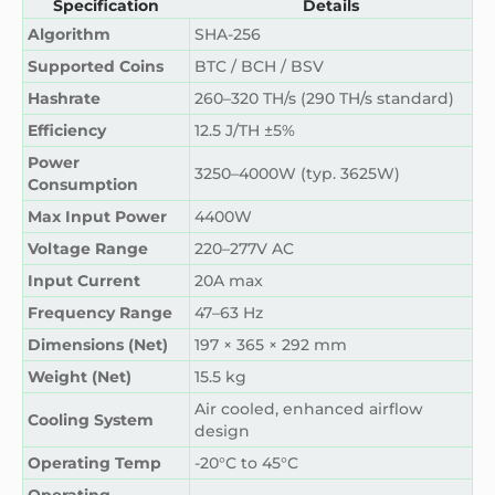
Specification
Details
Algorithm
SHA-256
Supported Coins
BTC / BCH / BSV
Hashrate
260–320 TH/s (290 TH/s standard)
Efficiency
12.5 J/TH ±5%
Power
3250–4000W (typ. 3625W)
Consumption
Max Input Power
4400W
Voltage Range
220–277V AC
Input Current
20A max
Frequency Range
47–63 Hz
Dimensions (Net)
197 × 365 × 292 mm
Weight (Net)
15.5 kg
Air cooled, enhanced airflow
Cooling System
design
Operating Temp
-20°C to 45°C
Operating