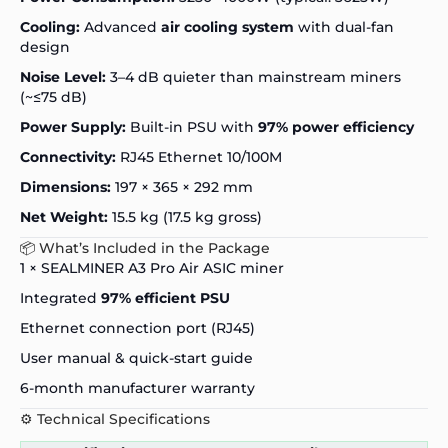
Cooling:
Advanced
air cooling system
with dual-fan
design
Noise Level:
3–4 dB quieter than mainstream miners
(~≤75 dB)
Power Supply:
Built-in PSU with
97% power efficiency
Connectivity:
RJ45 Ethernet 10/100M
Dimensions:
197 × 365 × 292 mm
Net Weight:
15.5 kg (17.5 kg gross)
📦 What’s Included in the Package
1 × SEALMINER A3 Pro Air ASIC miner
Integrated
97% efficient PSU
Ethernet connection port (RJ45)
User manual & quick-start guide
6-month manufacturer warranty
⚙️ Technical Specifications