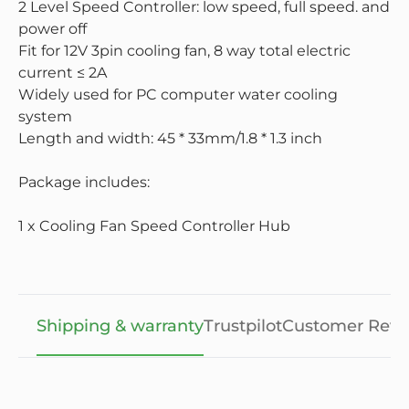
2 Level Speed Controller: low speed, full speed. and
power off
Fit for 12V 3pin cooling fan, 8 way total electric
current ≤ 2A
Widely used for PC computer water cooling
system
Length and width: 45 * 33mm/1.8 * 1.3 inch
Package includes:
1 x Cooling Fan Speed Controller Hub
Shipping & warranty
Trustpilot
Customer Revi