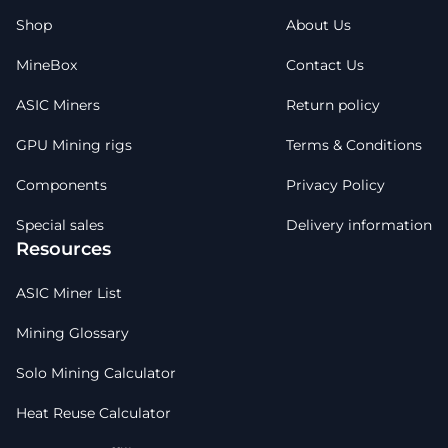
Shop
About Us
MineBox
Contact Us
ASIC Miners
Return policy
GPU Mining rigs
Terms & Conditions
Components
Privacy Policy
Special sales
Delivery information
Resources
ASIC Miner List
Mining Glossary
Solo Mining Calculator
Heat Reuse Calculator