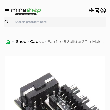
Search
Shop
Cables
Fan 1 to 8 Splitter 3Pin Molex
Fan speed adapter