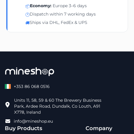
Economy:
Europe 3–6 days
📦
Dispatch within 7 working days
🕐
Ships via DHL, FedEx & UPS
🚚
+353 86 068 0516
Units 11, 58, 59 & 60 The Brewery Business
Park, Ardee Road, Dundalk, Co Louth, A91
X778, Ireland
info@mineshop.eu
Buy Products
Company