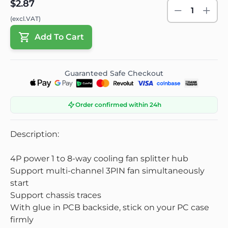
$2.87
1
(excl.VAT)
Add To Cart
Guaranteed Safe Checkout
Order confirmed within 24h
Description:
4P power 1 to 8-way cooling fan splitter hub
Support multi-channel 3PIN fan simultaneously
start
Support chassis traces
With glue in PCB backside, stick on your PC case
firmly