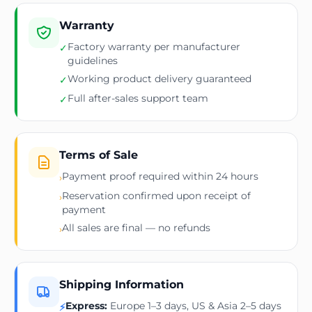
Warranty
Factory warranty per manufacturer
✓
guidelines
Working product delivery guaranteed
✓
Full after-sales support team
✓
Terms of Sale
Payment proof required within 24 hours
›
Reservation confirmed upon receipt of
›
payment
All sales are final — no refunds
›
Shipping Information
Express:
Europe 1–3 days, US & Asia 2–5 days
⚡