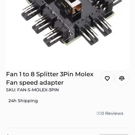
Fan 1 to 8 Splitter 3Pin Molex
Fan speed adapter
SKU: FAN-S-MOLEX-3PIN
24h Shipping
0 Reviews