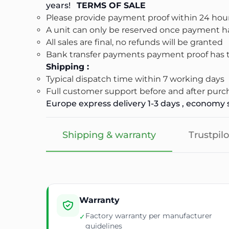
years!
TERMS OF SALE
Please provide payment proof within 24 hour
A unit can only be reserved once payment ha
All sales are final, no refunds will be granted
Bank transfer payments payment proof has to
Shipping :
Typical dispatch time within 7 working days
Full customer support before and after purc
Europe express delivery 1-3 days , economy s
Shipping & warranty
Trustpilo
Warranty
Factory warranty per manufacturer
✓
guidelines