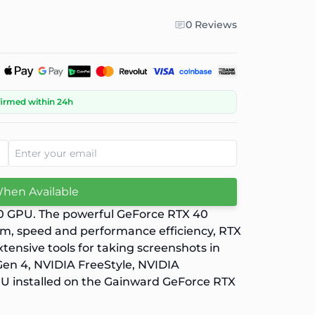
0 Reviews
firmed within 24h
When Available
70 GPU. The powerful GeForce RTX 40
ism, speed and performance efficiency, RTX
tensive tools for taking screenshots in
Gen 4, NVIDIA FreeStyle, NVIDIA
U installed on the Gainward GeForce RTX