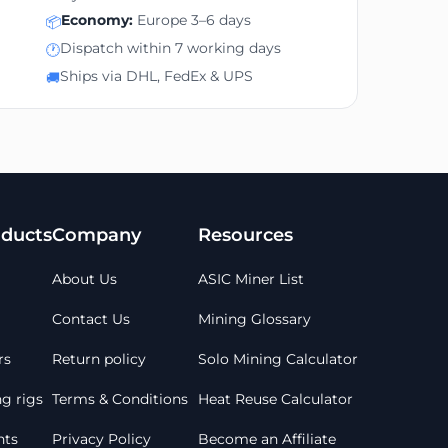
Economy:
Europe 3–6 days
📦
Dispatch within 7 working days
🕐
Ships via DHL, FedEx & UPS
🚚
ducts
Company
Resources
About Us
ASIC Miner List
Contact Us
Mining Glossary
rs
Return policy
Solo Mining Calculator
g rigs
Terms & Conditions
Heat Reuse Calculator
ts
Privacy Policy
Become an Affiliate