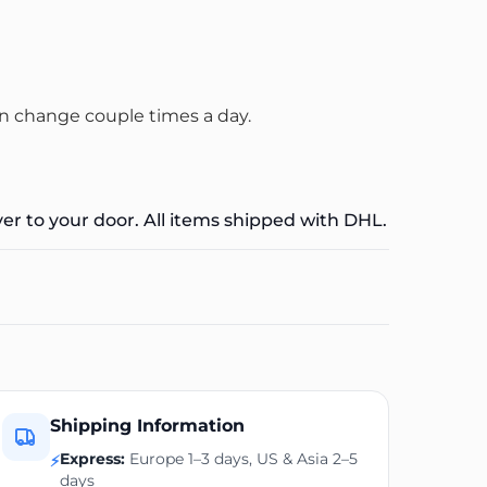
n change couple times a day.
ver to your door. All items shipped with DHL.
Shipping Information
Express:
Europe 1–3 days, US & Asia 2–5
⚡
days