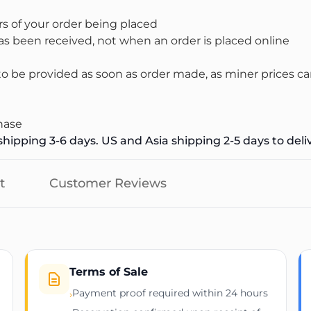
s of your order being placed
s been received, not when an order is placed online
 be provided as soon as order made, as miner prices ca
hase
hipping 3-6 days. US and Asia shipping 2-5 days to deli
t
Customer Reviews
Terms of Sale
Payment proof required within 24 hours
›