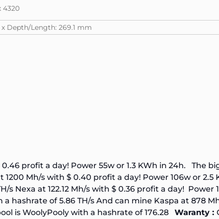
x 4320
m x Depth/Length: 269.1 mm
 0.46 profit a day! Power 55w or 1.3 KWh in 24h. The b
 1200 Mh/s with $ 0.40 profit a day! Power 106w or 2.
TH/s
Nexa at 122.12 Mh/s with $ 0.36 profit a day! Power
h a hashrate of
5.86 TH/s
And can mine Kaspa at 878 Mh/s
ool is
WoolyPooly
with a hashrate of
176.28
Waranty :