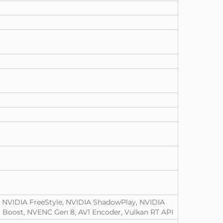
, NVIDIA FreeStyle, NVIDIA ShadowPlay, NVIDIA
 Boost, NVENC Gen 8, AV1 Encoder, Vulkan RT API