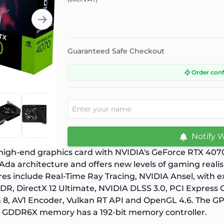
Guaranteed Safe Checkout
Order con
Notify 
 high-end graphics card with NVIDIA's GeForce RTX 40
 Ada architecture and offers new levels of gaming real
res include Real-Time Ray Tracing, NVIDIA Ansel, with ex
R, DirectX 12 Ultimate, NVIDIA DLSS 3.0, PCI Express 
8, AV1 Encoder, Vulkan RT API and OpenGL 4.6. The GP
B GDDR6X memory has a 192-bit memory controller.