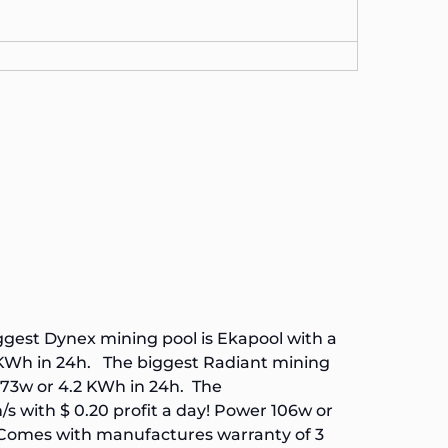
iggest
Dynex
mining pool is
Ekapool
with a
5 KWh in 24h. The biggest
Radiant
mining
 173w or 4.2 KWh in 24h. The
 with $ 0.20 profit a day! Power 106w or
Comes with manufactures warranty of 3