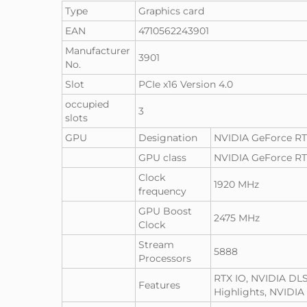
Type
Graphics card
EAN
4710562243901
Manufacturer
3901
No.
Slot
PCIe x16 Version 4.0
occupied
3
slots
GPU
Designation
NVIDIA GeForce RT
GPU class
NVIDIA GeForce R
Clock
1920 MHz
frequency
GPU Boost
2475 MHz
Clock
Stream
5888
Processors
RTX IO, NVIDIA DLS
Features
Highlights, NVIDIA