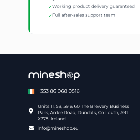
Working product delivery guaranteed
✓
Full after-sales support team
✓
+353 86 068 0516
Units 11, 58, 59 & 60 The Brewery Business
Park, Ardee Road, Dundalk, Co Louth, A91
X778, Ireland
info@mineshop.eu