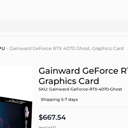
PU
Gainward GeForce RTX 4070 Ghost, Graphics Card
Gainward GeForce R
Graphics Card
SKU: Gainward-GeForce-RTX-4070-Ghost
Shipping 5-7 days
$667.54
(excl.VAT)