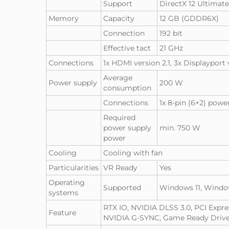
Support
DirectX 12 Ultimat
Memory
Capacity
12 GB (GDDR6X)
Connection
192 bit
Effective tact
21 GHz
Connections
1x HDMI version 2.1, 3x Displayport 
Average
Power supply
200 W
consumption
Connections
1x 8-pin (6+2) pow
Required
power supply
min. 750 W
power
Cooling
Cooling with fan
Particularities
VR Ready
Yes
Operating
Supported
Windows 11, Windo
systems
RTX IO, NVIDIA DLSS 3.0, PCI Expr
Feature
NVIDIA G-SYNC, Game Ready Driver