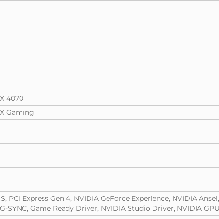
X 4070
TX Gaming
S, PCI Express Gen 4, NVIDIA GeForce Experience, NVIDIA Ansel
 G-SYNC, Game Ready Driver, NVIDIA Studio Driver, NVIDIA GPU