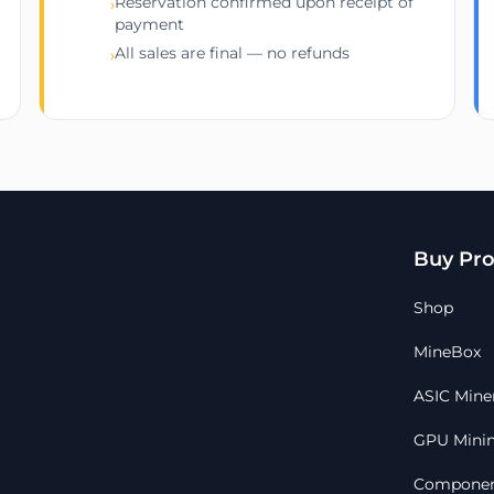
Reservation confirmed upon receipt of
›
payment
All sales are final — no refunds
›
Buy Pro
Shop
MineBox
ASIC Mine
GPU Minin
Componen