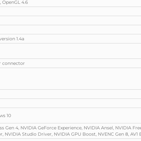
e, OpenGL 4.6
version 1.4a
er connector
ws 10
ess Gen 4, NVIDIA GeForce Experience, NVIDIA Ansel, NVIDIA Fre
, NVIDIA Studio Driver, NVIDIA GPU Boost, NVENC Gen 8, AV1 E