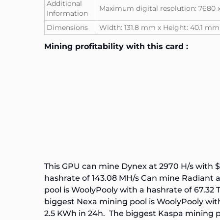
Additional
Maximum digital resolution: 7680 
Information
Dimensions
Width: 131.8 mm x Height: 40.1 m
Mining profitability with this card :
This GPU can mine Dynex at 2970 H/s with $
hashrate of
143.08 MH/s
Can mine Radiant at
pool is
WoolyPooly
with a hashrate of
67.32 
biggest
Nexa
mining pool is
WoolyPooly
wit
2.5 KWh in 24h. The biggest
Kaspa
mining p