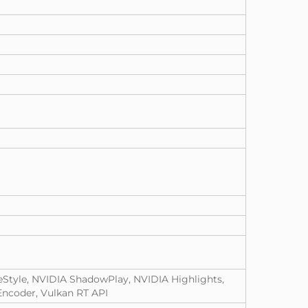
eStyle, NVIDIA ShadowPlay, NVIDIA Highlights,
ncoder, Vulkan RT API