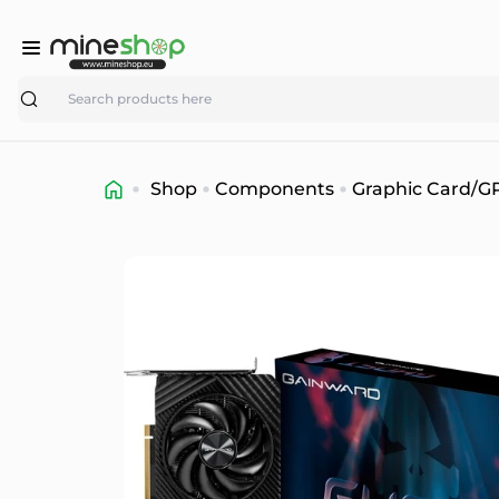
Search
Shop
Components
Graphic Card/G