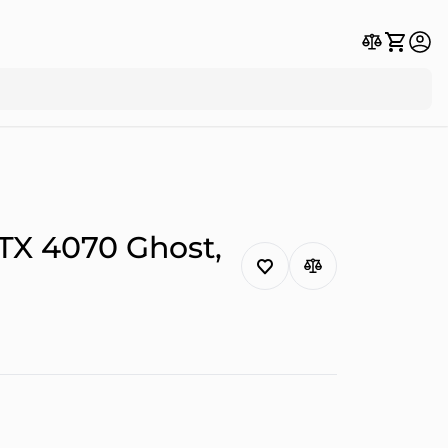
TX 4070 Ghost,