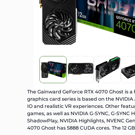
The Gainward
GeForce RTX 4070
Ghost is a
graphics card series is based on the NVIDIA
IO and realistic VR experiences. Other featu
games, as well as NVIDIA G-SYNC, G-SYNC HD
ShadowPlay, NVIDIA Highlights, NVENC Gen 
4070 Ghost has 5888 CUDA cores. The 12 G