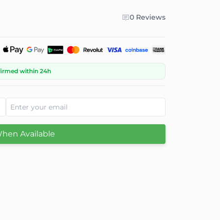
0 Reviews
firmed within 24h
When Available