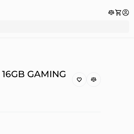
 16GB GAMING