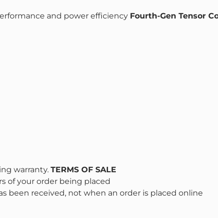
erformance and power efficiency
Fourth-Gen Tensor C
ing warranty.
TERMS OF SALE
s of your order being placed
s been received, not when an order is placed online