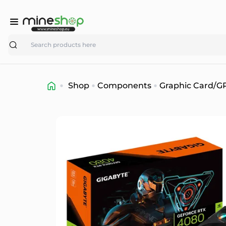
Search
Shop
Components
Graphic Card/G