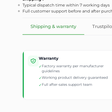
Typical dispatch time within 7 working days
Full customer support before and after purc
Shipping & warranty
Trustpilo
Warranty
Factory warranty per manufacturer
✓
guidelines
Working product delivery guaranteed
✓
Full after-sales support team
✓