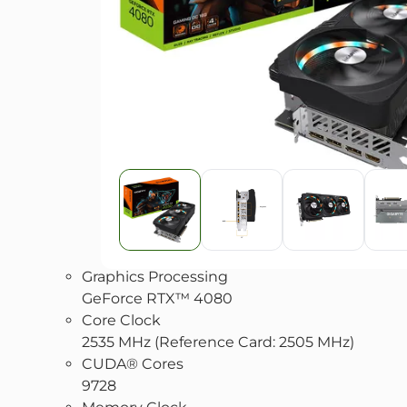
Graphics Processing
GeForce RTX™ 4080
Core Clock
2535 MHz (Reference Card: 2505 MHz)
CUDA® Cores
9728