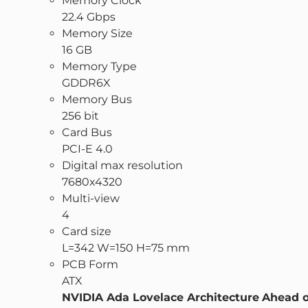
Memory Clock
22.4 Gbps
Memory Size
16 GB
Memory Type
GDDR6X
Memory Bus
256 bit
Card Bus
PCI-E 4.0
Digital max resolution
7680x4320
Multi-view
4
Card size
L=342 W=150 H=75 mm
PCB Form
ATX
NVIDIA Ada Lovelace Architecture
Ahead o