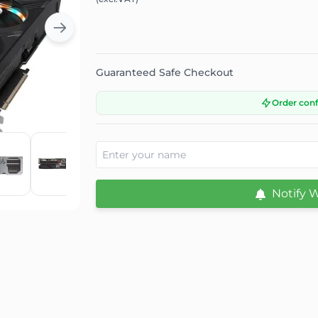
Guaranteed Safe Checkout
Order con
Notify 