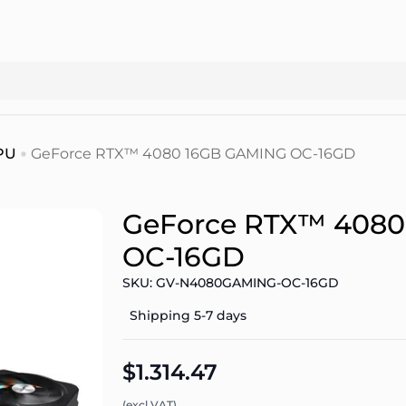
PU
GeForce RTX™ 4080 16GB GAMING OC-16GD
GeForce RTX™ 4080
OC-16GD
SKU: GV-N4080GAMING-OC-16GD
Shipping 5-7 days
$1.314.47
(excl.VAT)