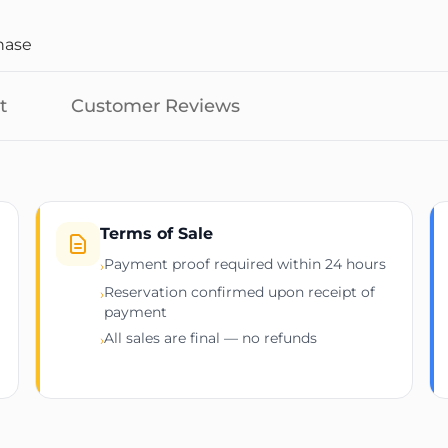
hase
t
Customer Reviews
Terms of Sale
Payment proof required within 24 hours
›
Reservation confirmed upon receipt of
›
payment
All sales are final — no refunds
›