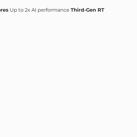
ores
Up to 2x AI performance
Third-Gen RT