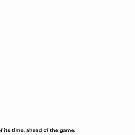
f its time, ahead of the game.