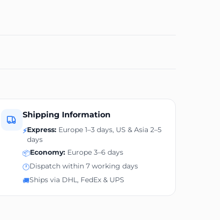
Shipping Information
Express:
Europe 1–3 days, US & Asia 2–5
⚡
days
Economy:
Europe 3–6 days
📦
Dispatch within 7 working days
🕐
Ships via DHL, FedEx & UPS
🚚