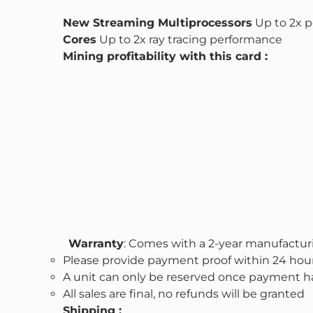
New Streaming Multiprocessors
Up to 2x p
Cores
Up to 2x ray tracing performance
Mining profitability with this card :
Warranty
: Comes with a 2-year manufactur
Please provide payment proof within 24 hour
A unit can only be reserved once payment ha
All sales are final, no refunds will be granted
Shipping :