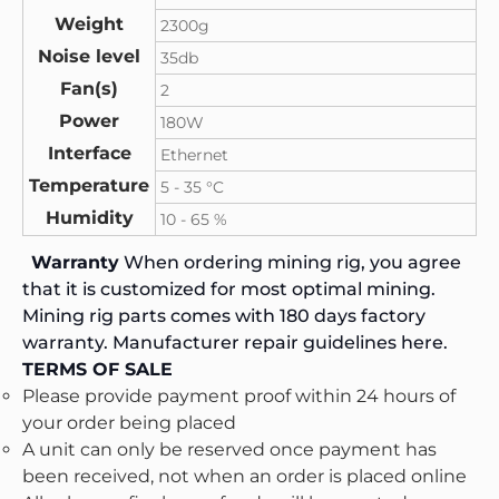
Weight
2300g
Noise level
35db
Fan(s)
2
Power
180W
Interface
Ethernet
Temperature
5 - 35 °C
Humidity
10 - 65 %
Warranty
When ordering mining rig, you agree
that it is customized for most optimal mining.
Mining rig parts comes with 180 days factory
warranty. Manufacturer repair guidelines
here.
TERMS OF SALE
Please provide payment proof within 24 hours of
your order being placed
A unit can only be reserved once payment has
been received, not when an order is placed online