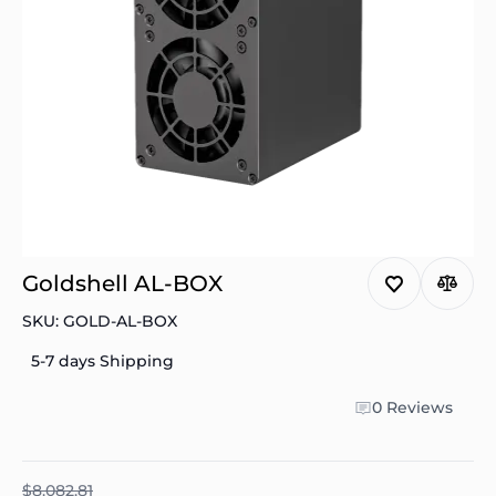
Goldshell AL-BOX
SKU: GOLD-AL-BOX
5-7 days Shipping
0 Reviews
$8.082.81