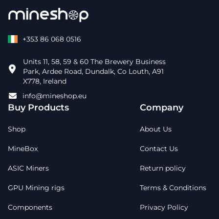
+353 86 068 0516
Units 11, 58, 59 & 60 The Brewery Business
Park, Ardee Road, Dundalk, Co Louth, A91
X778, Ireland
info@mineshop.eu
Buy Products
Company
Shop
About Us
MineBox
Contact Us
ASIC Miners
Return policy
GPU Mining rigs
Terms & Conditions
Components
Privacy Policy