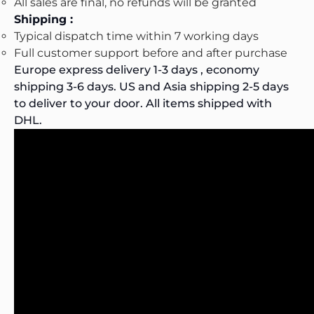
All sales are final, no refunds will be granted
Shipping :
Typical dispatch time within 7 working days
Full customer support before and after purchase
Europe express delivery 1-3 days , economy
shipping 3-6 days. US and Asia shipping 2-5 days
to deliver to your door. All items shipped with
DHL.