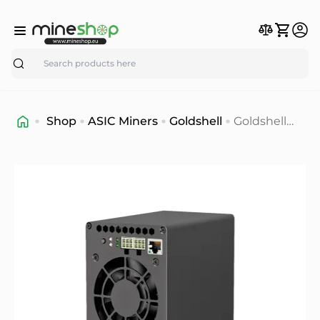
Search
Shop
ASIC Miners
Goldshell
Goldshell
AL-BOX