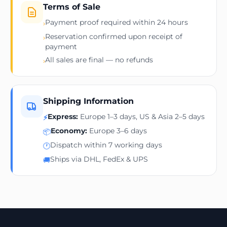
Terms of Sale
Payment proof required within 24 hours
›
Reservation confirmed upon receipt of
›
payment
All sales are final — no refunds
›
Shipping Information
Express:
Europe 1–3 days, US & Asia 2–5 days
⚡
Economy:
Europe 3–6 days
📦
Dispatch within 7 working days
🕐
Ships via DHL, FedEx & UPS
🚚