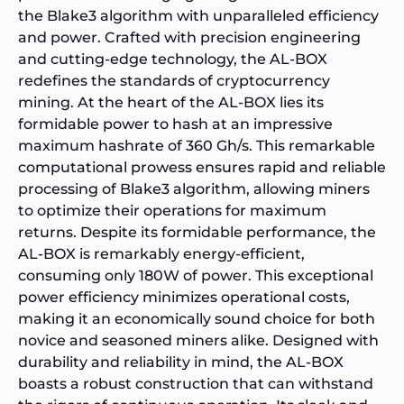
the Blake3 algorithm with unparalleled efficiency
and power. Crafted with precision engineering
and cutting-edge technology, the AL-BOX
redefines the standards of cryptocurrency
mining. At the heart of the AL-BOX lies its
formidable power to hash at an impressive
maximum hashrate of 360 Gh/s. This remarkable
computational prowess ensures rapid and reliable
processing of Blake3 algorithm, allowing miners
to optimize their operations for maximum
returns. Despite its formidable performance, the
AL-BOX is remarkably energy-efficient,
consuming only 180W of power. This exceptional
power efficiency minimizes operational costs,
making it an economically sound choice for both
novice and seasoned miners alike. Designed with
durability and reliability in mind, the AL-BOX
boasts a robust construction that can withstand