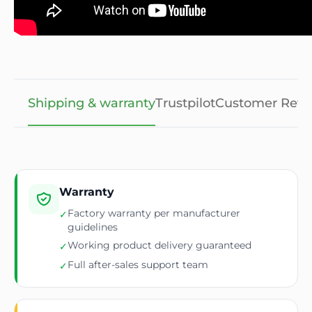
Shipping & warranty
Trustpilot
Customer Revi
Warranty
Factory warranty per manufacturer
✓
guidelines
Working product delivery guaranteed
✓
Full after-sales support team
✓