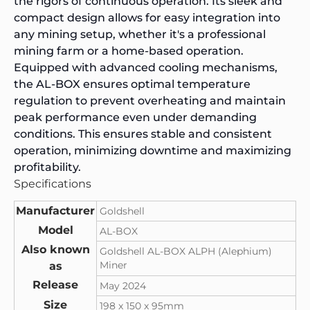
the rigors of continuous operation. Its sleek and
compact design allows for easy integration into
any mining setup, whether it's a professional
mining farm or a home-based operation.
Equipped with advanced cooling mechanisms,
the AL-BOX ensures optimal temperature
regulation to prevent overheating and maintain
peak performance even under demanding
conditions. This ensures stable and consistent
operation, minimizing downtime and maximizing
profitability.
Specifications
Manufacturer
Goldshell
Model
AL-BOX
Also known
Goldshell AL-BOX ALPH (Alephium)
Miner
as
Release
May 2024
Size
198 x 150 x 95mm