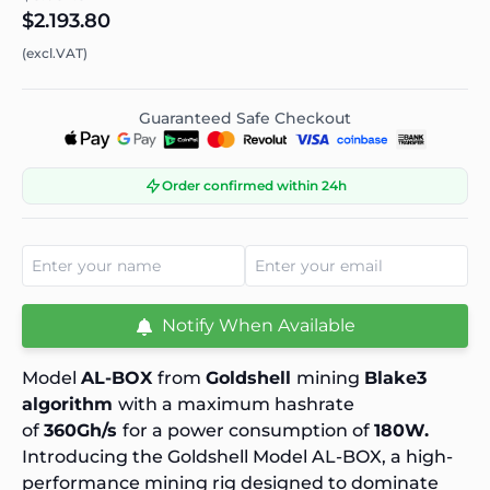
$2.193.80
(excl.VAT)
Guaranteed Safe Checkout
Order confirmed within 24h
Notify When Available
Model
AL-BOX
from
Goldshell
mining
Blake3
algorithm
with a maximum hashrate
of
360Gh/s
for a power consumption of
180W.
Introducing the Goldshell Model AL-BOX, a high-
performance mining rig designed to dominate