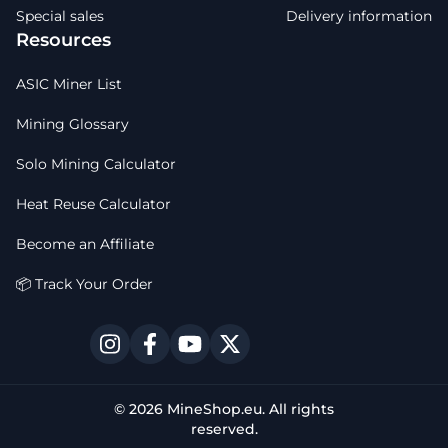
Special sales
Delivery information
Resources
ASIC Miner List
Mining Glossary
Solo Mining Calculator
Heat Reuse Calculator
Become an Affiliate
📦 Track Your Order
© 2026 MineShop.eu. All rights
reserved.