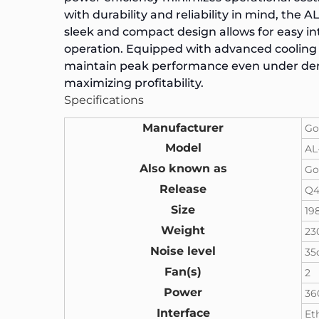
with durability and reliability in mind, the 
sleek and compact design allows for easy in
operation. Equipped with advanced cooling
maintain peak performance even under dema
maximizing profitability.
Specifications
Manufacturer
Go
Model
AL
Also known as
Go
Release
Q4
Size
19
Weight
23
Noise level
35
Fan(s)
2
Power
3
Interface
Et