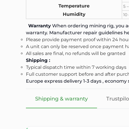
Temperature
5 –
Humidity
10
Warranty
When ordering mining rig, you ag
warranty. Manufacturer repair guidelines
he
Please provide payment proof within 24 hour
A unit can only be reserved once payment ha
All sales are final, no refunds will be granted
Shipping :
Typical dispatch time within 7 working days
Full customer support before and after purc
Europe express delivery 1-3 days , economy s
Shipping & warranty
Trustpilo