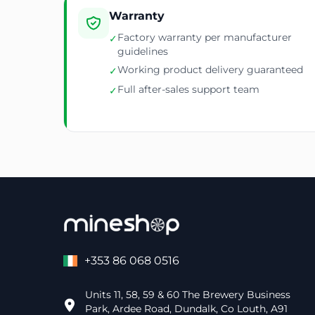
Warranty
Factory warranty per manufacturer
✓
guidelines
Working product delivery guaranteed
✓
Full after-sales support team
✓
+353 86 068 0516
Units 11, 58, 59 & 60 The Brewery Business
Park, Ardee Road, Dundalk, Co Louth, A91