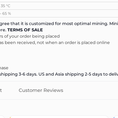
 35 °C
 – 65 %
ree that it is customized for most optimal mining. Mini
re.
TERMS OF SALE
s of your order being placed
s been received, not when an order is placed online
hase
hipping 3-6 days. US and Asia shipping 2-5 days to deli
t
Customer Reviews