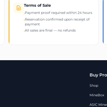
Terms of Sale
Payment proof required within 24 hours
›
Reservation confirmed upon receipt of
›
payment
All sales are final — no refunds
›
Buy Pro
Shop
MineBox
ASIC Mine