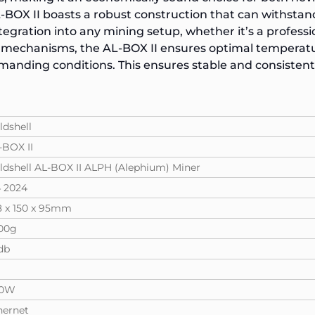
AL-BOX II boasts a robust construction that can withstan
tegration into any mining setup, whether it’s a profes
 mechanisms, the AL-BOX II ensures optimal temperatu
nding conditions. This ensures stable and consisten
ldshell
-BOX II
ldshell AL-BOX II ALPH (Alephium) Miner
 2024
8 x 150 x 95mm
00g
db
60W
hernet