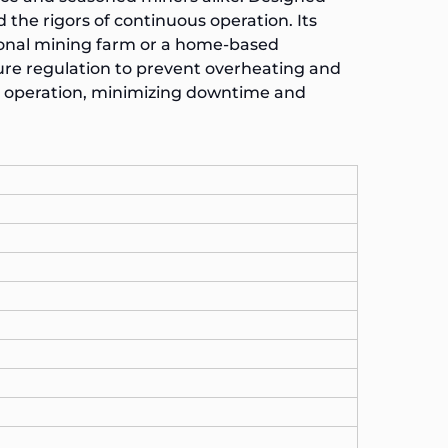
d the rigors of continuous operation. Its
sional mining farm or a home-based
re regulation to prevent overheating and
t operation, minimizing downtime and