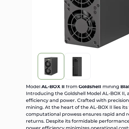
Model
AL-BOX II
from
Goldshell
mining
Bla
Introducing the
Goldshell Model AL-BOX II
,
efficiency and power. Crafted with precisi
mining. At the heart of the AL-BOX II lies 
computational prowess ensures rapid and re
returns. Despite its formidable performance
power efficiency minimizes operational cost