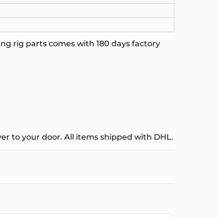
ng rig parts comes with 180 days factory
ver to your door. All items shipped with DHL.