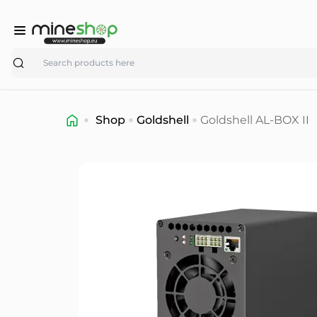
Search
Shop
Goldshell
Goldshell AL-BOX II