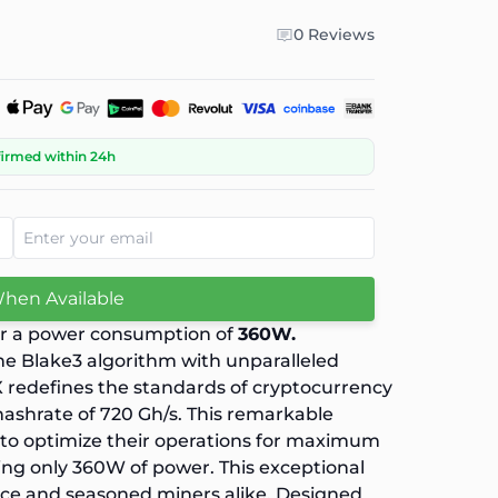
0 Reviews
firmed within 24h
When Available
or a power consumption of
360W.
he Blake3 algorithm with unparalleled
X redefines the standards of cryptocurrency
hashrate of 720 Gh/s. This remarkable
 to optimize their operations for maximum
ing only 360W of power. This exceptional
vice and seasoned miners alike. Designed