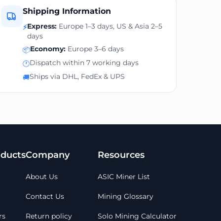
Shipping Information
Express:
Europe 1–3 days, US & Asia 2–5
⚡
days
Economy:
Europe 3–6 days
📦
Dispatch within 7 working days
🕐
Ships via DHL, FedEx & UPS
🚚
ducts
Company
Resources
About Us
ASIC Miner List
Contact Us
Mining Glossary
rs
Return policy
Solo Mining Calculator