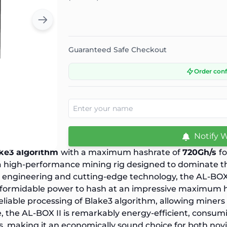
Guaranteed Safe Checkout
Order con
Notify 
ke3 algorithm
with a maximum hashrate of
720Gh/s
f
 a high-performance mining rig designed to dominate t
on engineering and cutting-edge technology, the AL-BO
its formidable power to hash at an impressive maximum 
liable processing of Blake3 algorithm, allowing miners
, the AL-BOX II is remarkably energy-efficient, consum
s, making it an economically sound choice for both no