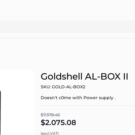
Goldshell AL-BOX II
SKU: GOLD-AL-BOX2
Doesn't c0me with Power supply .
$7.378.45
$2.075.08
(excl.VAT)