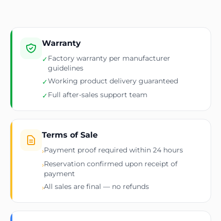
Warranty
Factory warranty per manufacturer
✓
guidelines
Working product delivery guaranteed
✓
Full after-sales support team
✓
Terms of Sale
Payment proof required within 24 hours
›
Reservation confirmed upon receipt of
›
payment
All sales are final — no refunds
›