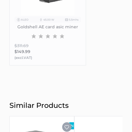
ALEO
45.00 W
5.5mhs
Goldshell AE card asic miner
$311.69
$149.99
(excl.VAT)
Similar Products
NEW