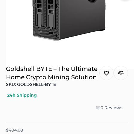
Goldshell BYTE – The Ultimate
Home Crypto Mining Solution
SKU: GOLDSHELL-BYTE
24h Shipping
0 Reviews
$404.08