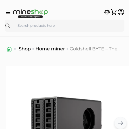
Search
Shop
Home miner
Goldshell BYTE – The
Ultimate Home Crypto
Mining Solution