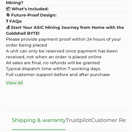
Mining?
📦 What’s Included:
🔄 Future-Proof Design:
❓ FAQs:
💰 Start Your ASIC Mining Journey from Home with the
Goldshell BYTE!
Please provide payment proof within 24 hours of your
order being placed
A unit can only be reserved once payment has been
received, not when an order is placed online
All sales are final, no refunds will be granted
Typical dispatch time within 7 working days
Full customer support before and after purchase
View All
Shipping & warranty
Trustpilot
Customer Revi