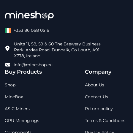
+353 86 068 0516
Units 11, 58, 59 & 60 The Brewery Business
Park, Ardee Road, Dundalk, Co Louth, A91
X778, Ireland
info@mineshop.eu
Buy Products
Company
Shop
About Us
MineBox
Contact Us
ASIC Miners
Return policy
GPU Mining rigs
Terms & Conditions
Components
Privacy Policy