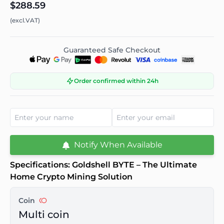
$288.59
(excl.VAT)
Guaranteed Safe Checkout
Order confirmed within 24h
Notify When Available
Specifications: Goldshell BYTE – The Ultimate
Home Crypto Mining Solution
Coin
Multi coin