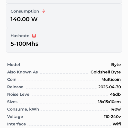
Consumption
140.00 W
Hashrate
5-100Mhs
Model
Byte
Also Known As
Goldshell Byte
Coin
Multicoin
Release
2025-04-30
Noise Level
45db
Sizes
18x15x10cm
Consume, kWh
140w
Voltage
110-240v
Interface
Wifi