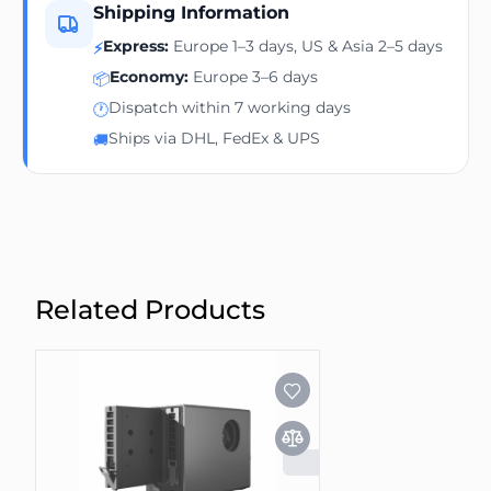
Shipping Information
Express:
Europe 1–3 days, US & Asia 2–5 days
⚡
Economy:
Europe 3–6 days
📦
Dispatch within 7 working days
🕐
Ships via DHL, FedEx & UPS
🚚
Related Products
SOLD OUT