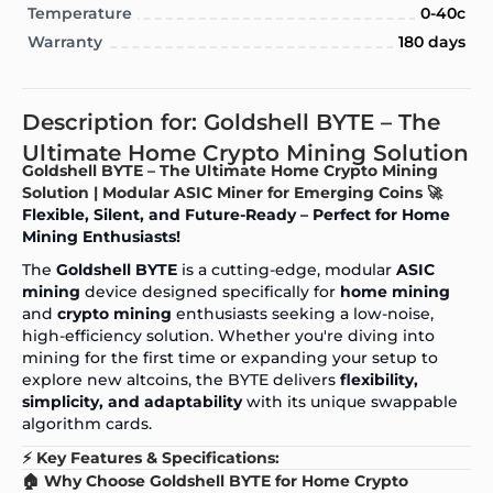
Temperature
0-40c
Warranty
180 days
Description for: Goldshell BYTE – The
Ultimate Home Crypto Mining Solution
Goldshell BYTE – The Ultimate Home Crypto Mining
Solution | Modular ASIC Miner for Emerging Coins 🚀
Flexible, Silent, and Future-Ready – Perfect for Home
Mining Enthusiasts!
The
Goldshell BYTE
is a cutting-edge, modular
ASIC
mining
device designed specifically for
home mining
and
crypto mining
enthusiasts seeking a low-noise,
high-efficiency solution. Whether you're diving into
mining for the first time or expanding your setup to
explore new altcoins, the BYTE delivers
flexibility,
simplicity, and adaptability
with its unique swappable
algorithm cards.
⚡ Key Features & Specifications:
🏠 Why Choose Goldshell BYTE for Home Crypto