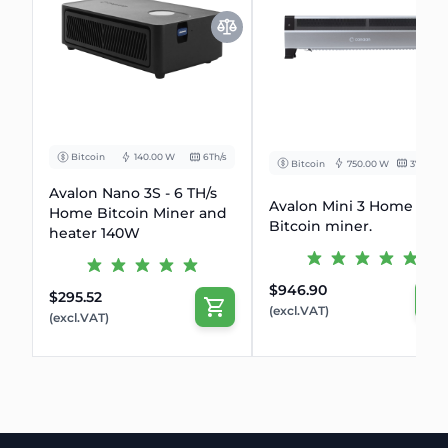
Bitcoin
140.00 W
6Th/s
Bitcoin
750.00 W
37.5 Th/s
Avalon Nano 3S - 6 TH/s
Avalon Mini 3 Home
Home Bitcoin Miner and
Bitcoin miner.
heater 140W
$946.90
$295.52
(excl.VAT)
(excl.VAT)