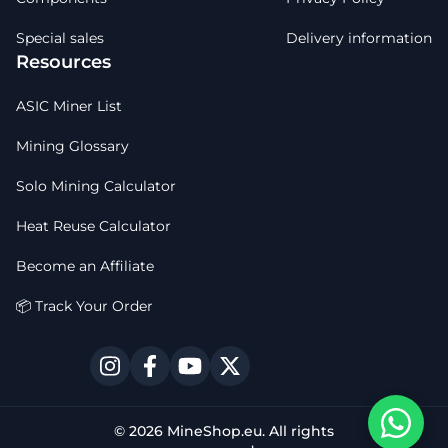
Special sales
Delivery information
Resources
ASIC Miner List
Mining Glossary
Solo Mining Calculator
Heat Reuse Calculator
Become an Affiliate
📦 Track Your Order
© 2026 MineShop.eu. All rights