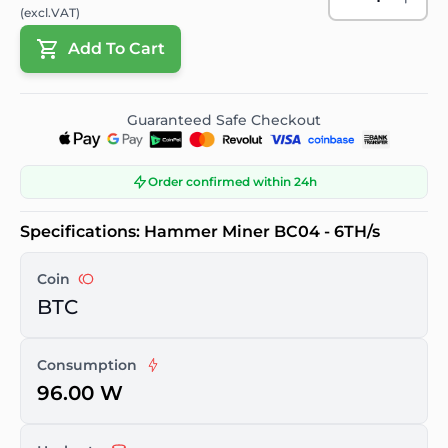
(excl.VAT)
Add To Cart
Guaranteed Safe Checkout
Order confirmed within 24h
Specifications: Hammer Miner BC04 - 6TH/s
Coin
BTC
Consumption
96.00 W