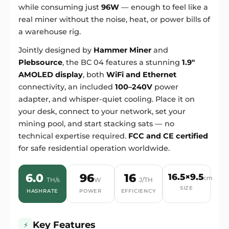
while consuming just
96W
— enough to feel like a
real miner without the noise, heat, or power bills of
a warehouse rig.
Jointly designed by
Hammer Miner
and
Plebsource
, the BC 04 features a stunning
1.9"
AMOLED display
, both
WiFi and Ethernet
connectivity, an included
100–240V
power
adapter, and whisper-quiet cooling. Place it on
your desk, connect to your network, set your
mining pool, and start stacking sats — no
technical expertise required.
FCC and CE certified
for safe residential operation worldwide.
6.0
96
16
16.5×9.5
cm
TH/s
W
J/TH
SIZE
HASHRATE
POWER
EFFICIENCY
Key Features
⚡