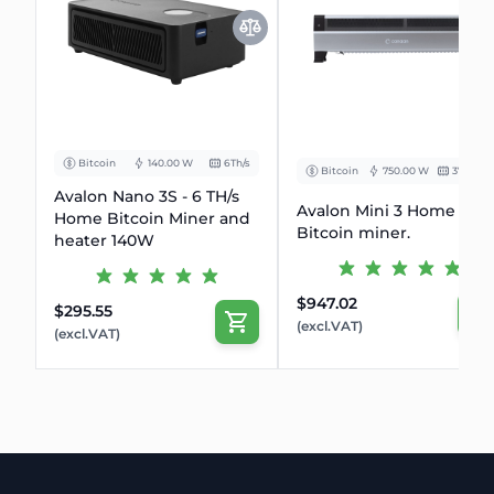
Bitcoin
140.00 W
6Th/s
Bitcoin
750.00 W
37.5 Th/s
Avalon Nano 3S - 6 TH/s
Avalon Mini 3 Home
Home Bitcoin Miner and
Bitcoin miner.
heater 140W
$947.02
$295.55
(excl.VAT)
(excl.VAT)