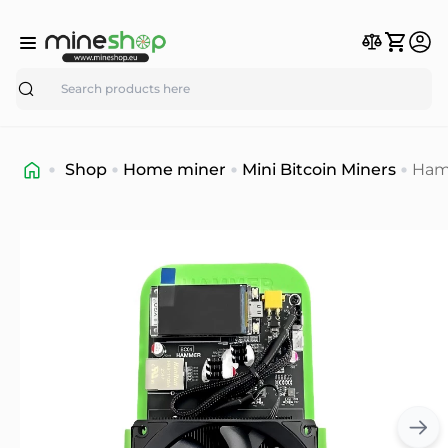
Search
Shop
Home miner
Mini Bitcoin Miners
Ham
Min
BC0
6TH/