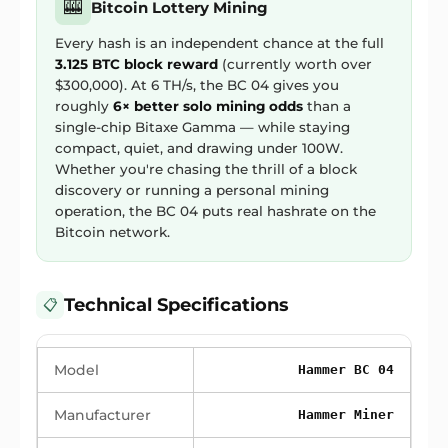
🎰
Bitcoin Lottery Mining
Every hash is an independent chance at the full
3.125 BTC block reward
(currently worth over
$300,000). At 6 TH/s, the BC 04 gives you
roughly
6× better solo mining odds
than a
single-chip Bitaxe Gamma — while staying
compact, quiet, and drawing under 100W.
Whether you're chasing the thrill of a block
discovery or running a personal mining
operation, the BC 04 puts real hashrate on the
Bitcoin network.
Technical Specifications
📋
Model
Hammer BC 04
Manufacturer
Hammer Miner