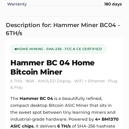
Warranty
180 days
Description for: Hammer Miner BC04 -
6TH/s
HOME MINING · SHA-256 · FCC & CE CERTIFIED
Hammer BC 04
Home
Bitcoin Miner
6 TH/s · 96W · AMOLED Display · WiFi + Ethernet · Plug
& Play
The
Hammer BC 04
is a beautifully refined,
compact desktop Bitcoin
ASIC Miner
that sits in
the sweet spot between tiny learning miners and
industrial-grade hardware. Powered by
4× BM1370
ASIC chips
, it delivers
6 TH/s
of SHA-256 hashrate