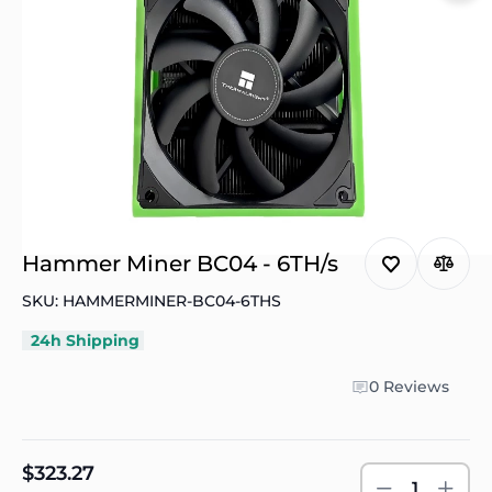
Hammer Miner BC04 - 6TH/s
SKU: HAMMERMINER-BC04-6THS
24h Shipping
0 Reviews
$323.27
1