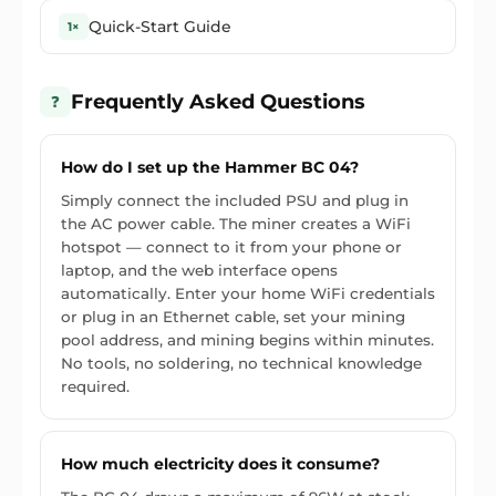
Quick-Start Guide
1×
Frequently Asked Questions
❓
How do I set up the Hammer BC 04?
Simply connect the included PSU and plug in
the AC power cable. The miner creates a WiFi
hotspot — connect to it from your phone or
laptop, and the web interface opens
automatically. Enter your home WiFi credentials
or plug in an Ethernet cable, set your mining
pool address, and mining begins within minutes.
No tools, no soldering, no technical knowledge
required.
How much electricity does it consume?