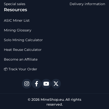
Special sales
Delivery information
Resources
ASIC Miner List
Mining Glossary
Solo Mining Calculator
Heat Reuse Calculator
Become an Affiliate
📦 Track Your Order
© 2026 MineShop.eu. All rights
reserved.