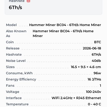
Hashrate
6Th/s
Model
Hammer Miner BC04 - 6TH/s Home Miner
Also Known
Hammer Miner BC04 - 6TH/s Home
As
Miner
Coin
BTC
Release
2026-06-18
Hashrate
6TH/s
Noise Level
40db
Sizes
16.5 × 9.5 × 4.6 cm
Consume, kWh
96w
Energy Efficiency
16 J/THs
Fans
1
Voltage
100-240v
Interface
WiFi 2.4GHz + RJ45 Ethernet
Temperature
0 - 40 C