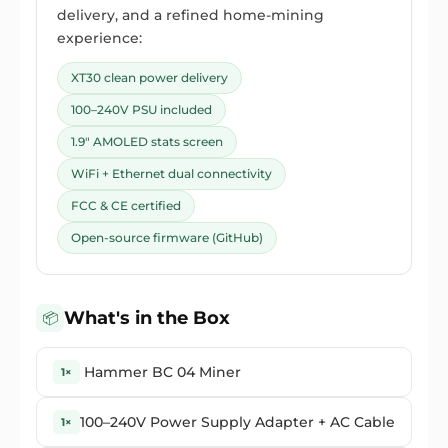
delivery, and a refined home-mining
experience:
XT30 clean power delivery
100–240V PSU included
1.9" AMOLED stats screen
WiFi + Ethernet dual connectivity
FCC & CE certified
Open-source firmware (GitHub)
What's in the Box
📦
Hammer BC 04 Miner
1×
100–240V Power Supply Adapter + AC Cable
1×