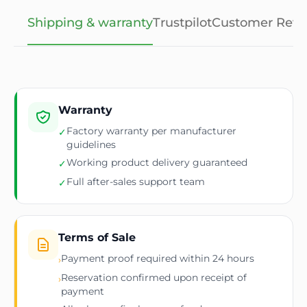
Shipping & warranty
Trustpilot
Customer Revi
Warranty
Factory warranty per manufacturer
✓
guidelines
Working product delivery guaranteed
✓
Full after-sales support team
✓
Terms of Sale
Payment proof required within 24 hours
›
Reservation confirmed upon receipt of
›
payment