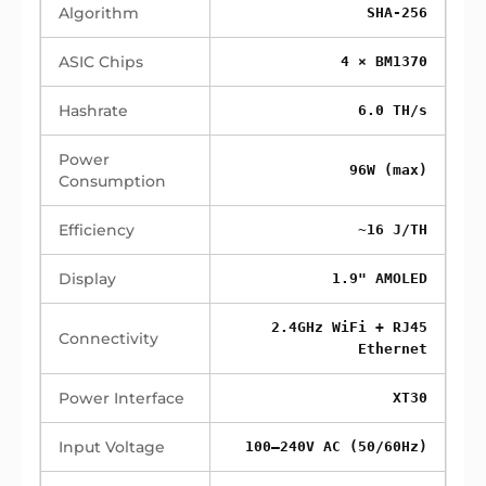
Algorithm
SHA-256
ASIC Chips
4 × BM1370
Hashrate
6.0 TH/s
Power
96W (max)
Consumption
Efficiency
~16 J/TH
Display
1.9" AMOLED
2.4GHz WiFi + RJ45
Connectivity
Ethernet
Power Interface
XT30
Input Voltage
100–240V AC (50/60Hz)