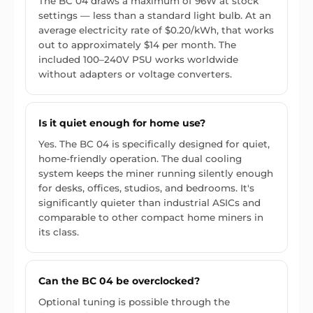
The BC 04 draws a maximum of 96W at stock
settings — less than a standard light bulb. At an
average electricity rate of $0.20/kWh, that works
out to approximately $14 per month. The
included 100–240V PSU works worldwide
without adapters or voltage converters.
Is it quiet enough for home use?
Yes. The BC 04 is specifically designed for quiet,
home-friendly operation. The dual cooling
system keeps the miner running silently enough
for desks, offices, studios, and bedrooms. It's
significantly quieter than industrial ASICs and
comparable to other compact home miners in
its class.
Can the BC 04 be overclocked?
Optional tuning is possible through the