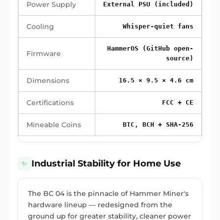
Power Supply
External PSU (included)
Cooling
Whisper-quiet fans
HammerOS (GitHub open-
Firmware
source)
Dimensions
16.5 × 9.5 × 4.6 cm
Certifications
FCC + CE
Mineable Coins
BTC, BCH + SHA-256
Industrial Stability for Home Use
✨
The BC 04 is the pinnacle of Hammer Miner's
hardware lineup — redesigned from the
ground up for greater stability, cleaner power