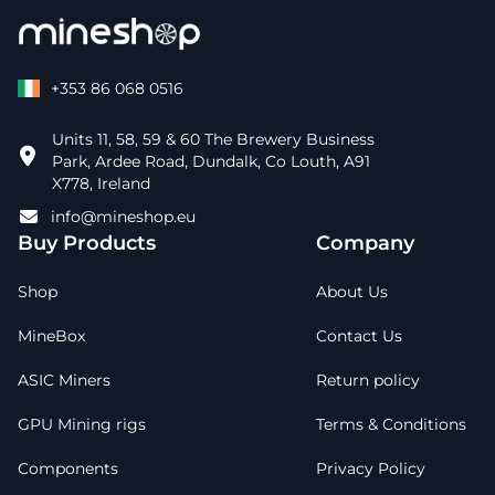
+353 86 068 0516
Units 11, 58, 59 & 60 The Brewery Business
Park, Ardee Road, Dundalk, Co Louth, A91
X778, Ireland
info@mineshop.eu
Buy Products
Company
Shop
About Us
MineBox
Contact Us
ASIC Miners
Return policy
GPU Mining rigs
Terms & Conditions
Components
Privacy Policy