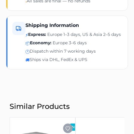
All sales are final — no refunds
›
Shipping Information
Express:
Europe 1–3 days, US & Asia 2–5 days
⚡
Economy:
Europe 3–6 days
📦
Dispatch within 7 working days
🕐
Ships via DHL, FedEx & UPS
🚚
Similar Products
NEW