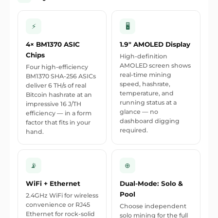
⚡
🖥
4× BM1370 ASIC
1.9" AMOLED Display
Chips
High-definition
AMOLED screen shows
Four high-efficiency
real-time mining
BM1370 SHA-256 ASICs
speed, hashrate,
deliver 6 TH/s of real
temperature, and
Bitcoin hashrate at an
running status at a
impressive 16 J/TH
glance — no
efficiency — in a form
dashboard digging
factor that fits in your
required.
hand.
📡
⊕
WiFi + Ethernet
Dual-Mode: Solo &
Pool
2.4GHz WiFi for wireless
convenience or RJ45
Choose independent
Ethernet for rock-solid
solo mining for the full