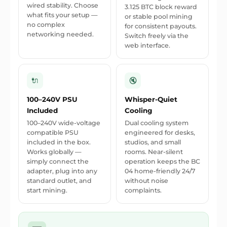
wired stability. Choose
3.125 BTC block reward
what fits your setup —
or stable pool mining
no complex
for consistent payouts.
networking needed.
Switch freely via the
web interface.
🔌
🔇
100–240V PSU
Whisper-Quiet
Included
Cooling
100–240V wide-voltage
Dual cooling system
compatible PSU
engineered for desks,
included in the box.
studios, and small
Works globally —
rooms. Near-silent
simply connect the
operation keeps the BC
adapter, plug into any
04 home-friendly 24/7
standard outlet, and
without noise
start mining.
complaints.