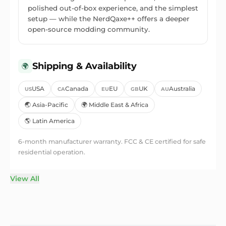
polished out-of-box experience, and the simplest
setup — while the NerdQaxe++ offers a deeper
open-source modding community.
Shipping & Availability
🌍
USA
Canada
EU
UK
Australia
US
CA
EU
GB
AU
🌏 Asia-Pacific
🌍 Middle East & Africa
🌎 Latin America
6-month manufacturer warranty.
FCC & CE certified for safe
residential operation.
View All