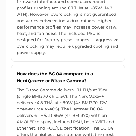
firmware interface, and some users report
profiles running around 6.1 TH/s at ~87W (14.2
J/TH). However, overclocking is not guaranteed
and varies between individual miners. Higher-
performance profiles may increase power draw,
heat, and fan noise. The included PSU is
designed for factory preset ranges — aggressive
overclocking may require upgraded cooling and
power supply.
How does the BC 04 compare to a
NerdQaxe++ or Bitaxe Gamma?
The Bitaxe Gamma delivers ~1.1 TH/s at 18W
(single BM1370 chip, 5V). The NerdQaxe++
delivers ~4.8 TH/s at ~80W (4× BM1370, 12V,
open-source AxeOS). The Hammer BC 04
delivers 6 TH/s at 96W (4× BM1370) with an
AMOLED display, included PSU, both WiFi and
Ethernet, and FCC/CE certification. The BC 04
offers the highest hashrate per watt, the most