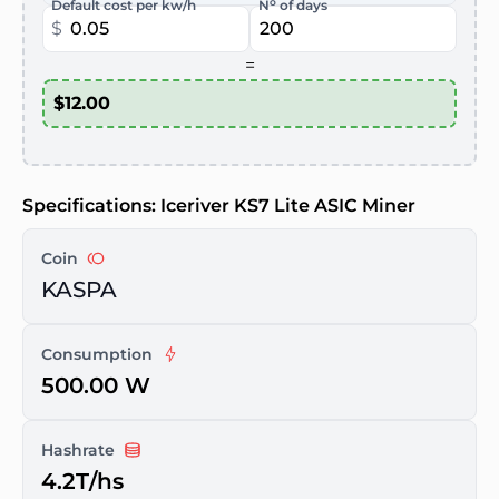
o
Default cost per kw/h
N
of days
$
=
Specifications: Iceriver KS7 Lite ASIC Miner
Coin
KASPA
Consumption
500.00 W
Hashrate
4.2T/hs