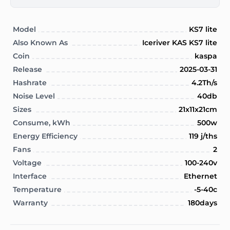
Model
KS7 lite
Also Known As
Iceriver KAS KS7 lite
Coin
kaspa
Release
2025-03-31
Hashrate
4.2Th/s
Noise Level
40db
Sizes
21x11x21cm
Consume, kWh
500w
Energy Efficiency
119 j/ths
Fans
2
Voltage
100-240v
Interface
Ethernet
Temperature
-5-40c
Warranty
180days