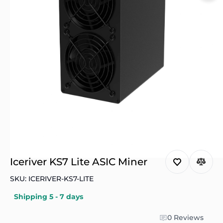
Iceriver KS7 Lite ASIC Miner
SKU: ICERIVER-KS7-LITE
Shipping 5 - 7 days
0 Reviews