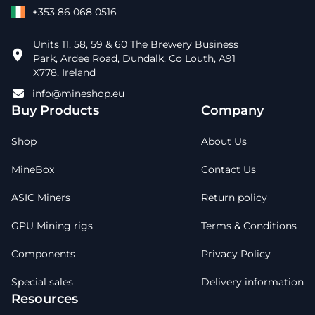
+353 86 068 0516
Units 11, 58, 59 & 60 The Brewery Business
Park, Ardee Road, Dundalk, Co Louth, A91
X778, Ireland
info@mineshop.eu
Buy Products
Company
Shop
About Us
MineBox
Contact Us
ASIC Miners
Return policy
GPU Mining rigs
Terms & Conditions
Components
Privacy Policy
Special sales
Delivery information
Resources