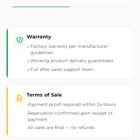
Warranty
Factory warranty per manufacturer
✓
guidelines
Working product delivery guaranteed
✓
Full after-sales support team
✓
Terms of Sale
Payment proof required within 24 hours
›
Reservation confirmed upon receipt of
›
payment
All sales are final — no refunds
›