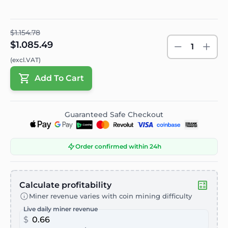
$1.154.78
$1.085.49
1
(excl.VAT)
Add To Cart
Guaranteed Safe Checkout
Order confirmed within 24h
Calculate profitability
Miner revenue varies with coin mining difficulty
Live daily miner revenue
$