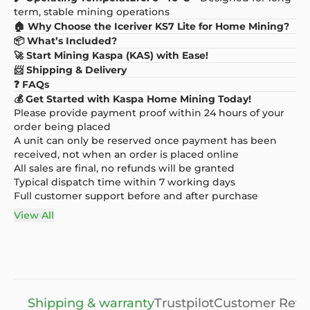
term, stable mining operations
🏠 Why Choose the Iceriver KS7 Lite for Home Mining?
📦 What’s Included?
🚀 Start Mining Kaspa (KAS) with Ease!
📨 Shipping & Delivery
❓ FAQs
💰 Get Started with Kaspa Home Mining Today!
Please provide payment proof within 24 hours of your
order being placed
A unit can only be reserved once payment has been
received, not when an order is placed online
All sales are final, no refunds will be granted
Typical dispatch time within 7 working days
Full customer support before and after purchase
View All
Shipping & warranty
Trustpilot
Customer Revi