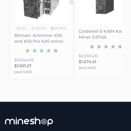
SOLD OUT
KAS
3.00 kW
20-21Th/s
Goldshell E-KA1M Kaspa
Bitmain Antminer KS5
Miner 5.5TH/s
and KS5 Pro KAS miner
$2.656.20
$7.044.99
$1.674.51
$1.501.27
(excl.VAT)
(excl.VAT)