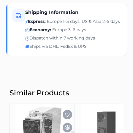
Shipping Information
Express:
Europe 1–3 days, US & Asia 2–5 days
⚡
Economy:
Europe 3–6 days
📦
Dispatch within 7 working days
🕐
Ships via DHL, FedEx & UPS
🚚
Similar Products