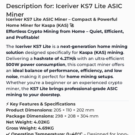
Description for: Iceriver KS7 Lite ASIC
Miner
Iceriver KS7 Lite ASIC Miner – Compact & Powerful
Home Miner for Kaspa (KAS) 🚀
Effortless
Crypto Mining
from Home – Quiet, Efficient,
and Profitable!
The
Iceriver KS7 Lite
is a
next-generation home mining
solution
designed specifically for
Kaspa (KAS) mining
.
Delivering a
hashrate of 4.2TH/s
with an ultra-efficient
500W power consumption
, this compact miner offers
an
ideal balance of performance, efficiency, and low
noise
, making it perfect for
home mining setups
.
Whether you're a beginner or an experienced crypto
miner, the
KS7 Lite brings professional-grade ASIC
mining to your doorstep
.
⚡ Key Features & Specifications
Product Dimensions:
205 × 110 × 202 mm
Package Dimensions:
298 × 208 × 304 mm
Net Weight:
4.02KG
Gross Weight:
4.69KG
✔️
Operating Temperature:
0~40°C
– Designed for long-