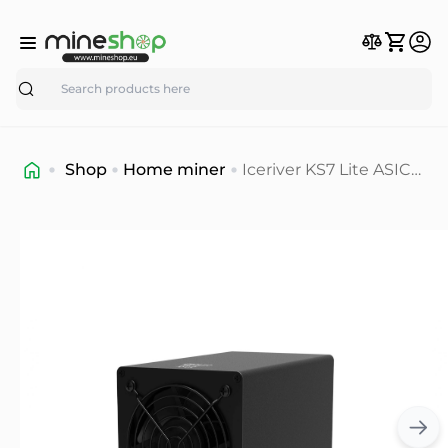
Search
Shop
Home miner
Iceriver KS7 Lite ASIC
Miner