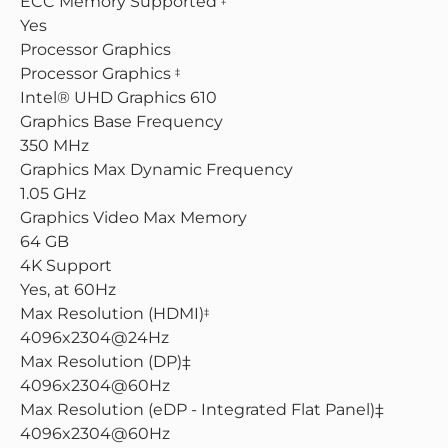
ECC Memory Supported
Yes
Processor Graphics
Processor Graphics
‡
Intel® UHD Graphics 610
Graphics Base Frequency
350 MHz
Graphics Max Dynamic Frequency
1.05 GHz
Graphics Video Max Memory
64 GB
4K Support
Yes, at 60Hz
Max Resolution (HDMI)
‡
4096x2304@24Hz
Max Resolution (DP)‡
4096x2304@60Hz
Max Resolution (eDP - Integrated Flat Panel)‡
4096x2304@60Hz