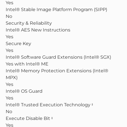
Yes
Intel® Stable Image Platform Program (SIPP)
No
Security & Reliability
Intel® AES New Instructions
Yes
Secure Key
Yes
Intel® Software Guard Extensions (Intel® SGX)
Yes with Intel® ME
Intel® Memory Protection Extensions (Intel®
MPX)
Yes
Intel® OS Guard
Yes
Intel® Trusted Execution Technology
‡
No
Execute Disable Bit
‡
Yes