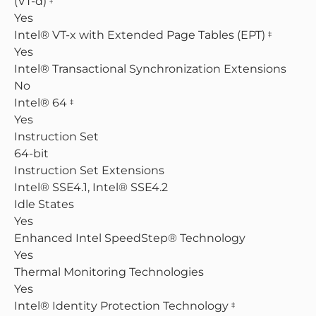
(VT-d)
Yes
Intel® VT-x with Extended Page Tables (EPT)
‡
Yes
Intel® Transactional Synchronization Extensions
No
Intel® 64
‡
Yes
Instruction Set
64-bit
Instruction Set Extensions
Intel® SSE4.1, Intel® SSE4.2
Idle States
Yes
Enhanced Intel SpeedStep® Technology
Yes
Thermal Monitoring Technologies
Yes
Intel® Identity Protection Technology
‡