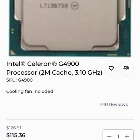
Intel® Celeron® G4900
Processor (2M Cache, 3.10 GHz)
SKU: G4900
Cooling fan included
0 Reviews
$126.91
$115.36
1