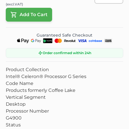
(excl.VAT)
Add To Cart
Guaranteed Safe Checkout
Order confirmed within 24h
Product Collection
Intel® Celeron® Processor G Series
Code Name
Products formerly Coffee Lake
Vertical Segment
Desktop
Processor Number
G4900
Status