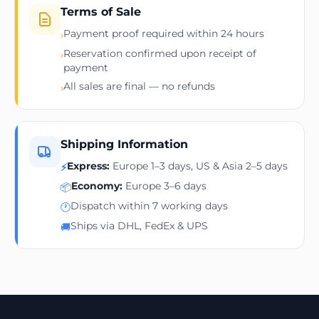
Terms of Sale
Payment proof required within 24 hours
›
Reservation confirmed upon receipt of
›
payment
All sales are final — no refunds
›
Shipping Information
Express:
Europe 1–3 days, US & Asia 2–5 days
⚡
Economy:
Europe 3–6 days
📦
Dispatch within 7 working days
🕐
Ships via DHL, FedEx & UPS
🚚