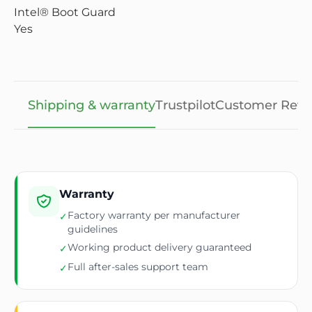
Intel® Boot Guard
Yes
Shipping & warranty
Trustpilot
Customer Revi
Warranty
Factory warranty per manufacturer
✓
guidelines
Working product delivery guaranteed
✓
Full after-sales support team
✓