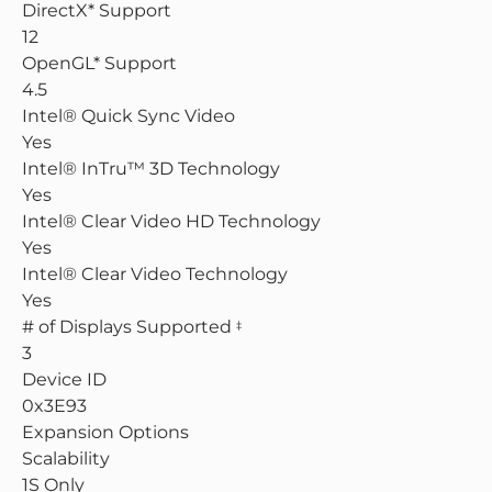
DirectX* Support
12
OpenGL* Support
4.5
Intel® Quick Sync Video
Yes
Intel® InTru™ 3D Technology
Yes
Intel® Clear Video HD Technology
Yes
Intel® Clear Video Technology
Yes
# of Displays Supported
‡
3
Device ID
0x3E93
Expansion Options
Scalability
1S Only