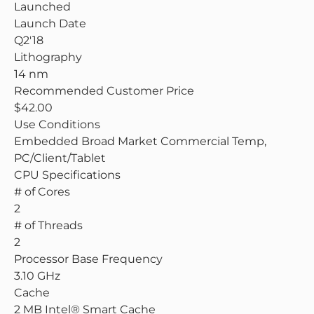
Launched
Launch Date
Q2'18
Lithography
14 nm
Recommended Customer Price
$42.00
Use Conditions
Embedded Broad Market Commercial Temp,
PC/Client/Tablet
CPU Specifications
# of Cores
2
# of Threads
2
Processor Base Frequency
3.10 GHz
Cache
2 MB Intel® Smart Cache