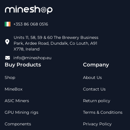
+353 86 068 0516
Units 11, 58, 59 & 60 The Brewery Business
Park, Ardee Road, Dundalk, Co Louth, A91
X778, Ireland
info@mineshop.eu
Buy Products
Company
Shop
About Us
MineBox
Contact Us
ASIC Miners
Return policy
GPU Mining rigs
Terms & Conditions
Components
Privacy Policy