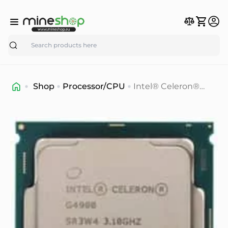
Search
Shop
Processor/CPU
Intel® Celeron®
G4900 Processor
(2M Cache, 3.10 GHz)