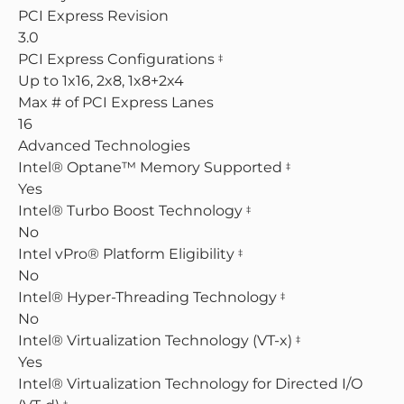
PCI Express Revision
3.0
PCI Express Configurations
‡
Up to 1x16, 2x8, 1x8+2x4
Max # of PCI Express Lanes
16
Advanced Technologies
Intel® Optane™ Memory Supported
‡
Yes
Intel® Turbo Boost Technology
‡
No
Intel vPro® Platform Eligibility
‡
No
Intel® Hyper-Threading Technology
‡
No
Intel® Virtualization Technology (VT-x)
‡
Yes
Intel® Virtualization Technology for Directed I/O
‡