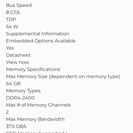
Bus Speed
8 GT/s
TDP
54 W
Supplemental Information
Embedded Options Available
Yes
Datasheet
View now
Memory Specifications
Max Memory Size (dependent on memory type)
64 GB
Memory Types
DDR4-2400
Max # of Memory Channels
2
Max Memory Bandwidth
37.5 GB/s
‡