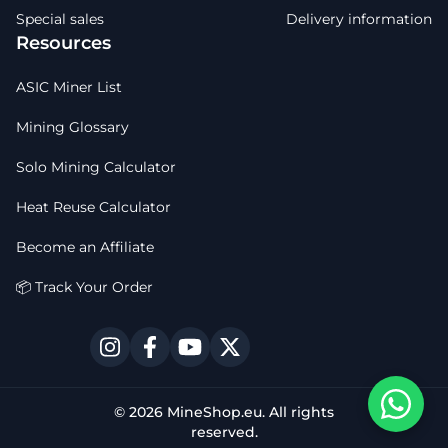
Special sales
Delivery information
Resources
ASIC Miner List
Mining Glossary
Solo Mining Calculator
Heat Reuse Calculator
Become an Affiliate
📦 Track Your Order
© 2026 MineShop.eu. All rights
reserved.