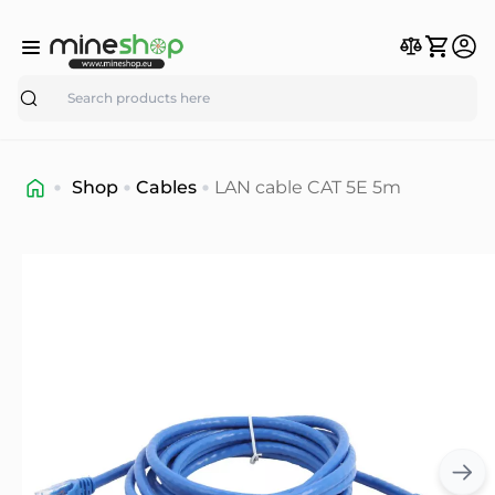
Search
Shop
Cables
LAN cable CAT 5E 5m