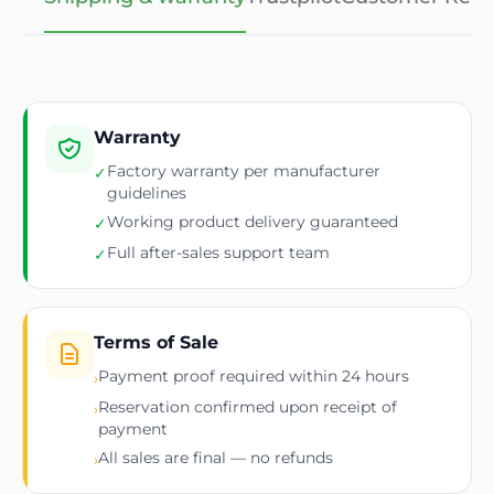
Warranty
Factory warranty per manufacturer
✓
guidelines
Working product delivery guaranteed
✓
Full after-sales support team
✓
Terms of Sale
Payment proof required within 24 hours
›
Reservation confirmed upon receipt of
›
payment
All sales are final — no refunds
›