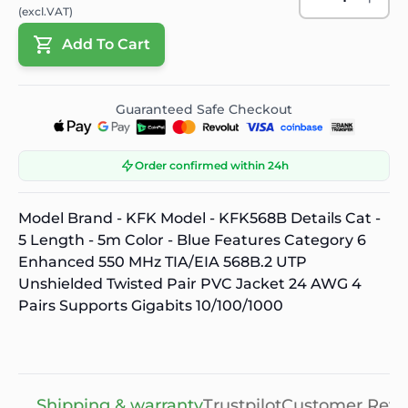
(excl.VAT)
Add To Cart
Guaranteed Safe Checkout
Order confirmed within 24h
Model Brand - KFK Model - KFK568B Details Cat -
5 Length - 5m Color - Blue Features Category 6
Enhanced 550 MHz TIA/EIA 568B.2 UTP
Unshielded Twisted Pair PVC Jacket 24 AWG 4
Pairs Supports Gigabits 10/100/1000
Shipping & warranty
Trustpilot
Customer Revi