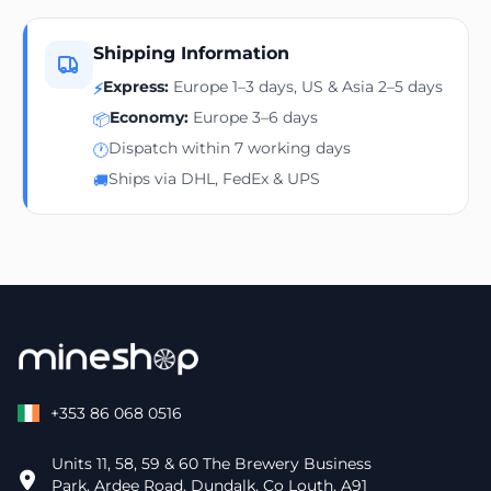
Shipping Information
Express:
Europe 1–3 days, US & Asia 2–5 days
⚡
Economy:
Europe 3–6 days
📦
Dispatch within 7 working days
🕐
Ships via DHL, FedEx & UPS
🚚
+353 86 068 0516
Units 11, 58, 59 & 60 The Brewery Business
Park, Ardee Road, Dundalk, Co Louth, A91