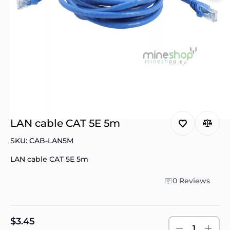
LAN cable CAT 5E 5m
SKU: CAB-LAN5M
LAN cable CAT 5E 5m
0 Reviews
$3.45
1