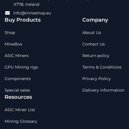
X778, Ireland
info@mineshop.eu
Buy Products
Company
Shop
About Us
MineBox
Contact Us
ASIC Miners
Return policy
GPU Mining rigs
Terms & Conditions
Components
Privacy Policy
Special sales
Delivery information
Resources
ASIC Miner List
Mining Glossary