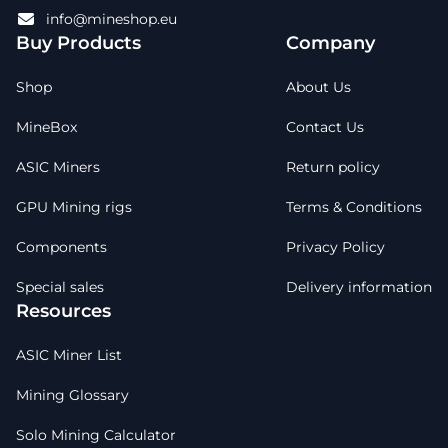
info@mineshop.eu
Buy Products
Company
Shop
About Us
MineBox
Contact Us
ASIC Miners
Return policy
GPU Mining rigs
Terms & Conditions
Components
Privacy Policy
Special sales
Delivery information
Resources
ASIC Miner List
Mining Glossary
Solo Mining Calculator