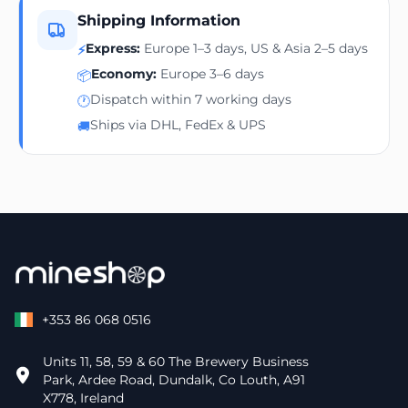
Shipping Information
Express:
Europe 1–3 days, US & Asia 2–5 days
⚡
Economy:
Europe 3–6 days
📦
Dispatch within 7 working days
🕐
Ships via DHL, FedEx & UPS
🚚
+353 86 068 0516
Units 11, 58, 59 & 60 The Brewery Business
Park, Ardee Road, Dundalk, Co Louth, A91
X778, Ireland