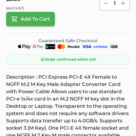
1
(excl.VAT)
Add To Cart
Guaranteed Safe Checkout
Order confirmed within 24h
Description :
PCI Express PCI-E 4X Female to
NGFF M.2 M Key Male Adapter Converter Card
with Power Cable Allows users to use standard
PCI-e 1x/4x card in an M.2 NGFF M key slot in the
Desktop or Laptop. Transparent to the operating
system and does not require any software drivers
Supports data transfer up to 4.0GB/s. Supports
socket 3 (M Key). One PCI-E 4X female socket and
one NGFF M.2 Key M male connector available