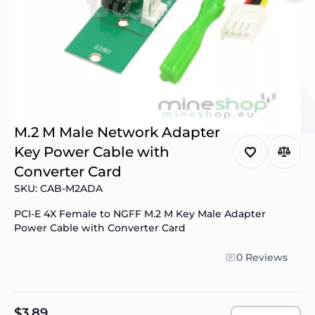
M.2 M Male Network Adapter
Key Power Cable with
Converter Card
SKU: CAB-M2ADA
PCI-E 4X Female to NGFF M.2 M Key Male Adapter
Power Cable with Converter Card
0 Reviews
$3.89