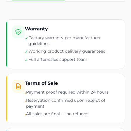
Warranty
Factory warranty per manufacturer
✓
guidelines
Working product delivery guaranteed
✓
Full after-sales support team
✓
Terms of Sale
Payment proof required within 24 hours
›
Reservation confirmed upon receipt of
›
payment
All sales are final — no refunds
›