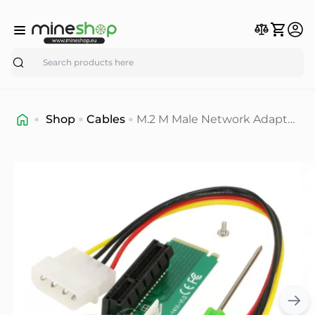
Search
Shop
Cables
M.2 M Male Network Adapter
Key Power Cable with
Converter Card