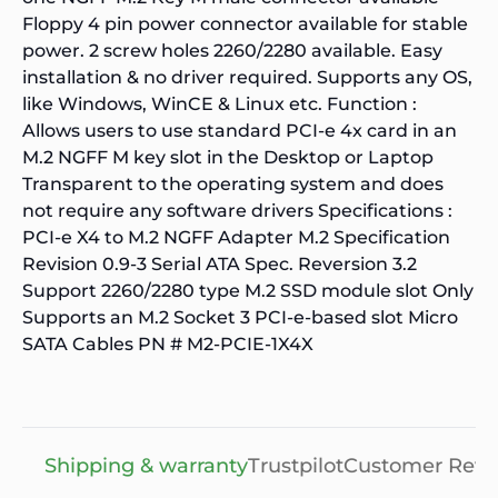
Floppy 4 pin power connector available for stable
power. 2 screw holes 2260/2280 available. Easy
installation & no driver required. Supports any OS,
like Windows, WinCE & Linux etc. Function :
Allows users to use standard PCI-e 4x card in an
M.2 NGFF M key slot in the Desktop or Laptop
Transparent to the operating system and does
not require any software drivers Specifications :
PCI-e X4 to M.2 NGFF Adapter M.2 Specification
Revision 0.9-3 Serial ATA Spec. Reversion 3.2
Support 2260/2280 type M.2 SSD module slot Only
Supports an M.2 Socket 3 PCI-e-based slot Micro
SATA Cables PN # M2-PCIE-1X4X
Shipping & warranty
Trustpilot
Customer Revi