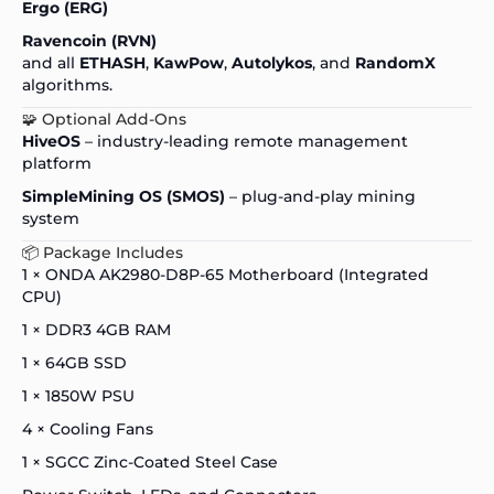
Ergo (ERG)
Ravencoin (RVN)
and all
ETHASH
,
KawPow
,
Autolykos
, and
RandomX
algorithms.
🧩 Optional Add-Ons
HiveOS
– industry-leading remote management
platform
SimpleMining OS (SMOS)
– plug-and-play mining
system
📦 Package Includes
1 × ONDA AK2980-D8P-65 Motherboard (Integrated
CPU)
1 × DDR3 4GB RAM
1 × 64GB SSD
1 × 1850W PSU
4 × Cooling Fans
1 × SGCC Zinc-Coated Steel Case