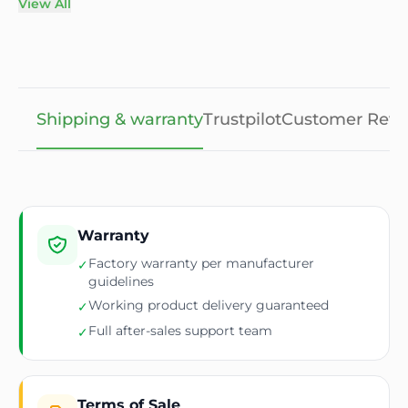
View All
Shipping & warranty
Trustpilot
Customer Revi
Warranty
Factory warranty per manufacturer
✓
guidelines
Working product delivery guaranteed
✓
Full after-sales support team
✓
Terms of Sale