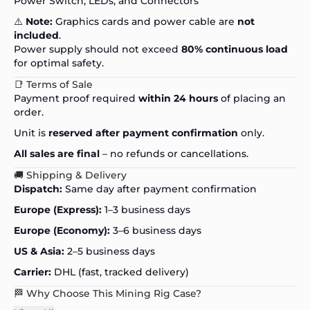
Power Switch, LEDs, and Connectors
⚠️
Note:
Graphics cards and power cable are
not
included
.
Power supply should not exceed
80% continuous load
for optimal safety.
📑 Terms of Sale
Payment proof required
within 24 hours
of placing an
order.
Unit is
reserved after payment confirmation
only.
All sales are final
– no refunds or cancellations.
🚚 Shipping & Delivery
Dispatch:
Same day after payment confirmation
Europe (Express):
1–3 business days
Europe (Economy):
3–6 business days
US & Asia:
2–5 business days
Carrier:
DHL (fast, tracked delivery)
🏁 Why Choose This Mining Rig Case?