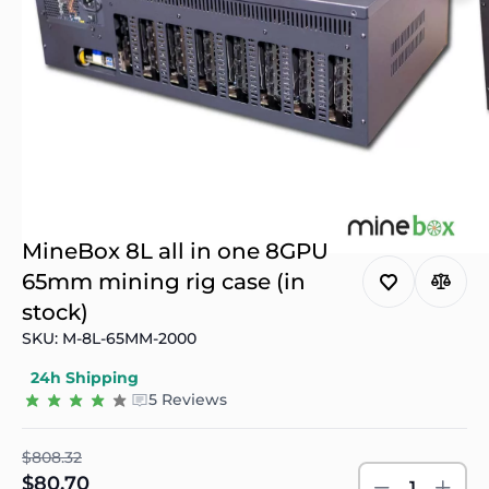
MineBox 8L all in one 8GPU
65mm mining rig case (in
stock)
SKU: M-8L-65MM-2000
24h Shipping
5 Reviews
$808.32
$80.70
1