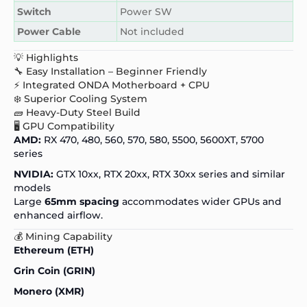
Switch
Power SW
Power Cable
Not included
💡 Highlights
🔧 Easy Installation – Beginner Friendly
⚡ Integrated ONDA Motherboard + CPU
❄️ Superior Cooling System
🧱 Heavy-Duty Steel Build
🖥️ GPU Compatibility
AMD:
RX 470, 480, 560, 570, 580, 5500, 5600XT, 5700
series
NVIDIA:
GTX 10xx, RTX 20xx, RTX 30xx series and similar
models
Large
65mm spacing
accommodates wider GPUs and
enhanced airflow.
💰 Mining Capability
Ethereum (ETH)
Grin Coin (GRIN)
Monero (XMR)