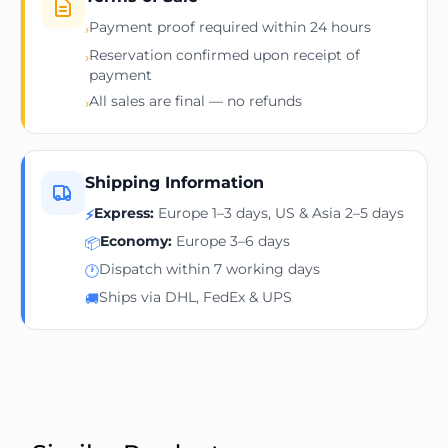
Payment proof required within 24 hours
›
Reservation confirmed upon receipt of
›
payment
All sales are final — no refunds
›
Shipping Information
Express:
Europe 1–3 days, US & Asia 2–5 days
⚡
Economy:
Europe 3–6 days
📦
Dispatch within 7 working days
🕐
Ships via DHL, FedEx & UPS
🚚