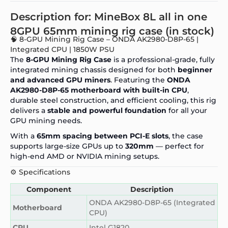
Description for: MineBox 8L all in one
8GPU 65mm mining rig case (in stock)
🧠 8-GPU Mining Rig Case – ONDA AK2980-D8P-65 |
Integrated CPU | 1850W PSU
The
8-GPU Mining Rig Case
is a professional-grade, fully
integrated mining chassis designed for both
beginner
and advanced GPU miners
. Featuring the
ONDA
AK2980-D8P-65 motherboard with built-in CPU
,
durable steel construction, and efficient cooling, this rig
delivers a
stable and powerful foundation
for all your
GPU mining needs.
With a
65mm spacing between PCI-E slots
, the case
supports large-size GPUs up to
320mm
— perfect for
high-end AMD or NVIDIA mining setups.
⚙️ Specifications
Component
Description
ONDA AK2980-D8P-65 (Integrated
Motherboard
CPU)
CPU
Intel G1820