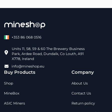
+353 86 068 0516
Units 11, 58, 59 & 60 The Brewery Business
Park, Ardee Road, Dundalk, Co Louth, A91
X778, Ireland
info@mineshop.eu
Buy Products
Company
Shop
About Us
MineBox
Contact Us
ASIC Miners
Return policy