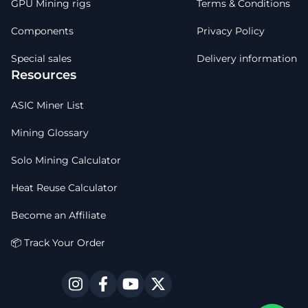
GPU Mining rigs
Terms & Conditions
Components
Privacy Policy
Special sales
Delivery information
Resources
ASIC Miner List
Mining Glossary
Solo Mining Calculator
Heat Reuse Calculator
Become an Affiliate
📦 Track Your Order