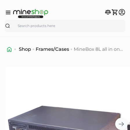
Search
Shop
Frames/Cases
MineBox 8L all in one
8GPU 65mm mining
rig case (in stock)