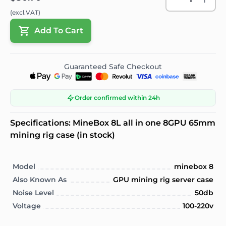
(excl.VAT)
Add To Cart
Guaranteed Safe Checkout
Order confirmed within 24h
Specifications: MineBox 8L all in one 8GPU 65mm
mining rig case (in stock)
Model
minebox 8
Also Known As
GPU mining rig server case
Noise Level
50db
Voltage
100-220v