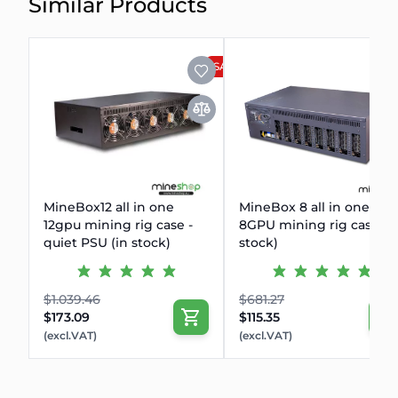
Similar Products
SALE
MineBox12 all in one
MineBox 8 all in one
12gpu mining rig case -
8GPU mining rig case (i
quiet PSU (in stock)
stock)
$1.039.46
$681.27
$173.09
$115.35
(excl.VAT)
(excl.VAT)