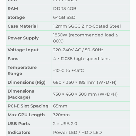
RAM
DDR3 4GB
Storage
64GB SSD
Case Material
1.2mm SGCC Zinc-Coated Steel
1850W (recommended load ≤
Power Supply
80%)
Voltage Input
220–240V AC / 50–60Hz
Fans
4 × 12038 high-speed fans
Temperature
–10°C to +45°C
Range
Dimensions (Rig)
680 × 350 × 185 mm (W×D×H)
Dimensions
750 × 460 × 300 mm (W×D×H)
(Package)
PCI-E Slot Spacing
65mm
Max GPU Length
320mm
USB Ports
2 × USB 2.0
Indicators
Power LED / HDD LED