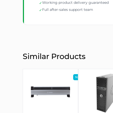
Working product delivery guaranteed
✓
Full after-sales support team
✓
Similar Products
NEW