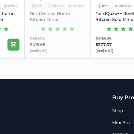
90T/hs
BTC
150.00 W
9.6Th/s
BTC
100.00 W
Q home
NerdOctaxe Home
NerdQaxe++ Rev6.
er
Bitcoin Miner
Bitcoin Solo Mine
$681.35
$398.35
$415.68
$277.07
(excl.VAT)
(excl.VAT)
Buy Pro
Shop
MineBox