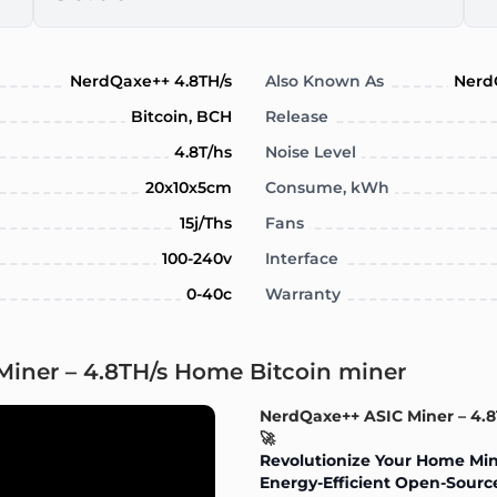
NerdQaxe++ 4.8TH/s
Also Known As
Nerd
Bitcoin, BCH
Release
4.8T/hs
Noise Level
20x10x5cm
Consume, kWh
15j/Ths
Fans
100-240v
Interface
0-40c
Warranty
Miner – 4.8TH/s Home Bitcoin miner
NerdQaxe++ ASIC Miner – 4.
🚀
Revolutionize Your Home Min
Energy-Efficient Open-Source