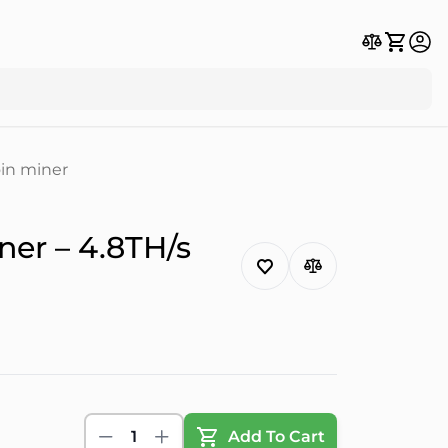
in miner
er – 4.8TH/s
1
Add To Cart