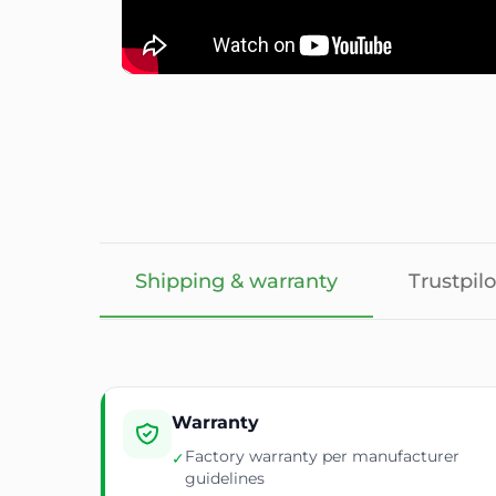
Shipping & warranty
Trustpilo
Warranty
Factory warranty per manufacturer
✓
guidelines