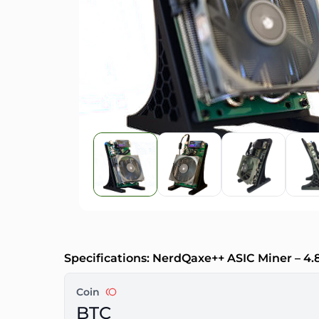
Specifications: NerdQaxe++ ASIC Miner – 4
Coin
BTC