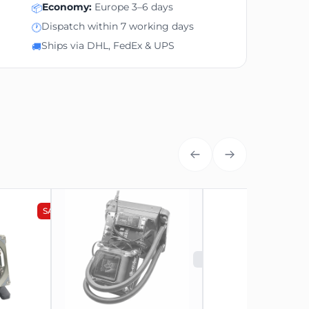
Economy:
Europe 3–6 days
📦
Dispatch within 7 working days
🕐
Ships via DHL, FedEx & UPS
🚚
SALE
NEW
SOLD OUT