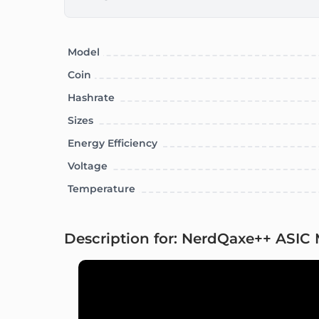
Model
Coin
Hashrate
Sizes
Energy Efficiency
Voltage
Temperature
Description for: NerdQaxe++ ASIC 