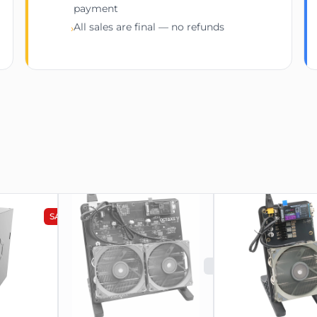
payment
All sales are final — no refunds
›
SALE
SOLD OUT