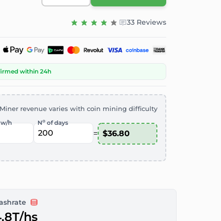
33 Reviews
firmed within 24h
Miner revenue varies with coin mining difficulty
o
kw/h
N
of days
=
ashrate
.8T/hs