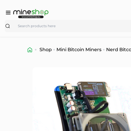
Search
Shop
Mini Bitcoin Miners
Nerd Bitco