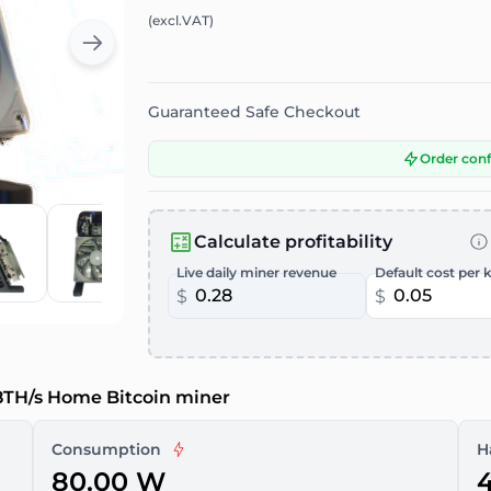
(excl.VAT)
Guaranteed Safe Checkout
Order con
Calculate profitability
Live daily miner revenue
Default cost per 
$
$
.8TH/s Home Bitcoin miner
Consumption
H
80.00 W
4