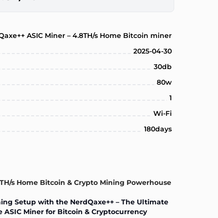
Qaxe++ ASIC Miner – 4.8TH/s Home Bitcoin miner
2025-04-30
30db
80w
1
Wi-Fi
180days
8TH/s Home Bitcoin & Crypto Mining Powerhouse
ing Setup with the NerdQaxe++ – The Ultimate
 ASIC Miner for Bitcoin & Cryptocurrency