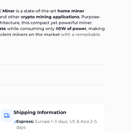
C Miner
is a state-of-the-art
home miner
nd other
crypto mining applications
. Purpose-
chitecture, this compact yet powerful miner
ate
while consuming only 8
0W of power
, making
icient miners on the market
with a remarkable
ons
++ for Home Crypto Mining?
cale Bitcoin Miners!
iciently From Home Today!
 within 24 hours of your order being placed
 once payment has been received, not when an
 will be granted
Shipping Information
 7 working days
Express:
Europe 1–3 days, US & Asia 2–5
 and after the purchase
⚡
days