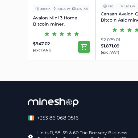
BTC
1.67 kW
Bitcoin
750.00 W
37.5 Th/s
Canaan Avalon 
Avalon Mini 3 Home
Bitcoin Asic min
Bitcoin miner.
$2.079.01
$947.02
$1.871.09
(excl.VAT)
(excl.VAT)
+353 86 068 0516
Units 11, 58, 59 & 60 The Brewery Business