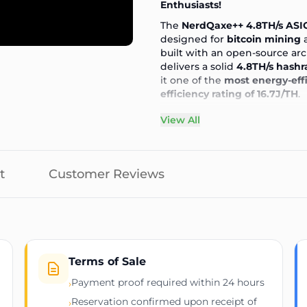
Enthusiasts!
The
NerdQaxe++ 4.8TH/s ASI
designed for
bitcoin mining
a
built with an open-source ar
delivers a solid
4.8TH/s hashr
it one of the
most energy-eff
efficiency rating of 16.7J/TH
.
⚡ Key Features & Specificati
View All
🏠 Why Choose the NerdQaxe
📦 What’s Included?
🚀 Perfect for Home & Small-S
t
Customer Reviews
📨 Shipping & Delivery
❓ FAQs
💰 Mine Bitcoin & Crypto Eff
Please provide payment proof
A unit can only be reserved
order is placed online
All sales are final, no refunds
Terms of Sale
Typical dispatch time within
Payment proof required within 24 hours
›
Full customer support before
Reservation confirmed upon receipt of
›