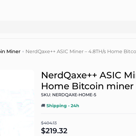
in Miner
NerdQaxe++ ASIC Miner – 4.8TH/s Home Bitco
NerdQaxe++ ASIC Min
Home Bitcoin miner
SKU: NERDQAXE-HOME-5
🚚
Shipping - 24h
$404.13
$219.32