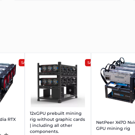
SALE
SALE
12xGPU prebuilt mining
dia RTX
rig without graphic cards
NetPeer X47O Nvi
| including all other
GPU mining rig
components.