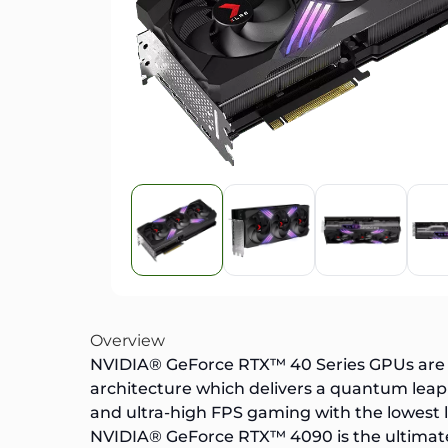
Overview
NVIDIA® GeForce RTX™ 40 Series GPUs are be
architecture which delivers a quantum leap 
and ultra-high FPS gaming with the lowest 
NVIDIA® GeForce RTX™ 4090
is the ultima