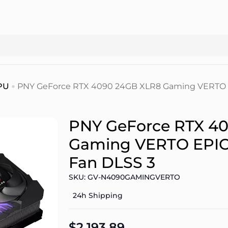
PU
PNY GeForce RTX 4090 24GB XLR8 Gaming VERTO E
PNY GeForce RTX 4
Gaming VERTO EPIC-
Fan DLSS 3
SKU: GV-N4090GAMINGVERTO
24h Shipping
$2.193.89