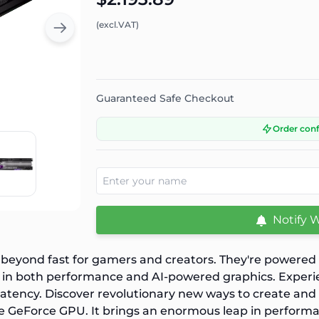
(excl.VAT)
Guaranteed Safe Checkout
Order con
Notify 
yond fast for gamers and creators. They're powered b
in both performance and AI-powered graphics. Experience
latency. Discover revolutionary new ways to create an
te GeForce GPU. It brings an enormous leap in performa