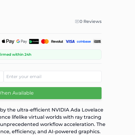
0 Reviews
firmed within 24h
When Available
y the ultra-efficient NVIDIA Ada Lovelace
 lifelike virtual worlds with ray tracing
d unprecedented workflow acceleration. The
nce, efficiency, and AI-powered graphics.