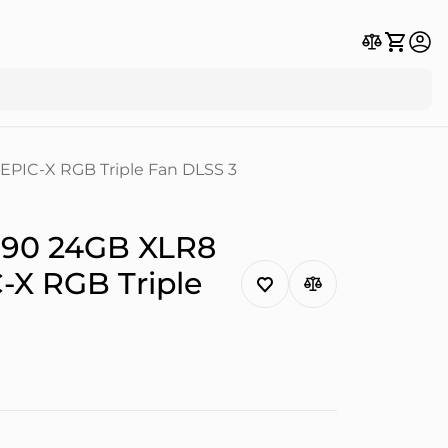
PIC-X RGB Triple Fan DLSS 3
090 24GB XLR8
X RGB Triple