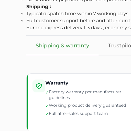
Shipping :
Typical dispatch time within 7 working days
Full customer support before and after purc
Europe express delivery 1-3 days , economy sh
Shipping & warranty
Trustpilo
Warranty
Factory warranty per manufacturer
✓
guidelines
Working product delivery guaranteed
✓
Full after-sales support team
✓