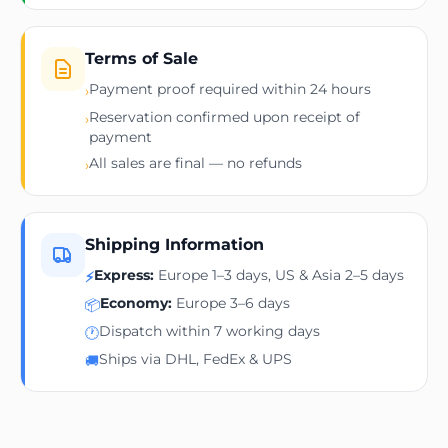
Terms of Sale
Payment proof required within 24 hours
›
Reservation confirmed upon receipt of
›
payment
All sales are final — no refunds
›
Shipping Information
Express:
Europe 1–3 days, US & Asia 2–5 days
⚡
Economy:
Europe 3–6 days
📦
Dispatch within 7 working days
🕐
Ships via DHL, FedEx & UPS
🚚