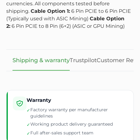
currencies. All components tested before
shipping.
Cable Option 1:
6 Pin PCIE to 6 Pin PCIE
(Typically used with ASIC Mining)
Cable Option
2:
6 Pin PCIE to 8 Pin (6+2) (ASIC or GPU Mining)
Shipping & warranty
Trustpilot
Customer Revi
Warranty
Factory warranty per manufacturer
✓
guidelines
Working product delivery guaranteed
✓
Full after-sales support team
✓