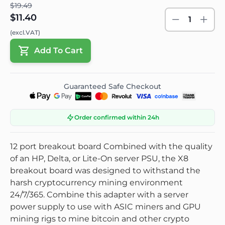
$19.49
$11.40
1
(excl.VAT)
Add To Cart
Guaranteed Safe Checkout
Order confirmed within 24h
12 port breakout board Combined with the quality
of an HP, Delta, or Lite-On server PSU, the X8
breakout board was designed to withstand the
harsh cryptocurrency mining environment
24/7/365. Combine this adapter with a server
power supply to use with ASIC miners and GPU
mining rigs to mine bitcoin and other crypto