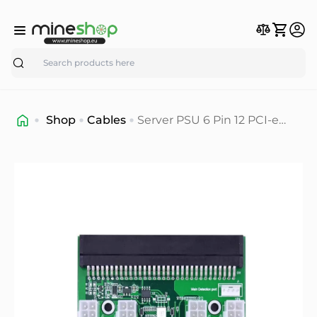
Search
Shop
Cables
Server PSU 6 Pin 12 PCI-e
Port Breakout Board Mining
For Power Supply