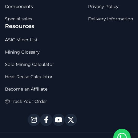
Components
Privacy Policy
Special sales
Delivery information
Resources
ASIC Miner List
Mining Glossary
Solo Mining Calculator
Heat Reuse Calculator
Become an Affiliate
📦 Track Your Order