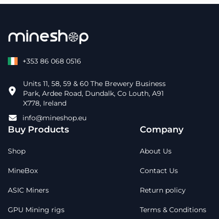
+353 86 068 0516
Units 11, 58, 59 & 60 The Brewery Business
Park, Ardee Road, Dundalk, Co Louth, A91
X778, Ireland
info@mineshop.eu
Buy Products
Company
Shop
About Us
MineBox
Contact Us
ASIC Miners
Return policy
GPU Mining rigs
Terms & Conditions