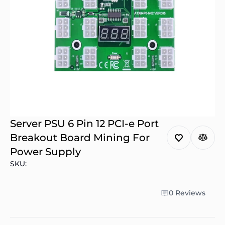
Server PSU 6 Pin 12 PCI-e Port
Breakout Board Mining For
Power Supply
SKU:
0 Reviews