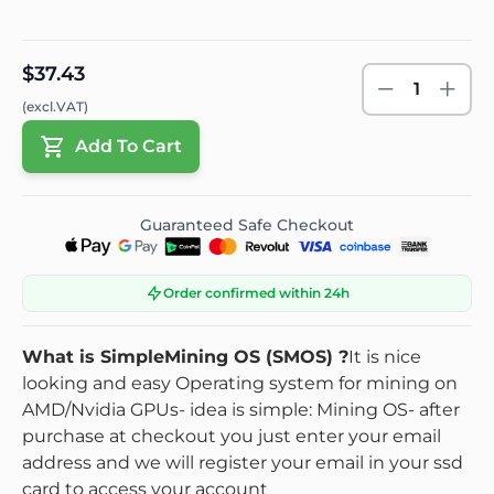
$37.43
1
(excl.VAT)
Add To Cart
Guaranteed Safe Checkout
Order confirmed within 24h
What is SimpleMining OS (SMOS) ?
It is nice
looking and easy
Operating system
for mining on
AMD/Nvidia GPUs
- idea is simple: Mining OS
- after
purchase at checkout you just enter your email
address and we will register your email in your ssd
card to access your account