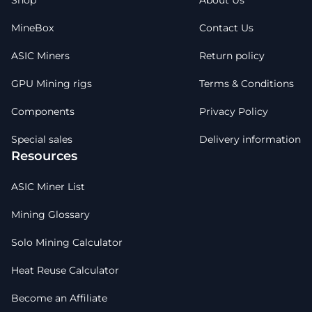
Shop
About Us
MineBox
Contact Us
ASIC Miners
Return policy
GPU Mining rigs
Terms & Conditions
Components
Privacy Policy
Special sales
Delivery information
Resources
ASIC Miner List
Mining Glossary
Solo Mining Calculator
Heat Reuse Calculator
Become an Affiliate