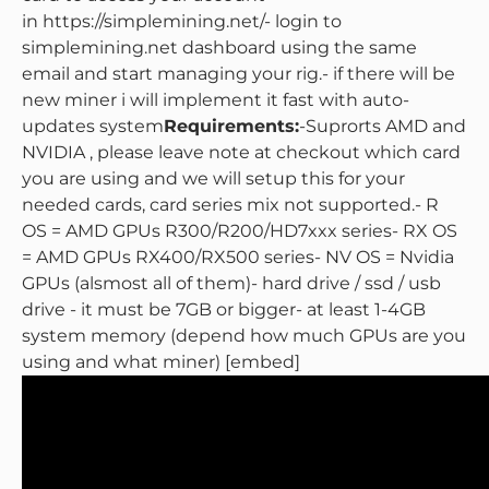
in https://simplemining.net/
- login to
simplemining.net dashboard using the same
email and start managing your rig.
- if there will be
new miner i will implement it fast with auto-
updates system
Requirements:
-Suprorts AMD and
NVIDIA , please leave note at checkout which card
you are using and we will setup this for your
needed cards, card series mix not supported.
- R
OS = AMD GPUs R300/R200/HD7xxx series
- RX OS
= AMD GPUs RX400/RX500 series
- NV OS = Nvidia
GPUs (alsmost all of them)
- hard drive / ssd / usb
drive - it must be 7GB or bigger
- at least 1-4GB
system memory (depend how much GPUs are you
using and what miner)
[embed]