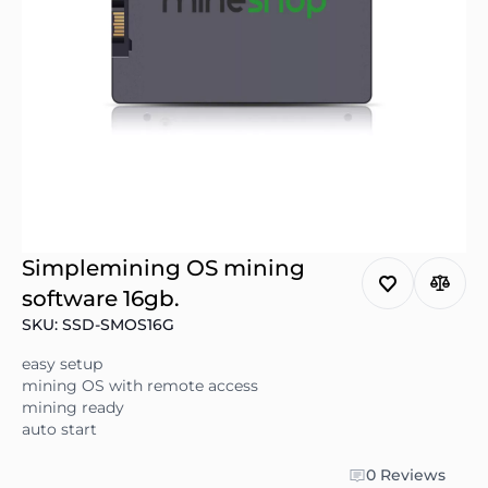
Simplemining OS mining
software 16gb.
SKU: SSD-SMOS16G
easy setup
mining OS with remote access
mining ready
auto start
0 Reviews