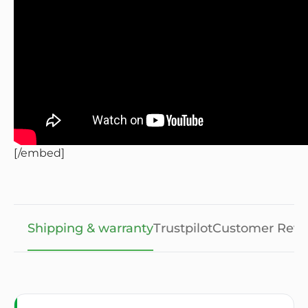
[/embed]
Shipping & warranty
Trustpilot
Customer Revi