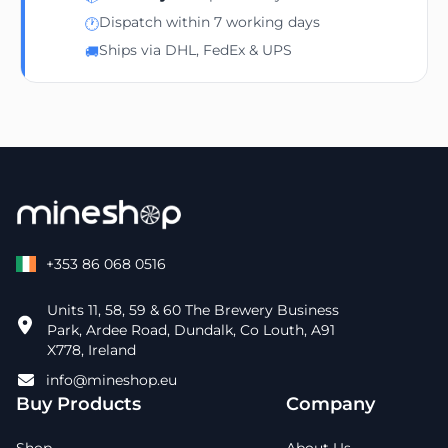
Dispatch within 7 working days
🕐
Ships via DHL, FedEx & UPS
🚚
+353 86 068 0516
Units 11, 58, 59 & 60 The Brewery Business
Park, Ardee Road, Dundalk, Co Louth, A91
X778, Ireland
info@mineshop.eu
Buy Products
Company