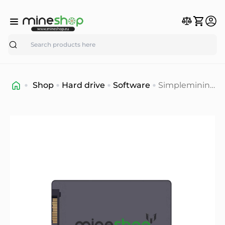
Search
Shop
Hard drive
Software
Simplemining
OS mining
software 16gb.