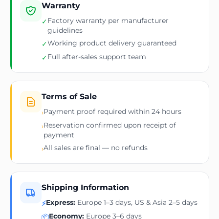
Warranty
Factory warranty per manufacturer
✓
guidelines
Working product delivery guaranteed
✓
Full after-sales support team
✓
Terms of Sale
Payment proof required within 24 hours
›
Reservation confirmed upon receipt of
›
payment
All sales are final — no refunds
›
Shipping Information
Express:
Europe 1–3 days, US & Asia 2–5 days
⚡
Economy:
Europe 3–6 days
📦