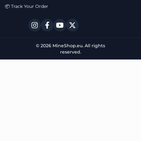
📦 Track Your Order
© 2026 MineShop.eu. All rights
reserved.