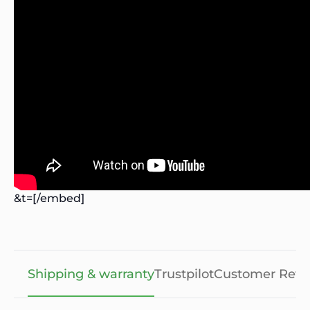
&t=[/embed]
Shipping & warranty
Trustpilot
Customer Revi