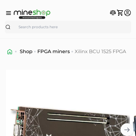
Search
Shop
FPGA miners
Xilinx BCU 1525 FPGA