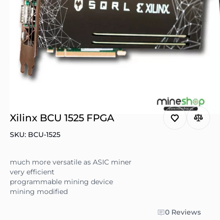
Xilinx BCU 1525 FPGA
SKU: BCU-1525
much more versatile as ASIC miner
very efficient
programmable mining device
mining modified
0 Reviews