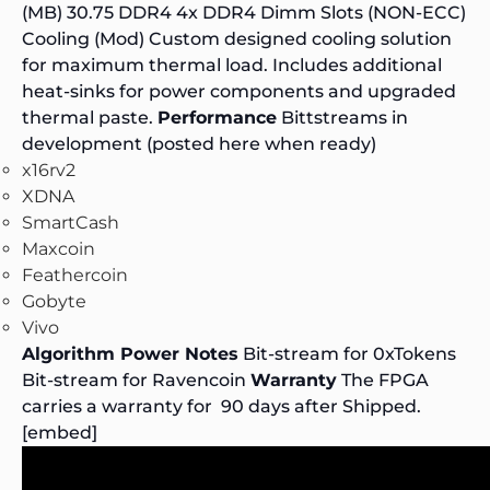
(MB) 30.75 DDR4 4x DDR4 Dimm Slots (NON-ECC)
Cooling (Mod) Custom designed cooling solution
for maximum thermal load. Includes additional
heat-sinks for power components and upgraded
thermal paste.
Performance
Bittstreams in
development (posted here when ready)
x16rv2
XDNA
SmartCash
Maxcoin
Feathercoin
Gobyte
Vivo
Algorithm Power Notes
Bit-stream for
0xTokens
Bit-stream for
Ravencoin
Warranty
The FPGA
carries a warranty for 90 days after Shipped.
[embed]