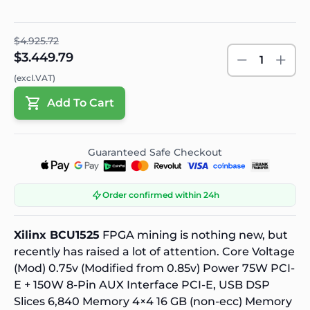
$4.925.72
$3.449.79
1
(excl.VAT)
Add To Cart
Guaranteed Safe Checkout
Order confirmed within 24h
Xilinx BCU1525
FPGA mining is nothing new, but
recently has raised a lot of attention. Core Voltage
(Mod) 0.75v (Modified from 0.85v) Power 75W PCI-
E + 150W 8-Pin AUX Interface PCI-E, USB DSP
Slices 6,840 Memory 4×4 16 GB (non-ecc) Memory