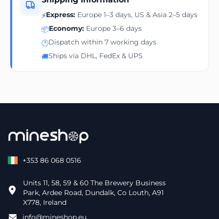
Express:
Europe 1–3 days, US & Asia 2–5 days
⚡
Economy:
Europe 3–6 days
📦
Dispatch within 7 working days
🕐
Ships via DHL, FedEx & UPS
🚚
+353 86 068 0516
Units 11, 58, 59 & 60 The Brewery Business
Park, Ardee Road, Dundalk, Co Louth, A91
X778, Ireland
info@mineshop.eu