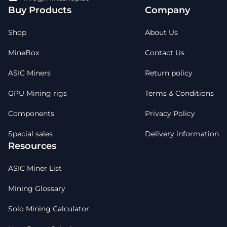
Buy Products
Company
Shop
About Us
MineBox
Contact Us
ASIC Miners
Return policy
GPU Mining rigs
Terms & Conditions
Components
Privacy Policy
Special sales
Delivery information
Resources
ASIC Miner List
Mining Glossary
Solo Mining Calculator