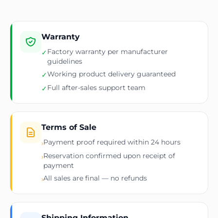
Warranty
Factory warranty per manufacturer
✓
guidelines
Working product delivery guaranteed
✓
Full after-sales support team
✓
Terms of Sale
Payment proof required within 24 hours
›
Reservation confirmed upon receipt of
›
payment
All sales are final — no refunds
›
Shipping Information