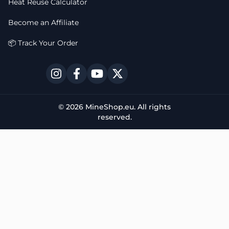
Heat Reuse Calculator
Become an Affiliate
📦 Track Your Order
© 2026 MineShop.eu. All rights
reserved.