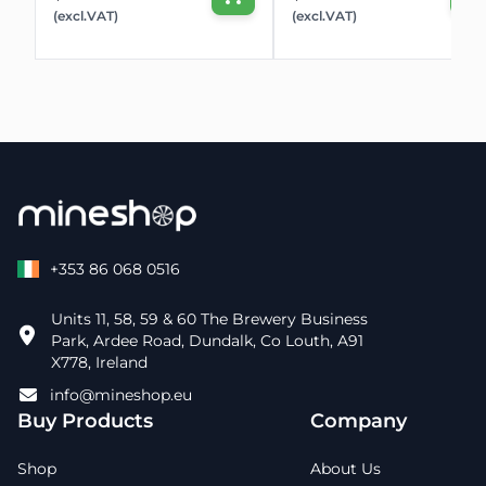
(excl.VAT)
(excl.VAT)
+353 86 068 0516
Units 11, 58, 59 & 60 The Brewery Business
Park, Ardee Road, Dundalk, Co Louth, A91
X778, Ireland
info@mineshop.eu
Buy Products
Company
Shop
About Us