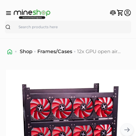
Search
Shop
Frames/Cases
12x GPU open air
Frame/Case
premium