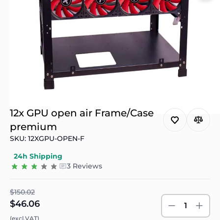
12x GPU open air Frame/Case
premium
SKU: 12XGPU-OPEN-F
24h Shipping
3 Reviews
$150.02
$46.06
1
(excl.VAT)