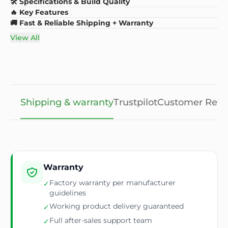
🛠️ Specifications & Build Quality
🔥 Key Features
🚚 Fast & Reliable Shipping + Warranty
View All
Shipping & warranty
Trustpilot
Customer Revi
Warranty
Factory warranty per manufacturer
✓
guidelines
Working product delivery guaranteed
✓
Full after-sales support team
✓