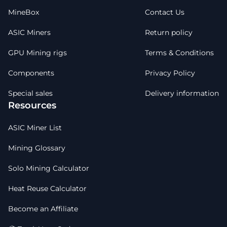
MineBox
Contact Us
ASIC Miners
Return policy
GPU Mining rigs
Terms & Conditions
Components
Privacy Policy
Special sales
Delivery information
Resources
ASIC Miner List
Mining Glossary
Solo Mining Calculator
Heat Reuse Calculator
Become an Affiliate