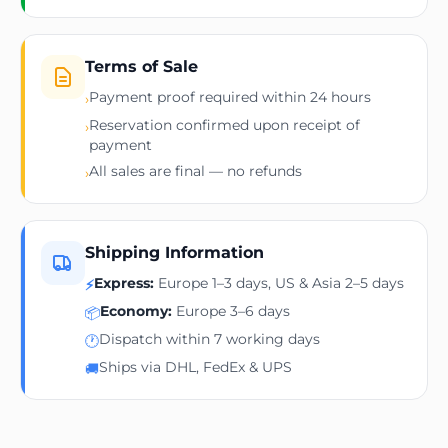
Terms of Sale
Payment proof required within 24 hours
›
Reservation confirmed upon receipt of
›
payment
All sales are final — no refunds
›
Shipping Information
Express:
Europe 1–3 days, US & Asia 2–5 days
⚡
Economy:
Europe 3–6 days
📦
Dispatch within 7 working days
🕐
Ships via DHL, FedEx & UPS
🚚