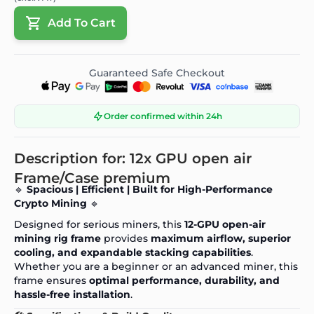
Add To Cart
Guaranteed Safe Checkout
Order confirmed within 24h
Description for: 12x GPU open air
Frame/Case premium
🔹
Spacious | Efficient | Built for High-Performance
Crypto Mining
🔹
Designed for serious miners, this
12-GPU open-air
mining rig frame
provides
maximum airflow, superior
cooling, and expandable stacking capabilities
.
Whether you are a beginner or an advanced miner, this
frame ensures
optimal performance, durability, and
hassle-free installation
.