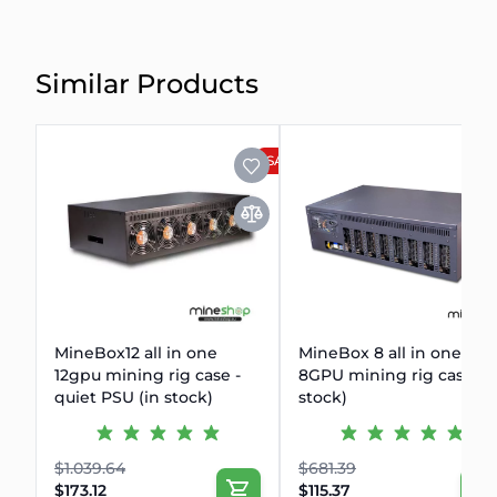
Similar Products
SALE
MineBox12 all in one
MineBox 8 all in one
12gpu mining rig case -
8GPU mining rig case (i
quiet PSU (in stock)
stock)
$1.039.64
$681.39
$173.12
$115.37