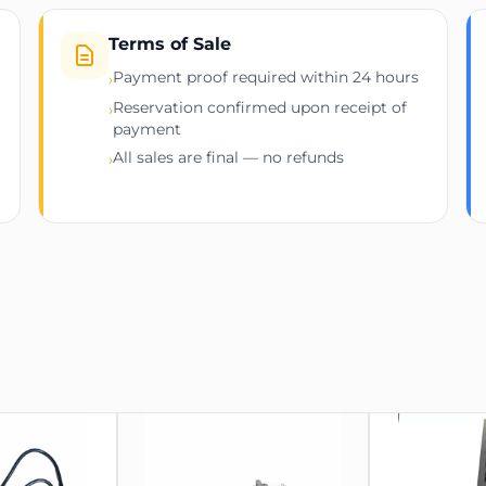
Terms of Sale
Payment proof required within 24 hours
›
Reservation confirmed upon receipt of
›
payment
All sales are final — no refunds
›
619mm (H)
 2134mm (H)
ter equipment and peripherals.
ike enterprise servers and UPS systems.