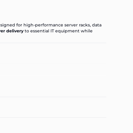
esigned for high-performance server racks, data
er delivery
to essential IT equipment while