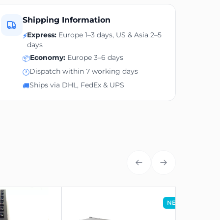
Shipping Information
Express:
Europe 1–3 days, US & Asia 2–5
⚡
days
Economy:
Europe 3–6 days
📦
Dispatch within 7 working days
🕐
Ships via DHL, FedEx & UPS
🚚
NEW