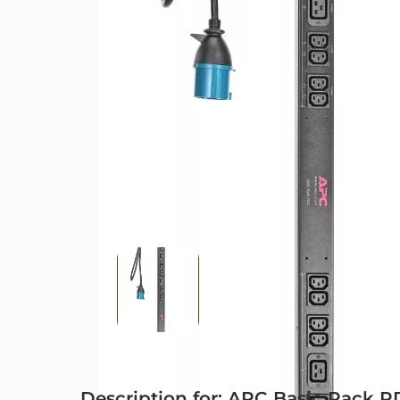
Description for: APC Basic Rack 