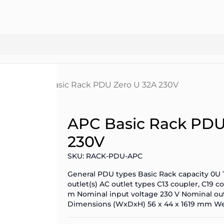
 PDUs
APC Basic Rack PDU Zero U 32A 230V
APC Basic Rack PDU
230V
SKU: RACK-PDU-APC
General PDU types Basic Rack capacity 0U 
outlet(s) AC outlet types C13 coupler, C19
m Nominal input voltage 230 V Nominal out
Dimensions (WxDxH) 56 x 44 x 1619 mm We