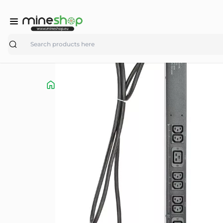
Search
Shop
parts/accessories
ASIC Miner