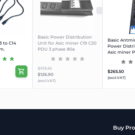
SOLD O
Basic Power Distribution
Basic Antmi
 to C14
Unit for Asic miner C19 C20
Power Distri
m.
PDU 3 phase 80a
Asic miner 
$173.10
$265.50
$126.90
(excl.VAT)
(excl.VAT)
Buy Pro