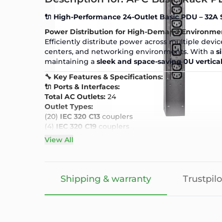
🔌 High-Performance 24-Outlet Basic PDU – 32A 
Power Distribution for High-Demand Environme
Efficiently distribute power across multiple devic
centers, and networking environments. With a
s
maintaining a
sleek and space-saving 0U vertic
🔧 Key Features & Specifications:
🔌 Ports & Interfaces:
Total AC Outlets:
24
Outlet Types:
(20)
IEC 320 C13
couplers
(4)
IEC 320 C19
couplers
Input Connection:
IEC 309 32A
View All
Output Voltage:
230V
⚡ Power & Performance:
Nominal Input Voltage:
230V
Nominal Output Voltage:
230V
Shipping & warranty
Trustpilo
Maximum Power Capacity:
7680W
(Load Capacit
Maximum Input Current Per Phase:
32A
Maximum Total Current Draw:
32A
🏗️ Design & Build: