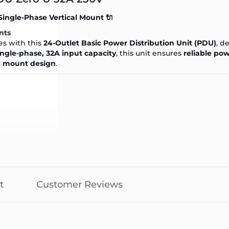
Single-Phase Vertical Mount 🔌
nts
es with this
24-Outlet Basic Power Distribution Unit (PDU)
, d
ingle-phase, 32A input capacity
, this unit ensures
reliable pow
al mount design
.
t
Customer Reviews
y:
7680VA
)