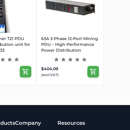
UT
ner T21 PDU
63A 3-Phase 12-Port Mining
bution unit for
PDU – High-Performance
P33
Power Distribution
$404.09
(excl.VAT)
ducts
Company
Resources