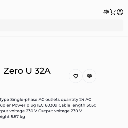
 Zero U 32A
Type Single-phase AC outlets quantity 24 AC
 coupler Power plug IEC 60309 Cable length 3050
put voltage 230 V Output voltage 230 V
ight 5.57 kg