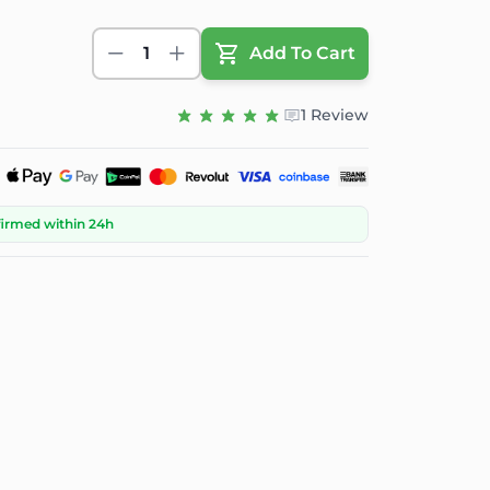
1
Add To Cart
1 Review
firmed within 24h