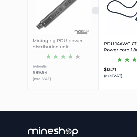
SOLD OUT
Mining rig PDU-power
PDU 14AWG C13
distribution unit
Power cord 1.8
$92.25
$13.71
$89.94
(excl.VAT)
(excl.VAT)