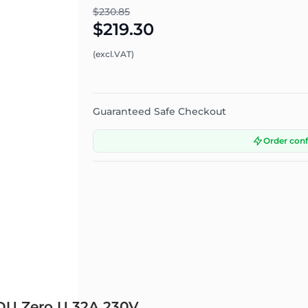
$230.85
$219.30
(excl.VAT)
Guaranteed Safe Checkout
Order con
PDU Zero U 32A 230V