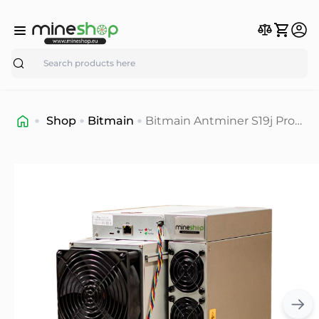
Search
Shop
Bitmain
Bitmain Antminer S19j Pro+
120T