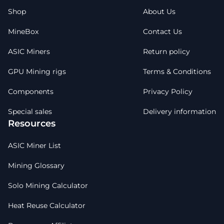
Shop
About Us
MineBox
Contact Us
ASIC Miners
Return policy
GPU Mining rigs
Terms & Conditions
Components
Privacy Policy
Special sales
Delivery information
Resources
ASIC Miner List
Mining Glossary
Solo Mining Calculator
Heat Reuse Calculator