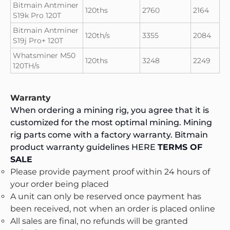
Bitmain Antminer
120ths
2760
2164
S19k Pro 120T
Bitmain Antminer
120th/s
3355
2084
S19j Pro+ 120T
Whatsminer M50
120ths
3248
2249
120TH/s
Warranty
When ordering a mining rig, you agree that it is
customized for the most optimal mining. Mining
rig parts come with a factory warranty. Bitmain
product warranty guidelines
HERE
TERMS OF
SALE
Please provide payment proof within 24 hours of
your order being placed
A unit can only be reserved once payment has
been received, not when an order is placed online
All sales are final, no refunds will be granted