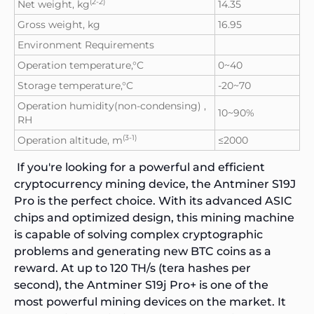
(2-2)
Net weight, kg
14.35
Gross weight, kg
16.95
Environment Requirements
Operation temperature,°C
0~40
Storage temperature,°C
-20~70
Operation humidity(non-condensing) ,
10~90%
RH
(3-1)
Operation altitude, m
≤2000
If you're looking for a powerful and efficient
cryptocurrency mining device, the
Antminer S19J
Pro
is the perfect choice. With its advanced ASIC
chips and optimized design, this mining machine
is capable of solving complex cryptographic
problems and generating new BTC coins as a
reward. At up to 120 TH/s (tera hashes per
second), the Antminer S19j Pro+ is one of the
most powerful mining devices on the market. It