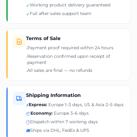
Working product delivery guaranteed
✓
Full after-sales support team
✓
Terms of Sale
Payment proof required within 24 hours
›
Reservation confirmed upon receipt of
›
payment
All sales are final — no refunds
›
Shipping Information
Express:
Europe 1–3 days, US & Asia 2–5 days
⚡
Economy:
Europe 3–6 days
📦
Dispatch within 7 working days
🕐
Ships via DHL, FedEx & UPS
🚚