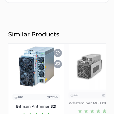
Similar Products
BTC
170Th/s
BTC
151Th/s
Whatsminer M60 170-174
Bitmain Antminer S21