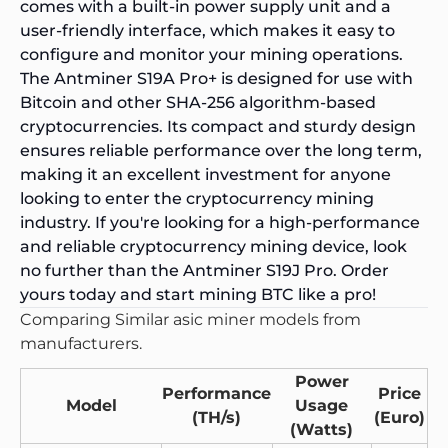
comes with a built-in
power supply unit
and a
user-friendly interface, which makes it easy to
configure and monitor your mining operations.
The Antminer S19A Pro+ is designed for use with
Bitcoin and other SHA-256 algorithm-based
cryptocurrencies. Its compact and sturdy design
ensures reliable performance over the long term,
making it an excellent investment for anyone
looking to enter the cryptocurrency mining
industry. If you're looking for a high-performance
and reliable cryptocurrency mining device, look
no further than the Antminer S19J Pro. Order
yours today and start mining BTC like a pro!
Comparing Similar asic miner models from
manufacturers.
Power
Performance
Price
Model
Usage
(TH/s)
(Euro)
(Watts)