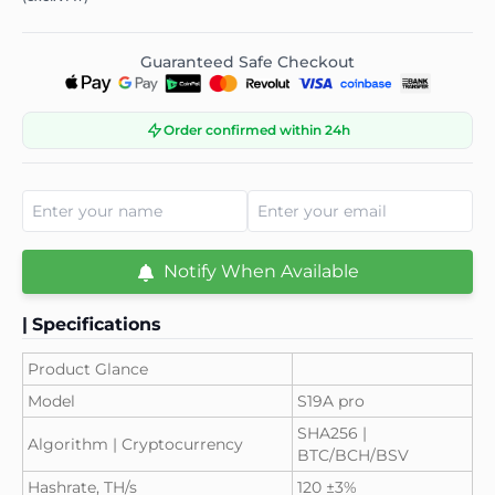
Guaranteed Safe Checkout
Order confirmed within 24h
Notify When Available
|
Specifications
Product Glance
Model
S19A pro
SHA256 |
Algorithm | Cryptocurrency
BTC/BCH/BSV
Hashrate, TH/s
120 ±3%