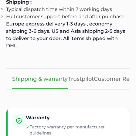
Shipping :
Typical dispatch time within 7 working days
Full customer support before and after purchase
Europe express delivery 1-3 days , economy
shipping 3-6 days. US and Asia shipping 2-5 days
to deliver to your door. All items shipped with
DHL.
Shipping & warranty
Trustpilot
Customer Revi
Warranty
Factory warranty per manufacturer
✓
guidelines