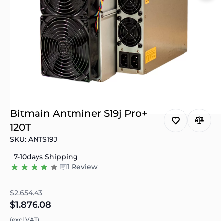
Bitmain Antminer S19j Pro+
120T
SKU: ANTS19J
7-10days Shipping
1 Review
$2.654.43
$1.876.08
(excl.VAT)