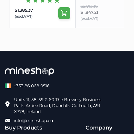
$2.713.16
$1.385.37
$1.847.21
(excl.VAT)
(excl.VAT)
+353 86 068 0516
Units 11, 58, 59 & 60 The Brewery Business
Park, Ardee Road, Dundalk, Co Louth, A91
X778, Ireland
info@mineshop.eu
Buy Products
Company