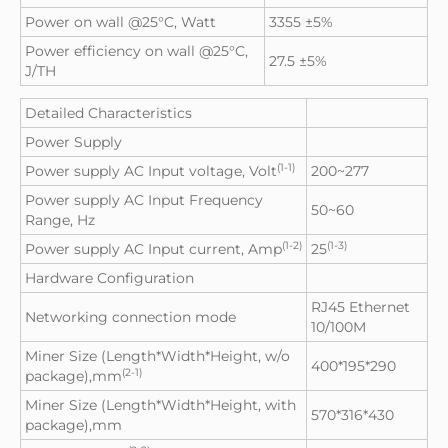
Power on wall @25°C, Watt
3355 ±5%
Power efficiency on wall @25°C,
27.5 ±5%
J/TH
Detailed Characteristics
Power Supply
(1-1)
Power supply AC Input voltage, Volt
200~277
Power supply AC Input Frequency
50~60
Range, Hz
(1-2)
(1-3)
Power supply AC Input current, Amp
25
Hardware Configuration
RJ45 Ethernet
Networking connection mode
10/100M
Miner Size (Length*Width*Height, w/o
400*195*290
(2-1)
package),mm
Miner Size (Length*Width*Height, with
570*316*430
package),mm