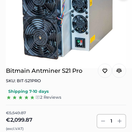
Bitmain Antminer S21 Pro
SKU: BIT-S21PRO
Shipping 7-10 days
2 Reviews
€5,549.87
€2,099.87
1
(excl.VAT)