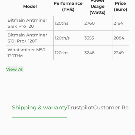
Power
Performance
Price
Model
Usage
(TH/s)
(Euro)
(Watts)
Bitmain Antminer
120ths
2760
2164
S19k Pro 120T
Bitmain Antminer
120th/s
3355
2084
S19j Pro+ 120T
Whatsminer M50
120ths
3248
2249
120TH/s
View All
Shipping & warranty
Trustpilot
Customer Revi