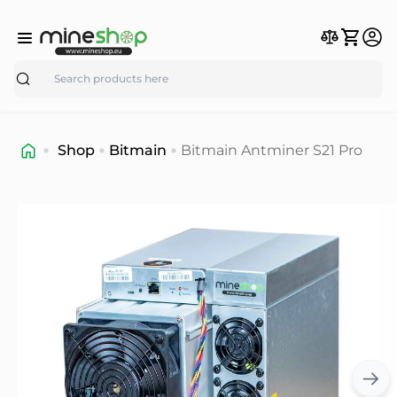
Search
Shop
Bitmain
Bitmain Antminer S21 Pro