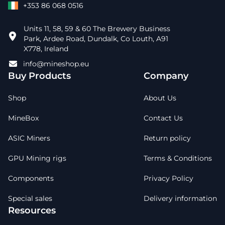
+353 86 068 0516
Units 11, 58, 59 & 60 The Brewery Business
Park, Ardee Road, Dundalk, Co Louth, A91
X778, Ireland
info@mineshop.eu
Buy Products
Company
Shop
About Us
MineBox
Contact Us
ASIC Miners
Return policy
GPU Mining rigs
Terms & Conditions
Components
Privacy Policy
Special sales
Delivery information
Resources