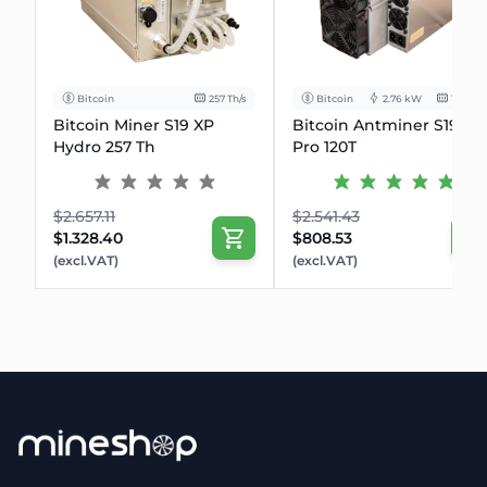
Bitcoin
257 Th/s
Bitcoin
2.76 kW
120Th/s
Bitcoin Miner S19 XP
Bitcoin Antminer S19k
Hydro 257 Th
Pro 120T
$2.657.11
$2.541.43
$1.328.40
$808.53
(excl.VAT)
(excl.VAT)