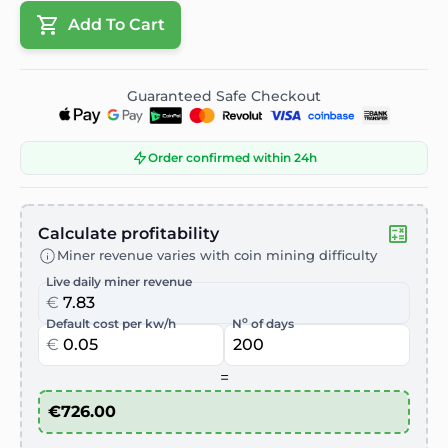
Add To Cart
Guaranteed Safe Checkout
Order confirmed within 24h
Calculate profitability
Miner revenue varies with coin mining difficulty
Live daily miner revenue
€
o
Default cost per kw/h
N
of days
€
=