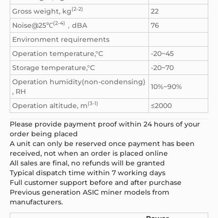
(2-2)
Gross weight, kg
22
(2-4)
Noise@25℃
，dBA
76
Environment requirements
Operation temperature,°C
-20~45
Storage temperature,°C
-20~70
Operation humidity(non-condensing)
10%~90%
, RH
(3-1)
Operation altitude, m
≤2000
Please provide payment proof within 24 hours of your
order being placed
A unit can only be reserved once payment has been
received, not when an order is placed online
All sales are final, no refunds will be granted
Typical dispatch time within 7 working days
Full customer support before and after purchase
Previous generation ASIC miner models from
manufacturers.