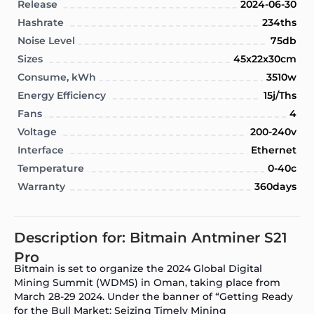
Release
2024-06-30
Hashrate
234ths
Noise Level
75db
Sizes
45x22x30cm
Consume, kWh
3510w
Energy Efficiency
15j/Ths
Fans
4
Voltage
200-240v
Interface
Ethernet
Temperature
0-40c
Warranty
360days
Description for: Bitmain Antminer S21
Pro
Bitmain is set to organize the 2024 Global Digital
Mining Summit (WDMS) in Oman, taking place from
March 28-29 2024. Under the banner of “Getting Ready
for the Bull Market: Seizing Timely Mining