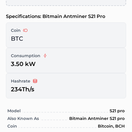
Specifications: Bitmain Antminer S21 Pro
Coin
BTC
Consumption
3.50 kW
Hashrate
234Th/s
Model
S21 pro
Also Known As
Bitmain Antminer S21 pro
Coin
Bitcoin, BCH