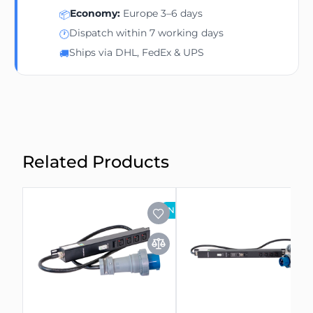
Economy:
Europe 3–6 days
📦
Dispatch within 7 working days
🕐
Ships via DHL, FedEx & UPS
🚚
Related Products
NEW