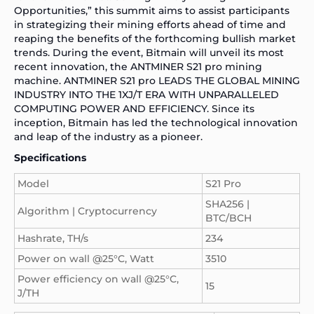
Opportunities,” this summit aims to assist participants
in strategizing their mining efforts ahead of time and
reaping the benefits of the forthcoming bullish market
trends. During the event, Bitmain will unveil its most
recent innovation, the
ANTMINER S21
pro mining
machine. ANTMINER S21 pro LEADS THE GLOBAL MINING
INDUSTRY INTO THE 1XJ/T ERA WITH UNPARALLELED
COMPUTING POWER AND EFFICIENCY. Since its
inception, Bitmain has led the technological innovation
and leap of the industry as a pioneer.
Specifications
Model
S21 Pro
SHA256 |
Algorithm | Cryptocurrency
BTC/BCH
Hashrate, TH/s
234
Power on wall @25°C, Watt
3510
Power efficiency on wall @25°C,
15
J/TH