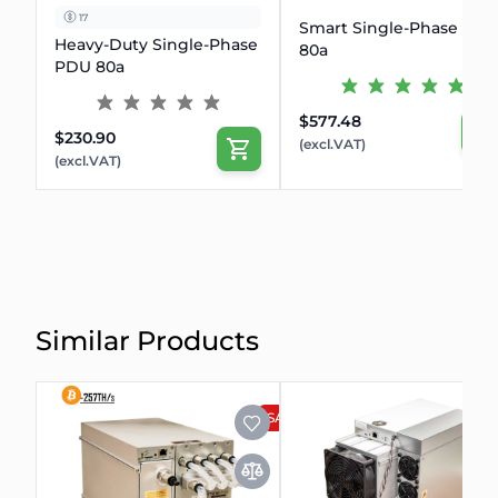
17
Smart Single-Phase PD
Heavy-Duty Single-Phase
80a
PDU 80a
$577.48
$230.90
(excl.VAT)
(excl.VAT)
Similar Products
SALE