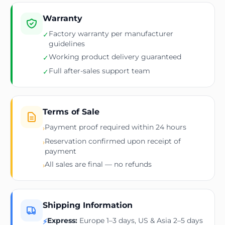
Warranty
Factory warranty per manufacturer
✓
guidelines
Working product delivery guaranteed
✓
Full after-sales support team
✓
Terms of Sale
Payment proof required within 24 hours
›
Reservation confirmed upon receipt of
›
payment
All sales are final — no refunds
›
Shipping Information
Express:
Europe 1–3 days, US & Asia 2–5 days
⚡