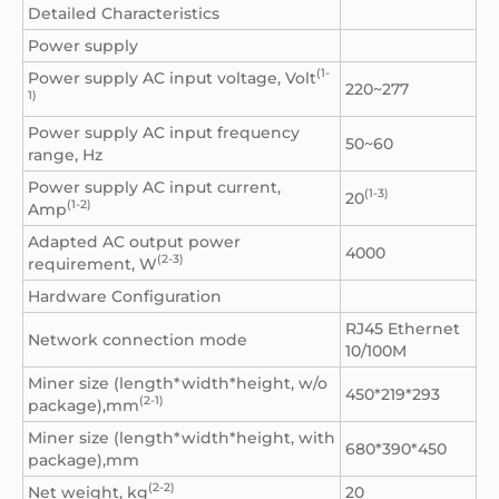
Detailed Characteristics
Power supply
(1-
Power supply AC input voltage, Volt
220~277
1)
Power supply AC input frequency
50~60
range, Hz
Power supply AC input current,
(1-3)
20
(1-2)
Amp
Adapted AC output power
4000
(2-3)
requirement, W
Hardware Configuration
RJ45 Ethernet
Network connection mode
10/100M
Miner size (length*width*height, w/o
450*219*293
(2-1)
package),mm
Miner size (length*width*height, with
680*390*450
package),mm
(2-2)
Net weight, kg
20