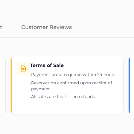
 per port)
 output power
m
t
Customer Reviews
stallation
t rack airflow)
cluding but not limited to:
Terms of Sale
Payment proof required within 24 hours
›
Reservation confirmed upon receipt of
›
payment
All sales are final — no refunds
›