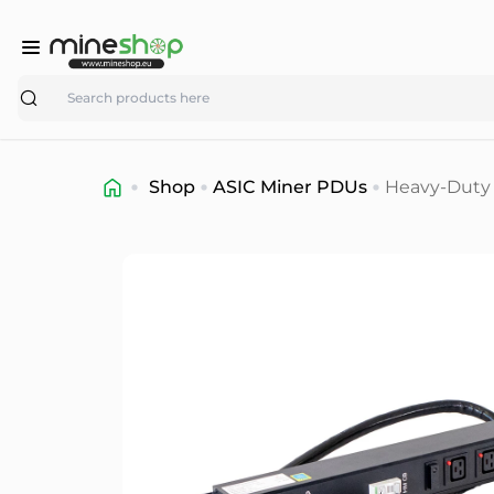
Search
Shop
ASIC Miner PDUs
Heavy-Duty