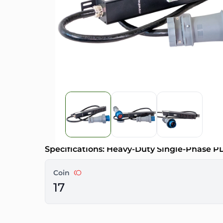
Specifications: Heavy-Duty Single-Phase 
Coin
17