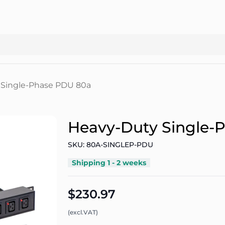
 Single-Phase PDU 80a
Heavy-Duty Single-
SKU: 80A-SINGLEP-PDU
Shipping 1 - 2 weeks
$230.97
(excl.VAT)