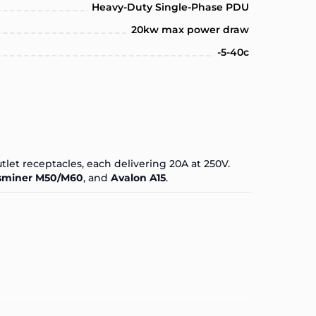
Heavy-Duty Single-Phase PDU
20kw max power draw
-5-40c
tlet receptacles, each delivering 20A at 250V.
miner M50/M60
, and
Avalon A15
.