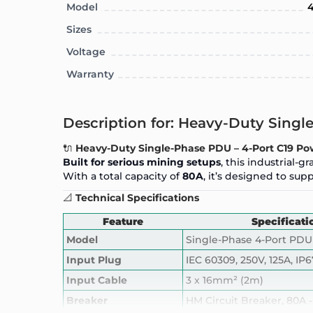
Model
4
Sizes
Voltage
Warranty
Description for: Heavy-Duty Sing
🔌
Heavy-Duty Single-Phase PDU – 4-Port C19 Pow
Built for serious mining setups
, this industrial-
With a total capacity of
80A
, it’s designed to su
📐
Technical Specifications
Feature
Specificati
Model
Single-Phase 4-Port PDU
Input Plug
IEC 60309, 250V, 125A, IP6
Input Cable
3 x 16mm² (2m)
Breaker
HM Circuit Breaker, 80A -