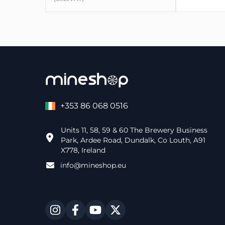
+353 86 068 0516
Units 11, 58, 59 & 60 The Brewery Business
Park, Ardee Road, Dundalk, Co Louth, A91
X778, Ireland
info@mineshop.eu