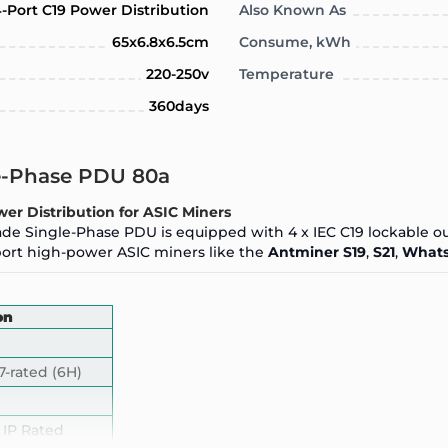
-Port C19 Power Distribution
Also Known As
65x6.8x6.5cm
Consume, kWh
220-250v
Temperature
360days
le-Phase PDU 80a
er Distribution for ASIC Miners
grade Single-Phase PDU is equipped with 4 x IEC C19 lockable ou
pport high-power ASIC miners like the
Antminer S19
,
S21
,
Whats
on
7-rated (6H)
 IP Rated