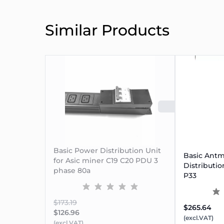
Similar Products
SOLD 
⚡
Why Choose This PDU?
IP67-rated Plug
: Dustproof & waterproof for ru
Basic Power Distribution Unit
Basic Antm
Lockable C19 Outlets
for Asic miner C19 C20 PDU 3
: Secure power connection w
Distributio
phase 80a
20kW Power Support
: Perfect for compact or r
P33
Pre-fitted Breaker
: Integrated 80A circuit breaker
$173.19
$265.64
$126.96
(excl.VAT)
(excl.VAT)