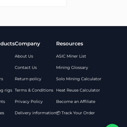
ducts
Company
Resources
About Us
ASIC Miner List
Contact Us
Mining Glossary
rs
Return policy
Solo Mining Calculator
g rigs
Terms & Conditions
Heat Reuse Calculator
ts
Privacy Policy
Become an Affiliate
les
Delivery information
📦 Track Your Order