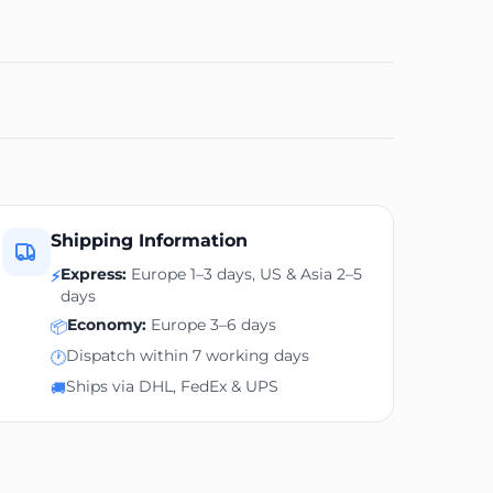
Shipping Information
Express:
Europe 1–3 days, US & Asia 2–5
⚡
days
Economy:
Europe 3–6 days
📦
Dispatch within 7 working days
🕐
Ships via DHL, FedEx & UPS
🚚