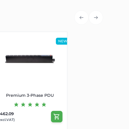
NEW
Premium 3-Phase PDU
462.09
excl.VAT)