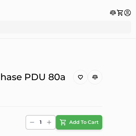
Phase PDU 80a
1
Add To Cart