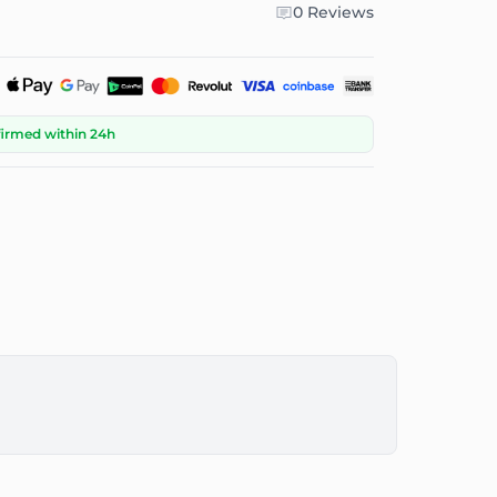
0 Reviews
firmed within 24h