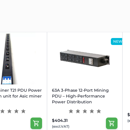
NEW
OUT
gged environments
iner T21 PDU Power
63A 3-Phase 12-Port Mining
ith zero disconnection risk
n unit for Asic miner
PDU – High-Performance
ack-mounted 4-miner setups
Power Distribution
 for protection & reliability
$
$404.31
(
(excl.VAT)