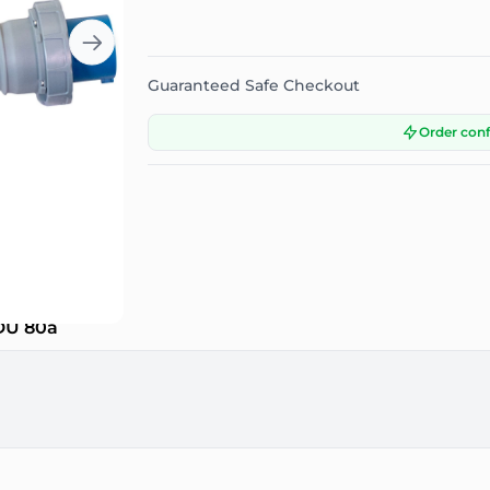
Guaranteed Safe Checkout
Order con
PDU 80a