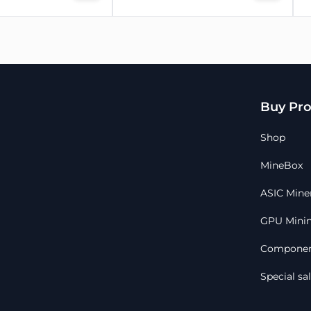
Buy Pro
Shop
MineBox
ASIC Mine
GPU Minin
Componen
Special sa