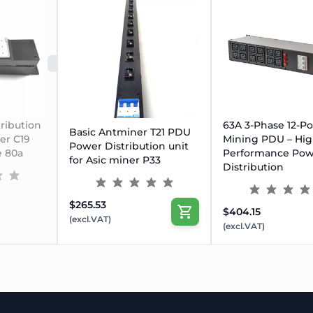
me without power-down
each port
SOLD OUT
ribution
63A 3-Phase 12-Po
Basic Antminer T21 PDU
ner C19
Mining PDU – Hig
Power Distribution unit
e 80a
Performance Pow
for Asic miner P33
Distribution
$265.53
$404.15
(excl.VAT)
(excl.VAT)