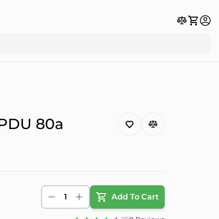
 PDU 80a
1
Add To Cart