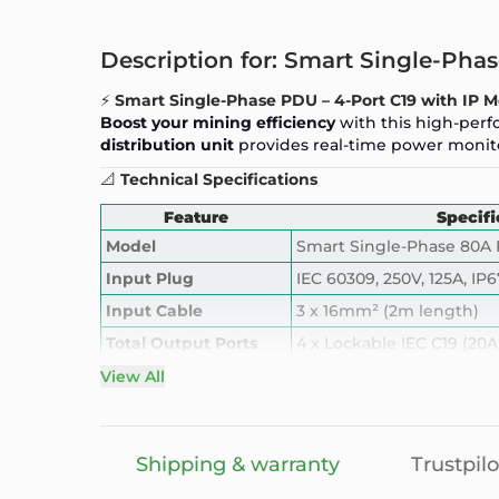
Description for: Smart Single-Ph
⚡
Smart Single-Phase PDU – 4-Port C19 with IP M
Boost your mining efficiency
with this high-perf
distribution unit
provides real-time power monito
📐
Technical Specifications
Feature
Specifi
Model
Smart Single-Phase 80A
Input Plug
IEC 60309, 250V, 125A, IP6
Input Cable
3 x 16mm² (2m length)
Total Output Ports
4 x Lockable IEC C19 (20A
Total Output Capacity
80A @ 250V = 20kW ma
View All
Breaker
HM Circuit Breaker, 80A –
Smart Meter
Hot-swappable digital me
Shipping & warranty
Trustpilo
Smart Control Access
IP-enabled monitoring, r