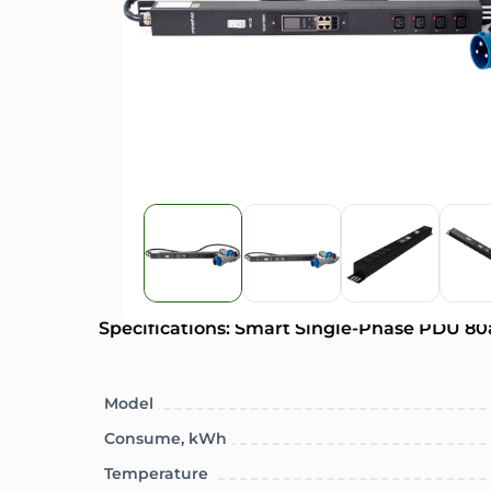
Specifications: Smart Single-Phase PDU 80
Model
Consume, kWh
Temperature