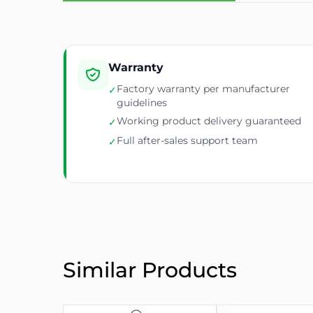
Monitoring
Voltage, current, power 
PDU Dimensions
970mm x 75mm x 100m
Mounting Bracket
31mm depth tabs includ
Warranty
Factory warranty per manufacturer
✓
guidelines
Working product delivery guaranteed
✓
Full after-sales support team
✓
Similar Products
✅
Advanced Features
🔒
Lockable C19 Sockets
– secure and firm power 
🌐
IP-Based Remote Monitoring
– access real-tim