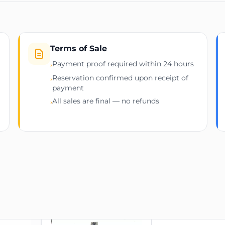
factor, consumption logs
m
ed
Terms of Sale
Payment proof required within 24 hours
›
Reservation confirmed upon receipt of
›
payment
All sales are final — no refunds
›
connection for heavy-load miners
e usage from any browser or NOC dashboard