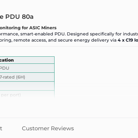
ase PDU 80a
onitoring for
ASIC Miners
ormance, smart-enabled PDU. Designed specifically for industr
ring, remote access, and secure energy delivery via
4 x C19 l
cation
 PDU
7-rated (6H)
 per port)
x
 IP-rated
ter with live readouts
t
Customer Reviews
emote reboot, alerts