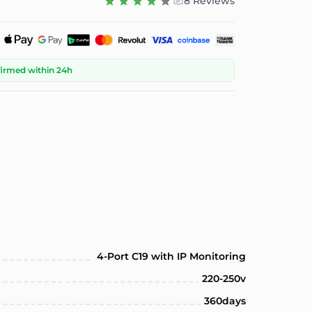
8 Reviews
firmed within 24h
4-Port C19 with IP Monitoring
220-250v
360days