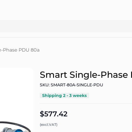
e-Phase PDU 80a
Smart Single-Phase
SKU: SMART-80A-SINGLE-PDU
Shipping 2 - 3 weeks
$577.42
(excl.VAT)