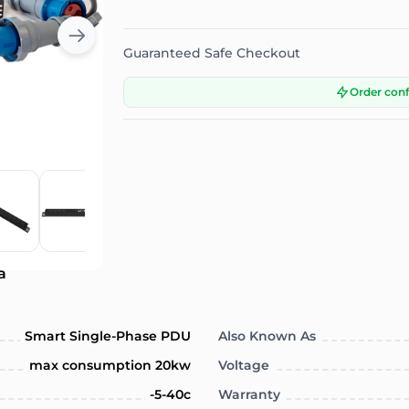
Guaranteed Safe Checkout
Order con
a
Smart Single-Phase PDU
Also Known As
max consumption 20kw
Voltage
-5-40c
Warranty