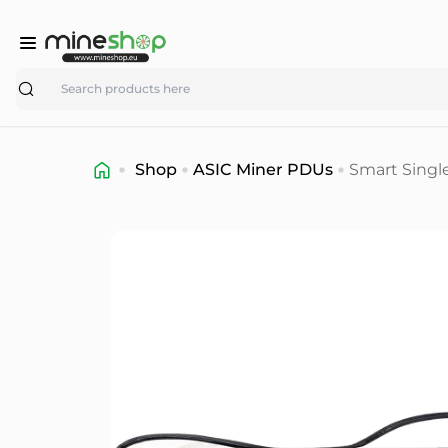
Search
Shop
ASIC Miner PDUs
Smart Singl