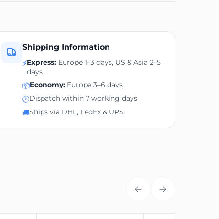
Shipping Information
Express:
Europe 1–3 days, US & Asia 2–5
⚡
days
Economy:
Europe 3–6 days
📦
Dispatch within 7 working days
🕐
Ships via DHL, FedEx & UPS
🚚