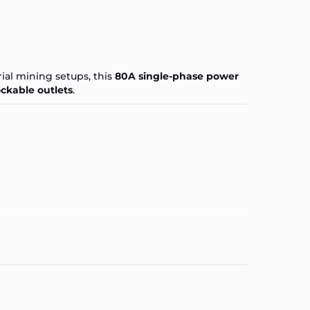
ial mining setups, this
80A single-phase power
ockable outlets
.