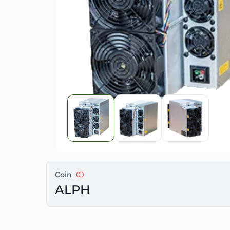
Coin
ALPH