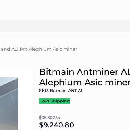
 and AL1 Pro Alephium Asic miner
Bitmain Antminer AL
Alephium Asic mine
SKU: Bitmain-ANT-A1
24h Shipping
$35.807.54
$9.240.80