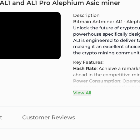
 AL1 and AL1 Pro Alephium Asic miner
Description
Bitmain Antminer AL1 - Alep
Unlock the future of cryptoc
powerhouse specifically des
AL1
is engineered to deliver to
making it an excellent choi
the crypto mining communit
Key Features:
Hash Rate
: Achieve a remarka
ahead in the competitive mi
Power Consumption
: Operat
and energy consumption to ma
View All
Cutting-Edge Technology
: E
Antminer AL1 ensures optimal
User-Friendly Interface
: Eas
mining, thanks to its intuitive
t
Customer Reviews
Robust Build Quality
: Design
built to withstand the deman