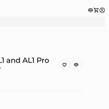
1 and AL1 Pro
r