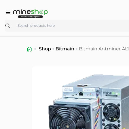
Search
Shop
Bitmain
Bitmain Antminer AL1