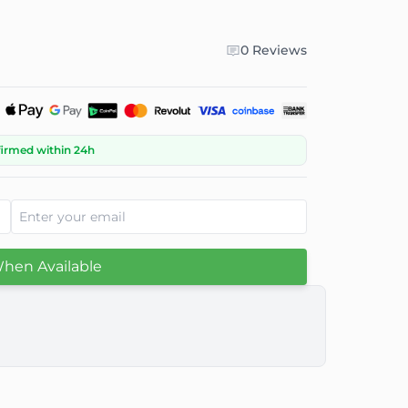
0 Reviews
firmed within 24h
When Available