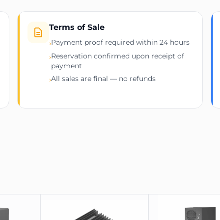
Specification
Manufacturer
Terms of Sale
Payment proof required within 24 hours
›
Model
Reservation confirmed upon receipt of
›
Supported Algorithm
payment
All sales are final — no refunds
›
Hashrate
Power Consumption
Dimensions
Weight
Operating Noise Level
Power Supply Unit
Release Date