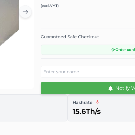
(excl.VAT)
Guaranteed Safe Checkout
Order con
Notify 
Hashrate
15.6Th/s