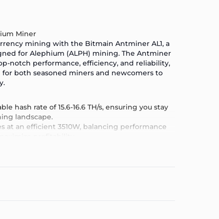
hium Miner
urrency mining with the
Bitmain Antminer AL1
, a
igned for Alephium (ALPH) mining.
The Antminer
p-notch performance, efficiency, and reliability,
ce for both seasoned miners and newcomers to
y.
ble hash rate of 15.6-16.6 TH/s, ensuring you stay
ning landscape.
es at an efficient 3510W, balancing performance
ximize profitability.
quipped with the latest in mining technology, the
 performance and stability.
y setup and management, even for those new to
 user interface.
ed for long-term durability, the Antminer AL1 is
ds of continuous operation.