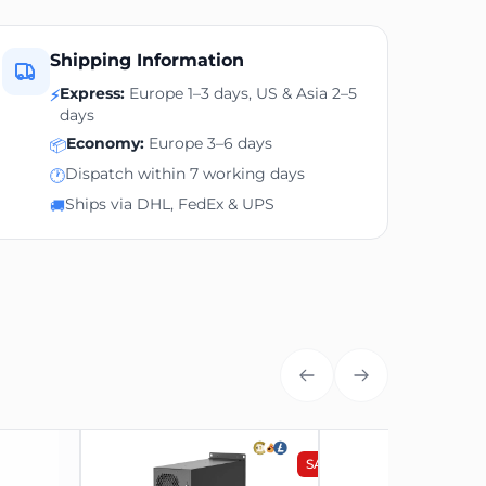
Bitmain
Shipping Information
Express:
Europe 1–3 days, US & Asia 2–5
⚡
Antminer AL1
days
Economy:
Europe 3–6 days
Alephium (ALPH)
📦
Dispatch within 7 working days
🕐
15.6-16.6TH/s
Ships via DHL, FedEx & UPS
🚚
3510W
195 x 290 x 430 mm
14.2 kg
75 dB
Included
SALE
SALE
2024 August