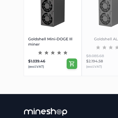
Goldshell Mini-DOGE IIl
Goldshell A
miner
$8.085.68
$1.039.46
$2.194.58
(excl.VAT)
(excl.VAT)