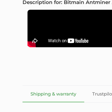
Description for: Bitmain Antminer
Shipping & warranty
Trustpilo