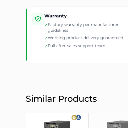
Warranty
Factory warranty per manufacturer
✓
guidelines
Working product delivery guaranteed
✓
Full after-sales support team
✓
Similar Products