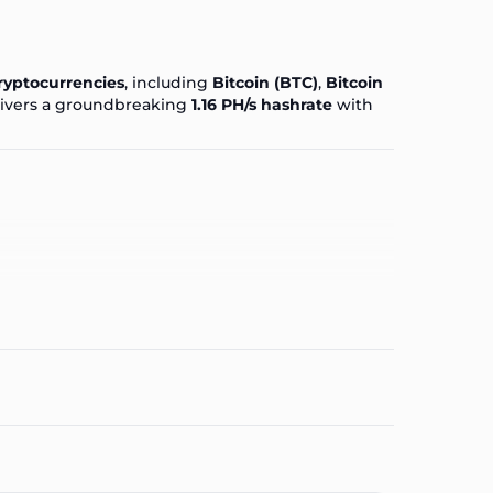
ryptocurrencies
, including
Bitcoin (BTC)
,
Bitcoin
livers a groundbreaking
1.16 PH/s hashrate
with