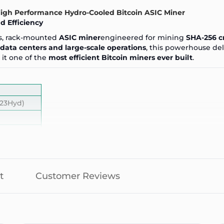
-High Performance Hydro-Cooled Bitcoin ASIC Miner
 Efficiency
ass, rack-mounted
ASIC miner
engineered for mining
SHA-256 c
data centers and large-scale operations
, this powerhouse de
it one of the
most efficient Bitcoin miners ever built
.
23Hyd)
t
Customer Reviews
 operation)