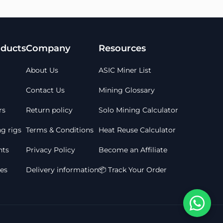
ducts
Company
Resources
About Us
ASIC Miner List
Contact Us
Mining Glossary
rs
Return policy
Solo Mining Calculator
g rigs
Terms & Conditions
Heat Reuse Calculator
ts
Privacy Policy
Become an Affiliate
les
Delivery information
📦 Track Your Order