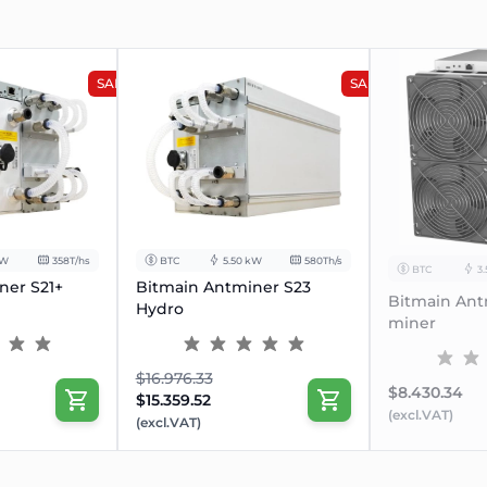
SALE
SALE
kW
358T/hs
BTC
5.50 kW
580Th/s
BTC
3
ner S21+
Bitmain Antminer S23
Bitmain Ant
Hydro
miner
$16.976.33
$8.430.34
$15.359.52
(excl.VAT)
(excl.VAT)