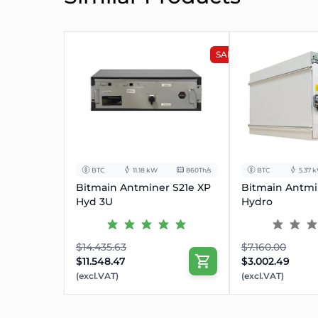
SALE
BTC
11.18 kW
860Th/s
BTC
5.37 
Bitmain Antminer S21e XP
Bitmain Antmi
Hyd 3U
Hydro
$14.435.63
$7.160.00
$11.548.47
$3.002.49
(excl.VAT)
(excl.VAT)