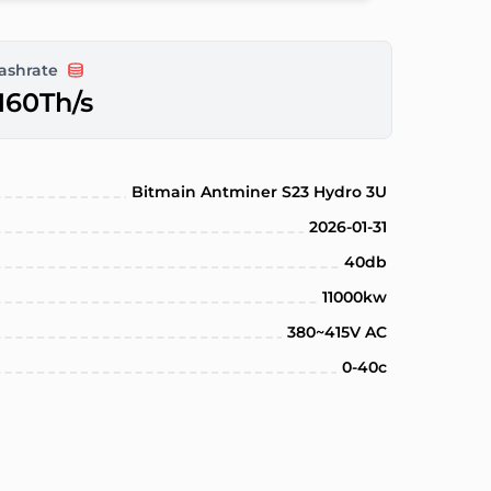
ashrate
160Th/s
Bitmain Antminer S23 Hydro 3U
2026-01-31
40db
11000kw
380~415V AC
0-40c