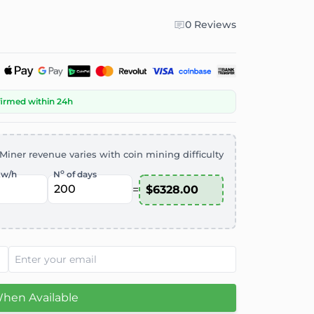
0 Reviews
firmed within 24h
Miner revenue varies with coin mining difficulty
o
kw/h
N
of days
=
When Available