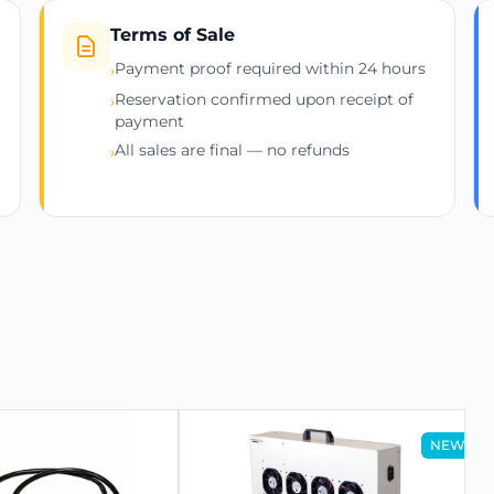
Terms of Sale
Payment proof required within 24 hours
›
Reservation confirmed upon receipt of
 Rack Mount)
›
payment
All sales are final — no refunds
›
densing)
23 Hyd 3U
NEW