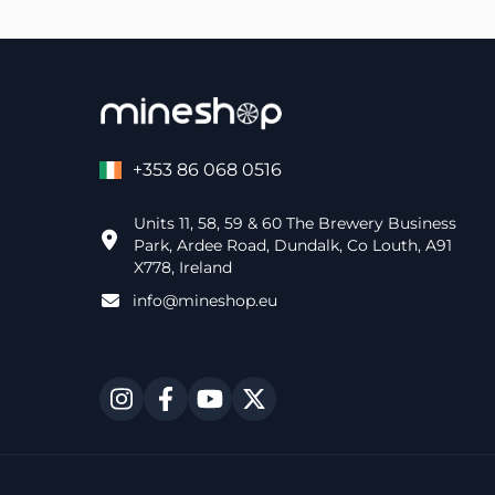
+353 86 068 0516
Units 11, 58, 59 & 60 The Brewery Business
Park, Ardee Road, Dundalk, Co Louth, A91
X778, Ireland
info@mineshop.eu