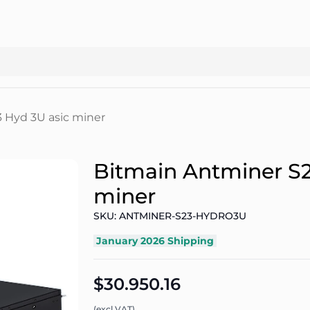
 Hyd 3U asic miner
Bitmain Antminer S2
miner
SKU: ANTMINER-S23-HYDRO3U
January 2026 Shipping
$30.950.16
(excl.VAT)