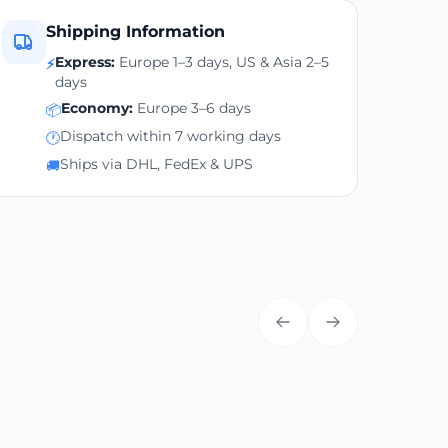
Shipping Information
Express:
Europe 1–3 days, US & Asia 2–5
⚡
days
Economy:
Europe 3–6 days
📦
Dispatch within 7 working days
🕐
Ships via DHL, FedEx & UPS
🚚