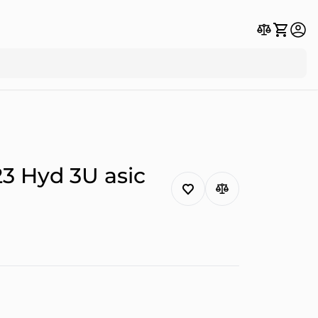
3 Hyd 3U asic