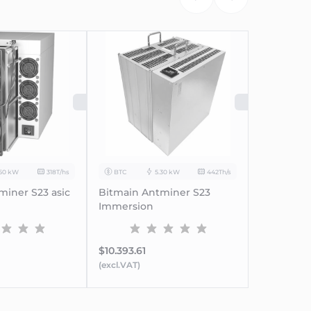
SOLD OUT
SOLD
.50 kW
318T/hs
BTC
5.30 kW
442Th/s
miner S23 asic
Bitmain Antminer S23
Immersion
$10.393.61
(excl.VAT)