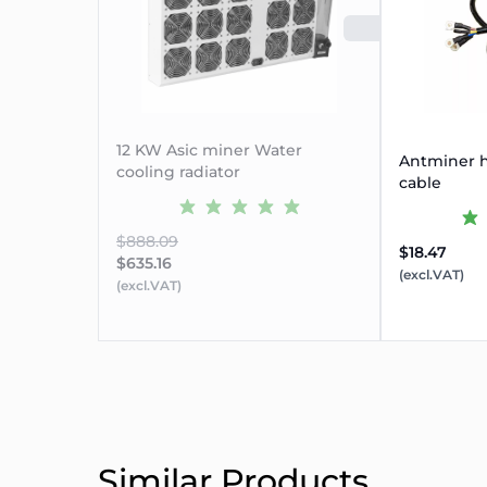
SOLD 
12 KW Asic miner Water
Antminer h
cooling radiator
cable
$888.09
$18.47
$635.16
(excl.VAT)
(excl.VAT)
Similar Products