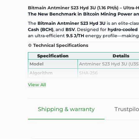
Bitmain Antminer S23 Hyd 3U (1.16 PH/s) – Ultra
The New Benchmark in
Bitcoin Mining
Power and
The
Bitmain Antminer S23 Hyd 3U
is an elite-cl
Cash (BCH)
, and
BSV
. Designed for
hydro-cooled 
an ultra-efficient
9.5 J/TH
energy profile—making 
⚙️
Technical Specifications
Specification
Details
Model
Antminer S23
Hyd 3U (U3S
Algorithm
SHA-256
Supported Coins
BTC, BCH, BSV
View All
Hashrate
1.16 PH/s (1160 TH/s) ±5%
Power Consumption
11020W ±10%
Shipping & warranty
Trustpilo
Power Efficiency
9.5 J/TH
Cooling
Hydro (water-cooling)
Noise Level
50 dB (hydro-cooled silent
Interface
Ethernet (RJ45)