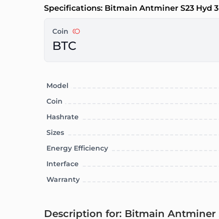
Specifications: Bitmain Antminer S23 Hyd 3
Coin
BTC
Model
Coin
Hashrate
Sizes
Energy Efficiency
Interface
Warranty
Description for: Bitmain Antminer