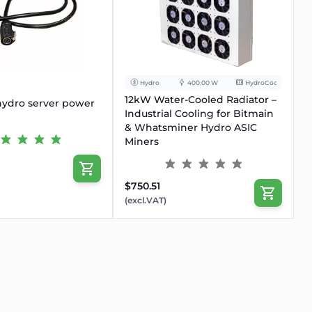
OUT
Hydro
400.00 W
HydroCooling
12kW Water-Cooled Radiator –
ydro server power
Industrial Cooling for Bitmain
& Whatsminer Hydro ASIC
Miners
$750.51
(excl.VAT)