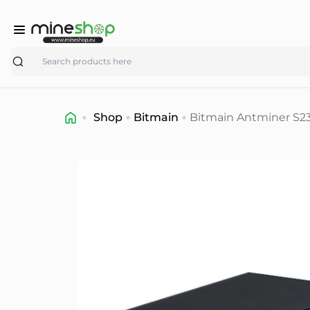
Search
Shop
Bitmain
Bitmain Antminer S23