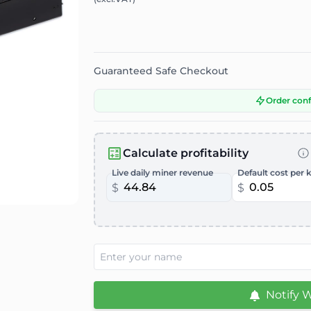
Guaranteed Safe Checkout
Order con
Calculate profitability
Live daily miner revenue
Default cost per 
$
$
Notify 