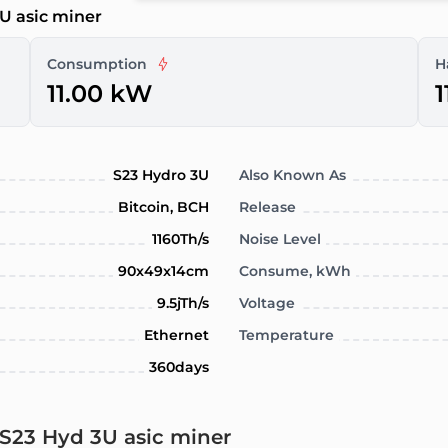
U asic miner
Consumption
H
11.00 kW
1
S23 Hydro 3U
Also Known As
Bitcoin, BCH
Release
1160Th/s
Noise Level
90x49x14cm
Consume, kWh
9.5jTh/s
Voltage
Ethernet
Temperature
360days
 S23 Hyd 3U asic miner