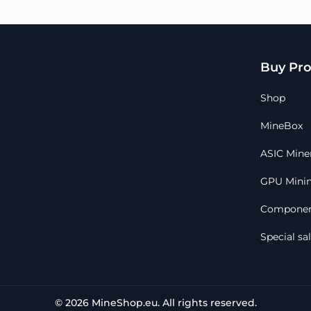
Buy Pro
Shop
MineBox
ASIC Mine
GPU Minin
Componen
Special sa
© 2026 MineShop.eu. All rights reserved.