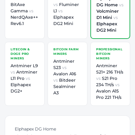
BitAxe
vs
Fluminer
DG Home
vs
Gamma
vs
L1
vs
Volcminer
NerdQAxe++
Elphapex
D1 Mini
vs
Rev6.1
DG2 Mini
Elphapex
DG2 Mini
LITECOIN &
BITCOIN FARM
PROFESSIONAL
DOGE PRO
MINERS
BITCOIN
MINERS
MINERS
Antminer
Antminer L9
Antminer
S23
vs
vs
Antminer
S21+ 216 TH/s
Avalon A16
L11 Pro
vs
vs
S21 Pro
vs
Bitdeer
Elphapex
234 TH/s
vs
Sealminer
DG2+
Avalon A15
A3
Pro 221 TH/s
Elphapex DG Home