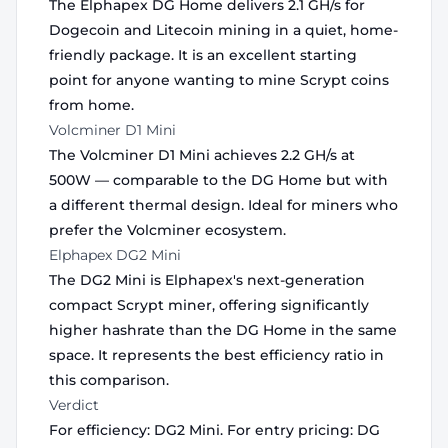
The Elphapex DG Home delivers 2.1 GH/s for
Dogecoin and Litecoin mining in a quiet, home-
friendly package. It is an excellent starting
point for anyone wanting to mine Scrypt coins
from home.
Volcminer D1 Mini
The Volcminer D1 Mini achieves 2.2 GH/s at
500W — comparable to the DG Home but with
a different thermal design. Ideal for miners who
prefer the Volcminer ecosystem.
Elphapex DG2 Mini
The DG2 Mini is Elphapex's next-generation
compact Scrypt miner, offering significantly
higher hashrate than the DG Home in the same
space. It represents the best efficiency ratio in
this comparison.
Verdict
For efficiency: DG2 Mini. For entry pricing: DG