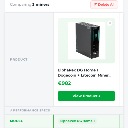
Comparing
3 miners
Delete All
PRODUCT
ElphaPex DG Home 1
Vo
Dogecoin + Litecoin Miner
Sc
(2.1 GH/S)
Co
€982
€
View Product →
⚡ PERFORMANCE SPECS
MODEL
ElphaPex DG Home 1
D