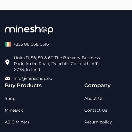
+353 86 068 0516
Units 11, 58, 59 & 60 The Brewery Business
Park, Ardee Road, Dundalk, Co Louth, A91
X778, Ireland
info@mineshop.eu
Buy Products
Company
Shop
About Us
MineBox
Contact Us
ASIC Miners
Return policy