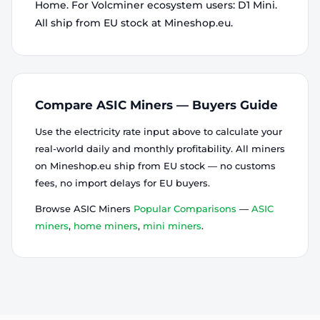
Home. For Volcminer ecosystem users: D1 Mini.
All ship from EU stock at Mineshop.eu.
Compare ASIC Miners — Buyers Guide
Use the electricity rate input above to calculate your
real-world daily and monthly profitability. All miners
on Mineshop.eu ship from EU stock — no customs
fees, no import delays for EU buyers.
Browse ASIC Miners
Popular Comparisons
—
ASIC
miners
,
home miners
,
mini miners
.