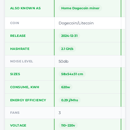
ALSO KNOWN AS
Home Dogecoin miner
V
Dogecoin/Litecoin
Do
COIN
RELEASE
2024-12-31
2
HASHRATE
2.1 GH/s
2
50db
5
NOISE LEVEL
SIZES
58x54x31 cm
1
CONSUME, KWH
620w
ENERGY EFFICIENCY
0.29 j/Mhs
0
3
2
FANS
VOLTAGE
110~220v
2