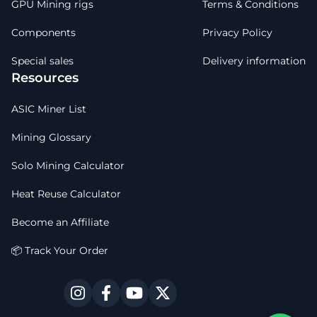
GPU Mining rigs
Terms & Conditions
Components
Privacy Policy
Special sales
Delivery information
Resources
ASIC Miner List
Mining Glossary
Solo Mining Calculator
Heat Reuse Calculator
Become an Affiliate
📦 Track Your Order