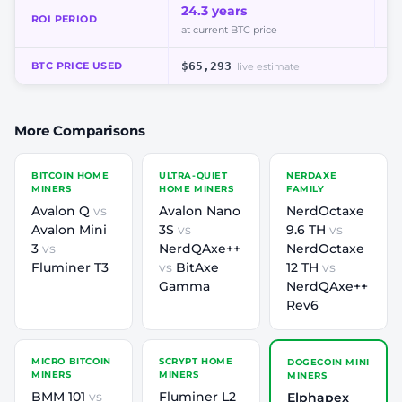
24.3 years
8.
ROI PERIOD
at current BTC price
at
BTC PRICE USED
$65,293
live estimate
More Comparisons
BITCOIN HOME
ULTRA-QUIET
NERDAXE
MINERS
HOME MINERS
FAMILY
Avalon Q
vs
Avalon Nano
NerdOctaxe
Avalon Mini
3S
vs
9.6 TH
vs
3
vs
NerdQAxe++
NerdOctaxe
Fluminer T3
vs
BitAxe
12 TH
vs
Gamma
NerdQAxe++
Rev6
MICRO BITCOIN
SCRYPT HOME
DOGECOIN MINI
MINERS
MINERS
MINERS
BMM 101
vs
Fluminer L2
Elphapex