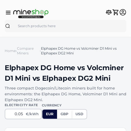
Search
Compare
Elphapex DG Home vs Volcminer D1 Mini vs
Home
›
›
Miners
Elphapex DG2 Mini
Elphapex DG Home vs Volcminer
D1 Mini vs Elphapex DG2 Mini
Three compact Dogecoin/Litecoin miners built for home
environments: the Elphapex DG Home, Volcminer D1 Mini and
Elphapex DG2 Mini.
ELECTRICITY RATE
CURRENCY
€/kWh
EUR
GBP
USD