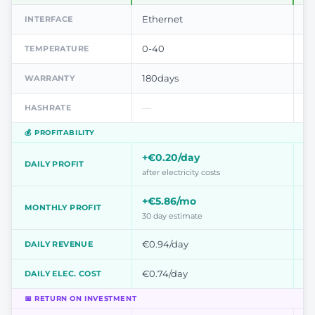
Ethernet
Et
INTERFACE
0-40
0-
TEMPERATURE
180days
18
WARRANTY
—
—
HASHRATE
💰 PROFITABILITY
+€0.20/day
+
DAILY PROFIT
after electricity costs
aft
+€5.86/mo
+€
MONTHLY PROFIT
30 day estimate
30
€0.94/day
€0
DAILY REVENUE
€0.74/day
€0
DAILY ELEC. COST
📅 RETURN ON INVESTMENT