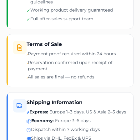
guidelines
Working product delivery guaranteed
✓
Full after-sales support team
✓
Terms of Sale
Payment proof required within 24 hours
›
Reservation confirmed upon receipt of
›
payment
All sales are final — no refunds
›
Shipping Information
Express:
Europe 1–3 days, US & Asia 2–5 days
⚡
Economy:
Europe 3–6 days
📦
Dispatch within 7 working days
🕐
Ships via DHL, FedEx & UPS
🚚