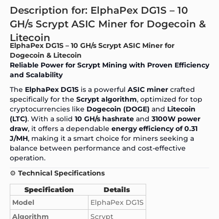
Description for: ElphaPex DG1S – 10
GH/s Scrypt ASIC Miner for Dogecoin &
Litecoin
ElphaPex DG1S – 10 GH/s Scrypt ASIC Miner for
Dogecoin & Litecoin
Reliable Power for Scrypt Mining with Proven Efficiency
and Scalability
The
ElphaPex DG
1S
is a powerful
ASIC miner
crafted
specifically for the
Scrypt algorithm
, optimized for top
cryptocurrencies like
Dogecoin (DOGE)
and
Litecoin
(LTC)
. With a solid
10 GH/s hashrate
and
3100W power
draw
, it offers a dependable
energy efficiency of 0.31
J/MH
, making it a smart choice for miners seeking a
balance between performance and cost-effective
operation.
⚙️
Technical Specifications
Specification
Details
Model
ElphaPex DG1S
Algorithm
Scrypt