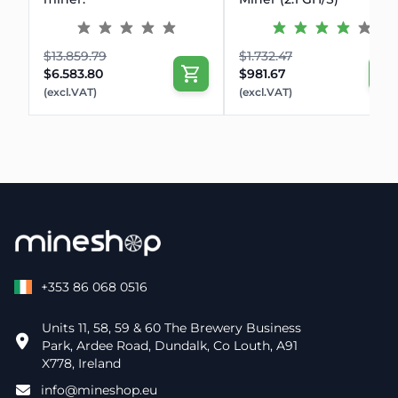
$13.859.79
$1.732.47
$6.583.80
$981.67
(excl.VAT)
(excl.VAT)
+353 86 068 0516
Units 11, 58, 59 & 60 The Brewery Business
Park, Ardee Road, Dundalk, Co Louth, A91
X778, Ireland
info@mineshop.eu