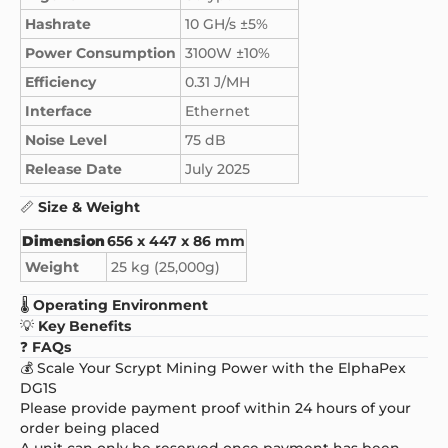
Hashrate
10 GH/s ±5%
Power Consumption
3100W ±10%
Efficiency
0.31 J/MH
Interface
Ethernet
Noise Level
75 dB
Release Date
July 2025
📏
Size & Weight
Dimension
656 x 447 x 86 mm
Weight
25 kg (25,000g)
🌡️
Operating Environment
💡
Key Benefits
❓
FAQs
💰 Scale Your Scrypt Mining Power with the ElphaPex
DG1S
Please provide payment proof within 24 hours of your
order being placed
A unit can only be reserved once payment has been