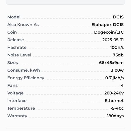
Model
DG1S
Also Known As
Elphapex DG1S
Coin
Dogecoin/LTC
Release
2025-05-31
Hashrate
10Gh/s
Noise Level
75db
Sizes
66x45x9cm
Consume, kWh
3100w
Energy Efficiency
0.31jMh/s
Fans
4
Voltage
200-240v
Interface
Ethernet
Temperature
-5-40c
Warranty
180days