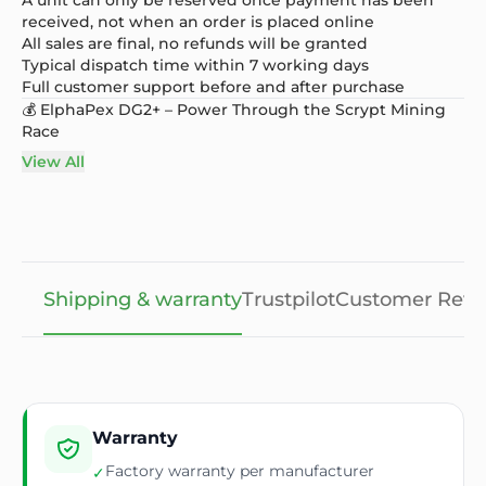
received, not when an order is placed online
All sales are final, no refunds will be granted
Typical dispatch time within 7 working days
Full customer support before and after purchase
💰 ElphaPex DG2+ – Power Through the Scrypt Mining
Race
View All
Shipping & warranty
Trustpilot
Customer Revi
Warranty
Factory warranty per manufacturer
✓