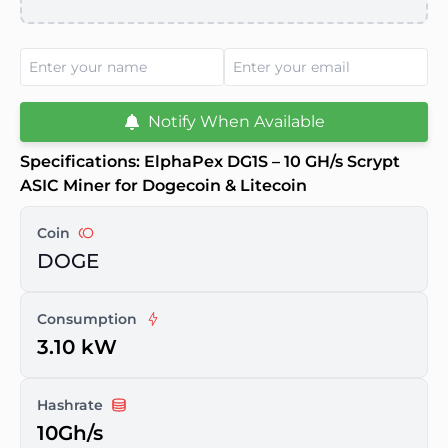
Notify When Available
Specifications: ElphaPex DG1S – 10 GH/s Scrypt
ASIC Miner for Dogecoin & Litecoin
Coin
DOGE
Consumption
3.10 kW
Hashrate
10Gh/s