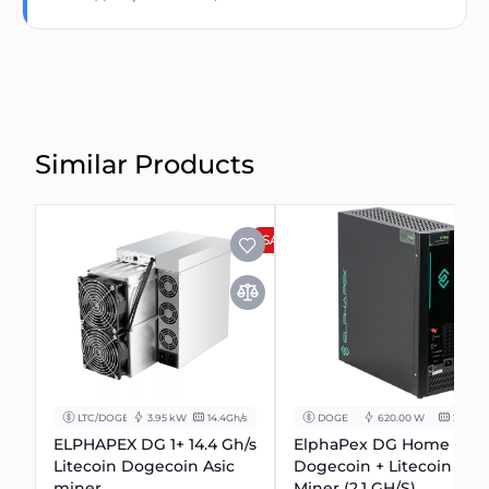
Similar Products
SALE
LTC/DOGE
3.95 kW
14.4Gh/s
DOGE
620.00 W
2.1 Gh/s
ELPHAPEX DG 1+ 14.4 Gh/s
ElphaPex DG Home 1
Litecoin Dogecoin Asic
Dogecoin + Litecoin
miner.
Miner (2.1 GH/S)