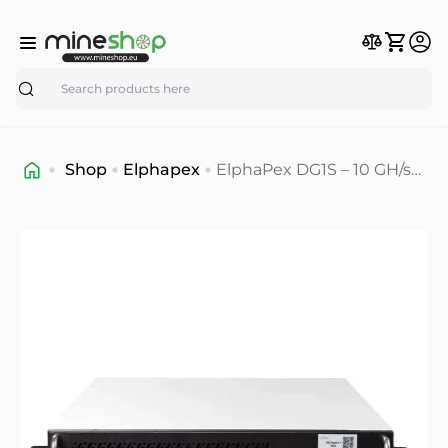
Search
Shop
Elphapex
ElphaPex DG1S – 10 GH/s
Scrypt ASIC Miner for
Dogecoin & Litecoin