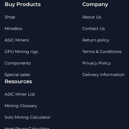
Buy Products
Company
Shop
About Us
MineBox
Contact Us
ASIC Miners
Return policy
GPU Mining rigs
Terms & Conditions
Components
Privacy Policy
Special sales
Delivery information
Resources
ASIC Miner List
Mining Glossary
Solo Mining Calculator
Heat Reuse Calculator