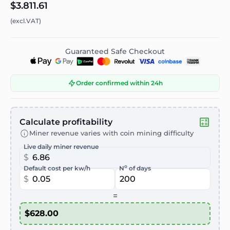
$3.811.61
(excl.VAT)
Guaranteed Safe Checkout
Order confirmed within 24h
Calculate profitability
Miner revenue varies with coin mining difficulty
Live daily miner revenue
$
o
Default cost per kw/h
N
of days
$
=