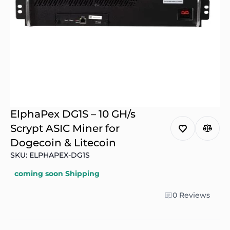
ElphaPex DG1S – 10 GH/s
Scrypt ASIC Miner for
Dogecoin & Litecoin
SKU: ELPHAPEX-DG1S
coming soon Shipping
0 Reviews