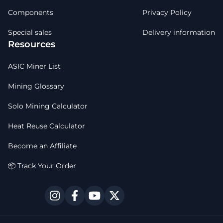
Components
Privacy Policy
Special sales
Delivery information
Resources
ASIC Miner List
Mining Glossary
Solo Mining Calculator
Heat Reuse Calculator
Become an Affiliate
📦 Track Your Order