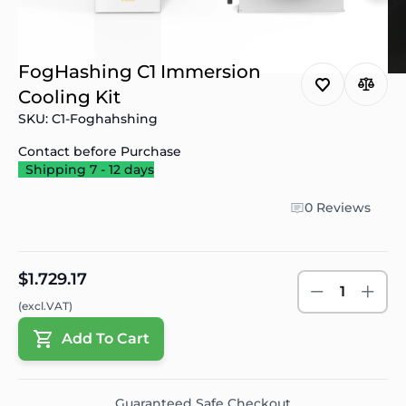
FogHashing C1 Immersion
Cooling Kit
SKU: C1-Foghahshing
Contact before Purchase
Shipping 7 - 12 days
0 Reviews
$1.729.17
1
(excl.VAT)
Add To Cart
Guaranteed Safe Checkout