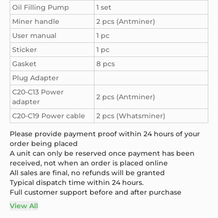
Oil Filling Pump
1 set
Miner handle
2 pcs (Antminer)
User manual
1 pc
Sticker
1 pc
Gasket
8 pcs
Plug Adapter
C20-C13 Power
2 pcs (Antminer)
adapter
C20-C19 Power cable
2 pcs (Whatsminer)
Please provide payment proof within 24 hours of your
order being placed
A unit can only be reserved once payment has been
received, not when an order is placed online
All sales are final, no refunds will be granted
Typical dispatch time within 24 hours.
Full customer support before and after purchase
View All