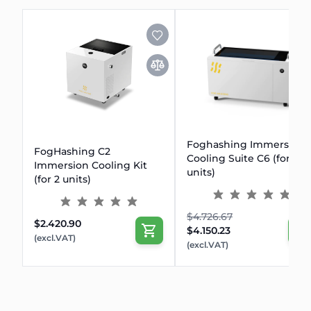
Foghashing Immersion
FogHashing C2
Cooling Suite C6 (for 6
Immersion Cooling Kit
units)
(for 2 units)
$4.726.67
$2.420.90
$4.150.23
(excl.VAT)
(excl.VAT)