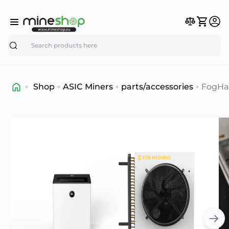
Search
Shop
ASIC Miners
parts/accessories
FogHa
C1
Immer
Coolin