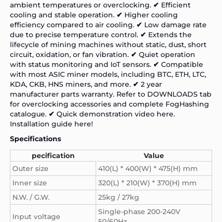
ambient temperatures or overclocking.
✔
Efficient
cooling and stable operation.
✔
Higher cooling
efficiency compared to air cooling.
✔
Low damage rate
due to precise temperature control.
✔
Extends the
lifecycle of mining machines without static, dust, short
circuit, oxidation, or fan vibration.
✔
Quiet operation
with status monitoring and IoT sensors.
✔
Compatible
with most ASIC miner models, including BTC, ETH, LTC,
KDA, CKB, HNS miners, and more.
✔
2 year
manufacturer parts warranty. Refer to DOWNLOADS tab
for overclocking accessories and complete FogHashing
catalogue.
✔
Quick demonstration video
here.
Installation guide
here!
Specifications
pecification
Value
Outer size
410(L) * 400(W) * 475(H) mm
Inner size
320(L) * 210(W) * 370(H) mm
N.W. / G.W.
25kg / 27kg
Single-phase 200-240V
Input voltage
50/60Hz