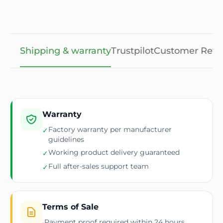
Shipping & warranty
Trustpilot
Customer Revi
Warranty
Factory warranty per manufacturer
✓
guidelines
Working product delivery guaranteed
✓
Full after-sales support team
✓
Terms of Sale
Payment proof required within 24 hours
›