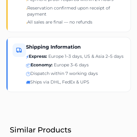
Reservation confirmed upon receipt of
›
payment
All sales are final — no refunds
›
Shipping Information
Express:
Europe 1–3 days, US & Asia 2–5 days
⚡
Economy:
Europe 3–6 days
📦
Dispatch within 7 working days
🕐
Ships via DHL, FedEx & UPS
🚚
Similar Products