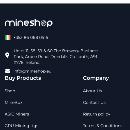
+353 86 068 0516
Units 11, 58, 59 & 60 The Brewery Business
Park, Ardee Road, Dundalk, Co Louth, A91
X778, Ireland
info@mineshop.eu
Buy Products
Company
Shop
About Us
MineBox
Contact Us
ASIC Miners
Return policy
GPU Mining rigs
Terms & Conditions