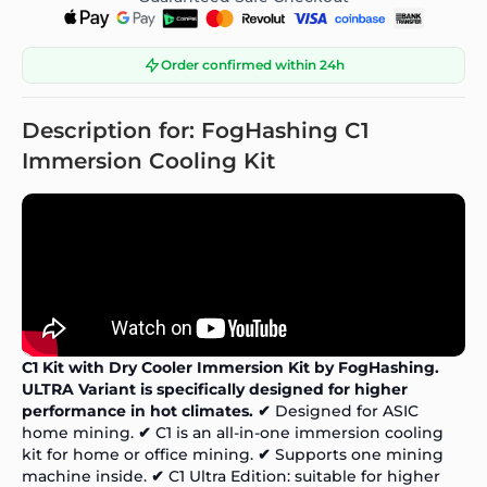
Order confirmed within 24h
Description for: FogHashing C1
Immersion Cooling Kit
C1 Kit with Dry Cooler Immersion Kit by FogHashing.
ULTRA Variant is specifically designed for higher
performance in hot climates.
✔
Designed for ASIC
home mining.
✔
C1 is an all-in-one immersion cooling
kit for home or office mining.
✔
Supports one mining
machine inside.
✔
C1 Ultra Edition: suitable for higher