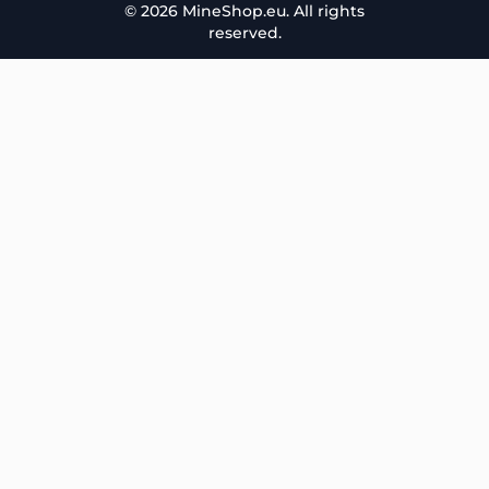
© 2026 MineShop.eu. All rights
reserved.