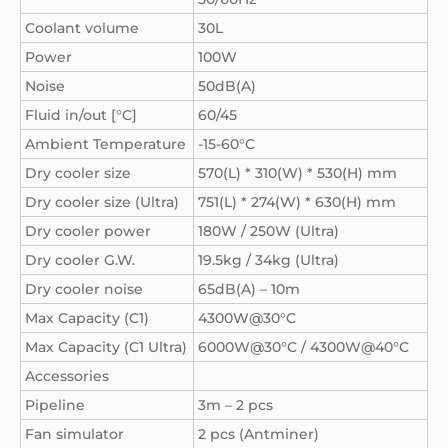
Coolant volume
30L
Power
100W
Noise
50dB(A)
Fluid in/out [°C]
60/45
Ambient Temperature
-15-60°C
Dry cooler size
570(L) * 310(W) * 530(H) mm
Dry cooler size (Ultra)
751(L) * 274(W) * 630(H) mm
Dry cooler power
180W / 250W (Ultra)
Dry cooler G.W.
19.5kg / 34kg (Ultra)
Dry cooler noise
65dB(A) – 10m
Max Capacity (C1)
4300W@30°C
Max Capacity (C1 Ultra)
6000W@30°C / 4300W@40°C
Accessories
Pipeline
3m – 2 pcs
Fan simulator
2 pcs (Antminer)