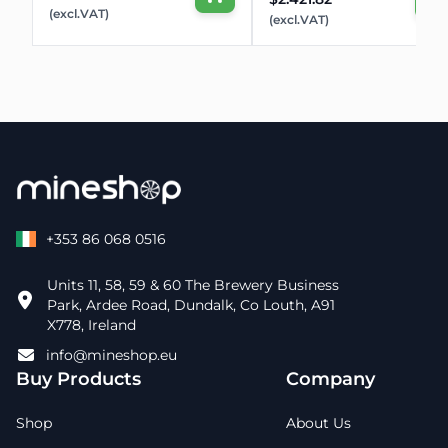
(excl.VAT)
(excl.VAT)
+353 86 068 0516
Units 11, 58, 59 & 60 The Brewery Business
Park, Ardee Road, Dundalk, Co Louth, A91
X778, Ireland
info@mineshop.eu
Buy Products
Company
Shop
About Us