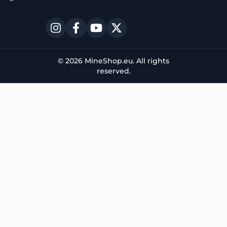
© 2026 MineShop.eu. All rights
reserved.