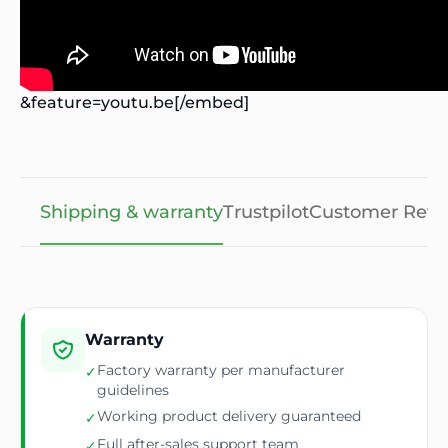
&feature=youtu.be[/embed]
Shipping & warranty
Trustpilot
Customer Revi
Warranty
Factory warranty per manufacturer
✓
guidelines
Working product delivery guaranteed
✓
Full after-sales support team
✓