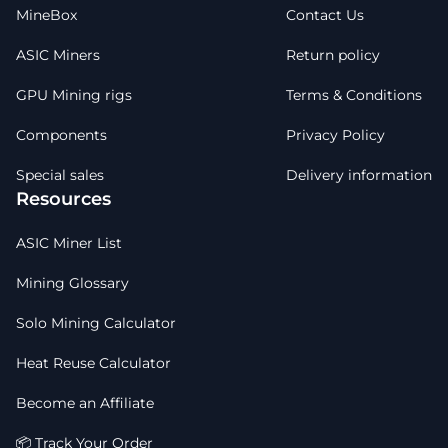
MineBox
Contact Us
ASIC Miners
Return policy
GPU Mining rigs
Terms & Conditions
Components
Privacy Policy
Special sales
Delivery information
Resources
ASIC Miner List
Mining Glossary
Solo Mining Calculator
Heat Reuse Calculator
Become an Affiliate
📦 Track Your Order