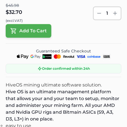
$45.98
$32.70
1
(excl.VAT)
Add To Cart
Guaranteed Safe Checkout
Order confirmed within 24h
HiveOS mining ultimate
software
solution.
Hive OS is an ultimate management platform
that allows your and your team to setup, monitor
and administer your mining farm. All your AMD
and Nvidia GPU rigs and Bitmain ASICs (S9, A3,
D3, L3+) in one place.
easy to use