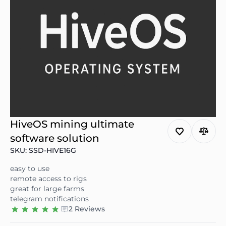
HiveOS mining ultimate
software solution
SKU: SSD-HIVE16G
easy to use
remote access to rigs
great for large farms
telegram notifications
2 Reviews