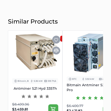
Similar Products
SALE
BTC
3.50 kW
234Th/s
Bitcoin, BCH
5.36 kW
335 Th/s
Bitmain Antminer S21
Antminer S21 Hyd 335Th
Pro
$8.499.96
$6.400.77
$3.459.81
$2.421.82