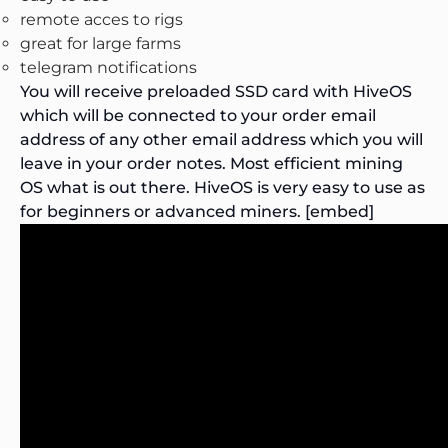
remote acces to rigs
great for large farms
telegram notifications
You will receive preloaded SSD card with HiveOS
which will be connected to your order email
address of any other email address which you will
leave in your order notes.
Most efficient mining
OS what is out there.
HiveOS is very easy to use as
for beginners or advanced miners. [embed]