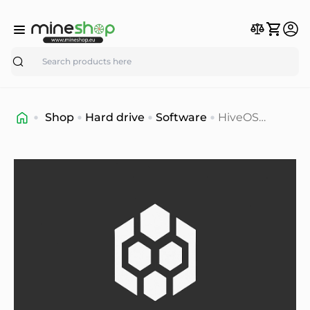
Search
Shop
Hard drive
Software
HiveOS
mining
ultimate
software
solution