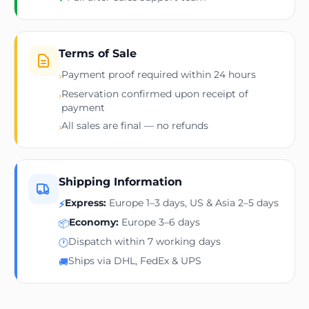
Terms of Sale
Payment proof required within 24 hours
›
Reservation confirmed upon receipt of
›
payment
All sales are final — no refunds
›
Shipping Information
Express:
Europe 1–3 days, US & Asia 2–5 days
⚡
Economy:
Europe 3–6 days
📦
Dispatch within 7 working days
🕐
Ships via DHL, FedEx & UPS
🚚