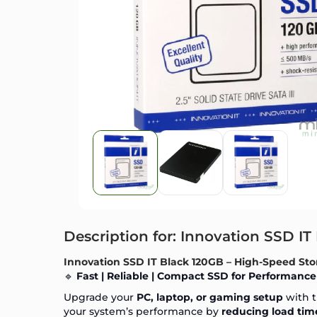
Description for: Innovation SSD IT
Innovation SSD IT Black 120GB – High-Speed Sto
🔹
Fast | Reliable | Compact SSD for Performance
Upgrade your
PC, laptop, or gaming setup
with 
your system’s performance by
reducing load time