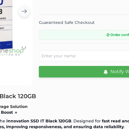
Guaranteed Safe Checkout
Order con
Notify 
 Black 120GB
rage Solution
 Boost
🔹
the
Innovation SSD IT Black 120GB
. Designed for
fast read an
s, improving responsiveness, and ensuring data reliability
.