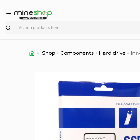
Search
Shop
Components
Hard drive
Inn