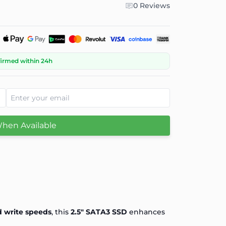
0 Reviews
firmed within 24h
When Available
d write speeds
, this
2.5" SATA3 SSD
enhances