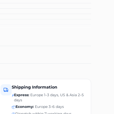
Shipping Information
Express:
Europe 1–3 days, US & Asia 2–5
⚡
days
Economy:
Europe 3–6 days
📦
Dispatch within 7 working days