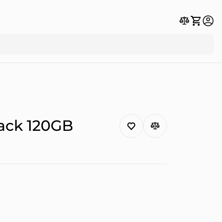
lack 120GB