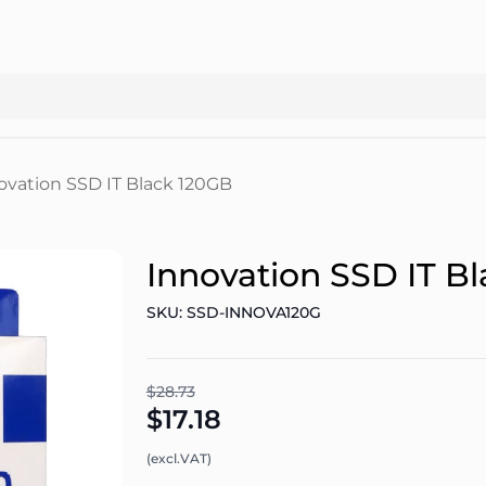
ovation SSD IT Black 120GB
Innovation SSD IT B
SKU: SSD-INNOVA120G
$28.73
$17.18
(excl.VAT)