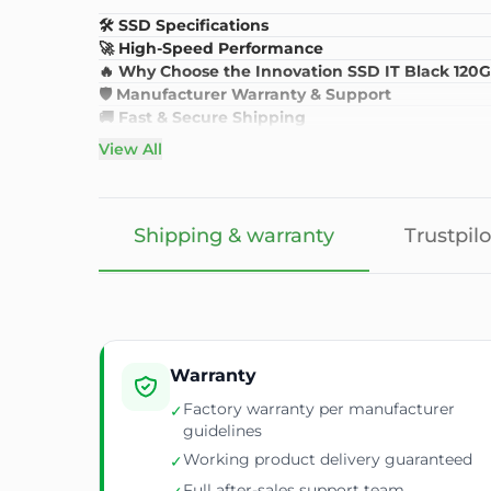
🛠️ SSD Specifications
🚀 High-Speed Performance
🔥 Why Choose the Innovation SSD IT Black 120
🛡️ Manufacturer Warranty & Support
🚚 Fast & Secure Shipping
View All
Shipping & warranty
Trustpilo
Warranty
Factory warranty per manufacturer
✓
guidelines
Working product delivery guaranteed
✓
Full after-sales support team