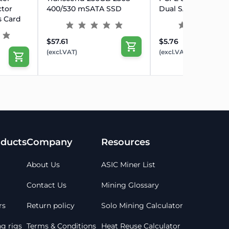
tor
400/530 mSATA SSD
Dual SATA Adapter
s Card
$57.61
$5.76
(excl.VAT)
(excl.VAT)
ducts
Company
Resources
About Us
ASIC Miner List
Contact Us
Mining Glossary
rs
Return policy
Solo Mining Calculator
g rigs
Terms & Conditions
Heat Reuse Calculator