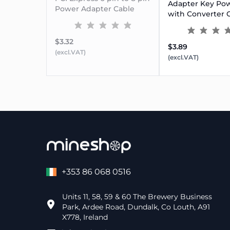
Adapter Key Po
Power Adapter Cable
with Converter 
$3.32
$3.89
(excl.VAT)
(excl.VAT)
+353 86 068 0516
Units 11, 58, 59 & 60 The Brewery Business
Park, Ardee Road, Dundalk, Co Louth, A91
X778, Ireland