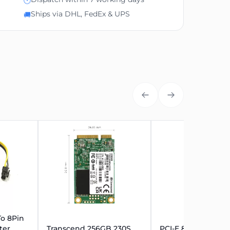
🕐
Ships via DHL, FedEx & UPS
🚚
To 8Pin
ter
Transcend 256GB 230S
PCI-E 8Pin (6+2pin)