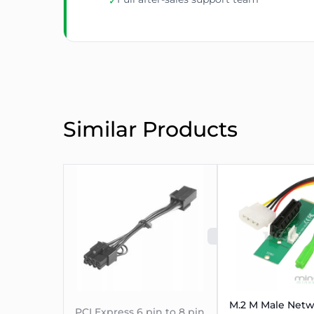
✓
Similar Products
SOLD OUT
M.2 M Male Net
PCI Express 6 pin to 8 pin