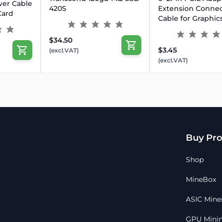
wer Cable
420S
Extension Connec
Card
Cable for Graphic
$34.50
$3.45
(excl.VAT)
(excl.VAT)
Buy Pro
Shop
MineBox
ASIC Mine
GPU Minin