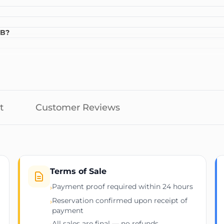
GB?
t
Customer Reviews
Terms of Sale
Payment proof required within 24 hours
›
Reservation confirmed upon receipt of
›
payment
All sales are final — no refunds