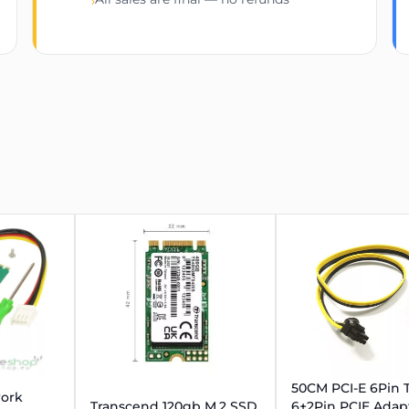
›
50CM PCI-E 6Pin 
work
Transcend 120gb M.2 SSD
6+2Pin PCIE Adap