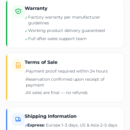
Warranty
Factory warranty per manufacturer
✓
guidelines
Working product delivery guaranteed
✓
Full after-sales support team
✓
Terms of Sale
Payment proof required within 24 hours
›
Reservation confirmed upon receipt of
›
payment
All sales are final — no refunds
›
Shipping Information
Express:
Europe 1–3 days, US & Asia 2–5 days
⚡