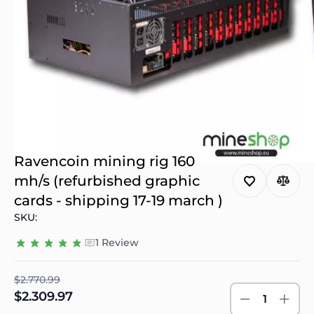
Ravencoin mining rig 160
mh/s (refurbished graphic
cards - shipping 17-19 march )
SKU:
1 Review
$2.770.99
$2.309.97
1