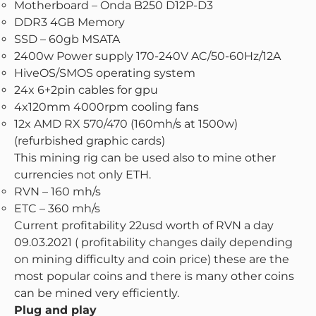
Motherboard – Onda B250 D12P-D3
DDR3 4GB Memory
SSD – 60gb MSATA
2400w Power supply 170-240V AC/50-60Hz/12A
HiveOS/SMOS operating system
24x 6+2pin cables for gpu
4x120mm 4000rpm cooling fans
12x AMD RX 570/470 (160mh/s at 1500w)
(refurbished graphic cards)
This mining rig can be used also to mine other
currencies not only ETH.
RVN – 160 mh/s
ETC – 360 mh/s
Current profitability 22usd worth of RVN a day
09.03.2021 ( profitability changes daily depending
on mining difficulty and coin price) these are the
most popular coins and there is many other coins
can be mined very efficiently.
Plug and play