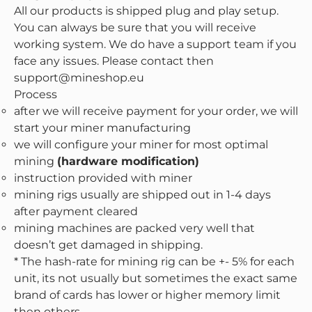
All our products is shipped plug and play setup.
You can always be sure that you will receive
working system. We do have a support team if you
face any issues. Please contact then
support@mineshop.eu
Process
after we will receive payment for your order, we will
start your miner manufacturing
we will configure your miner for most optimal
mining
(hardware modification)
instruction provided with miner
mining rigs usually are shipped out in 1-4 days
after payment cleared
mining machines are packed very well that
doesn’t get damaged in shipping.
* The hash-rate for mining rig can be +- 5% for each
unit, its not usually but sometimes the exact same
brand of cards has lower or higher memory limit
then others