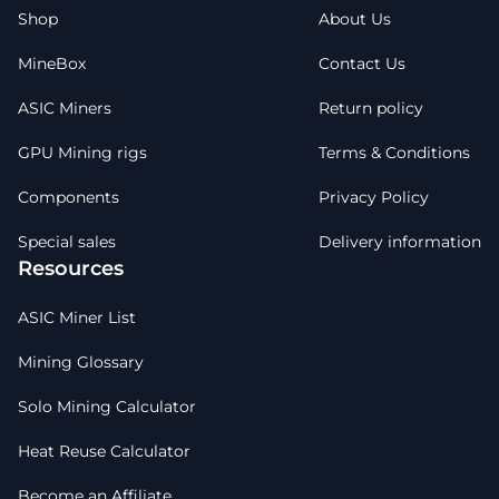
Shop
About Us
MineBox
Contact Us
ASIC Miners
Return policy
GPU Mining rigs
Terms & Conditions
Components
Privacy Policy
Special sales
Delivery information
Resources
ASIC Miner List
Mining Glossary
Solo Mining Calculator
Heat Reuse Calculator
Become an Affiliate