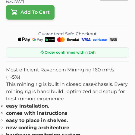
(excl.VAT)
Add To Cart
Guaranteed Safe Checkout
Order confirmed within 24h
Most efficient Ravencoin Mining rig 160 mh/s
(+-5%)
This mining rig is built in closed case/chassis. Every
mining rig is hand build , optimized and setup for
best mining experience.
easy installation.
comes with instructions
easy to place in shelves.
new cooling architecture
hardware monitoring system