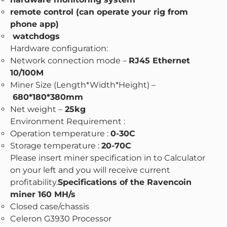
remote control (can operate your rig from
phone app)
watchdogs
Hardware configuration:
Network connection mode –
RJ45 Ethernet
10/100M
Miner Size (Length*Width*Height) –
680*180*380mm
Net weight –
25kg
Environment Requirement :
Operation temperature :
0-30C
Storage temperature :
20-70C
Please insert miner specification in to Calculator
on your left and you will receive current
profitability.
Specifications of the Ravencoin
miner 160 MH/s
Closed case/chassis
Celeron G3930 Processor