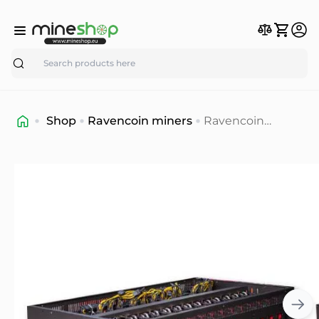
Search
Shop
Ravencoin miners
Ravencoin
mining rig 160
mh/s (refurbished
graphic cards -
shipping 17-19
march )