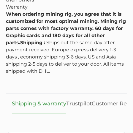
Warranty
When ordering mining rig, you agree that it is
customized for most optimal mining. Mining rig
parts comes with factory warranty. 60 days for
Graphic cards and 180 days for all other
parts.
Shipping :
Ships out the same day after
payment received. Europe express delivery 1-3
days , economy shipping 3-6 days. US and Asia
shipping 2-5 days to deliver to your door. All items
shipped with DHL.
Shipping & warranty
Trustpilot
Customer Revi