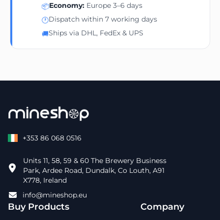
Economy:
Europe 3–6 days
📦
Dispatch within 7 working days
🕐
Ships via DHL, FedEx & UPS
🚚
+353 86 068 0516
Units 11, 58, 59 & 60 The Brewery Business
Park, Ardee Road, Dundalk, Co Louth, A91
X778, Ireland
info@mineshop.eu
Buy Products
Company