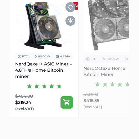
SALE
BTC
80.00 W
4.8T/hs
BTC
150.00 W
9.6Th/s
NerdQaxe++ ASIC Miner –
NerdOctaxe Home
4.8TH/s Home Bitcoin
Bitcoin Miner
miner
$681.13
$404.00
$415.55
$219.24
(excl.VAT)
(excl.VAT)