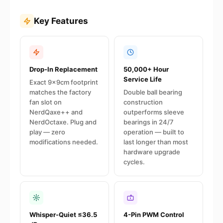
Key Features
Drop-In Replacement
50,000+ Hour
Service Life
Exact 9×9cm footprint
matches the factory
Double ball bearing
fan slot on
construction
NerdQaxe++ and
outperforms sleeve
NerdOctaxe. Plug and
bearings in 24/7
play — zero
operation — built to
modifications needed.
last longer than most
hardware upgrade
cycles.
Whisper-Quiet ≤36.5
4-Pin PWM Control