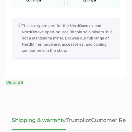
This is a spare part for the NerdQaxe++ and
NerdOctaxe open-source Bitcoin solo miners. It is
not a standalone miner. Browse our full range of
NerdMiner hardware, accessories, and cooling
components in the shop.
View All
Shipping & warranty
Trustpilot
Customer Revi