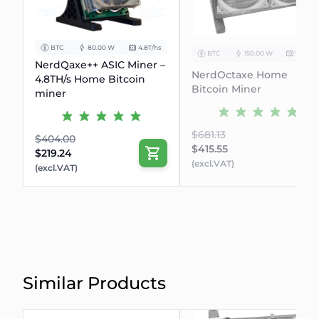
BTC
80.00 W
4.8T/hs
BTC
150.00 W
9.6Th/s
NerdQaxe++ ASIC Miner –
NerdOctaxe Home
4.8TH/s Home Bitcoin
Bitcoin Miner
miner
$681.13
$404.00
$415.55
$219.24
(excl.VAT)
(excl.VAT)
Similar Products