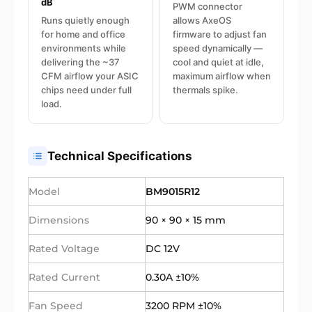
dB
PWM connector
Runs quietly enough
allows AxeOS
for home and office
firmware to adjust fan
environments while
speed dynamically —
delivering the ~37
cool and quiet at idle,
CFM airflow your ASIC
maximum airflow when
chips need under full
thermals spike.
load.
Technical Specifications
Model
BM9015R12
Dimensions
90 × 90 × 15 mm
Rated Voltage
DC 12V
Rated Current
0.30A ±10%
Fan Speed
3200 RPM ±10%