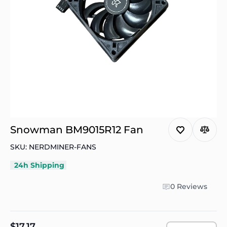
Snowman BM9015R12 Fan
SKU: NERDMINER-FANS
24h Shipping
0 Reviews
$17.17