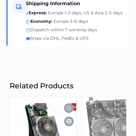
Shipping Information
Express:
Europe 1–3 days, US & Asia 2–5 days
⚡
Economy:
Europe 3–6 days
📦
Dispatch within 7 working days
🕐
Ships via DHL, FedEx & UPS
🚚
Related Products
SALE