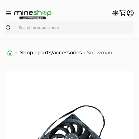
Search
Shop
parts/accessories
Snowman
BM9015R12 Fan