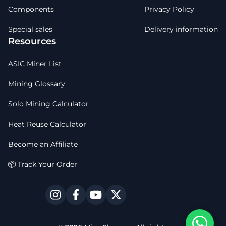
Components
Privacy Policy
Special sales
Delivery information
Resources
ASIC Miner List
Mining Glossary
Solo Mining Calculator
Heat Reuse Calculator
Become an Affiliate
📦 Track Your Order