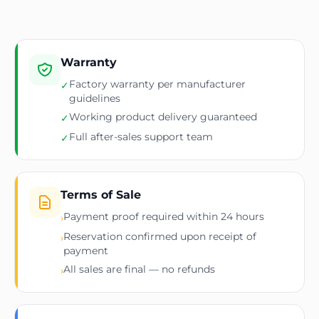
Warranty
Factory warranty per manufacturer
✓
guidelines
Working product delivery guaranteed
✓
Full after-sales support team
✓
Terms of Sale
Payment proof required within 24 hours
›
Reservation confirmed upon receipt of
›
payment
All sales are final — no refunds
›