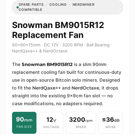
SPARE PARTS · COOLING · NERDMINER
COMPATIBLE
Snowman BM9015R12
Replacement Fan
90×90×15mm · DC 12V · 3200 RPM · Ball Bearing ·
NerdQaxe++ & NerdOctaxe
The
Snowman BM9015R12
is a slim 90mm
replacement cooling fan built for continuous-duty
use in open-source Bitcoin solo miners. Designed
to fit the
NerdQaxe++
and
NerdOctaxe
, it drops
straight into the existing 9×9cm fan slot — no
case modifications, no adapters required.
90
12
3200
≤36
mm
V
dB
rpm
FAN SIZE
VOLTAGE
SPEED
NOISE