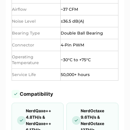
Airflow
~37 CFM
Noise Level
≤36.5 dB(A)
Bearing Type
Double Ball Bearing
Connector
4-Pin PWM
Operating
−30°C to +75°C
Temperature
Service Life
50,000+ hours
Compatibility
NerdQaxe++
NerdOctaxe
4.8TH/s &
9.6TH/s &
NerdQaxe++
NerdOctaxe
6.1TH/s
12TH/s