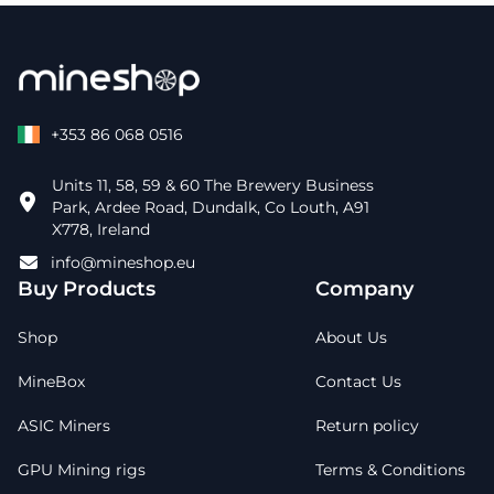
+353 86 068 0516
Units 11, 58, 59 & 60 The Brewery Business
Park, Ardee Road, Dundalk, Co Louth, A91
X778, Ireland
info@mineshop.eu
Buy Products
Company
Shop
About Us
MineBox
Contact Us
ASIC Miners
Return policy
GPU Mining rigs
Terms & Conditions