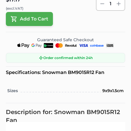
1
(excl.VAT)
Add To Cart
Guaranteed Safe Checkout
Order confirmed within 24h
Specifications: Snowman BM9015R12 Fan
Sizes
9x9x1.5cm
Description for: Snowman BM9015R12
Fan