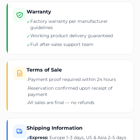
Warranty
Factory warranty per manufacturer
✓
guidelines
Working product delivery guaranteed
✓
Full after-sales support team
✓
Terms of Sale
Payment proof required within 24 hours
›
Reservation confirmed upon receipt of
›
payment
All sales are final — no refunds
›
Shipping Information
Express:
Europe 1–3 days, US & Asia 2–5 days
⚡