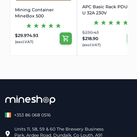
APC Basic Rack PDU Zer
Mining Container
U 32A 230V
MineBox 500
$230.43
$29.974.93
$218.90
(excl.VAT)
(excl.VAT)
+353 86 068 0516
Units 11, 58, 59 & 60 The Brewery Business
Park, Ardee Road, Dundalk, Co Louth, A91