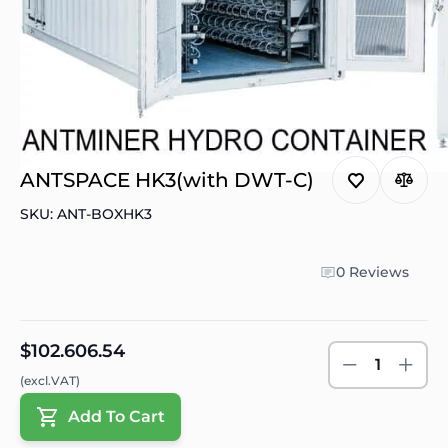
ANTSPACE HK3(with DWT-C)
SKU: ANT-BOXHK3
0 Reviews
$102.606.54
1
(excl.VAT)
Add To Cart