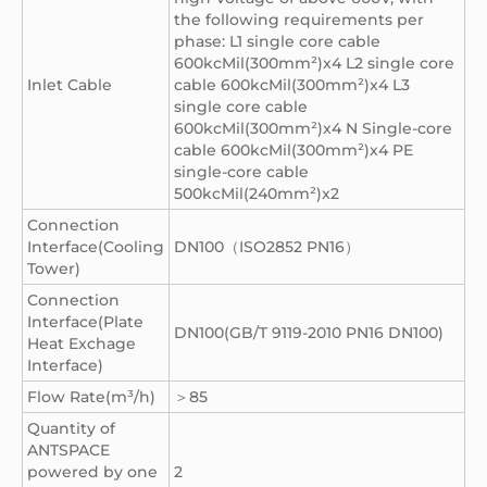
the following requirements per
phase: L1 single core cable
600kcMil(300mm²)x4 L2 single core
Inlet Cable
cable 600kcMil(300mm²)x4 L3
single core cable
600kcMil(300mm²)x4 N Single-core
cable 600kcMil(300mm²)x4 PE
single-core cable
500kcMil(240mm²)x2
Connection
Interface(Cooling
DN100（ISO2852 PN16）
Tower)
Connection
Interface(Plate
DN100(GB/T 9119-2010 PN16 DN100)
Heat Exchage
Interface)
Flow Rate(m³/h)
＞85
Quantity of
ANTSPACE
powered by one
2