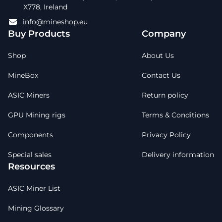
X778, Ireland
info@mineshop.eu
Buy Products
Company
Shop
About Us
MineBox
Contact Us
ASIC Miners
Return policy
GPU Mining rigs
Terms & Conditions
Components
Privacy Policy
Special sales
Delivery information
Resources
ASIC Miner List
Mining Glossary