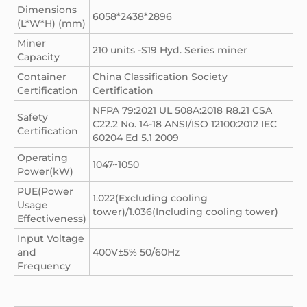
Dimensions
6058*2438*2896
(L*W*H) (mm)
Miner
210 units -S19 Hyd. Series miner
Capacity
Container
China Classification Society
Certification
Certification
NFPA 79:2021 UL 508A:2018 R8.21 CSA
Safety
C22.2 No. 14-18 ANSI/ISO 12100:2012 IEC
Certification
60204 Ed 5.1 2009
Operating
1047~1050
Power(kW)
PUE(Power
1.022(Excluding cooling
Usage
tower)/1.036(Including cooling tower)
Effectiveness)
Input Voltage
and
400V±5% 50/60Hz
Frequency