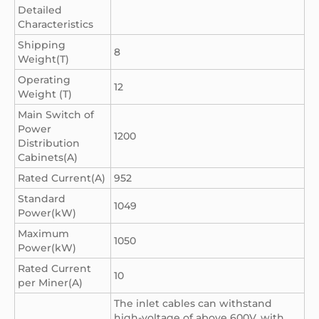
Detailed
Characteristics
Shipping
8
Weight(T)
Operating
12
Weight (T)
Main Switch of
Power
1200
Distribution
Cabinets(A)
Rated Current(A)
952
Standard
1049
Power(kW)
Maximum
1050
Power(kW)
Rated Current
10
per Miner(A)
The inlet cables can withstand
high-voltage of above 600V, with