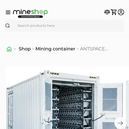
Search
Shop
Mining container
ANTSPACE
HK3(with DWT-C)