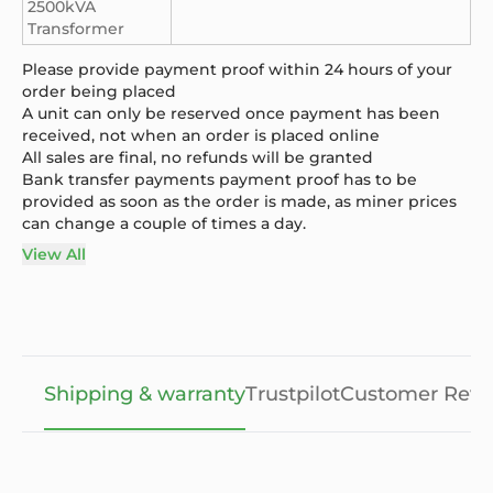
2500kVA
Transformer
Please provide payment proof within 24 hours of your
order being placed
A unit can only be reserved once payment has been
received, not when an order is placed online
All sales are final, no refunds will be granted
Bank transfer payments payment proof has to be
provided as soon as the order is made, as miner prices
can change a couple of times a day.
View All
Shipping & warranty
Trustpilot
Customer Revi