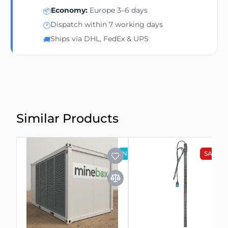
Economy:
Europe 3–6 days
📦
Dispatch within 7 working days
🕐
Ships via DHL, FedEx & UPS
🚚
Similar Products
NEW
SALE