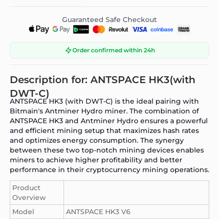
Guaranteed Safe Checkout
Order confirmed within 24h
Description for: ANTSPACE HK3(with
DWT-C)
ANTSPACE HK3 (with DWT-C)
is the ideal pairing with
Bitmain's Antminer Hydro
miner. The combination of
ANTSPACE HK3
and Antminer Hydro ensures a powerful
and efficient mining setup that maximizes hash rates
and optimizes energy consumption. The synergy
between these two top-notch mining devices enables
miners to achieve higher profitability and better
performance in their cryptocurrency mining operations.
Product
Overview
Model
ANTSPACE HK3 V6