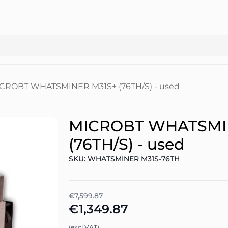
CROBT WHATSMINER M31S+ (76TH/S) - used
MICROBT WHATSMI
(76TH/S) - used
SKU: WHATSMINER M31S-76TH
€7,599.87
€1,349.87
(excl.VAT)