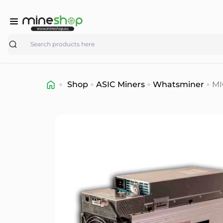
Search
Shop
ASIC Miners
Whatsminer
MI