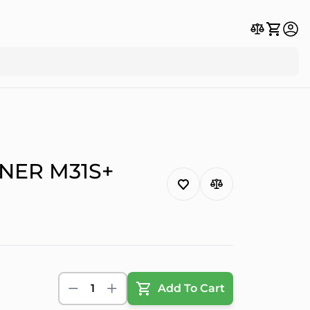
NER M31S+
1
Add To Cart