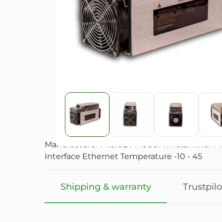
Manufacturer MicroBT Model Whatsminer M31S
Interface Ethernet Temperature -10 - 45
Shipping & warranty
Trustpilo