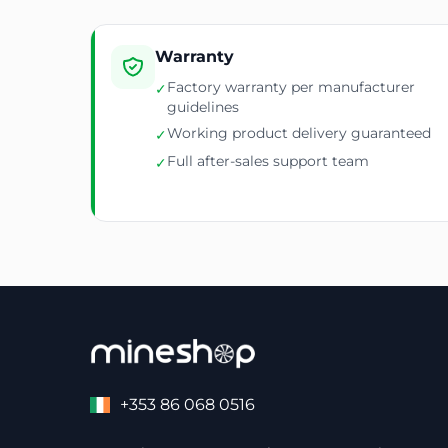
Warranty
Factory warranty per manufacturer
✓
guidelines
Working product delivery guaranteed
✓
Full after-sales support team
✓
+353 86 068 0516