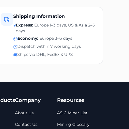
Shipping Information
Express:
Europe 1–3 days, US & Asia 2–5
⚡
days
Economy:
Europe 3–6 days
📦
Dispatch within 7 working days
🕐
Ships via DHL, FedEx & UPS
🚚
ducts
Company
Resources
About Us
ASIC Miner List
Contact Us
Mining Glossary