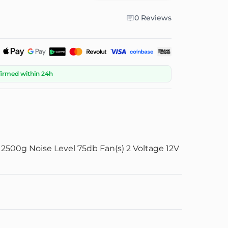
0 Reviews
firmed within 24h
500g Noise Level 75db Fan(s) 2 Voltage 12V