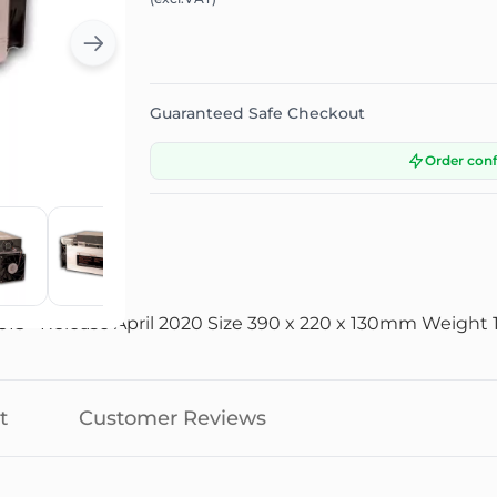
Guaranteed Safe Checkout
Order con
+ Release April 2020 Size 390 x 220 x 130mm Weight 12
t
Customer Reviews