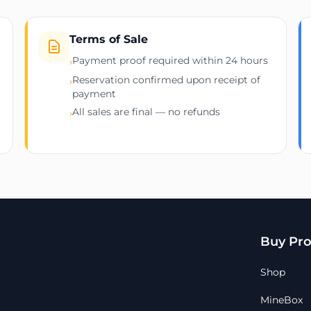
Terms of Sale
Payment proof required within 24 hours
›
Reservation confirmed upon receipt of
›
payment
All sales are final — no refunds
›
Buy Pro
Shop
MineBox