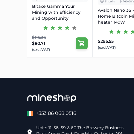
Bitcoin
140.00 
Bitaxe Gamma Your
Avalon Nano 3S -
Mining with Efficiency
Home Bitcoin M
and Opportunity
heater 140W
$115.36
$295.55
$80.71
(excl.VAT)
(excl.VAT)
+353 86 068 0516
Units 11, 58, 59 & 60 The Brewery Business
Park, Ardee Road, Dundalk, Co Louth, A91