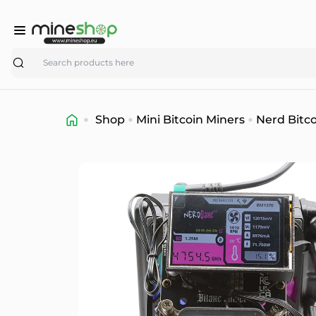
Search
Shop
Mini Bitcoin Miners
Nerd Bitco