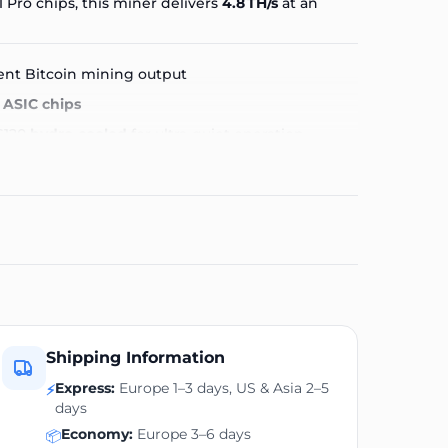
1 Pro
chips, this miner delivers
4.8 TH/s
at an
ent Bitcoin mining output
 ASIC chips
S120
hydro-cooled
for ultra-quiet operation
ect for living room or office use
240 V home supply
D screen with real-time stats (hashrate, temp,
p footprint
table
Shipping Information
Express:
Europe 1–3 days, US & Asia 2–5
⚡
er cool and quiet, allowing continuous 24/7
days
ASIC roar.
Economy:
Europe 3–6 days
📦