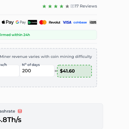
17 Reviews
firmed within 24h
Miner revenue varies with coin mining difficulty
o
kw/h
N
of days
=
ashrate
.8Th/s