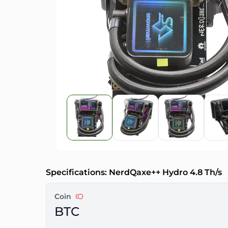
Specifications: NerdQaxe++ Hydro 4.8 Th/s
Coin
BTC