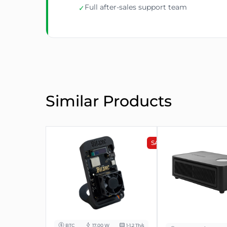
Full after-sales support team
✓
Similar Products
SALE
BTC
17.00 W
1-1.2 Th/s