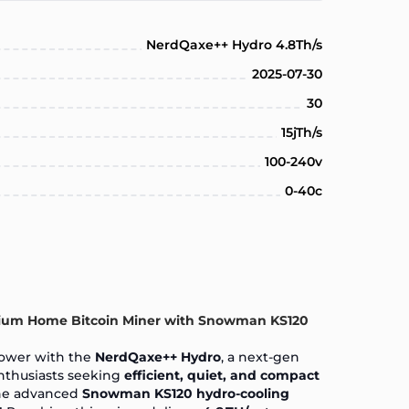
NerdQaxe++ Hydro 4.8Th/s
2025-07-30
30
15jTh/s
100-240v
0-40c
ium Home Bitcoin Miner with Snowman KS120
ower with the
NerdQaxe++ Hydro
, a next-gen
nthusiasts seeking
efficient, quiet, and compact
the advanced
Snowman KS120 hydro-cooling