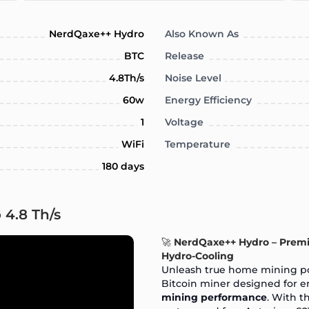
NerdQaxe++ Hydro
Also Known As
BTC
Release
4.8Th/s
Noise Level
60w
Energy Efficiency
1
Voltage
WiFi
Temperature
180 days
 4.8 Th/s
🚀
NerdQaxe++ Hydro – Prem
Hydro-Cooling
Unleash true home mining p
Bitcoin miner designed for e
mining performance
. With 