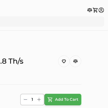
8 Th/s
1
Add To Cart