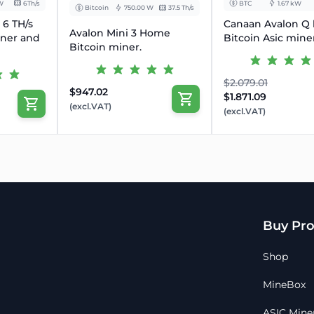
W
6Th/s
BTC
1.67 kW
Bitcoin
750.00 W
37.5 Th/s
❓
FAQs
 6 TH/s
Canaan Avalon Q
Avalon Mini 3 Home
Q: Is this suitable for home u
iner and
Bitcoin Asic mine
Bitcoin miner.
✅ Absolutely – hydro-cooling 
office.
$2.079.01
💰
Get Started with Quiet, P
$947.02
$1.871.09
Please provide payment proof
(excl.VAT)
(excl.VAT)
A unit can only be reserved
order is placed online
All sales are final, no refunds
Typical dispatch time within
Full customer support before
Buy Pro
Shop
MineBox
ASIC Mine