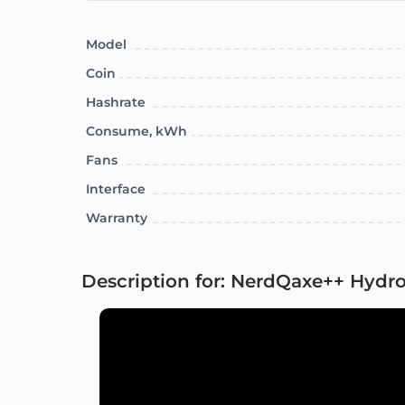
Model
Coin
Hashrate
Consume, kWh
Fans
Interface
Warranty
Description for: NerdQaxe++ Hydro