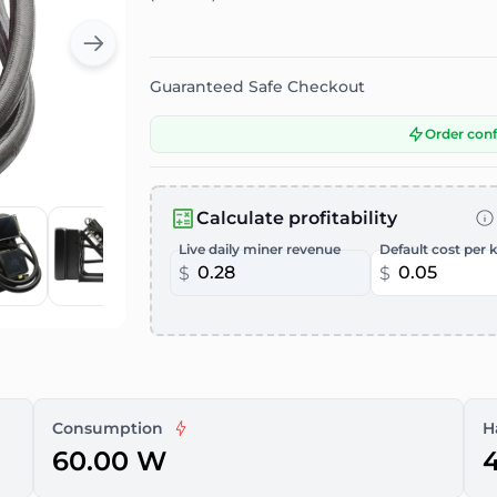
Guaranteed Safe Checkout
Order con
Calculate profitability
Live daily miner revenue
Default cost per 
$
$
Consumption
H
60.00 W
4