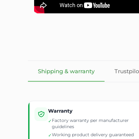
Shipping & warranty
Trustpilo
Warranty
Factory warranty per manufacturer
✓
guidelines
Working product delivery guaranteed
✓