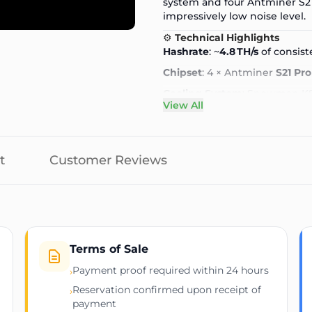
system and four
Antminer S2
impressively low noise level.
⚙️
Technical Highlights
Hashrate
: ~
4.8 TH/s
of consist
Chipset
: 4 × Antminer
S21 Pro
Cooling System
: Snowman K
View All
Noise Level
: Near-silent—perf
Power Input
: Standard 100–
Connectivity
: Wi-Fi adapter
t
Customer Reviews
Interface
: Intuitive small LC
uptime, Bitcoin price)
Dimensions
: Compact deskto
Weight
: Lightweight and por
Terms of Sale
🔍
Key Benefits
Home-Ready Hydro-Cooling
Payment proof required within 24 hours
›
Snowman KS120 keeps the min
Reservation confirmed upon receipt of
›
operation without the typical 
payment