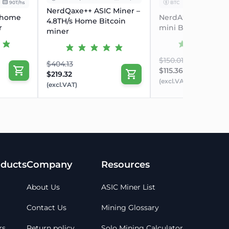
90T/hs
BTC
17.00 W
NerdQaxe++ ASIC Miner –
 home
NerdAxe Gamma 6
4.8TH/s Home Bitcoin
se?
r
mini Bitcoin miner
miner
+ quiet operation makes it ideal for home or
$150.01
owerful Bitcoin Mining at Home
$404.13
$115.36
 within 24 hours of your order being placed
$219.32
(excl.VAT)
 once payment has been received, not when an
(excl.VAT)
 will be granted
 7 working days
 and after the purchase
ducts
Company
Resources
About Us
ASIC Miner List
Contact Us
Mining Glossary
rs
Return policy
Solo Mining Calculator