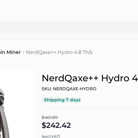
in Miner
NerdQaxe++ Hydro 4.8 Th/s
NerdQaxe++ Hydro 4.
SKU: NERDQAXE-HYDRO
Shipping 7 days
$461.89
$242.42
(excl.VAT)