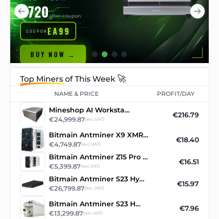
€720
after coupon
EA99
COUPON
BUY NOW →
🚀
Top Miners
of This Week
NAME & PRICE
PROFIT/DAY
Mineshop AI Workstation
€216.79
€24,999.87
(exc.VAT)
Bitmain Antminer X9 XMR RandomX ASIC Miner
€18.40
€4,749.87
(exc.VAT)
Bitmain Antminer Z15 Pro 860ksol/s
€16.51
€5,399.87
(exc.VAT)
Bitmain Antminer S23 Hyd 3U asic miner
€15.97
€26,799.87
(exc.VAT)
Bitmain Antminer S23 Hydro
€7.96
€13,299.87
(exc.VAT)