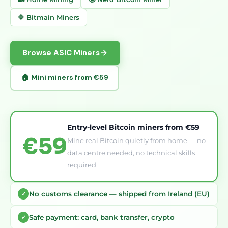
🔷 Bitmain Miners
Browse ASIC Miners
🏠 Mini miners from €59
Entry-level Bitcoin miners from €59
€59
Mine real Bitcoin quietly from home — no
data centre needed, no technical skills
required
No customs clearance — shipped from Ireland (EU)
✓
Safe payment: card, bank transfer, crypto
✓