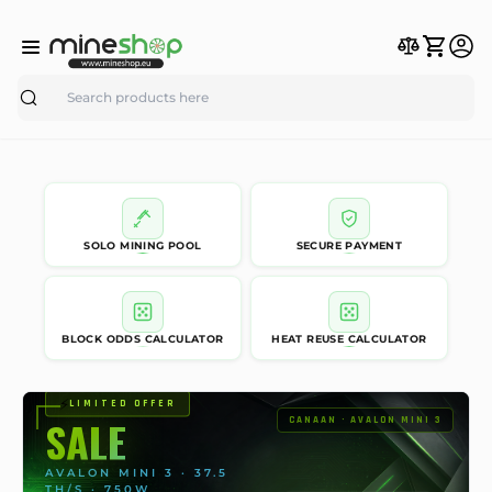
Search
SOLO MINING POOL
SECURE PAYMENT
BLOCK ODDS CALCULATOR
HEAT REUSE CALCULATOR
⚡
LIMITED OFFER
SALE
CANAAN · AVALON MINI 3
AVALON MINI 3 · 37.5
TH/S · 750W