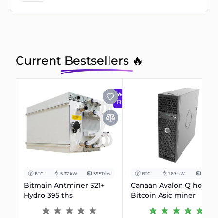
Current Bestsellers 🔥
🔥
BESTSELLER
BTC
5.37 kW
395T/hs
BTC
1.67 kW
90T/hs
Bitmain Antminer S21+
Canaan Avalon Q home
Hydro 395 ths
Bitcoin Asic miner