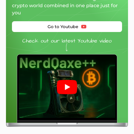
crypto world combined in one place just for
you
Go to Youtube
Play: Mineshop.EU