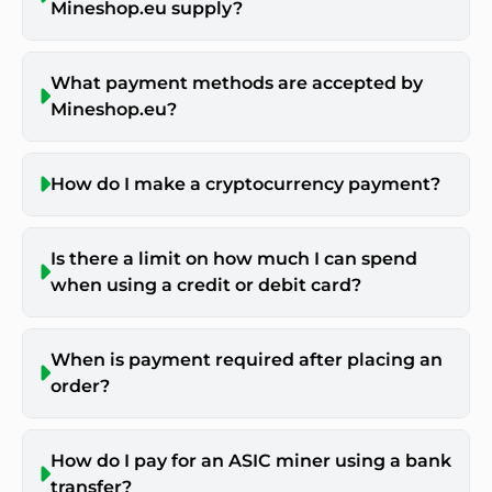
Mineshop.eu supply?
What payment methods are accepted by
Mineshop.eu?
How do I make a cryptocurrency payment?
Is there a limit on how much I can spend
when using a credit or debit card?
When is payment required after placing an
order?
How do I pay for an ASIC miner using a bank
transfer?