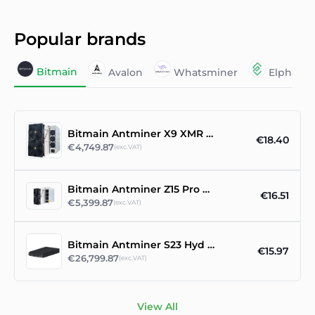
Popular brands
Bitmain
Avalon
Whatsminer
Elphape
Bitmain Antminer X9 XMR RandomX ASIC Miner
€18.40
€4,749.87
(exc.VAT)
Bitmain Antminer Z15 Pro 860ksol/s
€16.51
€5,399.87
(exc.VAT)
Bitmain Antminer S23 Hyd 3U asic miner
€15.97
€26,799.87
(exc.VAT)
View All