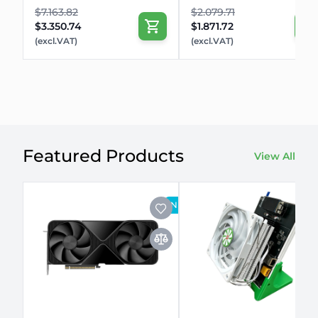
$7.163.82
$2.079.71
$3.350.74
$1.871.72
(excl.VAT)
(excl.VAT)
Featured Products
View All
NEW