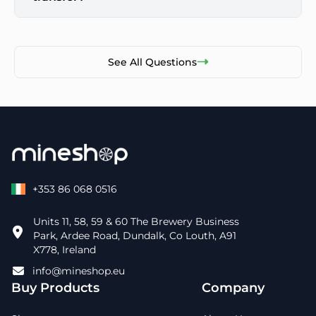
See All Questions
+353 86 068 0516
Units 11, 58, 59 & 60 The Brewery Business
Park, Ardee Road, Dundalk, Co Louth, A91
X778, Ireland
info@mineshop.eu
Buy Products
Company