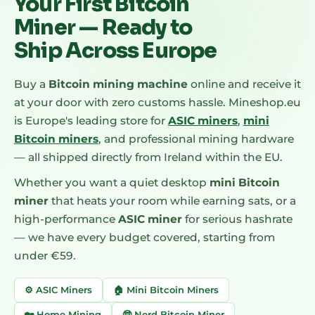
Your First Bitcoin
Miner — Ready to
Ship Across Europe
Buy a
Bitcoin mining machine
online and receive it
at your door with zero customs hassle. Mineshop.eu
is Europe's leading store for
ASIC miners
,
mini
Bitcoin miners
, and professional mining hardware
— all shipped directly from Ireland within the EU.
Whether you want a quiet desktop
mini Bitcoin
miner
that heats your room while earning sats, or a
high-performance
ASIC miner
for serious hashrate
— we have every budget covered, starting from
under €59.
⚙️ ASIC Miners
🏠 Mini Bitcoin Miners
🏡 Home Mining
🤓 Nerd Bitcoin Miner