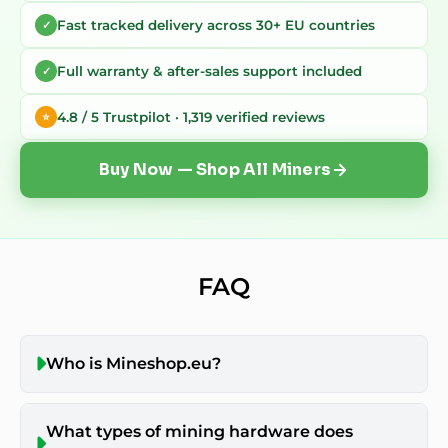
Fast tracked delivery across 30+ EU countries
✓
Full warranty & after-sales support included
✓
4.8 / 5 Trustpilot · 1,319 verified reviews
⭐
Buy Now — Shop All Miners
FAQ
Who is Mineshop.eu?
What types of mining hardware does