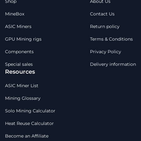
Shop
About Us
MineBox
Contact Us
ASIC Miners
Return policy
GPU Mining rigs
Terms & Conditions
Components
Privacy Policy
Special sales
Delivery information
Resources
ASIC Miner List
Mining Glossary
Solo Mining Calculator
Heat Reuse Calculator
Become an Affiliate