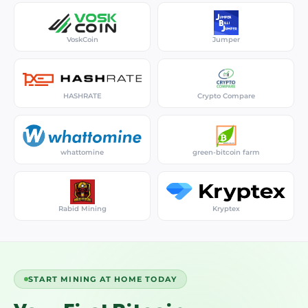
VoskCoin
Jumper
HASHRATE
Crypto Compare
whattomine
green-bitcoin farm
Rabid Mining
Kryptex
START MINING AT HOME TODAY