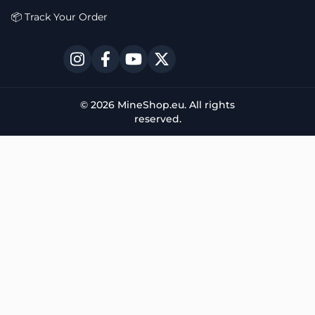
📦 Track Your Order
© 2026 MineShop.eu. All rights
reserved.