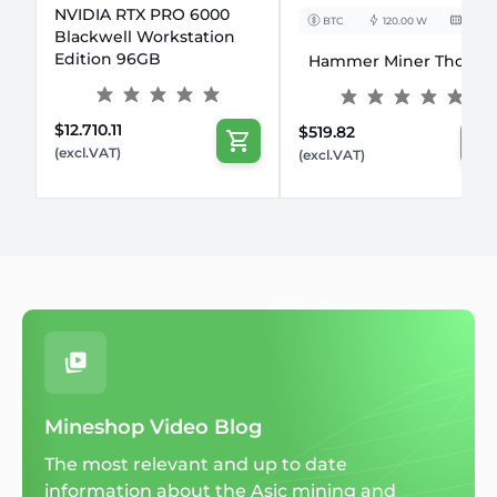
NVIDIA RTX PRO 6000
BTC
120.00 W
10TH/s
Blackwell Workstation
Edition 96GB
Hammer Miner Thor P2
$12.710.11
$519.82
(excl.VAT)
(excl.VAT)
Mineshop Video Blog
The most relevant and up to date
information about the Asic mining and