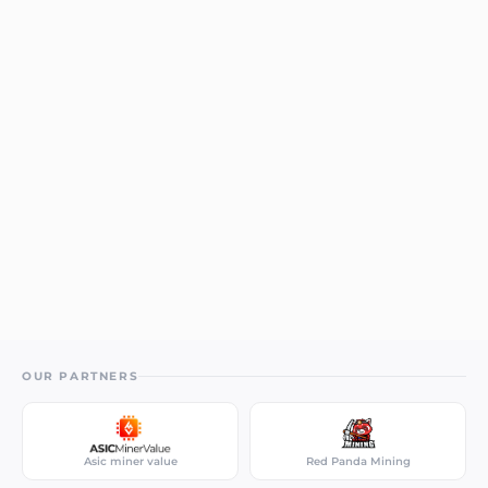
OUR PARTNERS
Asic miner value
Red Panda Mining