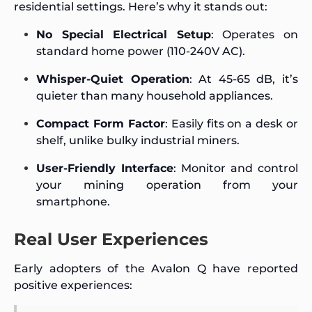
residential settings. Here’s why it stands out:
No Special Electrical Setup
: Operates on
standard home power (110-240V AC).
Whisper-Quiet Operation
: At 45-65 dB, it’s
quieter than many household appliances.
Compact Form Factor
: Easily fits on a desk or
shelf, unlike bulky industrial miners.
User-Friendly Interface
: Monitor and control
your mining operation from your
smartphone.
Real User Experiences
Early adopters of the Avalon Q have reported
positive experiences: