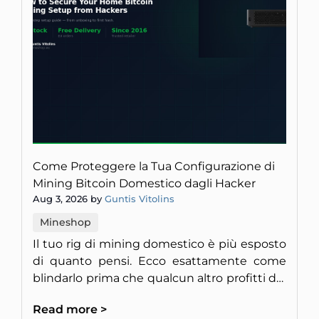
Come Proteggere la Tua Configurazione di
Mining Bitcoin Domestico dagli Hacker
Aug 3, 2026 by
Guntis Vitolins
Mineshop
Il tuo rig di mining domestico è più esposto
di quanto pensi. Ecco esattamente come
blindarlo prima che qualcun altro profitti del
tuo hardware.
Read more >