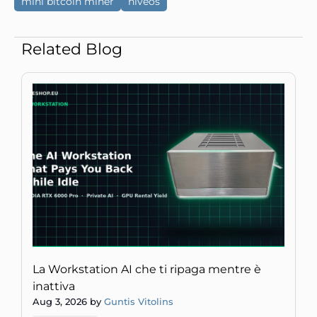
mini bitcoin miner
hiveos
Related Blog
La Workstation AI che ti ripaga mentre è
inattiva
Aug 3, 2026 by
Guntis Vitolins