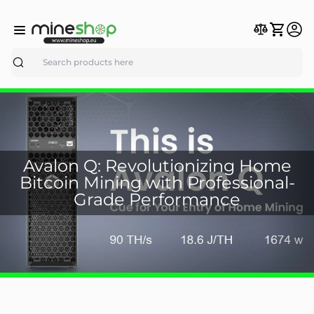
Search
Avalon Q: Revolutionizing Home
Bitcoin Mining with Professional-
Grade Performance