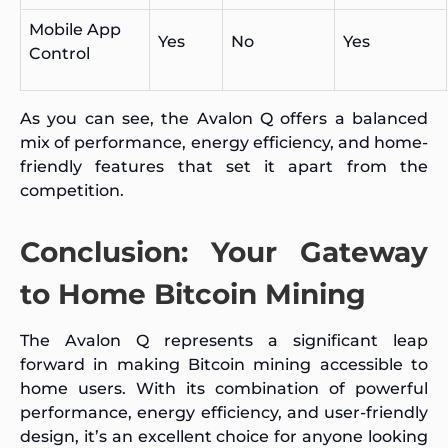
Mobile App
Yes
No
Yes
Control
As you can see, the Avalon Q offers a balanced
mix of performance, energy efficiency, and home-
friendly features that set it apart from the
competition.
Conclusion: Your Gateway
to Home Bitcoin Mining
The Avalon Q represents a significant leap
forward in making Bitcoin mining accessible to
home users. With its combination of powerful
performance, energy efficiency, and user-friendly
design, it’s an excellent choice for anyone looking