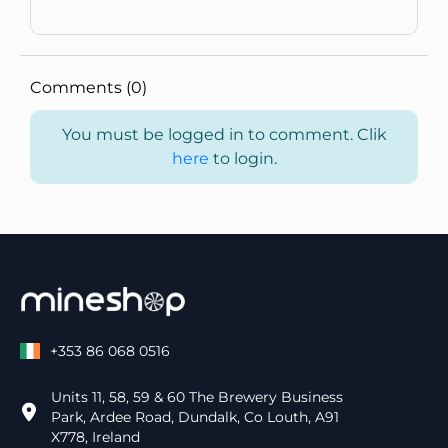
Comments (0)
You must be logged in to comment. Clik
here
to login.
+353 86 068 0516
Units 11, 58, 59 & 60 The Brewery Business
Park, Ardee Road, Dundalk, Co Louth, A91
X778, Ireland