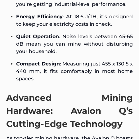
you’re getting industrial-level performance.
Energy Efficiency
: At 18.6 J/TH, it’s designed
to keep your electricity costs in check.
Quiet Operation
: Noise levels between 45-65
dB mean you can mine without disturbing
your household.
Compact Design
: Measuring just 455 x 130.5 x
440 mm, it fits comfortably in most home
spaces.
Advanced Mining
Hardware: Avalon Q’s
Cutting-Edge Technology
As top-tier mining hardware, the Avalon Q boasts