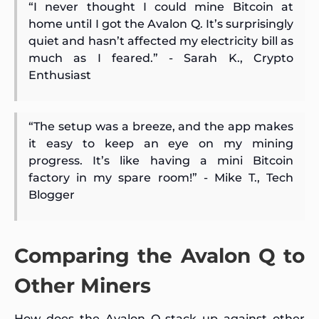
“I never thought I could mine Bitcoin at
home until I got the Avalon Q. It’s surprisingly
quiet and hasn’t affected my electricity bill as
much as I feared.” - Sarah K., Crypto
Enthusiast
“The setup was a breeze, and the app makes
it easy to keep an eye on my mining
progress. It’s like having a mini Bitcoin
factory in my spare room!” - Mike T., Tech
Blogger
Comparing the Avalon Q to
Other Miners
How does the Avalon Q stack up against other