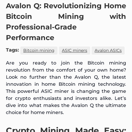
Avalon Q: Revolutionizing Home
Bitcoin Mining with
Professional-Grade
Performance
Tags:
Bitcoin mining
ASIC miners
Avalon ASICs
Are you ready to join the Bitcoin mining
revolution from the comfort of your own home?
Look no further than the Avalon Q, the latest
innovation in home Bitcoin mining technology.
This powerful ASIC miner is changing the game
for crypto enthusiasts and investors alike. Let’s
dive into what makes the Avalon Q the ultimate
choice for home miners.
Crypto Mining Made Easy: