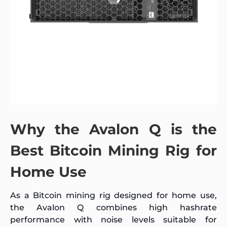
Why the Avalon Q is the
Best Bitcoin Mining Rig for
Home Use
As a Bitcoin mining rig designed for home use,
the Avalon Q combines high hashrate
performance with noise levels suitable for