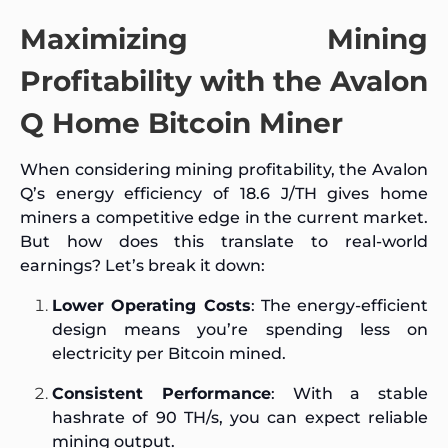
Maximizing Mining
Profitability with the Avalon
Q Home Bitcoin Miner
When considering mining profitability, the Avalon
Q’s energy efficiency of 18.6 J/TH gives home
miners a competitive edge in the current market.
But how does this translate to real-world
earnings? Let’s break it down:
Lower Operating Costs
: The energy-efficient
design means you’re spending less on
electricity per Bitcoin mined.
Consistent Performance
: With a stable
hashrate of 90 TH/s, you can expect reliable
mining output.