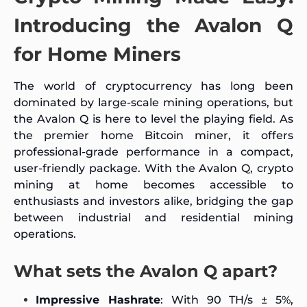
Introducing the Avalon Q
for Home Miners
The world of cryptocurrency has long been
dominated by large-scale mining operations, but
the Avalon Q is here to level the playing field. As
the premier home Bitcoin miner, it offers
professional-grade performance in a compact,
user-friendly package. With the Avalon Q, crypto
mining at home becomes accessible to
enthusiasts and investors alike, bridging the gap
between industrial and residential mining
operations.
What sets the Avalon Q apart?
Impressive Hashrate
: With 90 TH/s ± 5%,