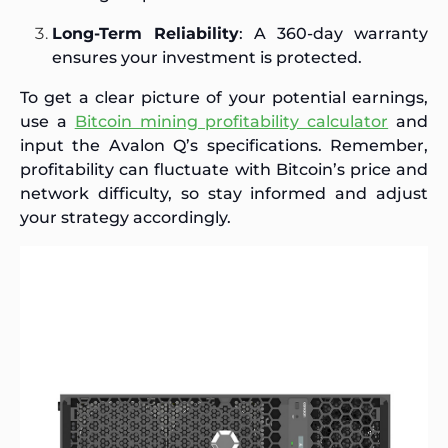
Long-Term Reliability
: A 360-day warranty
ensures your investment is protected.
To get a clear picture of your potential earnings,
use a
Bitcoin mining profitability calculator
and
input the Avalon Q’s specifications. Remember,
profitability can fluctuate with Bitcoin’s price and
network difficulty, so stay informed and adjust
your strategy accordingly.