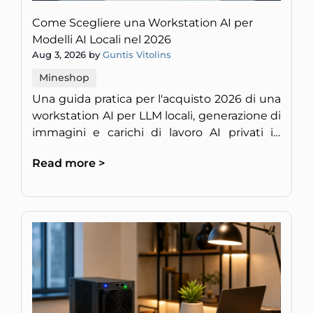
Come Scegliere una Workstation AI per
Modelli AI Locali nel 2026
Aug 3, 2026 by
Guntis Vitolins
Mineshop
Una guida pratica per l'acquisto 2026 di una
workstation AI per LLM locali, generazione di
immagini e carichi di lavoro AI privati in
Europa.
Read more >