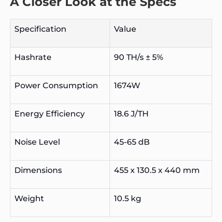
A Closer Look at the Specs
Specification
Value
Hashrate
90 TH/s ± 5%
Power Consumption
1674W
Energy Efficiency
18.6 J/TH
Noise Level
45-65 dB
Dimensions
455 x 130.5 x 440 mm
Weight
10.5 kg