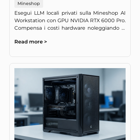
Mineshop
Esegui LLM locali privati sulla Mineshop AI
Workstation con GPU NVIDIA RTX 6000 Pro.
Compensa i costi hardware noleggiando la
potenza di calcolo inattiva.
Read more >