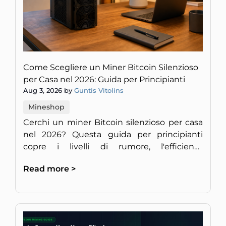
Come Scegliere un Miner Bitcoin Silenzioso
per Casa nel 2026: Guida per Principianti
Aug 3, 2026 by
Guntis Vitolins
Mineshop
Cerchi un miner Bitcoin silenzioso per casa
nel 2026? Questa guida per principianti
copre i livelli di rumore, l'efficienza
energetica e la redditività per un setup
Read more >
discreto in Europa.