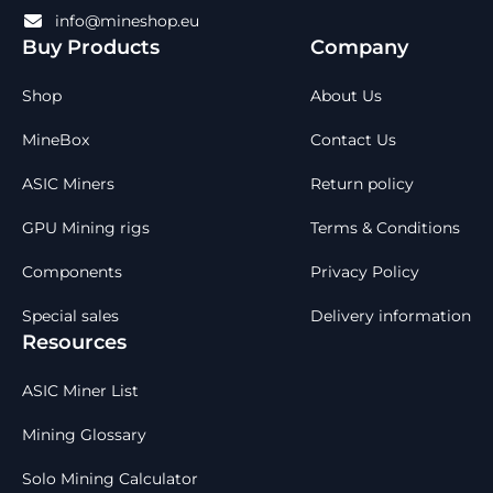
info@mineshop.eu
Buy Products
Company
Shop
About Us
MineBox
Contact Us
ASIC Miners
Return policy
GPU Mining rigs
Terms & Conditions
Components
Privacy Policy
Special sales
Delivery information
Resources
ASIC Miner List
Mining Glossary
Solo Mining Calculator