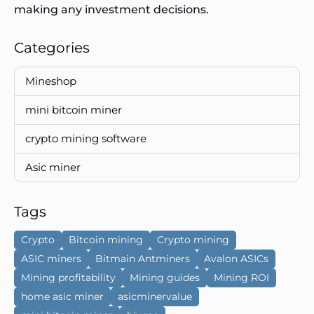
making any investment decisions.
Categories
Mineshop
mini bitcoin miner
crypto mining software
Asic miner
Tags
Crypto
Bitcoin mining
Crypto mining
ASIC miners
Bitmain Antminers
Avalon ASICs
Mining profitability
Mining guides
Mining ROI
home asic miner
asicminervalue