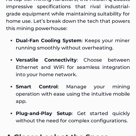
impressive specifications that rival industrial-
grade equipment while maintaining suitability for
home use. Let’s break down the tech that powers
this mining powerhouse:
Dual-Fan Cooling System
: Keeps your miner
running smoothly without overheating.
Versatile Connectivity
: Choose between
Ethernet and WiFi for seamless integration
into your home network.
Smart Control
: Manage your mining
operation with ease using the intuitive mobile
app.
Plug-and-Play Setup
: Get started quickly
without the need for complex configurations.