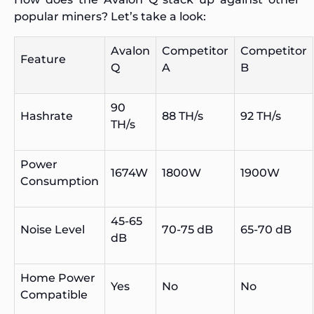
popular miners? Let’s take a look:
Avalon
Competitor
Competitor
Feature
Q
A
B
90
Hashrate
88 TH/s
92 TH/s
TH/s
Power
1674W
1800W
1900W
Consumption
45-65
Noise Level
70-75 dB
65-70 dB
dB
Home Power
Yes
No
No
Compatible