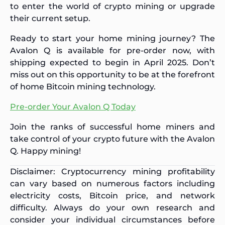
to enter the world of crypto mining or upgrade
their current setup.
Ready to start your home mining journey? The
Avalon Q is available for pre-order now, with
shipping expected to begin in April 2025. Don’t
miss out on this opportunity to be at the forefront
of home Bitcoin mining technology.
Pre-order Your Avalon Q Today
Join the ranks of successful home miners and
take control of your crypto future with the Avalon
Q. Happy mining!
Disclaimer: Cryptocurrency mining profitability
can vary based on numerous factors including
electricity costs, Bitcoin price, and network
difficulty. Always do your own research and
consider your individual circumstances before